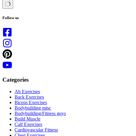
No
results
Follow us
Categories
Ab Exercises
Back Exercises
Biceps Exercises
Bodybuilding misc
Bodybuilding/Fitness guys
Build Muscle
Calf Exercises
Cardiovascular Fitness
Chest Exercises