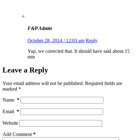
F&P Admin
October 28, 2014 / 12:03 am
Reply
Yup, we corrected that. It should have said about 15
min
Leave a Reply
Your email address will not be published.
Required fields are
marked
*
Name
*
Email
*
Website
Add Comment
*