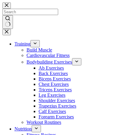
Skip
to
content
No
results
Training
Build Muscle
Cardiovascular Fitness
Bodybuilding Exercises
Ab Exercises
Back Exercises
Biceps Exercises
Chest Exercises
Triceps Exercises
Leg Exercises
Shoulder Exercises
Trapezius Exercises
Calf Exercises
Forearm Exercises
Workout Routines
Nutrition
Fitness Recipes