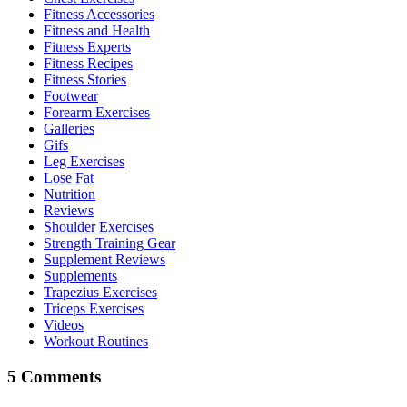
Fitness Accessories
Fitness and Health
Fitness Experts
Fitness Recipes
Fitness Stories
Footwear
Forearm Exercises
Galleries
Gifs
Leg Exercises
Lose Fat
Nutrition
Reviews
Shoulder Exercises
Strength Training Gear
Supplement Reviews
Supplements
Trapezius Exercises
Triceps Exercises
Videos
Workout Routines
5 Comments