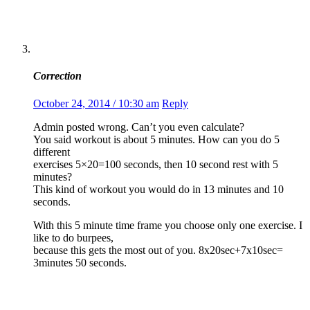
Correction
October 24, 2014 / 10:30 am
Reply
Admin posted wrong. Can’t you even calculate?
You said workout is about 5 minutes. How can you do 5
different
exercises 5×20=100 seconds, then 10 second rest with 5
minutes?
This kind of workout you would do in 13 minutes and 10
seconds.
With this 5 minute time frame you choose only one exercise. I
like to do burpees,
because this gets the most out of you. 8x20sec+7x10sec=
3minutes 50 seconds.