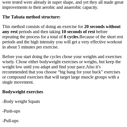
were tested were already in super shape, and yet they all made great
improvements to their aerobic and anaerobic capacity.
The Tabata method structure:
This method consists of doing an exercise for
20 seconds without
any rest
periods and then taking
10 seconds of rest
before
repeating the process for a total of
8 cycles
.Because of the short rest
periods and the high intensity you will get a very effective workout
in about 5 minutes per exercise.
Before you start doing the cycles chose your weights and exercises
wisely. Chose either bodyweight exercises or weighs, but keep the
weight low until you adapt and find your pace.Also it’s
recommended that you choose “big bang for your buck” exercises
or compound exercises that will target large muscle groups with a
single movement.
Bodyweight exercises
-Body weight Squats
-Push-ups
-Pull-ups