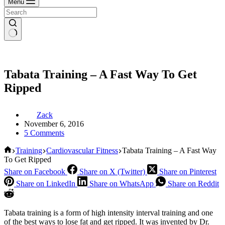
Menu
Tabata Training – A Fast Way To Get
Ripped
Zack
November 6, 2016
5 Comments
Home
Training
Cardiovascular Fitness
Tabata Training – A Fast Way
To Get Ripped
Share on Facebook
Share on X (Twitter)
Share on Pinterest
Share on LinkedIn
Share on WhatsApp
Share on Reddit
Tabata training is a form of high intensity interval training and one
of the best ways to lose fat and get ripped. It was invented by Dr.