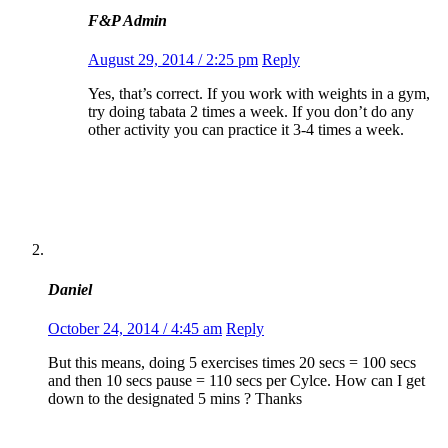
F&P Admin
August 29, 2014 / 2:25 pm
Reply
Yes, that’s correct. If you work with weights in a gym,
try doing tabata 2 times a week. If you don’t do any
other activity you can practice it 3-4 times a week.
Daniel
October 24, 2014 / 4:45 am
Reply
But this means, doing 5 exercises times 20 secs = 100 secs
and then 10 secs pause = 110 secs per Cylce. How can I get
down to the designated 5 mins ? Thanks