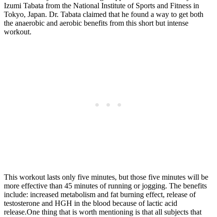
Izumi Tabata from the National Institute of Sports and Fitness in
Tokyo, Japan. Dr. Tabata claimed that he found a way to get both
the anaerobic and aerobic benefits from this short but intense
workout.
This workout lasts only five minutes, but those five minutes will be
more effective than 45 minutes of running or jogging. The benefits
include: increased metabolism and fat burning effect, release of
testosterone and HGH in the blood because of lactic acid
release.One thing that is worth mentioning is that all subjects that