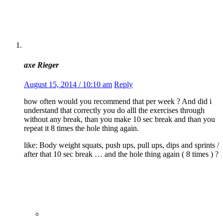
axe Rieger
August 15, 2014 / 10:10 am
Reply
how often would you recommend that per week ? And did i
understand that correctly you do alll the exercises through
without any break, than you make 10 sec break and than you
repeat it 8 times the hole thing again.
like: Body weight squats, push ups, pull ups, dips and sprints /
after that 10 sec break … and the hole thing again ( 8 times ) ?