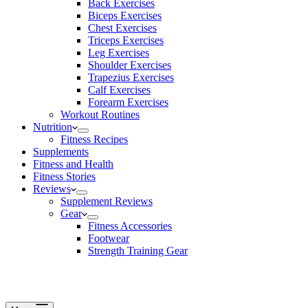
Back Exercises
Biceps Exercises
Chest Exercises
Triceps Exercises
Leg Exercises
Shoulder Exercises
Trapezius Exercises
Calf Exercises
Forearm Exercises
Workout Routines
Nutrition
Fitness Recipes
Supplements
Fitness and Health
Fitness Stories
Reviews
Supplement Reviews
Gear
Fitness Accessories
Footwear
Strength Training Gear