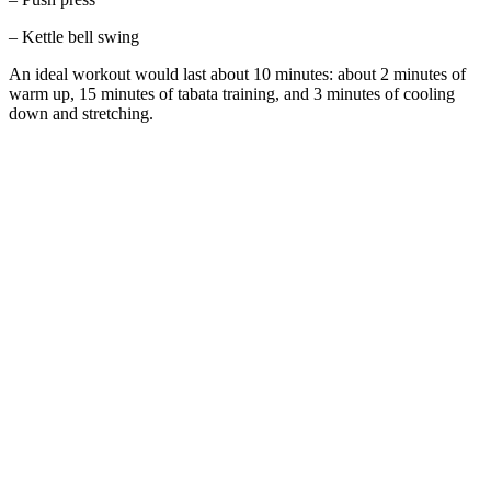
– Kettle bell swing
An ideal workout would last about 10 minutes: about 2 minutes of
warm up, 15 minutes of tabata training, and 3 minutes of cooling
down and stretching.