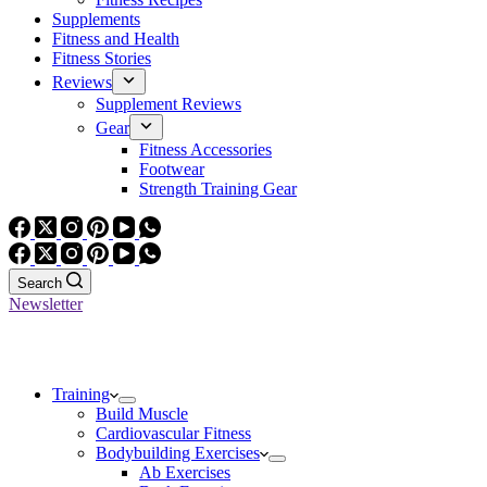
Supplements
Fitness and Health
Fitness Stories
Reviews
Supplement Reviews
Gear
Fitness Accessories
Footwear
Strength Training Gear
Search
Newsletter
Training
Build Muscle
Cardiovascular Fitness
Bodybuilding Exercises
Ab Exercises