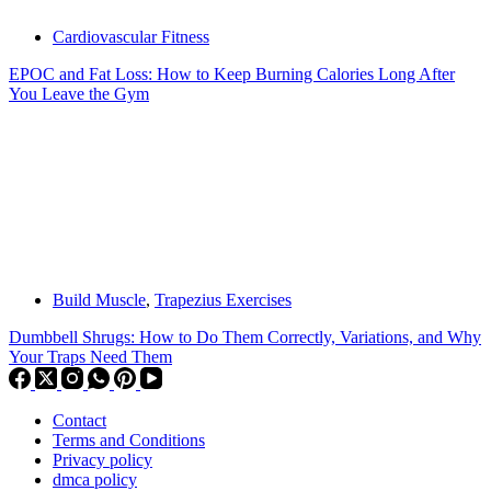
Cardiovascular Fitness
EPOC and Fat Loss: How to Keep Burning Calories Long After
You Leave the Gym
Build Muscle
,
Trapezius Exercises
Dumbbell Shrugs: How to Do Them Correctly, Variations, and Why
Your Traps Need Them
Contact
Terms and Conditions
Privacy policy
dmca policy