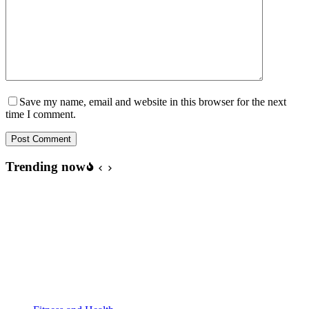
Save my name, email and website in this browser for the next
time I comment.
Post Comment
Trending now