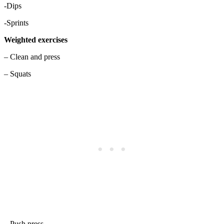
-Dips
-Sprints
Weighted exercises
– Clean and press
– Squats
– Push press