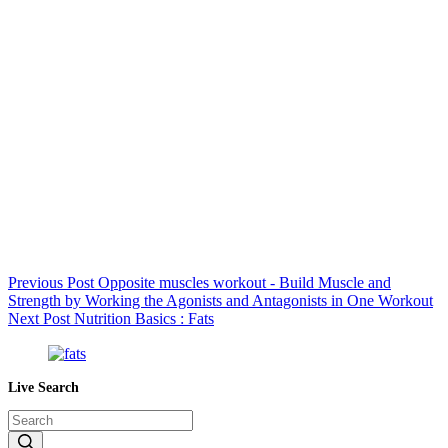
Previous
Post
Opposite muscles workout - Build Muscle and
Strength by Working the Agonists and Antagonists in One Workout
Next
Post
Nutrition Basics : Fats
Live Search