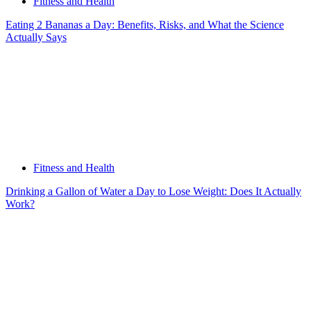
Fitness and Health
Eating 2 Bananas a Day: Benefits, Risks, and What the Science
Actually Says
Fitness and Health
Drinking a Gallon of Water a Day to Lose Weight: Does It Actually
Work?