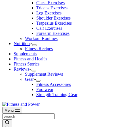
Chest Exercises
Triceps Exercises
Leg Exercises
Shoulder Exercises
Trapezius Exercises
Calf Exercises
Forearm Exercises
Workout Routines
Nutrition
Fitness Recipes
Supplements
Fitness and Health
Fitness Stories
Reviews
Supplement Reviews
Gear
Fitness Accessories
Footwear
Strength Training Gear
Menu