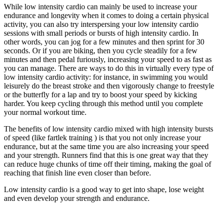
While low intensity cardio can mainly be used to increase your
endurance and longevity when it comes to doing a certain physical
activity, you can also try interspersing your low intensity cardio
sessions with small periods or bursts of high intensity cardio. In
other words, you can jog for a few minutes and then sprint for 30
seconds. Or if you are biking, then you cycle steadily for a few
minutes and then pedal furiously, increasing your speed to as fast as
you can manage. There are ways to do this in virtually every type of
low intensity cardio activity: for instance, in swimming you would
leisurely do the breast stroke and then vigorously change to freestyle
or the butterfly for a lap and try to boost your speed by kicking
harder. You keep cycling through this method until you complete
your normal workout time.
The benefits of low intensity cardio mixed with high intensity bursts
of speed (like fartlek training ) is that you not only increase your
endurance, but at the same time you are also increasing your speed
and your strength. Runners find that this is one great way that they
can reduce huge chunks of time off their timing, making the goal of
reaching that finish line even closer than before.
Low intensity cardio is a good way to get into shape, lose weight
and even develop your strength and endurance.