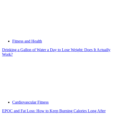
Fitness and Health
Drinking a Gallon of Water a Day to Lose Weight: Does It Actually
Work?
Cardiovascular Fitness
EPOC and Fat Loss: How to Keep Burning Calories Long After