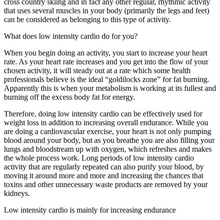
cross country skiing and in fact any other regular, rhythmic activity
that uses several muscles in your body (primarily the legs and feet)
can be considered as belonging to this type of activity.
What does low intensity cardio do for you?
When you begin doing an activity, you start to increase your heart
rate. As your heart rate increases and you get into the flow of your
chosen activity, it will steady out at a rate which some health
professionals believe is the ideal “goldilocks zone” for fat burning.
Apparently this is when your metabolism is working at its fullest and
burning off the excess body fat for energy.
Therefore, doing low intensity cardio can be effectively used for
weight loss in addition to increasing overall endurance. While you
are doing a cardiovascular exercise, your heart is not only pumping
blood around your body, but as you breathe you are also filling your
lungs and bloodstream up with oxygen, which refreshes and makes
the whole process work. Long periods of low intensity cardio
activity that are regularly repeated can also purify your blood, by
moving it around more and more and increasing the chances that
toxins and other unnecessary waste products are removed by your
kidneys.
Low intensity cardio is mainly for increasing endurance