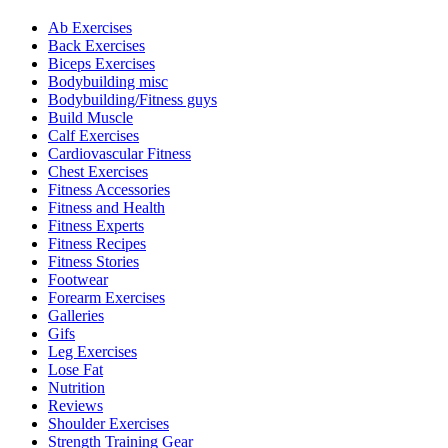
Ab Exercises
Back Exercises
Biceps Exercises
Bodybuilding misc
Bodybuilding/Fitness guys
Build Muscle
Calf Exercises
Cardiovascular Fitness
Chest Exercises
Fitness Accessories
Fitness and Health
Fitness Experts
Fitness Recipes
Fitness Stories
Footwear
Forearm Exercises
Galleries
Gifs
Leg Exercises
Lose Fat
Nutrition
Reviews
Shoulder Exercises
Strength Training Gear