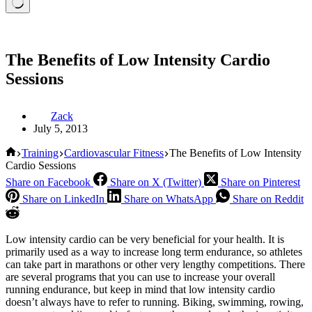
The Benefits of Low Intensity Cardio
Sessions
Zack
July 5, 2013
Home
Training
Cardiovascular Fitness
The Benefits of Low Intensity
Cardio Sessions
Share on Facebook
Share on X (Twitter)
Share on Pinterest
Share on LinkedIn
Share on WhatsApp
Share on Reddit
Low intensity cardio can be very beneficial for your health. It is
primarily used as a way to increase long term endurance, so athletes
can take part in marathons or other very lengthy competitions. There
are several programs that you can use to increase your overall
running endurance, but keep in mind that low intensity cardio
doesn’t always have to refer to running. Biking, swimming, rowing,