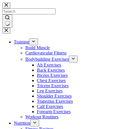
Skip
to
content
No
results
Training
Build Muscle
Cardiovascular Fitness
Bodybuilding Exercises
Ab Exercises
Back Exercises
Biceps Exercises
Chest Exercises
Triceps Exercises
Leg Exercises
Shoulder Exercises
Trapezius Exercises
Calf Exercises
Forearm Exercises
Workout Routines
Nutrition
Fitness Recipes