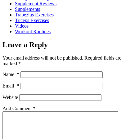
Supplement Reviews
Supplements
Trapezius Exercises
Triceps Exercises
Videos
Workout Routines
Leave a Reply
Your email address will not be published.
Required fields are
marked
*
Name
*
Email
*
Website
Add Comment
*