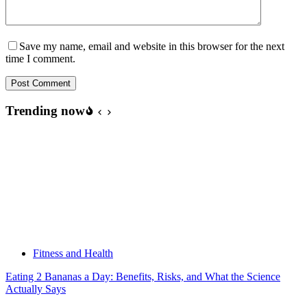
Save my name, email and website in this browser for the next
time I comment.
Post Comment
Trending now
Fitness and Health
Eating 2 Bananas a Day: Benefits, Risks, and What the Science
Actually Says