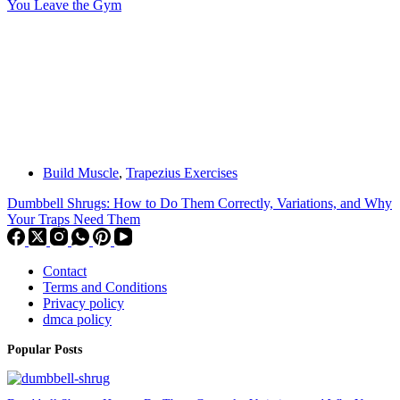
You Leave the Gym
Build Muscle
,
Trapezius Exercises
Dumbbell Shrugs: How to Do Them Correctly, Variations, and Why
Your Traps Need Them
Contact
Terms and Conditions
Privacy policy
dmca policy
Popular Posts