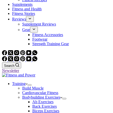
Supplements
Fitness and Health
Fitness Stories
Reviews
Supplement Reviews
Gear
Fitness Accessories
Footwear
Strength Training Gear
Search
Newsletter
Training
Build Muscle
Cardiovascular Fitness
Bodybuilding Exercises
Ab Exercises
Back Exercises
Biceps Exercises