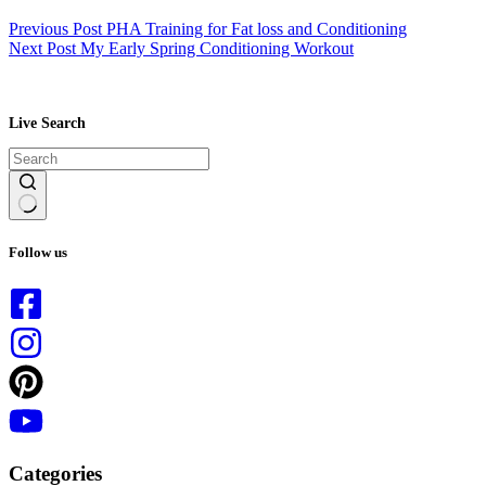
Previous
Post
PHA Training for Fat loss and Conditioning
Next
Post
My Early Spring Conditioning Workout
Live Search
No
results
Follow us
Categories