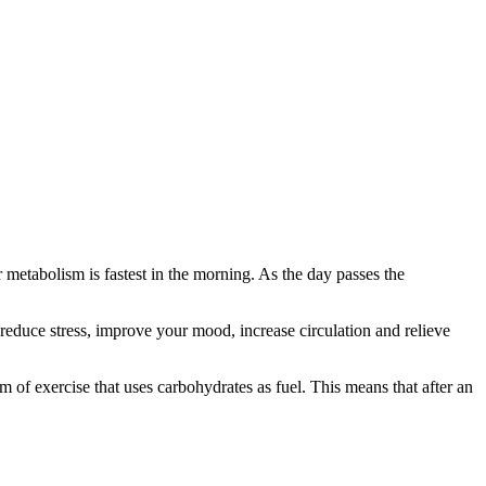
 metabolism is fastest in the morning. As the day passes the
reduce stress, improve your mood, increase circulation and relieve
m of exercise that uses carbohydrates as fuel. This means that after an