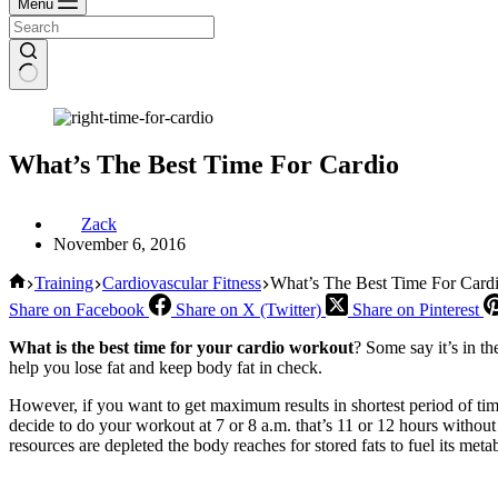
Menu
What’s The Best Time For Cardio
Zack
November 6, 2016
Home
Training
Cardiovascular Fitness
What’s The Best Time For Card
Share on Facebook
Share on X (Twitter)
Share on Pinterest
What is the best time for your cardio workout
? Some say it’s in t
help you lose fat and keep body fat in check.
However, if you want to get maximum results in shortest period of ti
decide to do your workout at 7 or 8 a.m. that’s 11 or 12 hours witho
resources are depleted the body reaches for stored fats to fuel its met