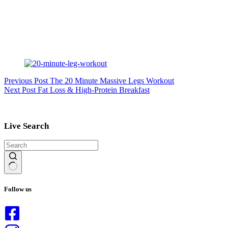
Previous
Post
The 20 Minute Massive Legs Workout
Next
Post
Fat Loss & High-Protein Breakfast
Live Search
No
results
Follow us