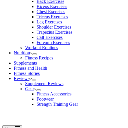
Back Exercises
Biceps Exercises
Chest Exercises
Triceps Exercises
Leg Exercises
Shoulder Exercises
Trapezius Exercises
Calf Exercises
Forearm Exercises
Workout Routines
Nutrition
Fitness Recipes
Supplements
Fitness and Health
Fitness Stories
Reviews
Supplement Reviews
Gear
Fitness Accessories
Footwear
Strength Training Gear