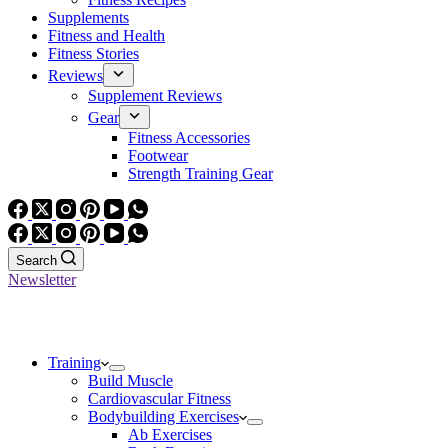
Supplements
Fitness and Health
Fitness Stories
Reviews
Supplement Reviews
Gear
Fitness Accessories
Footwear
Strength Training Gear
Search
Newsletter
Training
Build Muscle
Cardiovascular Fitness
Bodybuilding Exercises
Ab Exercises