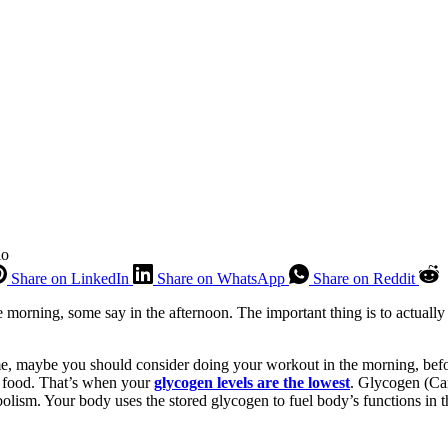
io
Share on LinkedIn
Share on WhatsApp
Share on Reddit
he morning, some say in the afternoon. The important thing is to actuall
me, maybe you should consider doing your workout in the morning, befor
ut food. That’s when your
glycogen levels are the lowest
. Glycogen (Ca
abolism. Your body uses the stored glycogen to fuel body’s functions in t