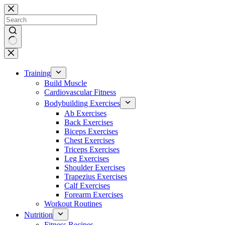
Skip
to
content
No
results
Training
Build Muscle
Cardiovascular Fitness
Bodybuilding Exercises
Ab Exercises
Back Exercises
Biceps Exercises
Chest Exercises
Triceps Exercises
Leg Exercises
Shoulder Exercises
Trapezius Exercises
Calf Exercises
Forearm Exercises
Workout Routines
Nutrition
Fitness Recipes