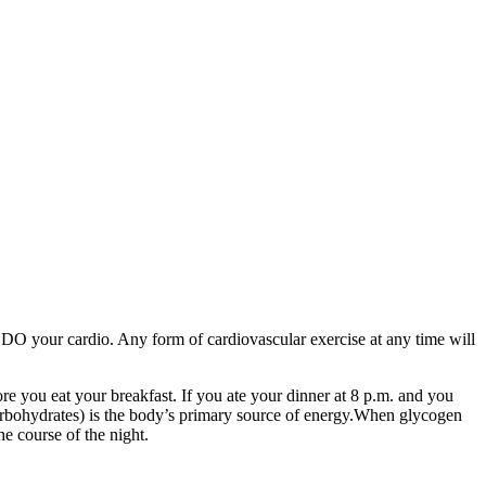
y DO your cardio. Any form of cardiovascular exercise at any time will
e you eat your breakfast. If you ate your dinner at 8 p.m. and you
rbohydrates) is the body’s primary source of energy.When glycogen
he course of the night.