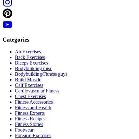
Categories
Ab Exercises
Back Exercises
Biceps Exercises
Bodybuilding misc
Bodybuilding/Fitness guys
Build Muscle
Calf Exercises
Cardiovascular Fitness
Chest Exercises
Fitness Accessories
Fitness and Health
Fitness Experts
Fitness Recipes
Fitness Stories
Footwear
Forearm Exercises