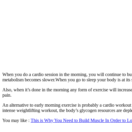
When you do a cardio session in the morning, you will continue to burn
metabolism becomes slower.When you go to sleep your body is at its s
Also, when it’s done in the morning any form of exercise will increas
pain.
An alternative to early morning exercise is probably a cardio workout d
intense weightlifting workout, the body’s glycogen resources are deplet
You may like :
This is Why You Need to Build Muscle In Order to Lo