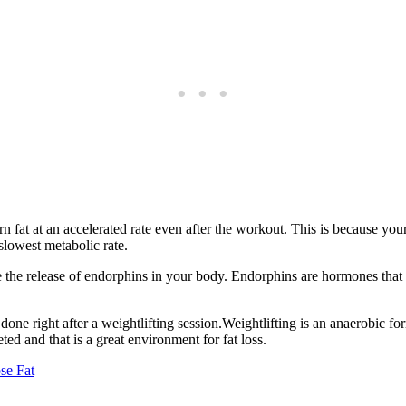
 fat at an accelerated rate even after the workout. This is because your
lowest metabolic rate.
e the release of endorphins in your body. Endorphins are hormones that 
one right after a weightlifting session.Weightlifting is an anaerobic for
ed and that is a great environment for fat loss.
se Fat