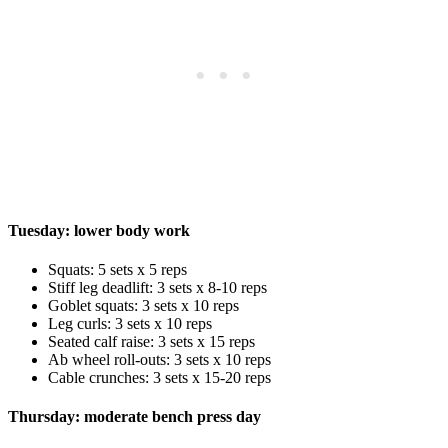
Tuesday: lower body work
Squats: 5 sets x 5 reps
Stiff leg deadlift: 3 sets x 8-10 reps
Goblet squats: 3 sets x 10 reps
Leg curls: 3 sets x 10 reps
Seated calf raise: 3 sets x 15 reps
Ab wheel roll-outs: 3 sets x 10 reps
Cable crunches: 3 sets x 15-20 reps
Thursday: moderate bench press day