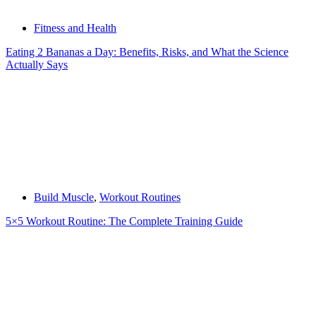
Fitness and Health
Eating 2 Bananas a Day: Benefits, Risks, and What the Science
Actually Says
Build Muscle
,
Workout Routines
5×5 Workout Routine: The Complete Training Guide