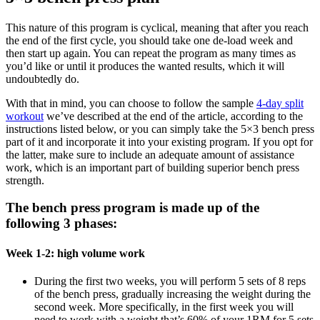
This nature of this program is cyclical, meaning that after you reach
the end of the first cycle, you should take one de-load week and
then start up again. You can repeat the program as many times as
you’d like or until it produces the wanted results, which it will
undoubtedly do.
With that in mind, you can choose to follow the sample
4-day split
workout
we’ve described at the end of the article, according to the
instructions listed below, or you can simply take the 5×3 bench press
part of it and incorporate it into your existing program. If you opt for
the latter, make sure to include an adequate amount of assistance
work, which is an important part of building superior bench press
strength.
The bench press program is made up of the
following 3 phases:
Week 1-2: high volume work
During the first two weeks, you will perform 5 sets of 8 reps
of the bench press, gradually increasing the weight during the
second week. More specifically, in the first week you will
need to work with a weight that’s 60% of your 1RM for 5 sets