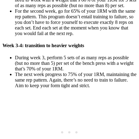
of as many reps as possible (but no more than 8) per set.
For the second week, go for 65% of your 1RM with the same
rep pattern. This program doesn’t entail training to failure, so
you don’t have to force yourself to execute exactly 8 reps on
each set. End each set at the moment when you know that
you would fail at the next rep.
Week 3-4: transition to heavier weights
During week 3, perform 5 sets of as many reps as possible
(but no more than 5) per set of the bench press with a weight
that’s 70% of your 1RM.
The next week progress to 75% of your 1RM, maintaining the
same rep pattern. Again, there’s no need to train to failure.
Aim to keep your form tight and strict.