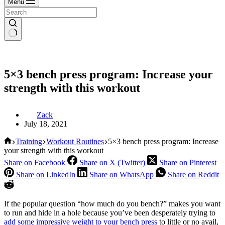
Menu
5×3 bench press program: Increase your
strength with this workout
Zack
July 18, 2021
Home
Training
Workout Routines
5×3 bench press program: Increase
your strength with this workout
Share on Facebook
Share on X (Twitter)
Share on Pinterest
Share on LinkedIn
Share on WhatsApp
Share on Reddit
If the popular question “how much do you bench?” makes you want
to run and hide in a hole because you’ve been desperately trying to
add some impressive weight to your bench press
to little or no avail,