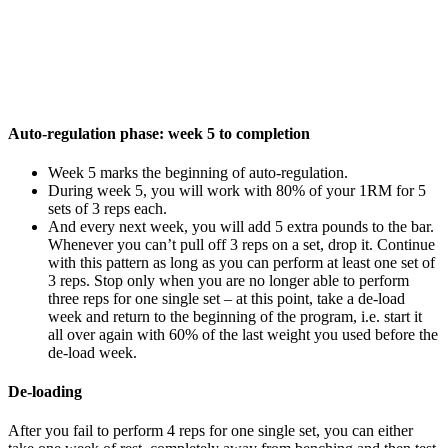
Auto-regulation phase: week 5 to completion
Week 5 marks the beginning of auto-regulation.
During week 5, you will work with 80% of your 1RM for 5
sets of 3 reps each.
And every next week, you will add 5 extra pounds to the bar.
Whenever you can’t pull off 3 reps on a set, drop it. Continue
with this pattern as long as you can perform at least one set of
3 reps. Stop only when you are no longer able to perform
three reps for one single set – at this point, take a de-load
week and return to the beginning of the program, i.e. start it
all over again with 60% of the last weight you used before the
de-load week.
De-loading
After you fail to perform 4 reps for one single set, you can either