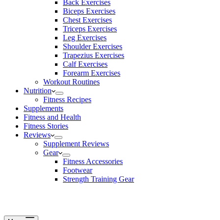
Back Exercises
Biceps Exercises
Chest Exercises
Triceps Exercises
Leg Exercises
Shoulder Exercises
Trapezius Exercises
Calf Exercises
Forearm Exercises
Workout Routines
Nutrition
Fitness Recipes
Supplements
Fitness and Health
Fitness Stories
Reviews
Supplement Reviews
Gear
Fitness Accessories
Footwear
Strength Training Gear