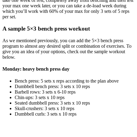
take one week of rest, completely away from benching and then test
your max one week later, or you can take a de-load week during
which you’ll work with 60% of your max for only 3 sets of 5 reps
per set.
A sample 5×3 bench press workout
As we mentioned previously, you can add the 5×3 bench press
program to almost any desired split or combination of exercises. To
give you an idea of your options, check out the sample workout
below.
Monday: heavy bench press day
Bench press: 5 sets x reps according to the plan above
Dumbbell bench press: 3 sets x 10 reps
Barbell rows: 3 sets x 6-10 reps
Chin-ups: 3 sets x 10 reps
Seated dumbbell press: 3 sets x 10 reps
Skull-crushers: 3 sets x 10 reps
Dumbbell curls: 3 sets x 10 reps