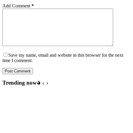
Add Comment
*
Save my name, email and website in this browser for the next
time I comment.
Post Comment
Trending now