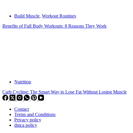
Build Muscle
,
Workout Routines
Benefits of Full Body Workouts: 8 Reasons They Work
Nutrition
Carb Cycling: The Smart Way to Lose Fat Without Losing Muscle
Contact
Terms and Conditions
Privacy policy
dmca policy