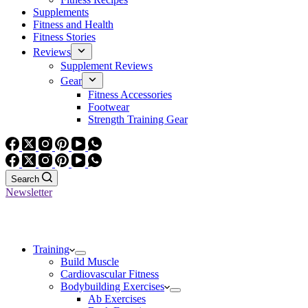
Supplements
Fitness and Health
Fitness Stories
Reviews
Supplement Reviews
Gear
Fitness Accessories
Footwear
Strength Training Gear
Search
Newsletter
Training
Build Muscle
Cardiovascular Fitness
Bodybuilding Exercises
Ab Exercises