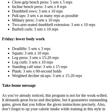
Close-grip bench press: 5 sets x 5 reps
Incline bench press: 3 sets x 8 reps
Dumbbell rows: 3 sets x 10 reps
Pull-ups: 3 sets x as many reps as possible
Military press: 3 sets x 10 reps
Two-arm seated dumbbell extension: 3 sets x 10 reps
Barbell curls: 3 sets x 10 reps
Friday: lower body work
Deadlifts: 5 sets x 3 reps
Squats: 3 sets x 10 reps
Leg press: 3 sets x 15-20 reps
Leg curls: 3 sets x 10 reps
Standing calf raise: 3 sets x 15 reps
Plank: 3 sets x 60-second holds
Weighted decline sit-ups: 3 sets x 15-20 reps
Take-home message
As you’ve already noticed, this program is not for the weak-willed.
It demands great focus and discipline, but it guarantees outstanding
gains, given that you follow the given instructions precisely. Also,
don’t forget to up your calorie intake while training in this style in