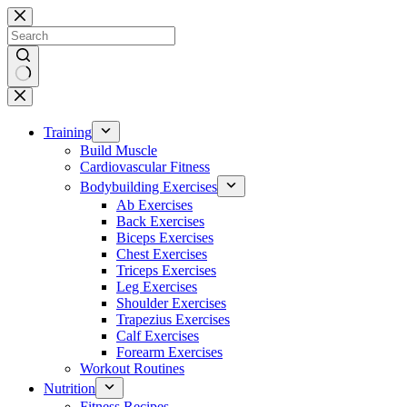
Skip
to
content
No
results
Training
Build Muscle
Cardiovascular Fitness
Bodybuilding Exercises
Ab Exercises
Back Exercises
Biceps Exercises
Chest Exercises
Triceps Exercises
Leg Exercises
Shoulder Exercises
Trapezius Exercises
Calf Exercises
Forearm Exercises
Workout Routines
Nutrition
Fitness Recipes