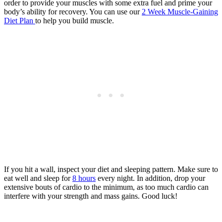
order to provide your muscles with some extra fuel and prime your
body’s ability for recovery. You can use our
2 Week Muscle-Gaining
Diet Plan
to help you build muscle.
If you hit a wall, inspect your diet and sleeping pattern. Make sure to
eat well and sleep for
8 hours
every night. In addition, drop your
extensive bouts of cardio to the minimum, as too much cardio can
interfere with your strength and mass gains. Good luck!