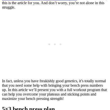
this is the article for you. And don’t worry, you’re not alone in this
struggle.
In fact, unless you have freakishly good genetics, it’s totally normal
that you need some help with bringing your bench press numbers
up. In this article we’ll present you with a full workout program that
can help you overcome your plateaus and sticking points and
maximize your bench pressing strength!
5×3 bench press plan