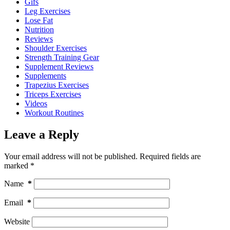
Gifs
Leg Exercises
Lose Fat
Nutrition
Reviews
Shoulder Exercises
Strength Training Gear
Supplement Reviews
Supplements
Trapezius Exercises
Triceps Exercises
Videos
Workout Routines
Leave a Reply
Your email address will not be published.
Required fields are
marked
*
Name
*
Email
*
Website