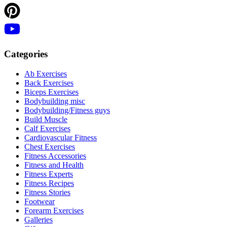
Categories
Ab Exercises
Back Exercises
Biceps Exercises
Bodybuilding misc
Bodybuilding/Fitness guys
Build Muscle
Calf Exercises
Cardiovascular Fitness
Chest Exercises
Fitness Accessories
Fitness and Health
Fitness Experts
Fitness Recipes
Fitness Stories
Footwear
Forearm Exercises
Galleries