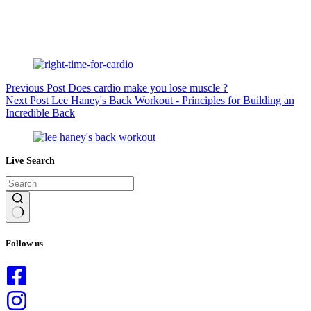
Previous
Post
Does cardio make you lose muscle ?
Next
Post
Lee Haney's Back Workout - Principles for Building an
Incredible Back
Live Search
No
results
Follow us