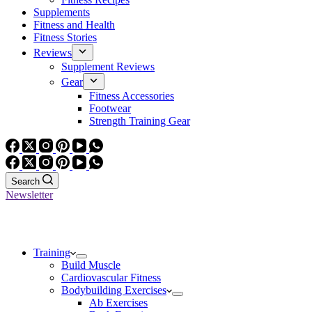
Supplements
Fitness and Health
Fitness Stories
Reviews
Supplement Reviews
Gear
Fitness Accessories
Footwear
Strength Training Gear
Search
Newsletter
Training
Build Muscle
Cardiovascular Fitness
Bodybuilding Exercises
Ab Exercises