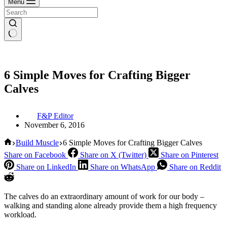
Menu
6 Simple Moves for Crafting Bigger
Calves
F&P Editor
November 6, 2016
Home
Build Muscle
6 Simple Moves for Crafting Bigger Calves
Share on Facebook
Share on X (Twitter)
Share on Pinterest
Share on LinkedIn
Share on WhatsApp
Share on Reddit
The calves do an extraordinary amount of work for our body –
walking and standing alone already provide them a high frequency
workload.