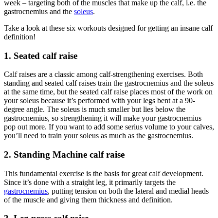
week – targeting both of the muscles that make up the calf, i.e. the
gastrocnemius and the
soleus
.
Take a look at these six workouts designed for getting an insane calf
definition!
1. Seated calf raise
Calf raises are a classic among calf-strengthening exercises. Both
standing and seated calf raises train the gastrocnemius and the soleus
at the same time, but the seated calf raise places most of the work on
your soleus because it’s performed with your legs bent at a 90-
degree angle. The soleus is much smaller but lies below the
gastrocnemius, so strengthening it will make your gastrocnemius
pop out more. If you want to add some serius volume to your calves,
you’ll need to train your soleus as much as the gastrocnemius.
2. Standing Machine calf raise
This fundamental exercise is the basis for great calf development.
Since it’s done with a straight leg, it primarily targets the
gastrocnemius
, putting tension on both the lateral and medial heads
of the muscle and giving them thickness and definition.