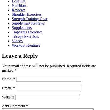
Lose Fat
Nutrition
Reviews
Shoulder Exercises
Strength Training Gear
Supplement Reviews
Supplements
Trapezius Exercises
Triceps Exercises
Videos
Workout Routines
Leave a Reply
Your email address will not be published.
Required fields are
marked
*
Name
*
Email
*
Website
Add Comment
*