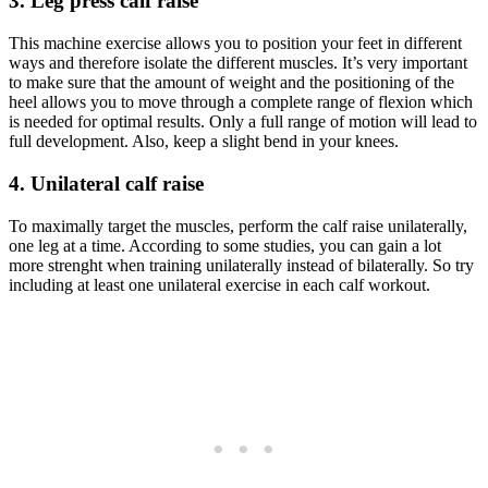
3. Leg press calf raise
This machine exercise allows you to position your feet in different
ways and therefore isolate the different muscles. It’s very important
to make sure that the amount of weight and the positioning of the
heel allows you to move through a complete range of flexion which
is needed for optimal results. Only a full range of motion will lead to
full development. Also, keep a slight bend in your knees.
4. Unilateral calf raise
To maximally target the muscles, perform the calf raise unilaterally,
one leg at a time. According to some studies, you can gain a lot
more strenght when training unilaterally instead of bilaterally. So try
including at least one unilateral exercise in each calf workout.