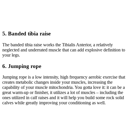
5. Banded tibia raise
The banded tibia raise works the Tibialis Anterior, a relatively
neglected and underrated muscle that can add explosive definition to
your legs.
6. Jumping rope
Jumping rope is a low intensity, high frequency aerobic exercise that
creates metabolic changes inside your muscles, increasing the
capability of your muscle mitochondria. You gotta love it: it can be a
great warm-up or finisher, it utilizes a lot of muscles – including the
ones utilized in calf raises and it will help you build some rock solid
calves while greatly improving your conditioning as well.