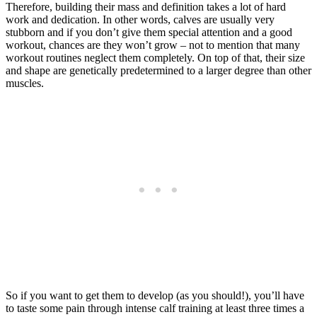
Therefore, building their mass and definition takes a lot of hard
work and dedication. In other words, calves are usually very
stubborn and if you don’t give them special attention and a good
workout, chances are they won’t grow – not to mention that many
workout routines neglect them completely. On top of that, their size
and shape are genetically predetermined to a larger degree than other
muscles.
So if you want to get them to develop (as you should!), you’ll have
to taste some pain through intense calf training at least three times a