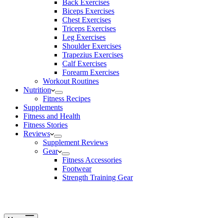
Back Exercises
Biceps Exercises
Chest Exercises
Triceps Exercises
Leg Exercises
Shoulder Exercises
Trapezius Exercises
Calf Exercises
Forearm Exercises
Workout Routines
Nutrition
Fitness Recipes
Supplements
Fitness and Health
Fitness Stories
Reviews
Supplement Reviews
Gear
Fitness Accessories
Footwear
Strength Training Gear