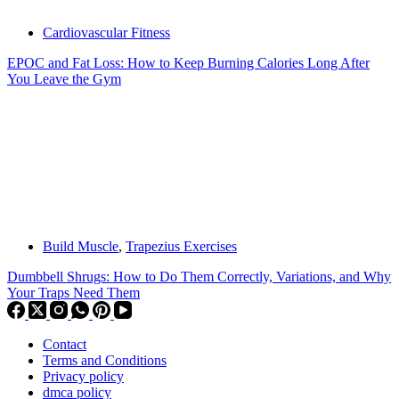
Cardiovascular Fitness
EPOC and Fat Loss: How to Keep Burning Calories Long After
You Leave the Gym
Build Muscle
,
Trapezius Exercises
Dumbbell Shrugs: How to Do Them Correctly, Variations, and Why
Your Traps Need Them
Contact
Terms and Conditions
Privacy policy
dmca policy