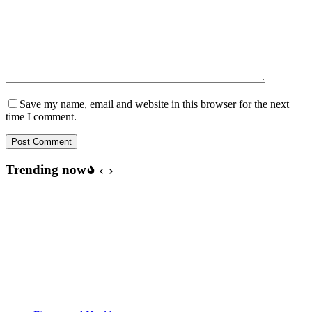
Save my name, email and website in this browser for the next
time I comment.
Post Comment
Trending now