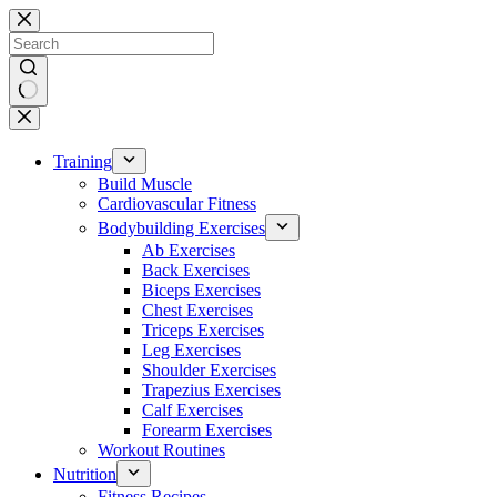
Skip
to
content
No
results
Training
Build Muscle
Cardiovascular Fitness
Bodybuilding Exercises
Ab Exercises
Back Exercises
Biceps Exercises
Chest Exercises
Triceps Exercises
Leg Exercises
Shoulder Exercises
Trapezius Exercises
Calf Exercises
Forearm Exercises
Workout Routines
Nutrition
Fitness Recipes