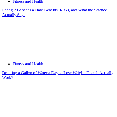
Fitness and Health
Eating 2 Bananas a Day: Benefits, Risks, and What the Science
Actually Says
Fitness and Health
Drinking a Gallon of Water a Day to Lose Weight: Does It Actually
Work?