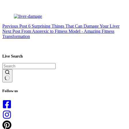
Previous
Post
6 Surprising Things That Can Damage Your Liver
Next
Post
From Anorexic to Fitness Model - Amazing Fitness
Transformation
Live Search
No
results
Follow us