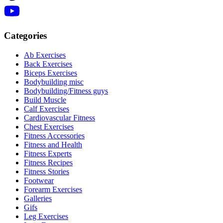
Categories
Ab Exercises
Back Exercises
Biceps Exercises
Bodybuilding misc
Bodybuilding/Fitness guys
Build Muscle
Calf Exercises
Cardiovascular Fitness
Chest Exercises
Fitness Accessories
Fitness and Health
Fitness Experts
Fitness Recipes
Fitness Stories
Footwear
Forearm Exercises
Galleries
Gifs
Leg Exercises