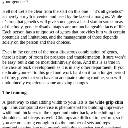
your genetics?
Hell no! Let’s be clear from the start on this one – “it’s all genetics”
is merely a myth invented and used by the laziest among us. While
it’s true that genetics will give some guys a head start in some areas
of the body, genetic disadvantages are not unchangeable facts of life.
Each person has a unique set of genes that provides him with certain
potentials and limitations, and the management of those depends
solely on the person and their choices.
Even in the context of the most disastrous combination of genes,
there is plenty of room for progress and transformation. It sure won’t
be easy, but it can be most definitively done. And this is as true in
the case of back development as it is in any other department. If you
dedicate yourself to this goal and work hard on it for a longer period
of time, given that you have an adequate training routine, you will
undoubtedly experience some amazing changes.
The training
A great way to start adding width to your lats is the
wide-grip chin
up
. This compound exercise is phenomenal for building impressive
width and thickness in the upper and outer back, while hitting the
shoulders and biceps as well. Chin ups are difficult to perform, so if
you are not strong enough to do the number of sets and reps
required to stimulate real growth with this exercise, try the assisted