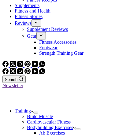
Supplements
Fitness and Health
Fitness Stories
Reviews
Supplement Reviews
Gear
Fitness Accessories
Footwear
Strength Training Gear
Search
Newsletter
Training
Build Muscle
Cardiovascular Fitness
Bodybuilding Exercises
Ab Exercises