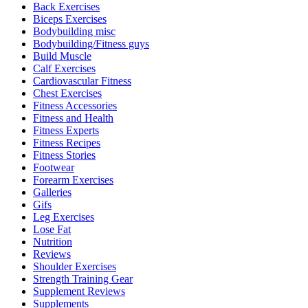
Back Exercises
Biceps Exercises
Bodybuilding misc
Bodybuilding/Fitness guys
Build Muscle
Calf Exercises
Cardiovascular Fitness
Chest Exercises
Fitness Accessories
Fitness and Health
Fitness Experts
Fitness Recipes
Fitness Stories
Footwear
Forearm Exercises
Galleries
Gifs
Leg Exercises
Lose Fat
Nutrition
Reviews
Shoulder Exercises
Strength Training Gear
Supplement Reviews
Supplements