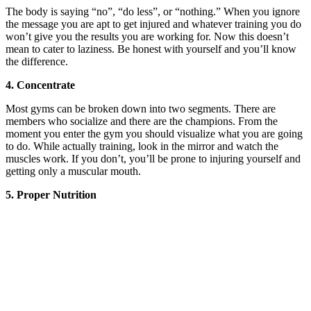
The body is saying “no”, “do less”, or “nothing.” When you ignore
the message you are apt to get injured and whatever training you do
won’t give you the results you are working for. Now this doesn’t
mean to cater to laziness. Be honest with yourself and you’ll know
the difference.
4. Concentrate
Most gyms can be broken down into two segments. There are
members who socialize and there are the champions. From the
moment you enter the gym you should visualize what you are going
to do. While actually training, look in the mirror and watch the
muscles work. If you don’t, you’ll be prone to injuring yourself and
getting only a muscular mouth.
5. Proper Nutrition