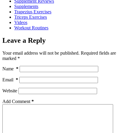
Supplement Reviews
Supplements
Trapezius Exercises
Triceps Exercises
Videos
Workout Routines
Leave a Reply
Your email address will not be published.
Required fields are
marked
*
Name
*
Email
*
Website
Add Comment
*