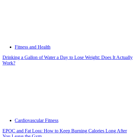
Fitness and Health
Drinking a Gallon of Water a Day to Lose Weight: Does It Actually
Work?
Cardiovascular Fitness
EPOC and Fat Loss: How to Keep Burning Calories Long After
You Leave the Gym