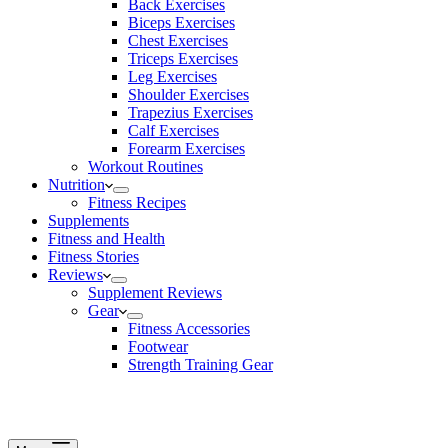
Back Exercises
Biceps Exercises
Chest Exercises
Triceps Exercises
Leg Exercises
Shoulder Exercises
Trapezius Exercises
Calf Exercises
Forearm Exercises
Workout Routines
Nutrition
Fitness Recipes
Supplements
Fitness and Health
Fitness Stories
Reviews
Supplement Reviews
Gear
Fitness Accessories
Footwear
Strength Training Gear