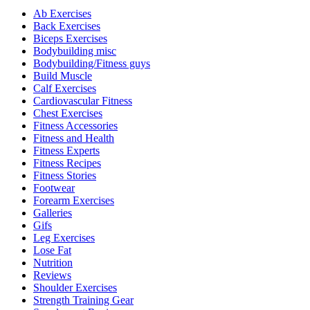
Ab Exercises
Back Exercises
Biceps Exercises
Bodybuilding misc
Bodybuilding/Fitness guys
Build Muscle
Calf Exercises
Cardiovascular Fitness
Chest Exercises
Fitness Accessories
Fitness and Health
Fitness Experts
Fitness Recipes
Fitness Stories
Footwear
Forearm Exercises
Galleries
Gifs
Leg Exercises
Lose Fat
Nutrition
Reviews
Shoulder Exercises
Strength Training Gear