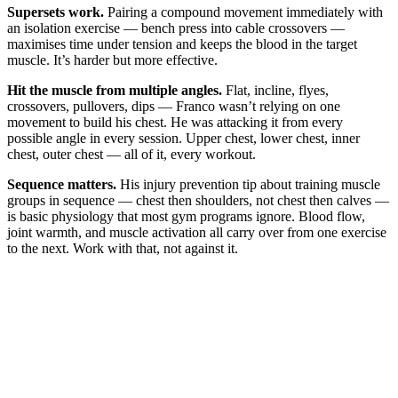
Supersets work.
Pairing a compound movement immediately with
an isolation exercise — bench press into cable crossovers —
maximises time under tension and keeps the blood in the target
muscle. It’s harder but more effective.
Hit the muscle from multiple angles.
Flat, incline, flyes,
crossovers, pullovers, dips — Franco wasn’t relying on one
movement to build his chest. He was attacking it from every
possible angle in every session. Upper chest, lower chest, inner
chest, outer chest — all of it, every workout.
Sequence matters.
His injury prevention tip about training muscle
groups in sequence — chest then shoulders, not chest then calves —
is basic physiology that most gym programs ignore. Blood flow,
joint warmth, and muscle activation all carry over from one exercise
to the next. Work with that, not against it.