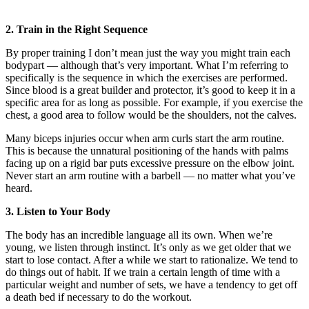
2. Train in the Right Sequence
By proper training I don’t mean just the way you might train each
bodypart — although that’s very important. What I’m referring to
specifically is the sequence in which the exercises are performed.
Since blood is a great builder and protector, it’s good to keep it in a
specific area for as long as possible. For example, if you exercise the
chest, a good area to follow would be the shoulders, not the calves.
Many biceps injuries occur when arm curls start the arm routine.
This is because the unnatural positioning of the hands with palms
facing up on a rigid bar puts excessive pressure on the elbow joint.
Never start an arm routine with a barbell — no matter what you’ve
heard.
3. Listen to Your Body
The body has an incredible language all its own. When we’re
young, we listen through instinct. It’s only as we get older that we
start to lose contact. After a while we start to rationalize. We tend to
do things out of habit. If we train a certain length of time with a
particular weight and number of sets, we have a tendency to get off
a death bed if necessary to do the workout.