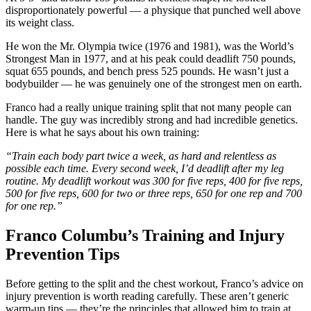
disproportionately powerful — a physique that punched well above
its weight class.
He won the Mr. Olympia twice (1976 and 1981), was the World’s
Strongest Man in 1977, and at his peak could deadlift 750 pounds,
squat 655 pounds, and bench press 525 pounds. He wasn’t just a
bodybuilder — he was genuinely one of the strongest men on earth.
Franco had a really unique training split that not many people can
handle. The guy was incredibly strong and had incredible genetics.
Here is what he says about his own training:
“Train each body part twice a week, as hard and relentless as
possible each time. Every second week, I’d deadlift after my leg
routine. My deadlift workout was 300 for five reps, 400 for five reps,
500 for five reps, 600 for two or three reps, 650 for one rep and 700
for one rep.”
Franco Columbu’s Training and Injury
Prevention Tips
Before getting to the split and the chest workout, Franco’s advice on
injury prevention is worth reading carefully. These aren’t generic
warm-up tips — they’re the principles that allowed him to train at