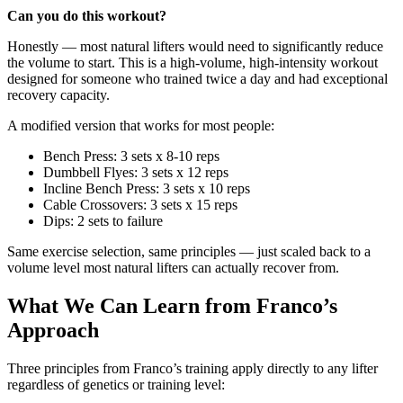
Can you do this workout?
Honestly — most natural lifters would need to significantly reduce
the volume to start. This is a high-volume, high-intensity workout
designed for someone who trained twice a day and had exceptional
recovery capacity.
A modified version that works for most people:
Bench Press: 3 sets x 8-10 reps
Dumbbell Flyes: 3 sets x 12 reps
Incline Bench Press: 3 sets x 10 reps
Cable Crossovers: 3 sets x 15 reps
Dips: 2 sets to failure
Same exercise selection, same principles — just scaled back to a
volume level most natural lifters can actually recover from.
What We Can Learn from Franco’s
Approach
Three principles from Franco’s training apply directly to any lifter
regardless of genetics or training level: