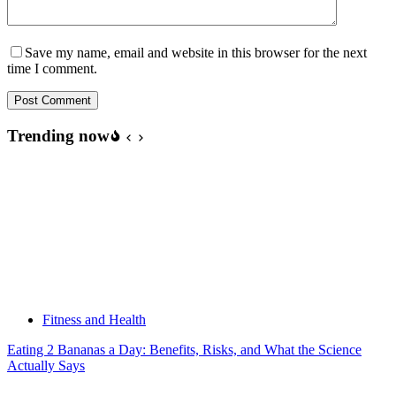
Save my name, email and website in this browser for the next
time I comment.
Post Comment
Trending now
Fitness and Health
Eating 2 Bananas a Day: Benefits, Risks, and What the Science
Actually Says