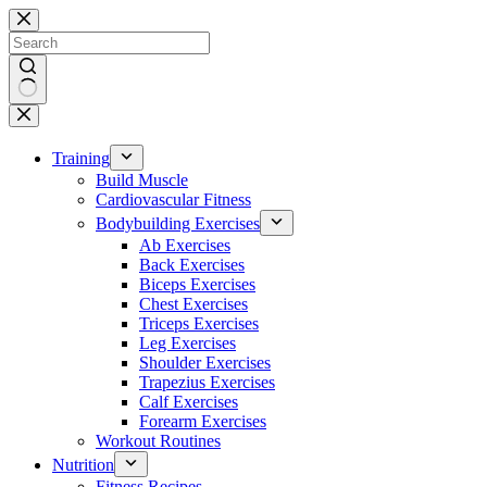
Skip
to
content
No
results
Training
Build Muscle
Cardiovascular Fitness
Bodybuilding Exercises
Ab Exercises
Back Exercises
Biceps Exercises
Chest Exercises
Triceps Exercises
Leg Exercises
Shoulder Exercises
Trapezius Exercises
Calf Exercises
Forearm Exercises
Workout Routines
Nutrition
Fitness Recipes