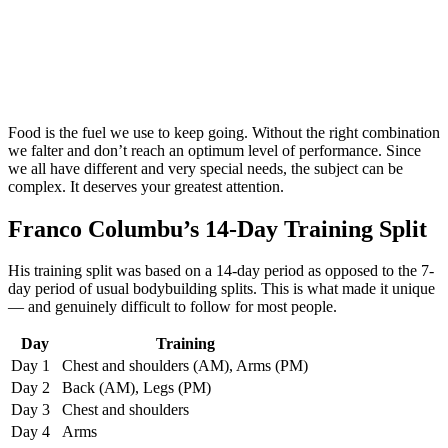
Food is the fuel we use to keep going. Without the right combination
we falter and don’t reach an optimum level of performance. Since
we all have different and very special needs, the subject can be
complex. It deserves your greatest attention.
Franco Columbu’s 14-Day Training Split
His training split was based on a 14-day period as opposed to the 7-
day period of usual bodybuilding splits. This is what made it unique
— and genuinely difficult to follow for most people.
Day
Training
Day 1
Chest and shoulders (AM), Arms (PM)
Day 2
Back (AM), Legs (PM)
Day 3
Chest and shoulders
Day 4
Arms