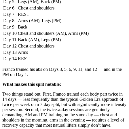
Day 5
Legs (AM), Back (PM)
Day 6
Chest and shoulders
Day 7
REST
Day 8
Arms (AM), Legs (PM)
Day 9
Back
Day 10
Chest and shoulders (AM), Arms (PM)
Day 11
Back (AM), Legs (PM)
Day 12
Chest and shoulders
Day 13
Arms
Day 14
REST
Franco trained his abs on Days 3, 5, 6, 9, 11, and 12 — and in the
PM on Day 1.
What makes this split notable:
Two things stand out. First, Franco trained each body part twice in
14 days — less frequently than the typical Golden Era approach of
twice per week on a 7-day split, but with significantly more intensity
per session. Second, the twice-a-day sessions are genuinely
demanding. AM and PM training on the same day — chest and
shoulders in the morning, arms in the evening — requires a level of
recovery capacity that most natural lifters simply don’t have.