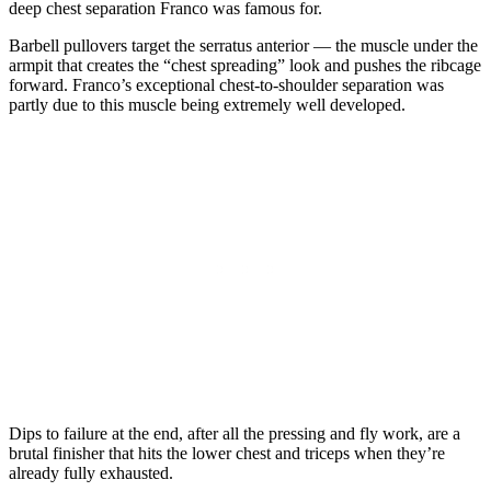
deep chest separation Franco was famous for.
Barbell pullovers target the serratus anterior — the muscle under the
armpit that creates the “chest spreading” look and pushes the ribcage
forward. Franco’s exceptional chest-to-shoulder separation was
partly due to this muscle being extremely well developed.
Dips to failure at the end, after all the pressing and fly work, are a
brutal finisher that hits the lower chest and triceps when they’re
already fully exhausted.