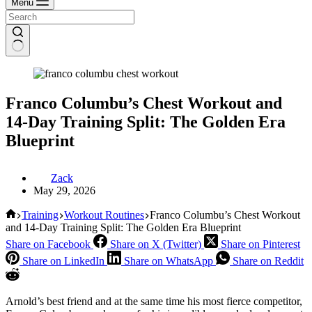
Menu
Franco Columbu’s Chest Workout and
14-Day Training Split: The Golden Era
Blueprint
Zack
May 29, 2026
Home
Training
Workout Routines
Franco Columbu’s Chest Workout
and 14-Day Training Split: The Golden Era Blueprint
Share on Facebook
Share on X (Twitter)
Share on Pinterest
Share on LinkedIn
Share on WhatsApp
Share on Reddit
Arnold’s best friend and at the same time his most fierce competitor,