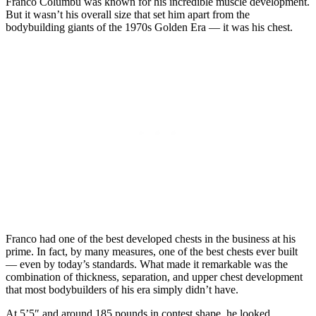
Franco Columbu was known for his incredible muscle development.
But it wasn’t his overall size that set him apart from the
bodybuilding giants of the 1970s Golden Era — it was his chest.
Franco had one of the best developed chests in the business at his
prime. In fact, by many measures, one of the best chests ever built
— even by today’s standards. What made it remarkable was the
combination of thickness, separation, and upper chest development
that most bodybuilders of his era simply didn’t have.
At 5’5″ and around 185 pounds in contest shape, he looked