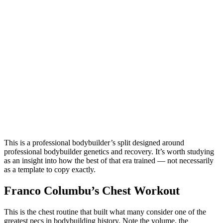
This is a professional bodybuilder’s split designed around
professional bodybuilder genetics and recovery. It’s worth studying
as an insight into how the best of that era trained — not necessarily
as a template to copy exactly.
Franco Columbu’s Chest Workout
This is the chest routine that built what many consider one of the
greatest pecs in bodybuilding history. Note the volume, the