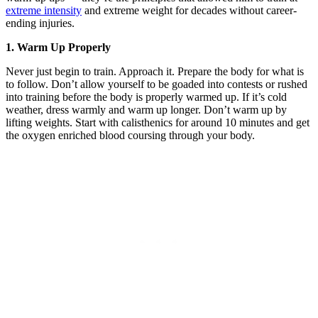
extreme intensity
and extreme weight for decades without career-
ending injuries.
1. Warm Up Properly
Never just begin to train. Approach it. Prepare the body for what is
to follow. Don’t allow yourself to be goaded into contests or rushed
into training before the body is properly warmed up. If it’s cold
weather, dress warmly and warm up longer. Don’t warm up by
lifting weights. Start with calisthenics for around 10 minutes and get
the oxygen enriched blood coursing through your body.