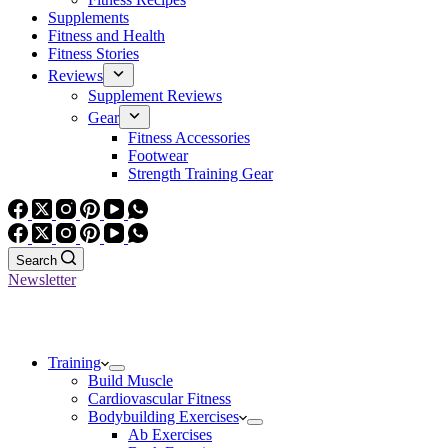
Supplements
Fitness and Health
Fitness Stories
Reviews
Supplement Reviews
Gear
Fitness Accessories
Footwear
Strength Training Gear
Search
Newsletter
Training
Build Muscle
Cardiovascular Fitness
Bodybuilding Exercises
Ab Exercises