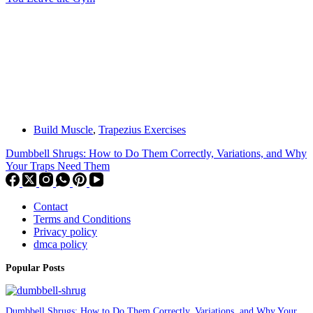
Build Muscle
,
Trapezius Exercises
Dumbbell Shrugs: How to Do Them Correctly, Variations, and Why
Your Traps Need Them
Contact
Terms and Conditions
Privacy policy
dmca policy
Popular Posts
Dumbbell Shrugs: How to Do Them Correctly, Variations, and Why Your