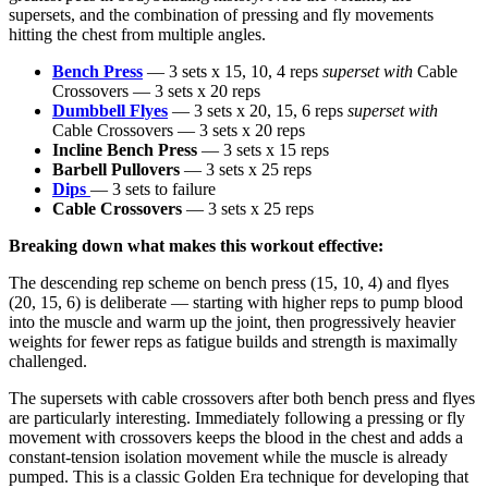
supersets, and the combination of pressing and fly movements
hitting the chest from multiple angles.
Bench Press
— 3 sets x 15, 10, 4 reps
superset with
Cable
Crossovers — 3 sets x 20 reps
Dumbbell Flyes
— 3 sets x 20, 15, 6 reps
superset with
Cable Crossovers — 3 sets x 20 reps
Incline Bench Press
— 3 sets x 15 reps
Barbell Pullovers
— 3 sets x 25 reps
Dips
— 3 sets to failure
Cable Crossovers
— 3 sets x 25 reps
Breaking down what makes this workout effective:
The descending rep scheme on bench press (15, 10, 4) and flyes
(20, 15, 6) is deliberate — starting with higher reps to pump blood
into the muscle and warm up the joint, then progressively heavier
weights for fewer reps as fatigue builds and strength is maximally
challenged.
The supersets with cable crossovers after both bench press and flyes
are particularly interesting. Immediately following a pressing or fly
movement with crossovers keeps the blood in the chest and adds a
constant-tension isolation movement while the muscle is already
pumped. This is a classic Golden Era technique for developing that