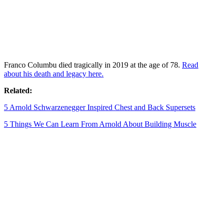
Franco Columbu died tragically in 2019 at the age of 78.
Read
about his death and legacy here.
Related:
5 Arnold Schwarzenegger Inspired Chest and Back Supersets
5 Things We Can Learn From Arnold About Building Muscle