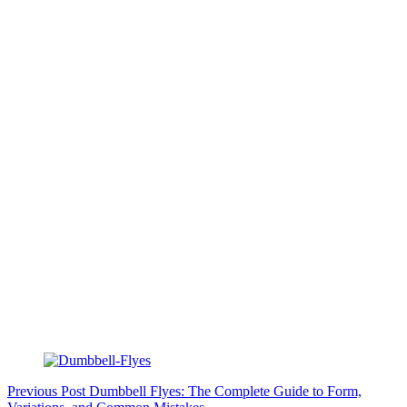
Previous
Post
Dumbbell Flyes: The Complete Guide to Form,