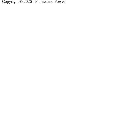
Copyright © 2026 - Fitness and Power