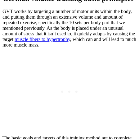
GVT works by targeting a number of motor units within the body,
and putting them through an extensive volume and amount of
repeated exercise, specifically the 10 sets per body part that we
mentioned previously. As the body is placed under an unusual
amount of stress that it isn’t used to, it quickly adapts by causing the
target
muscle fibers to hypertrophy
, which can and will lead to much
more muscle mass.
The basic goals and targets of this training method are to complete