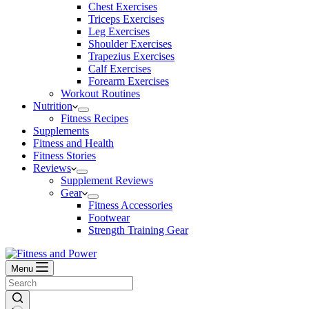
Chest Exercises
Triceps Exercises
Leg Exercises
Shoulder Exercises
Trapezius Exercises
Calf Exercises
Forearm Exercises
Workout Routines
Nutrition
Fitness Recipes
Supplements
Fitness and Health
Fitness Stories
Reviews
Supplement Reviews
Gear
Fitness Accessories
Footwear
Strength Training Gear
Menu