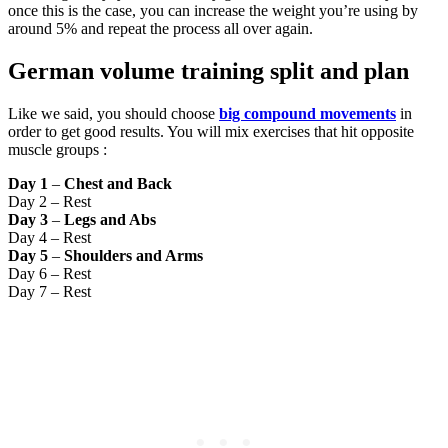
once this is the case, you can increase the weight you’re using by
around 5% and repeat the process all over again.
German volume training split and plan
Like we said, you should choose
big compound movements
in
order to get good results. You will mix exercises that hit opposite
muscle groups :
Day 1
–
Chest and Back
Day 2 – Rest
Day 3
–
Legs and Abs
Day 4 – Rest
Day 5
–
Shoulders and Arms
Day 6 – Rest
Day 7 – Rest