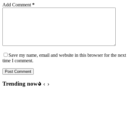
Add Comment
*
Save my name, email and website in this browser for the next
time I comment.
Post Comment
Trending now