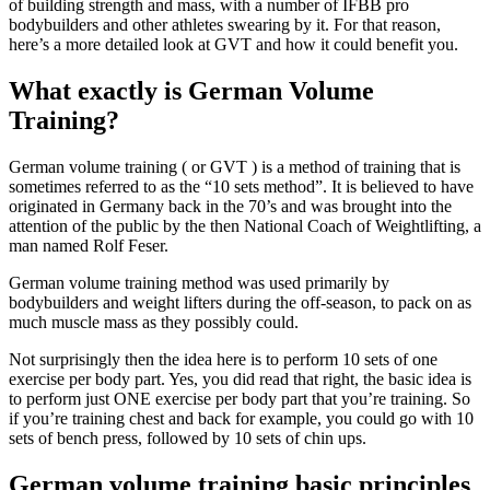
of building strength and mass, with a number of IFBB pro
bodybuilders and other athletes swearing by it. For that reason,
here’s a more detailed look at GVT and how it could benefit you.
What exactly is German Volume
Training?
German volume training ( or GVT ) is a method of training that is
sometimes referred to as the “10 sets method”. It is believed to have
originated in Germany back in the 70’s and was brought into the
attention of the public by the then National Coach of Weightlifting, a
man named Rolf Feser.
German volume training method was used primarily by
bodybuilders and weight lifters during the off-season, to pack on as
much muscle mass as they possibly could.
Not surprisingly then the idea here is to perform 10 sets of one
exercise per body part. Yes, you did read that right, the basic idea is
to perform just ONE exercise per body part that you’re training. So
if you’re training chest and back for example, you could go with 10
sets of bench press, followed by 10 sets of chin ups.
German volume training basic principles