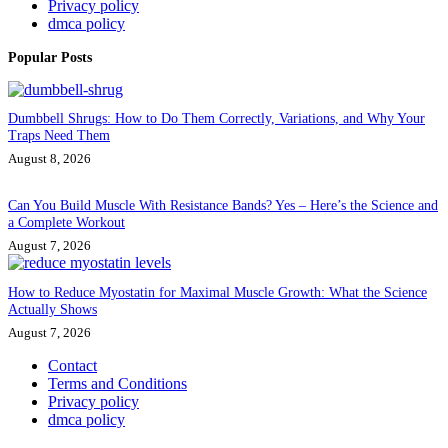
Privacy policy
dmca policy
Popular Posts
Dumbbell Shrugs: How to Do Them Correctly, Variations, and Why Your
Traps Need Them
August 8, 2026
Can You Build Muscle With Resistance Bands? Yes – Here’s the Science and
a Complete Workout
August 7, 2026
How to Reduce Myostatin for Maximal Muscle Growth: What the Science
Actually Shows
August 7, 2026
Contact
Terms and Conditions
Privacy policy
dmca policy