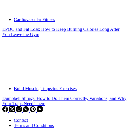
Cardiovascular Fitness
EPOC and Fat Loss: How to Keep Burning Calories Long After
You Leave the Gym
Build Muscle
,
Trapezius Exercises
Dumbbell Shrugs: How to Do Them Correctly, Variations, and Why
Your Traps Need Them
Contact
Terms and Conditions