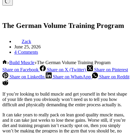
The German Volume Training Program
Zack
June 25, 2026
4 Comments
Home
Build Muscle
The German Volume Training Program
Share on Facebook
Share on X (Twitter)
Share on Pinterest
Share on LinkedIn
Share on WhatsApp
Share on Reddit
If you’re looking to build muscle and get yourself in the best shape
of your life then you obviously won’t need us to tell you how
difficult and physically demanding the entire process actually is.
It can take years to really pack on lean good quality muscle mass,
and it can take just weeks to lose these gains. Worse still, if you’re
diet and training program isn’t exactly spot on, then you simply
won’t be making the progress in the gym that you should be, no