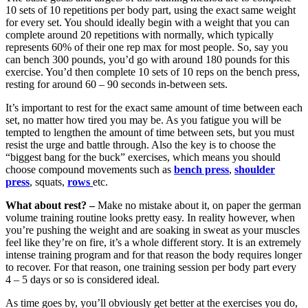
10 sets of 10 repetitions per body part, using the exact same weight
for every set. You should ideally begin with a weight that you can
complete around 20 repetitions with normally, which typically
represents 60% of their one rep max for most people. So, say you
can bench 300 pounds, you’d go with around 180 pounds for this
exercise. You’d then complete 10 sets of 10 reps on the bench press,
resting for around 60 – 90 seconds in-between sets.
It’s important to rest for the exact same amount of time between each
set, no matter how tired you may be. As you fatigue you will be
tempted to lengthen the amount of time between sets, but you must
resist the urge and battle through. Also the key is to choose the
“biggest bang for the buck” exercises, which means you should
choose compound movements such as
bench press
,
shoulder
press
, squats,
rows
etc.
What about rest? –
Make no mistake about it, on paper the german
volume training routine looks pretty easy. In reality however, when
you’re pushing the weight and are soaking in sweat as your muscles
feel like they’re on fire, it’s a whole different story. It is an extremely
intense training program and for that reason the body requires longer
to recover. For that reason, one training session per body part every
4 – 5 days or so is considered ideal.
As time goes by, you’ll obviously get better at the exercises you do,