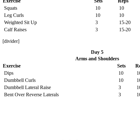
Exercise
Sets
Reps
Squats
10
10
Leg Curls
10
10
Weighted Sit Up
3
15-20
Calf Raises
3
15-20
[divider]
Day 5
Arms and Shoulders
Exercise
Sets
R
Dips
10
1
Dumbbell Curls
10
1
Dumbbell Lateral Raise
3
1
Bent Over Reverse Laterals
3
1