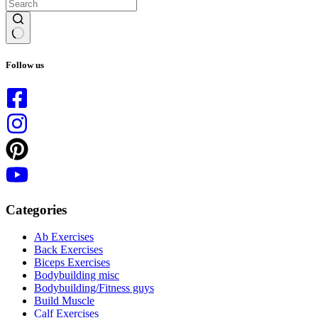
No
results
Follow us
Categories
Ab Exercises
Back Exercises
Biceps Exercises
Bodybuilding misc
Bodybuilding/Fitness guys
Build Muscle
Calf Exercises