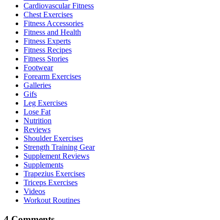
Cardiovascular Fitness
Chest Exercises
Fitness Accessories
Fitness and Health
Fitness Experts
Fitness Recipes
Fitness Stories
Footwear
Forearm Exercises
Galleries
Gifs
Leg Exercises
Lose Fat
Nutrition
Reviews
Shoulder Exercises
Strength Training Gear
Supplement Reviews
Supplements
Trapezius Exercises
Triceps Exercises
Videos
Workout Routines
4 Comments