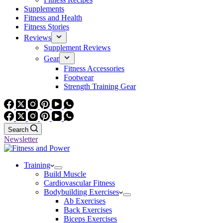
Supplements
Fitness and Health
Fitness Stories
Reviews
Supplement Reviews
Gear
Fitness Accessories
Footwear
Strength Training Gear
Search
Newsletter
Training
Build Muscle
Cardiovascular Fitness
Bodybuilding Exercises
Ab Exercises
Back Exercises
Biceps Exercises