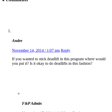
Andre
November 14, 2014 / 1:07 pm
Reply
If you wanted to stick deadlift in this program where would
you put it? Is it okay to do deadlifts in this fashion?
F&P Admin