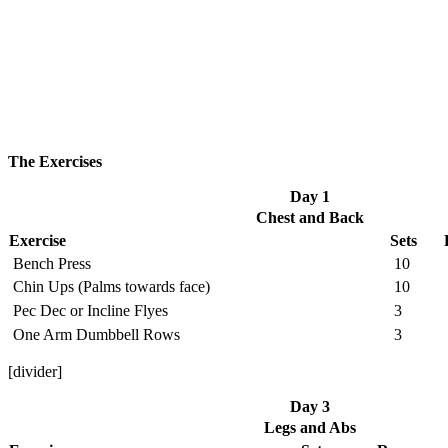
The Exercises
Day 1
Chest and Back
Exercise
Sets
Bench Press
10
Chin Ups (Palms towards face)
10
Pec Dec or Incline Flyes
3
One Arm Dumbbell Rows
3
[divider]
Day 3
Legs and Abs