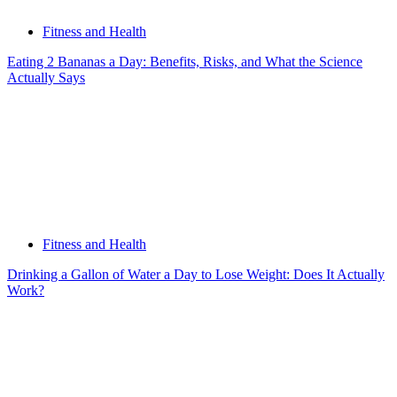
Fitness and Health
Eating 2 Bananas a Day: Benefits, Risks, and What the Science
Actually Says
Fitness and Health
Drinking a Gallon of Water a Day to Lose Weight: Does It Actually
Work?