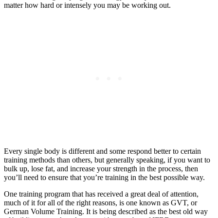
matter how hard or intensely you may be working out.
Every single body is different and some respond better to certain
training methods than others, but generally speaking, if you want to
bulk up, lose fat, and increase your strength in the process, then
you’ll need to ensure that you’re training in the best possible way.
One training program that has received a great deal of attention,
much of it for all of the right reasons, is one known as GVT, or
German Volume Training. It is being described as the best old way