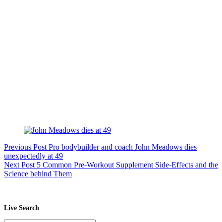
Previous
Post
Pro bodybuilder and coach John Meadows dies
unexpectedly at 49
Next
Post
5 Common Pre-Workout Supplement Side-Effects and the
Science behind Them
Live Search