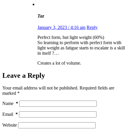
Taz
January 3, 2023 / 4:16 am
Reply
Perfect form, but light weight (60%)
So learning to perform with perfect form with
light weight as fatigue starts to escalate is a skill
in itself ?…
Creates a lot of volume.
Leave a Reply
Your email address will not be published.
Required fields are
marked
*
Name
*
Email
*
Website