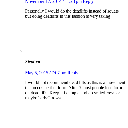
November 17, 2014 / 11:28 pm
Reply
Personally I would do the deadlifts instead of squats,
but doing deadlifts in this fashion is very taxing.
Stephen
May 5, 2015 / 7:07 am
Reply
I would not recommend dead lifts as this is a movement
that needs perfect form. After 5 most people lose form
on dead lifts. Keep this simple and do seated rows or
maybe barbell rows.