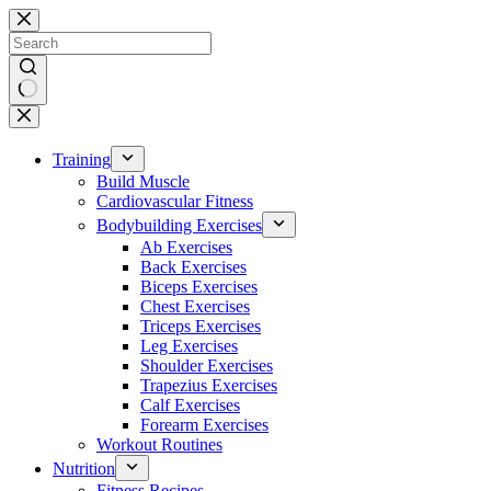
Skip
to
content
No
results
Training
Build Muscle
Cardiovascular Fitness
Bodybuilding Exercises
Ab Exercises
Back Exercises
Biceps Exercises
Chest Exercises
Triceps Exercises
Leg Exercises
Shoulder Exercises
Trapezius Exercises
Calf Exercises
Forearm Exercises
Workout Routines
Nutrition
Fitness Recipes