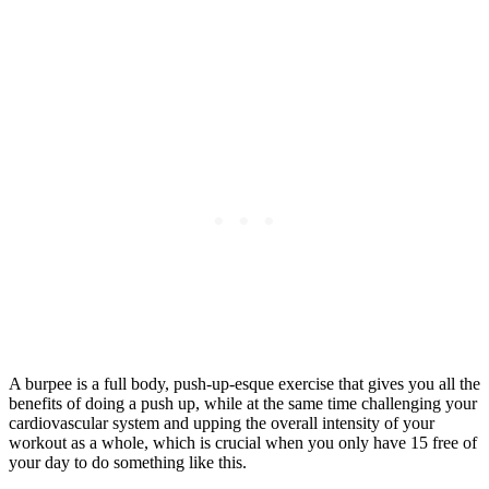
A burpee is a full body, push-up-esque exercise that gives you all the
benefits of doing a push up, while at the same time challenging your
cardiovascular system and upping the overall intensity of your
workout as a whole, which is crucial when you only have 15 free of
your day to do something like this.