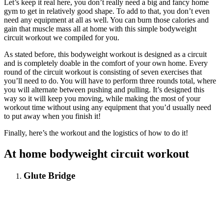
Let’s keep it real here, you don’t really need a big and fancy home
gym to get in relatively good shape. To add to that, you don’t even
need any equipment at all as well. You can burn those calories and
gain that muscle mass all at home with this simple bodyweight
circuit workout we compiled for you.
As stated before, this bodyweight workout is designed as a circuit
and is completely doable in the comfort of your own home. Every
round of the circuit workout is consisting of seven exercises that
you’ll need to do. You will have to perform three rounds total, where
you will alternate between pushing and pulling. It’s designed this
way so it will keep you moving, while making the most of your
workout time without using any equipment that you’d usually need
to put away when you finish it!
Finally, here’s the workout and the logistics of how to do it!
At home
bodyweight
circuit workout
Glute Bridge