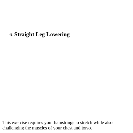
Straight Leg Lowering
This exercise requires your hamstrings to stretch while also
challenging the muscles of your chest and torso.