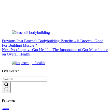
Previous
Post
Broccoli Bodybuilding Benefits - Is Broccoli Good
For Building Muscle ?
Next
Post
Improve Gut Health - The Importance of Gut Microbiome
on Overall Health
Live Search
No
results
Follow us