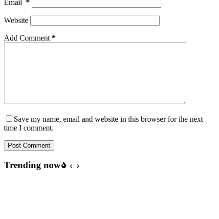
Email
*
Website
Add Comment
*
Save my name, email and website in this browser for the next
time I comment.
Post Comment
Trending now