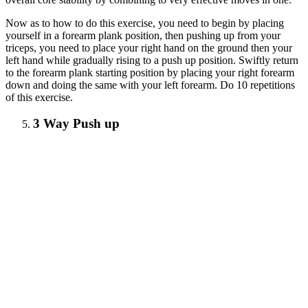
Now as to how to do this exercise, you need to begin by placing
yourself in a forearm plank position, then pushing up from your
triceps, you need to place your right hand on the ground then your
left hand while gradually rising to a push up position. Swiftly return
to the forearm plank starting position by placing your right forearm
down and doing the same with your left forearm. Do 10 repetitions
of this exercise.
3 Way Push up