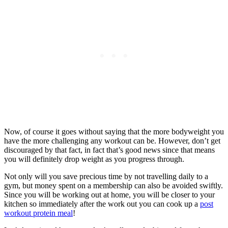
Now, of course it goes without saying that the more bodyweight you
have the more challenging any workout can be. However, don’t get
discouraged by that fact, in fact that’s good news since that means
you will definitely drop weight as you progress through.
Not only will you save precious time by not travelling daily to a
gym, but money spent on a membership can also be avoided swiftly.
Since you will be working out at home, you will be closer to your
kitchen so immediately after the work out you can cook up a
post
workout protein meal
!