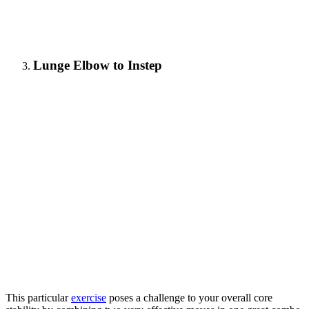
Lunge Elbow to Instep
This particular
exercise
poses a challenge to your overall core