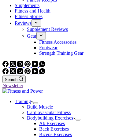
Supplements
Fitness and Health
Fitness Stories
Reviews
Supplement Reviews
Gear
Fitness Accessories
Footwear
Strength Training Gear
Search
Newsletter
Training
Build Muscle
Cardiovascular Fitness
Bodybuilding Exercises
Ab Exercises
Back Exercises
Biceps Exercises