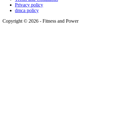
Privacy policy
dmca policy
Copyright © 2026 - Fitness and Power