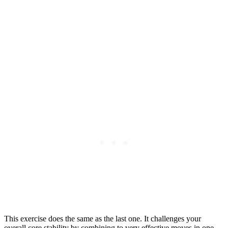
This exercise does the same as the last one. It challenges your
overall core stability by combining to very effective moves in one.