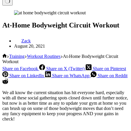
At-Home Bodyweight Circuit Workout
Zack
August 20, 2021
Home
Training
Workout Routines
At-Home Bodyweight Circuit
Workout
Share on Facebook
Share on X (Twitter)
Share on Pinterest
Share on LinkedIn
Share on WhatsApp
Share on Reddit
We all know the current situation has hit everyone hard, especially
with all these social gathering spots closed down until further notice,
but now is as better time as any to update your gym at home so you
can brush up on some of those bodyweight moves that don’t need
any fancy equipment to keep your progress AND your gains in
check!