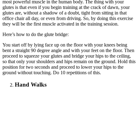
most powerful muscle in the human body. The thing with your
glutes is that even if you begin training at the crack of dawn, your
glutes are, without a shadow of a doubt, tight from sitting in that
office chair all day, or even from driving. So, by doing this exercise
they will be the first muscle activated in the training session.
Here’s how to do the glute bridge:
You start off by lying face up on the floor with your knees being
bent a straight 90 degree angle and with your feet on the floor. Then
proceed to squeeze your glutes and bridge your hips to the ceiling,
so that only your shoulders and hips remain on the ground. Hold this
position for two seconds and proceed to lower your hips to the
ground without touching. Do 10 repetitions of this.
Hand Walks