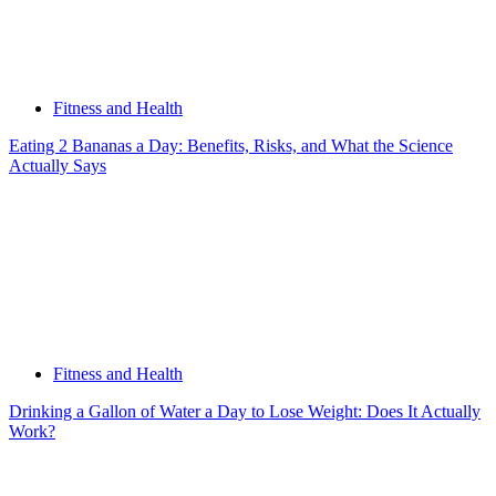
Fitness and Health
Eating 2 Bananas a Day: Benefits, Risks, and What the Science
Actually Says
Fitness and Health
Drinking a Gallon of Water a Day to Lose Weight: Does It Actually
Work?