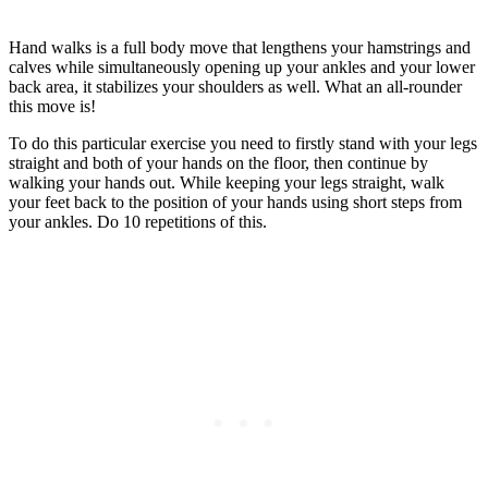
Hand walks is a full body move that lengthens your hamstrings and
calves while simultaneously opening up your ankles and your lower
back area, it stabilizes your shoulders as well. What an all-rounder
this move is!
To do this particular exercise you need to firstly stand with your legs
straight and both of your hands on the floor, then continue by
walking your hands out. While keeping your legs straight, walk
your feet back to the position of your hands using short steps from
your ankles. Do 10 repetitions of this.