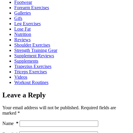
Footwear
Forearm Exercises
Galleries
Gifs
Leg Exercises
Lose Fat
Nutrition
Reviews
Shoulder Exercises
Strength Training Gear
Supplement Reviews
Supplements
Trapezius Exercises
Triceps Exercises
Videos
Workout Routines
Leave a Reply
Your email address will not be published.
Required fields are
marked
*
Name
*