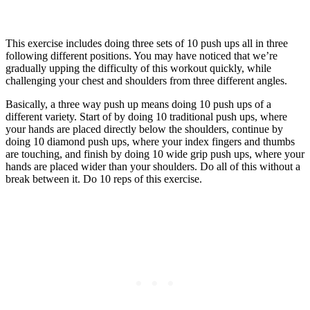
This exercise includes doing three sets of 10 push ups all in three
following different positions. You may have noticed that we’re
gradually upping the difficulty of this workout quickly, while
challenging your chest and shoulders from three different angles.
Basically, a three way push up means doing 10 push ups of a
different variety. Start of by doing 10 traditional push ups, where
your hands are placed directly below the shoulders, continue by
doing 10 diamond push ups, where your index fingers and thumbs
are touching, and finish by doing 10 wide grip push ups, where your
hands are placed wider than your shoulders. Do all of this without a
break between it. Do 10 reps of this exercise.