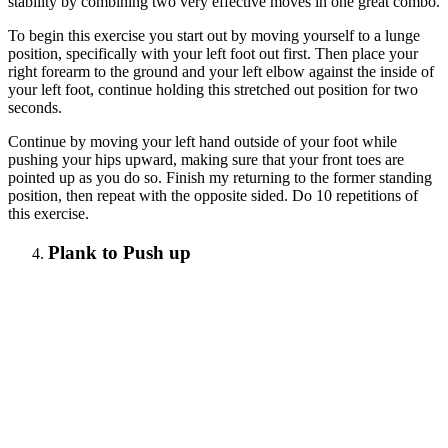
stability by combining two very effective moves in one great combo.
To begin this exercise you start out by moving yourself to a lunge
position, specifically with your left foot out first. Then place your
right forearm to the ground and your left elbow against the inside of
your left foot, continue holding this stretched out position for two
seconds.
Continue by moving your left hand outside of your foot while
pushing your hips upward, making sure that your front toes are
pointed up as you do so. Finish my returning to the former standing
position, then repeat with the opposite sided. Do 10 repetitions of
this exercise.
Plank to Push up