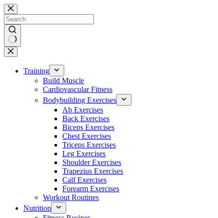
Skip
to
content
No
results
Training
Build Muscle
Cardiovascular Fitness
Bodybuilding Exercises
Ab Exercises
Back Exercises
Biceps Exercises
Chest Exercises
Triceps Exercises
Leg Exercises
Shoulder Exercises
Trapezius Exercises
Calf Exercises
Forearm Exercises
Workout Routines
Nutrition
Fitness Recipes