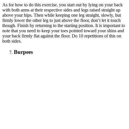
As for how to do this exercise, you start out by lying on your back
with both arms at their respective sides and legs raised straight up
above your hips. Then while keeping one leg straight, slowly, but
firmly lower the other leg to just above the floor, don’t let it touch
though. Finish by returning to the starting position. It is important to
note that you need to keep your toes pointed toward your shins and
your back firmly flat against the floor. Do 10 repetitions of this on
both sides.
Burpees