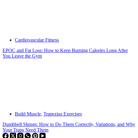
Cardiovascular Fitness
EPOC and Fat Loss: How to Keep Burning Calories Long After
You Leave the Gym
Build Muscle
,
Trapezius Exercises
Dumbbell Shrugs: How to Do Them Correctly, Variations, and Why
Your Traps Need Them