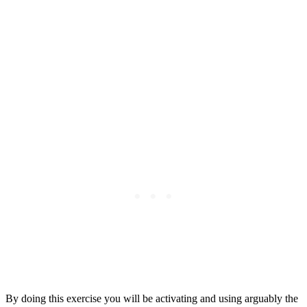
By doing this exercise you will be activating and using arguably the