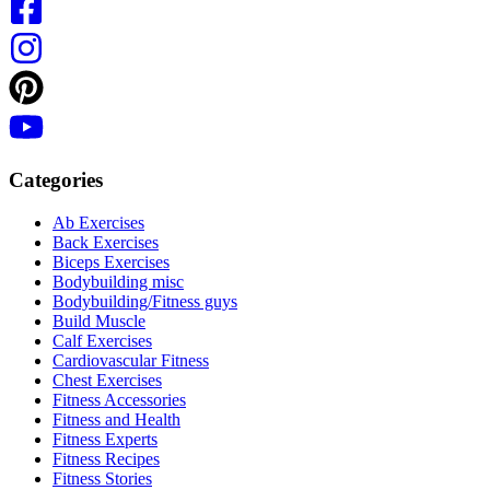
Categories
Ab Exercises
Back Exercises
Biceps Exercises
Bodybuilding misc
Bodybuilding/Fitness guys
Build Muscle
Calf Exercises
Cardiovascular Fitness
Chest Exercises
Fitness Accessories
Fitness and Health
Fitness Experts
Fitness Recipes
Fitness Stories