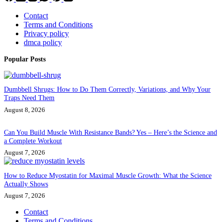
Contact
Terms and Conditions
Privacy policy
dmca policy
Popular Posts
Dumbbell Shrugs: How to Do Them Correctly, Variations, and Why Your
Traps Need Them
August 8, 2026
Can You Build Muscle With Resistance Bands? Yes – Here’s the Science and
a Complete Workout
August 7, 2026
How to Reduce Myostatin for Maximal Muscle Growth: What the Science
Actually Shows
August 7, 2026
Contact
Terms and Conditions