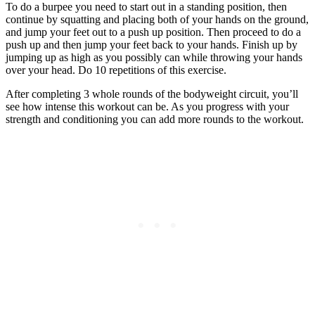
To do a burpee you need to start out in a standing position, then
continue by squatting and placing both of your hands on the ground,
and jump your feet out to a push up position. Then proceed to do a
push up and then jump your feet back to your hands. Finish up by
jumping up as high as you possibly can while throwing your hands
over your head. Do 10 repetitions of this exercise.
After completing 3 whole rounds of the bodyweight circuit, you’ll
see how intense this workout can be. As you progress with your
strength and conditioning you can add more rounds to the workout.