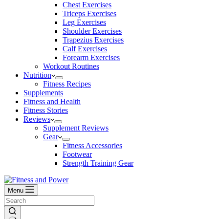
Chest Exercises
Triceps Exercises
Leg Exercises
Shoulder Exercises
Trapezius Exercises
Calf Exercises
Forearm Exercises
Workout Routines
Nutrition
Fitness Recipes
Supplements
Fitness and Health
Fitness Stories
Reviews
Supplement Reviews
Gear
Fitness Accessories
Footwear
Strength Training Gear
Menu