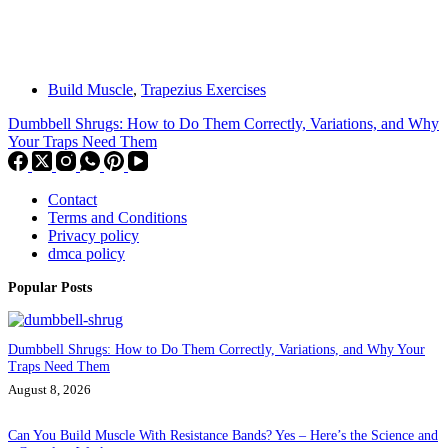
Build Muscle
,
Trapezius Exercises
Dumbbell Shrugs: How to Do Them Correctly, Variations, and Why
Your Traps Need Them
Contact
Terms and Conditions
Privacy policy
dmca policy
Popular Posts
Dumbbell Shrugs: How to Do Them Correctly, Variations, and Why Your
Traps Need Them
August 8, 2026
Can You Build Muscle With Resistance Bands? Yes – Here’s the Science and