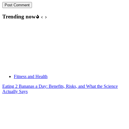
Post Comment
Trending now
Fitness and Health
Eating 2 Bananas a Day: Benefits, Risks, and What the Science
Actually Says