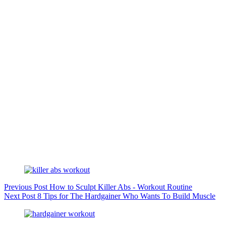
Previous
Post
How to Sculpt Killer Abs - Workout Routine
Next
Post
8 Tips for The Hardgainer Who Wants To Build Muscle