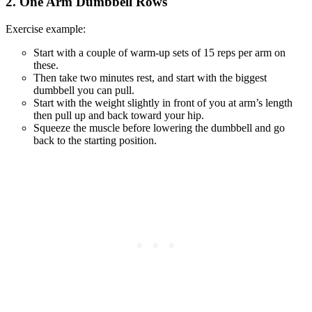
2. One Arm Dumbbell Rows
Exercise example:
Start with a couple of warm-up sets of 15 reps per arm on
these.
Then take two minutes rest, and start with the biggest
dumbbell you can pull.
Start with the weight slightly in front of you at arm’s length
then pull up and back toward your hip.
Squeeze the muscle before lowering the dumbbell and go
back to the starting position.