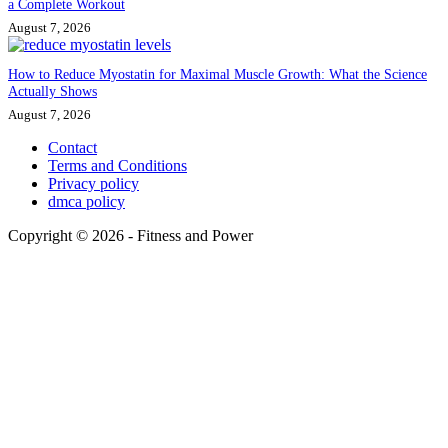
a Complete Workout
August 7, 2026
How to Reduce Myostatin for Maximal Muscle Growth: What the Science
Actually Shows
August 7, 2026
Contact
Terms and Conditions
Privacy policy
dmca policy
Copyright © 2026 - Fitness and Power