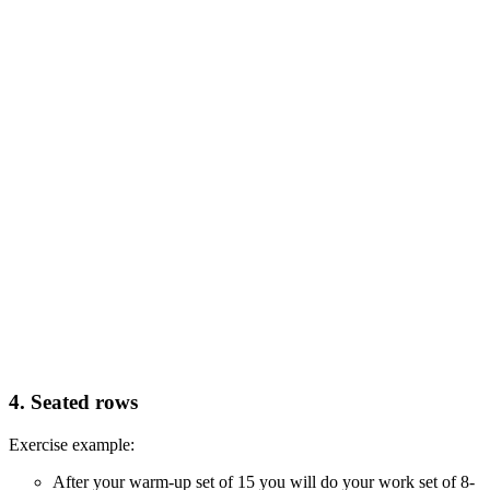
4. Seated rows
Exercise example:
After your warm-up set of 15 you will do your work set of 8-