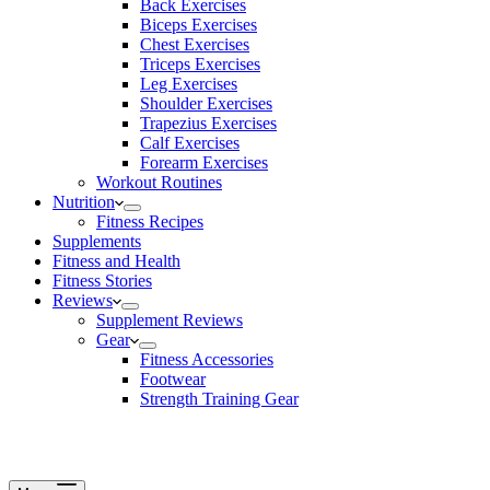
Back Exercises
Biceps Exercises
Chest Exercises
Triceps Exercises
Leg Exercises
Shoulder Exercises
Trapezius Exercises
Calf Exercises
Forearm Exercises
Workout Routines
Nutrition
Fitness Recipes
Supplements
Fitness and Health
Fitness Stories
Reviews
Supplement Reviews
Gear
Fitness Accessories
Footwear
Strength Training Gear