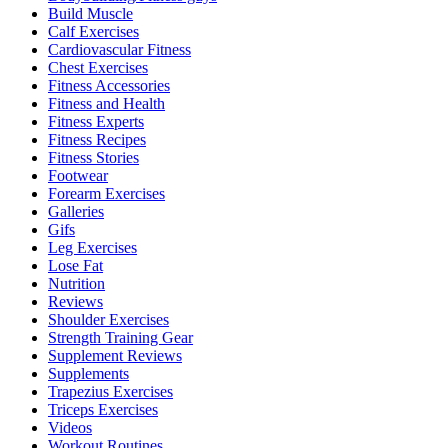
Build Muscle
Calf Exercises
Cardiovascular Fitness
Chest Exercises
Fitness Accessories
Fitness and Health
Fitness Experts
Fitness Recipes
Fitness Stories
Footwear
Forearm Exercises
Galleries
Gifs
Leg Exercises
Lose Fat
Nutrition
Reviews
Shoulder Exercises
Strength Training Gear
Supplement Reviews
Supplements
Trapezius Exercises
Triceps Exercises
Videos
Workout Routines