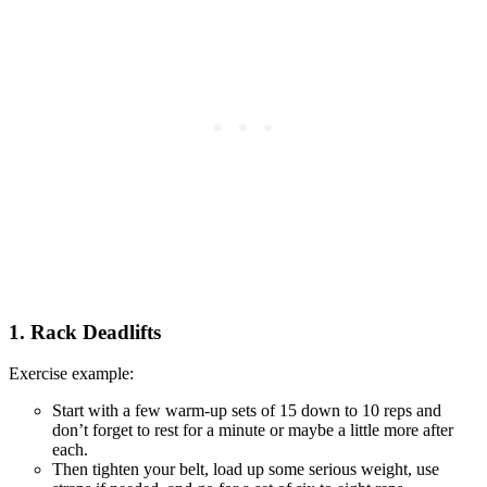
1. Rack Deadlifts
Exercise example:
Start with a few warm-up sets of 15 down to 10 reps and
don’t forget to rest for a minute or maybe a little more after
each.
Then tighten your belt, load up some serious weight, use