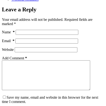
Leave a Reply
Your email address will not be published.
Required fields are
marked
*
Name
*
Email
*
Website
Add Comment
*
Save my name, email and website in this browser for the next
time I comment.