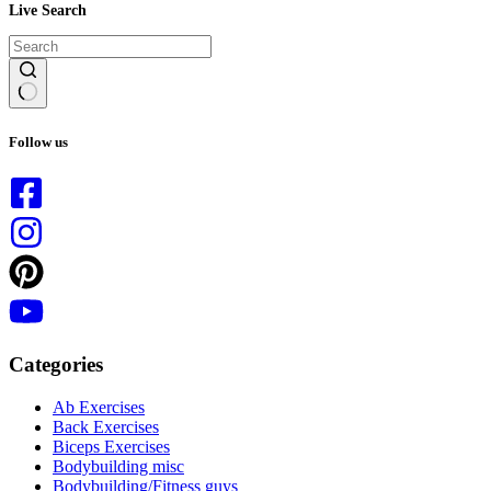
Live Search
No
results
Follow us
Categories
Ab Exercises
Back Exercises
Biceps Exercises
Bodybuilding misc
Bodybuilding/Fitness guys