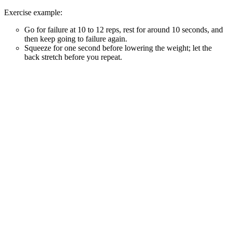
Exercise example:
Go for failure at 10 to 12 reps, rest for around 10 seconds, and
then keep going to failure again.
Squeeze for one second before lowering the weight; let the
back stretch before you repeat.