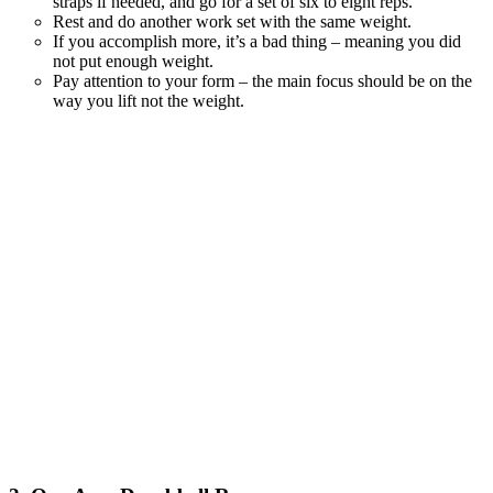
straps if needed, and go for a set of six to eight reps.
Rest and do another work set with the same weight.
If you accomplish more, it’s a bad thing – meaning you did
not put enough weight.
Pay attention to your form – the main focus should be on the
way you lift not the weight.