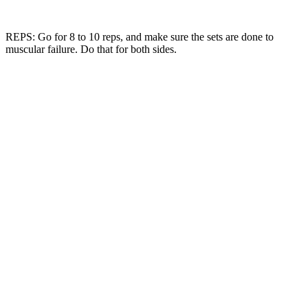
REPS: Go for 8 to 10 reps, and make sure the sets are done to
muscular failure. Do that for both sides.