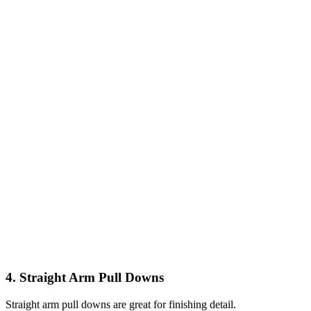
4. Straight Arm Pull Downs
Straight arm pull downs are great for finishing detail.