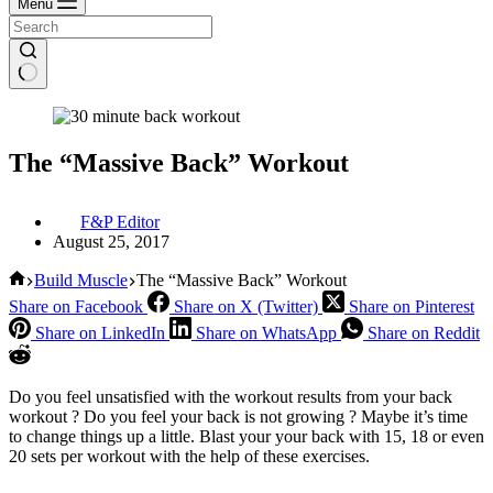
Menu
The “Massive Back” Workout
F&P Editor
August 25, 2017
Home
Build Muscle
The “Massive Back” Workout
Share on Facebook
Share on X (Twitter)
Share on Pinterest
Share on LinkedIn
Share on WhatsApp
Share on Reddit
Do you feel unsatisfied with the workout results from your back
workout ? Do you feel your back is not growing ? Maybe it’s time
to change things up a little. Blast your your back with 15, 18 or even
20 sets per workout with the help of these exercises.