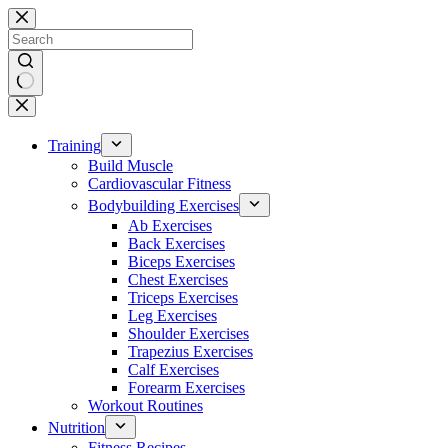
Skip
to
content
No
results
Training
Build Muscle
Cardiovascular Fitness
Bodybuilding Exercises
Ab Exercises
Back Exercises
Biceps Exercises
Chest Exercises
Triceps Exercises
Leg Exercises
Shoulder Exercises
Trapezius Exercises
Calf Exercises
Forearm Exercises
Workout Routines
Nutrition
Fitness Recipes