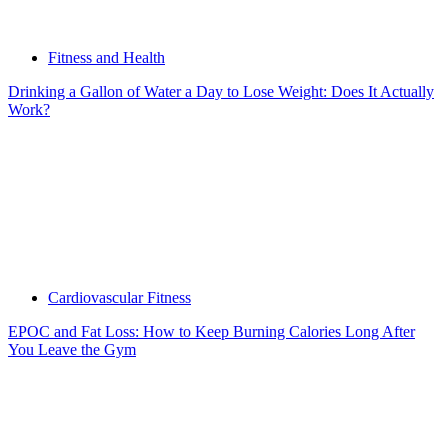
Fitness and Health
Drinking a Gallon of Water a Day to Lose Weight: Does It Actually
Work?
Cardiovascular Fitness
EPOC and Fat Loss: How to Keep Burning Calories Long After
You Leave the Gym