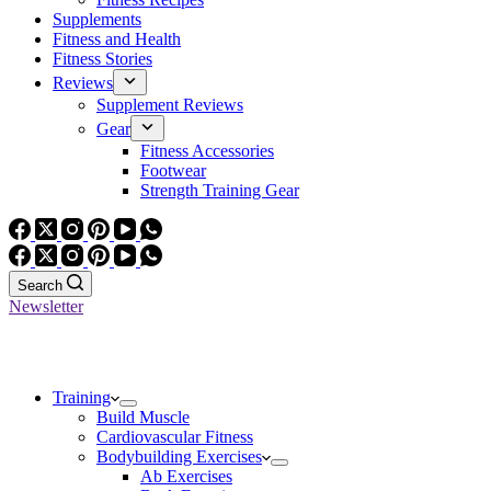
Supplements
Fitness and Health
Fitness Stories
Reviews
Supplement Reviews
Gear
Fitness Accessories
Footwear
Strength Training Gear
Search
Newsletter
Training
Build Muscle
Cardiovascular Fitness
Bodybuilding Exercises
Ab Exercises