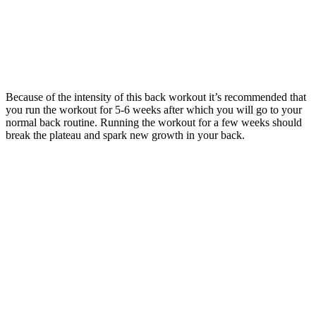
Because of the intensity of this back workout it’s recommended that
you run the workout for 5-6 weeks after which you will go to your
normal back routine. Running the workout for a few weeks should
break the plateau and spark new growth in your back.