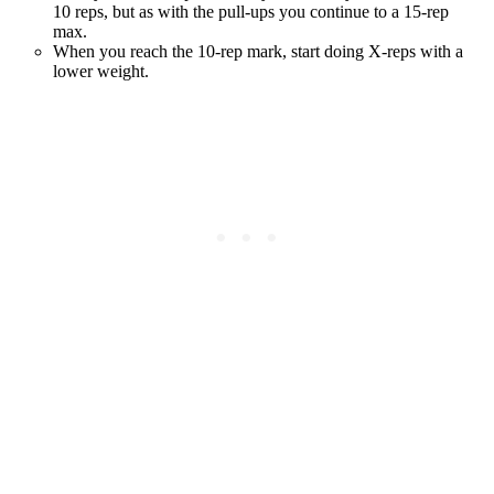
10 reps, but as with the pull-ups you continue to a 15-rep
max.
When you reach the 10-rep mark, start doing X-reps with a
lower weight.