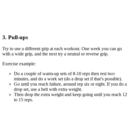
3. Pull-ups
Try to use a different grip at each workout. One week you can go
with a wide grip, and the next try a neutral or reverse grip.
Exercise example:
Do a couple of warm-up sets of 8-10 reps then rest two
minutes, and do a work set (do a drop set if that’s possible).
Go until you reach failure, around rep six or eight. If you do a
drop set, use a belt with extra weight.
Then drop the extra weight and keep going until you reach 12
to 15 reps.