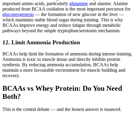
important amino acids, particularly
glutamine
and alanine. Alanine
produced from BCAA oxidation is the most important precursor for
gluconeogenesis
— the formation of new glucose in the liver —
which maintains stable blood sugar during training. This is why
BCAAs improve energy and reduce fatigue through metabolic
pathways beyond the simple tryptophan/serotonin mechanism.
12. Limit Ammonia Production
BCAAs help limit the formation of ammonia during intense training.
Ammonia is toxic to muscle tissue and directly inhibits protein
synthesis. By reducing ammonia accumulation, BCAAs help
maintain a more favourable environment for muscle building and
recovery.
BCAAs vs Whey Protein: Do You Need
Both?
This is the central debate — and the honest answer is nuanced.