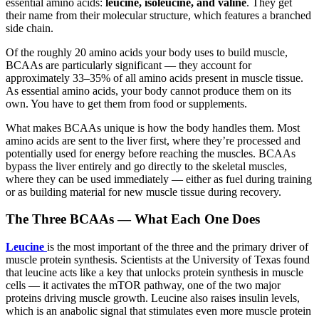
essential amino acids:
leucine, isoleucine, and valine
. They get
their name from their molecular structure, which features a branched
side chain.
Of the roughly 20 amino acids your body uses to build muscle,
BCAAs are particularly significant — they account for
approximately 33–35% of all amino acids present in muscle tissue.
As essential amino acids, your body cannot produce them on its
own. You have to get them from food or supplements.
What makes BCAAs unique is how the body handles them. Most
amino acids are sent to the liver first, where they’re processed and
potentially used for energy before reaching the muscles. BCAAs
bypass the liver entirely and go directly to the skeletal muscles,
where they can be used immediately — either as fuel during training
or as building material for new muscle tissue during recovery.
The Three BCAAs — What Each One Does
Leucine
is the most important of the three and the primary driver of
muscle protein synthesis. Scientists at the University of Texas found
that leucine acts like a key that unlocks protein synthesis in muscle
cells — it activates the mTOR pathway, one of the two major
proteins driving muscle growth. Leucine also raises insulin levels,
which is an anabolic signal that stimulates even more muscle protein