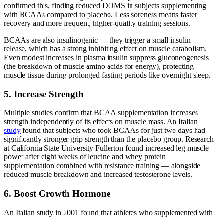
confirmed this, finding reduced DOMS in subjects supplementing
with BCAAs compared to placebo. Less soreness means faster
recovery and more frequent, higher-quality training sessions.
BCAAs are also insulinogenic — they trigger a small insulin
release, which has a strong inhibiting effect on muscle catabolism.
Even modest increases in plasma insulin suppress gluconeogenesis
(the breakdown of muscle amino acids for energy), protecting
muscle tissue during prolonged fasting periods like overnight sleep.
5. Increase Strength
Multiple studies confirm that BCAA supplementation increases
strength independently of its effects on muscle mass. An Italian
study
found that subjects who took BCAAs for just two days had
significantly stronger grip strength than the placebo group. Research
at California State University Fullerton found increased leg muscle
power after eight weeks of leucine and whey protein
supplementation combined with resistance training — alongside
reduced muscle breakdown and increased testosterone levels.
6. Boost Growth Hormone
An Italian study in 2001 found that athletes who supplemented with