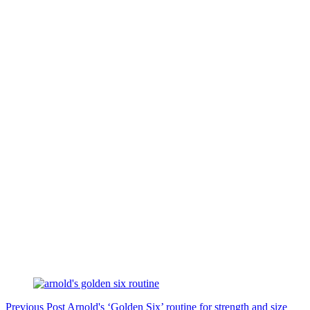
Previous
Post
Arnold's ‘Golden Six’ routine for strength and size