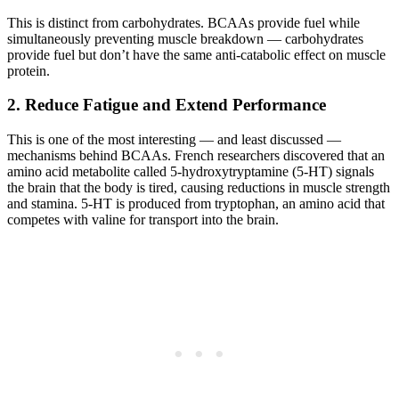
This is distinct from carbohydrates. BCAAs provide fuel while
simultaneously preventing muscle breakdown — carbohydrates
provide fuel but don’t have the same anti-catabolic effect on muscle
protein.
2. Reduce Fatigue and Extend Performance
This is one of the most interesting — and least discussed —
mechanisms behind BCAAs. French researchers discovered that an
amino acid metabolite called 5-hydroxytryptamine (5-HT) signals
the brain that the body is tired, causing reductions in muscle strength
and stamina. 5-HT is produced from tryptophan, an amino acid that
competes with valine for transport into the brain.