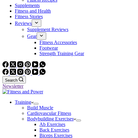
Supplements
Fitness and Health
Fitness Stories
Reviews
Supplement Reviews
Gear
Fitness Accessories
Footwear
Strength Training Gear
Search
Newsletter
Training
Build Muscle
Cardiovascular Fitness
Bodybuilding Exercises
Ab Exercises
Back Exercises
Biceps Exercises