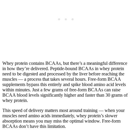
Whey protein contains BCAAs, but there’s a meaningful difference
in how they’re delivered. Peptide-bound BCAAs in whey protein
need to be digested and processed by the liver before reaching the
muscles — a process that takes several hours. Free-form BCAA
supplements bypass this entirely and spike blood amino acid levels
within minutes. Just a few grams of free-form BCAAs can raise
BCAA blood levels significantly higher and faster than 30 grams of
whey protein.
This speed of delivery matters most around training — when your
muscles need amino acids immediately, whey protein’s slower
absorption means you may miss the optimal window. Free-form
BCAAs don’t have this limitation.