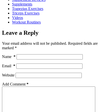
Supplements
Trapezius Exercises
Triceps Exercises
Videos
Workout Routines
Leave a Reply
Your email address will not be published.
Required fields are
marked
*
Name
*
Email
*
Website
Add Comment
*