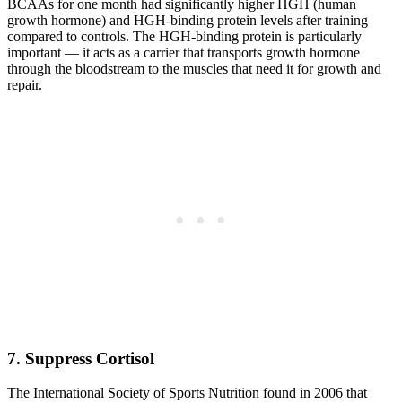
BCAAs for one month had significantly higher HGH (human
growth hormone) and HGH-binding protein levels after training
compared to controls. The HGH-binding protein is particularly
important — it acts as a carrier that transports growth hormone
through the bloodstream to the muscles that need it for growth and
repair.
7. Suppress Cortisol
The International Society of Sports Nutrition found in 2006 that