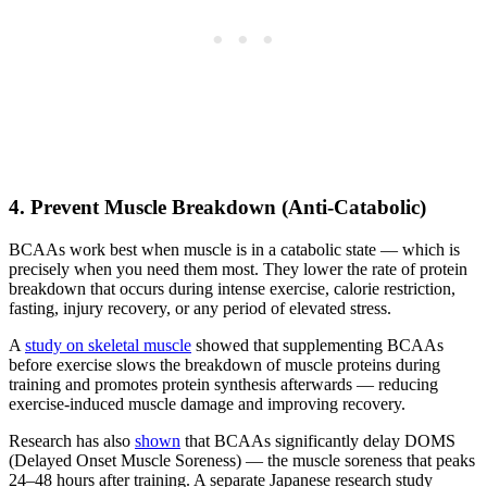
4. Prevent Muscle Breakdown (Anti-Catabolic)
BCAAs work best when muscle is in a catabolic state — which is
precisely when you need them most. They lower the rate of protein
breakdown that occurs during intense exercise, calorie restriction,
fasting, injury recovery, or any period of elevated stress.
A
study on skeletal muscle
showed that supplementing BCAAs
before exercise slows the breakdown of muscle proteins during
training and promotes protein synthesis afterwards — reducing
exercise-induced muscle damage and improving recovery.
Research has also
shown
that BCAAs significantly delay DOMS
(Delayed Onset Muscle Soreness) — the muscle soreness that peaks
24–48 hours after training. A separate Japanese research study