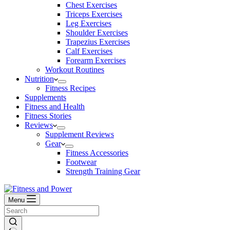
Chest Exercises
Triceps Exercises
Leg Exercises
Shoulder Exercises
Trapezius Exercises
Calf Exercises
Forearm Exercises
Workout Routines
Nutrition
Fitness Recipes
Supplements
Fitness and Health
Fitness Stories
Reviews
Supplement Reviews
Gear
Fitness Accessories
Footwear
Strength Training Gear
Menu