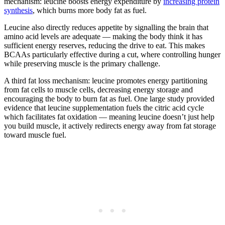
mechanism: leucine boosts energy expenditure by
increasing protein
synthesis
, which burns more body fat as fuel.
Leucine also directly reduces appetite by signalling the brain that
amino acid levels are adequate — making the body think it has
sufficient energy reserves, reducing the drive to eat. This makes
BCAAs particularly effective during a cut, where controlling hunger
while preserving muscle is the primary challenge.
A third fat loss mechanism: leucine promotes energy partitioning
from fat cells to muscle cells, decreasing energy storage and
encouraging the body to burn fat as fuel. One large study provided
evidence that leucine supplementation fuels the citric acid cycle
which facilitates fat oxidation — meaning leucine doesn’t just help
you build muscle, it actively redirects energy away from fat storage
toward muscle fuel.