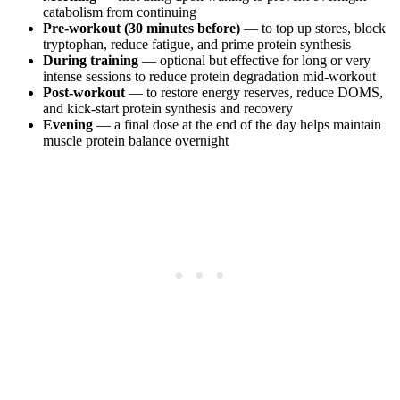
catabolism from continuing
Pre-workout (30 minutes before)
— to top up stores, block
tryptophan, reduce fatigue, and prime protein synthesis
During training
— optional but effective for long or very
intense sessions to reduce protein degradation mid-workout
Post-workout
— to restore energy reserves, reduce DOMS,
and kick-start protein synthesis and recovery
Evening
— a final dose at the end of the day helps maintain
muscle protein balance overnight