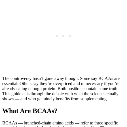
The controversy hasn’t gone away though. Some say BCAAs are
essential. Others say they’re overpriced and unnecessary if you’re
already eating enough protein. Both positions contain some truth.
This guide cuts through the debate with what the science actually
shows — and who genuinely benefits from supplementing.
What Are BCAAs?
BCAAs — branched-chain amino acids — refer to three specific