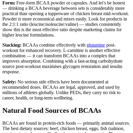
Form:
Free-form BCAA powder or capsules. And let’s be honest
— drinking a BCAA beverage between sets is considerably more
practical than opening a tupperware of chicken breast mid-workout.
Powder is more economical and mixes easily. Look for products in
the 2:1:1 ratio (leucine:isoleucine:valine) — studies consistently
show this is the most effective ratio despite marketing claims for
higher leucine formulations.
Stacking:
BCAAs combine effectively with
glutamine
post-
workout for enhanced recovery. L-carnitine is another effective
combination — it can transform BCAAs into a complex that
improves absorption. Combining with a fast-acting carbohydrate
source post-workout maximises glycogen restoration and insulin
response.
Safety:
No serious side effects have been documented at
recommended doses. BCAAs are legal, approved, and used by
millions of athletes globally. Unlike PEDs, they carry no risk to
career, health, or long-term wellbeing.
Natural Food Sources of BCAAs
BCAAs are found in protein-rich foods — primarily animal sources.
The best dietary sources: beef, chicken breast, eggs, fish (salmon,