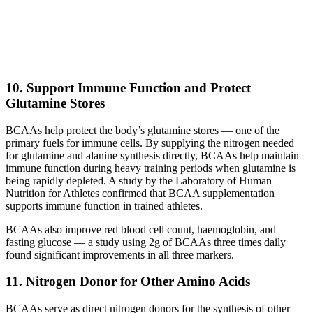
10. Support Immune Function and Protect
Glutamine Stores
BCAAs help protect the body’s glutamine stores — one of the
primary fuels for immune cells. By supplying the nitrogen needed
for glutamine and alanine synthesis directly, BCAAs help maintain
immune function during heavy training periods when glutamine is
being rapidly depleted. A study by the Laboratory of Human
Nutrition for Athletes confirmed that BCAA supplementation
supports immune function in trained athletes.
BCAAs also improve red blood cell count, haemoglobin, and
fasting glucose — a study using 2g of BCAAs three times daily
found significant improvements in all three markers.
11. Nitrogen Donor for Other Amino Acids
BCAAs serve as direct nitrogen donors for the synthesis of other