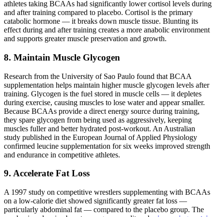
athletes taking BCAAs had significantly lower cortisol levels during
and after training compared to placebo. Cortisol is the primary
catabolic hormone — it breaks down muscle tissue. Blunting its
effect during and after training creates a more anabolic environment
and supports greater muscle preservation and growth.
8. Maintain Muscle Glycogen
Research from the University of Sao Paulo found that BCAA
supplementation helps maintain higher muscle glycogen levels after
training. Glycogen is the fuel stored in muscle cells — it depletes
during exercise, causing muscles to lose water and appear smaller.
Because BCAAs provide a direct energy source during training,
they spare glycogen from being used as aggressively, keeping
muscles fuller and better hydrated post-workout. An Australian
study published in the European Journal of Applied Physiology
confirmed leucine supplementation for six weeks improved strength
and endurance in competitive athletes.
9. Accelerate Fat Loss
A 1997 study on competitive wrestlers supplementing with BCAAs
on a low-calorie diet showed significantly greater fat loss —
particularly abdominal fat — compared to the placebo group. The