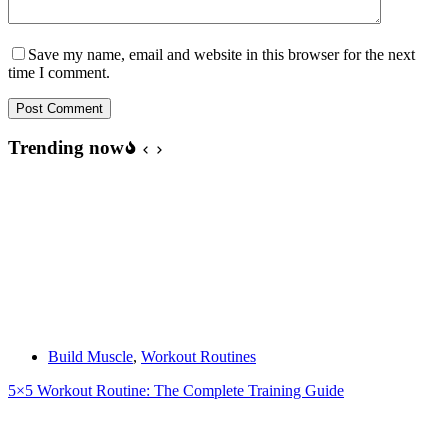
Save my name, email and website in this browser for the next
time I comment.
Post Comment
Trending now
Build Muscle
,
Workout Routines
5×5 Workout Routine: The Complete Training Guide