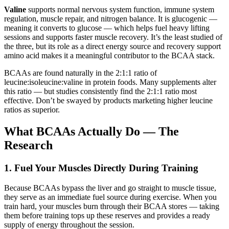
Valine
supports normal nervous system function, immune system
regulation, muscle repair, and nitrogen balance. It is glucogenic —
meaning it converts to glucose — which helps fuel heavy lifting
sessions and supports faster muscle recovery. It’s the least studied of
the three, but its role as a direct energy source and recovery support
amino acid makes it a meaningful contributor to the BCAA stack.
BCAAs are found naturally in the 2:1:1 ratio of
leucine:isoleucine:valine in protein foods. Many supplements alter
this ratio — but studies consistently find the 2:1:1 ratio most
effective. Don’t be swayed by products marketing higher leucine
ratios as superior.
What BCAAs Actually Do — The
Research
1. Fuel Your Muscles Directly During Training
Because BCAAs bypass the liver and go straight to muscle tissue,
they serve as an immediate fuel source during exercise. When you
train hard, your muscles burn through their BCAA stores — taking
them before training tops up these reserves and provides a ready
supply of energy throughout the session.