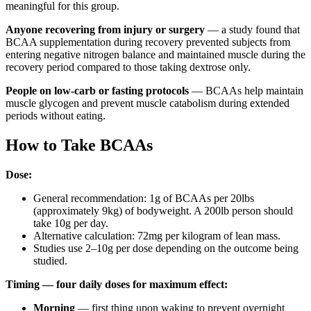
meaningful for this group.
Anyone recovering from injury or surgery
— a study found that
BCAA supplementation during recovery prevented subjects from
entering negative nitrogen balance and maintained muscle during the
recovery period compared to those taking dextrose only.
People on low-carb or fasting protocols
— BCAAs help maintain
muscle glycogen and prevent muscle catabolism during extended
periods without eating.
How to Take BCAAs
Dose:
General recommendation: 1g of BCAAs per 20lbs
(approximately 9kg) of bodyweight. A 200lb person should
take 10g per day.
Alternative calculation: 72mg per kilogram of lean mass.
Studies use 2–10g per dose depending on the outcome being
studied.
Timing — four daily doses for maximum effect:
Morning
— first thing upon waking to prevent overnight