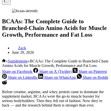
BCAAs: The Complete Guide to
Branched-Chain Amino Acids for Muscle
Growth, Performance and Fat Loss
Zack
June 29, 2026
Home
Supplements
BCAAs: The Complete Guide to Branched-Chain
Amino Acids for Muscle Growth, Performance and Fat Loss
Share on Facebook
Share on X (Twitter)
Share on Pinterest
Share on LinkedIn
Share on WhatsApp
Share on Reddit
Before creatine, arginine, and whey protein came to dominate the
supplement market, BCAAs were the go-to muscle booster for
serious bodybuilders. Then they fell out of fashion. Now they’re
back — and the research behind them is stronger than ever.