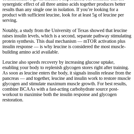
synergistic effect of all three amino acids together produces better
results than any single one in isolation. If you’re looking for a
product with sufficient leucine, look for at least 5g of leucine per
serving.
Notably, a study from the University of Texas showed that leucine
raises insulin levels, which is a second, separate pathway stimulating
protein synthesis. This dual mechanism — mTOR activation plus
insulin response — is why leucine is considered the most muscle-
building amino acid available.
Leucine also speeds recovery by increasing glucose uptake,
enabling your body to replenish glycogen stores right after training.
As soon as leucine enters the body, it signals insulin release from the
pancreas — and together, leucine and insulin work to restore muscle
glycogen and stimulate maximum muscle growth. For best results,
combine BCAAs with a fast-acting carbohydrate source post-
workout to maximise both the insulin response and glycogen
restoration.