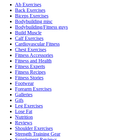
Ab Exercises
Back Exercises
Biceps Exercises
Bodybuilding misc
Bodybuilding/Fitness guys
Build Muscle
Calf Exercises
Cardiovascular Fitness
Chest Exercises
Fitness Accessories
Fitness and Health
Fitness Experts
Fitness Recipes
Fitness Stories
Footwear
Forearm Exercises
Galleries
Gifs
Leg Exercises
Lose Fat
Nutrition
Reviews
Shoulder Exercises
Strength Training Gear
Supplement Reviews