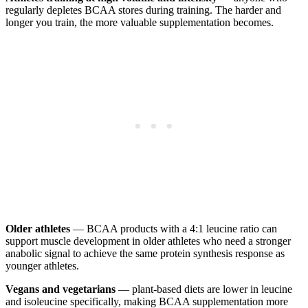
regularly depletes BCAA stores during training. The harder and
longer you train, the more valuable supplementation becomes.
Older athletes
— BCAA products with a 4:1 leucine ratio can
support muscle development in older athletes who need a stronger
anabolic signal to achieve the same protein synthesis response as
younger athletes.
Vegans and vegetarians
— plant-based diets are lower in leucine
and isoleucine specifically, making BCAA supplementation more