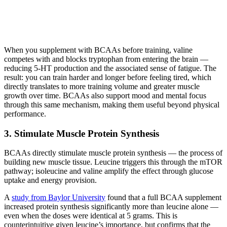
When you supplement with BCAAs before training, valine
competes with and blocks tryptophan from entering the brain —
reducing 5-HT production and the associated sense of fatigue. The
result: you can train harder and longer before feeling tired, which
directly translates to more training volume and greater muscle
growth over time. BCAAs also support mood and mental focus
through this same mechanism, making them useful beyond physical
performance.
3. Stimulate Muscle Protein Synthesis
BCAAs directly stimulate muscle protein synthesis — the process of
building new muscle tissue. Leucine triggers this through the mTOR
pathway; isoleucine and valine amplify the effect through glucose
uptake and energy provision.
A
study from Baylor University
found that a full BCAA supplement
increased protein synthesis significantly more than leucine alone —
even when the doses were identical at 5 grams. This is
counterintuitive given leucine’s importance, but confirms that the