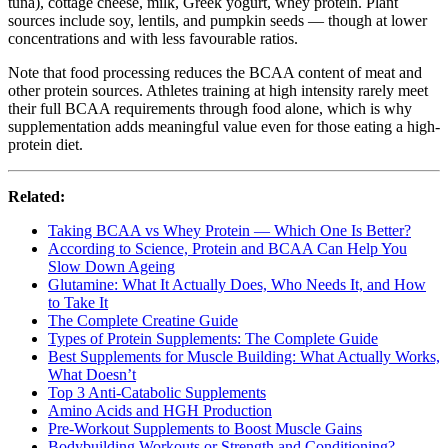
tuna), cottage cheese, milk, Greek yogurt, whey protein. Plant
sources include soy, lentils, and pumpkin seeds — though at lower
concentrations and with less favourable ratios.
Note that food processing reduces the BCAA content of meat and
other protein sources. Athletes training at high intensity rarely meet
their full BCAA requirements through food alone, which is why
supplementation adds meaningful value even for those eating a high-
protein diet.
Related:
Taking BCAA vs Whey Protein — Which One Is Better?
According to Science, Protein and BCAA Can Help You
Slow Down Ageing
Glutamine: What It Actually Does, Who Needs It, and How
to Take It
The Complete Creatine Guide
Types of Protein Supplements: The Complete Guide
Best Supplements for Muscle Building: What Actually Works,
What Doesn’t
Top 3 Anti-Catabolic Supplements
Amino Acids and HGH Production
Pre-Workout Supplements to Boost Muscle Gains
Bodybuilding Workouts or Strength and Conditioning?