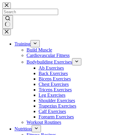
Skip
to
content
No
results
Training
Build Muscle
Cardiovascular Fitness
Bodybuilding Exercises
Ab Exercises
Back Exercises
Biceps Exercises
Chest Exercises
Triceps Exercises
Leg Exercises
Shoulder Exercises
Trapezius Exercises
Calf Exercises
Forearm Exercises
Workout Routines
Nutrition
Fitness Recipes