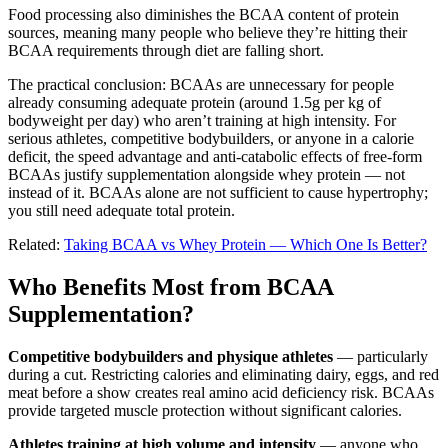
Food processing also diminishes the BCAA content of protein
sources, meaning many people who believe they’re hitting their
BCAA requirements through diet are falling short.
The practical conclusion: BCAAs are unnecessary for people
already consuming adequate protein (around 1.5g per kg of
bodyweight per day) who aren’t training at high intensity. For
serious athletes, competitive bodybuilders, or anyone in a calorie
deficit, the speed advantage and anti-catabolic effects of free-form
BCAAs justify supplementation alongside whey protein — not
instead of it. BCAAs alone are not sufficient to cause hypertrophy;
you still need adequate total protein.
Related:
Taking BCAA vs Whey Protein — Which One Is Better?
Who Benefits Most from BCAA
Supplementation?
Competitive bodybuilders and physique athletes
— particularly
during a cut. Restricting calories and eliminating dairy, eggs, and red
meat before a show creates real amino acid deficiency risk. BCAAs
provide targeted muscle protection without significant calories.
Athletes training at high volume and intensity
— anyone who