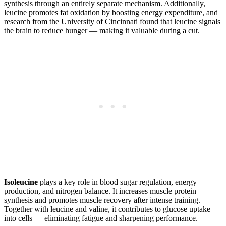
synthesis through an entirely separate mechanism. Additionally,
leucine promotes fat oxidation by boosting energy expenditure, and
research from the University of Cincinnati found that leucine signals
the brain to reduce hunger — making it valuable during a cut.
Isoleucine
plays a key role in blood sugar regulation, energy
production, and nitrogen balance. It increases muscle protein
synthesis and promotes muscle recovery after intense training.
Together with leucine and valine, it contributes to glucose uptake
into cells — eliminating fatigue and sharpening performance.