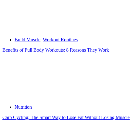
Build Muscle
,
Workout Routines
Benefits of Full Body Workouts: 8 Reasons They Work
Nutrition
Carb Cycling: The Smart Way to Lose Fat Without Losing Muscle