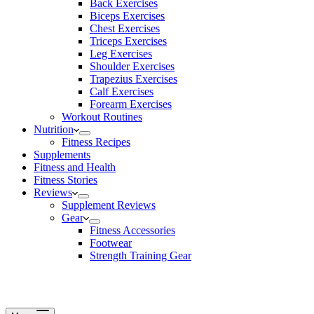
Back Exercises
Biceps Exercises
Chest Exercises
Triceps Exercises
Leg Exercises
Shoulder Exercises
Trapezius Exercises
Calf Exercises
Forearm Exercises
Workout Routines
Nutrition
Fitness Recipes
Supplements
Fitness and Health
Fitness Stories
Reviews
Supplement Reviews
Gear
Fitness Accessories
Footwear
Strength Training Gear