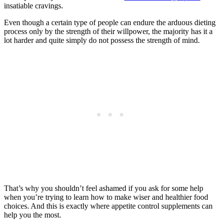
insatiable cravings.
Even though a certain type of people can endure the arduous dieting
process only by the strength of their willpower, the majority has it a
lot harder and quite simply do not possess the strength of mind.
That’s why you shouldn’t feel ashamed if you ask for some help
when you’re trying to learn how to make wiser and healthier food
choices. And this is exactly where appetite control supplements can
help you the most.