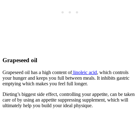
Grapeseed oil
Grapeseed oil has a high content of
linoleic acid
, which controls
your hunger and keeps you full between meals. It inhibits gastric
emptying which makes you feel full longer.
Dieting’s biggest side effect, controlling your appetite, can be taken
care of by using an appetite suppressing supplement, which will
ultimately help you build your ideal physique.