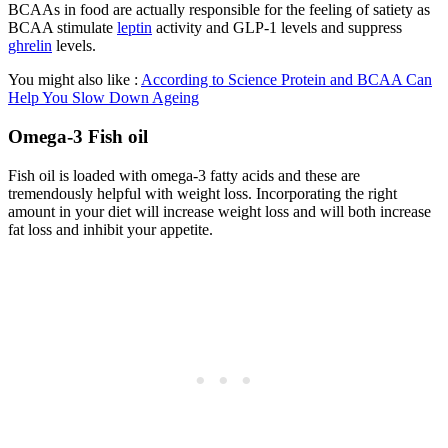
BCAAs in food are actually responsible for the feeling of satiety as
BCAA stimulate
leptin
activity and GLP-1 levels and suppress
ghrelin
levels.
You might also like :
According to
S
cience
Protein and BCAA Can
Help You Slow Down Ageing
Omega-3 Fish oil
Fish oil is loaded with omega-3 fatty acids and these are
tremendously helpful with weight loss. Incorporating the right
amount in your diet will increase weight loss and will both increase
fat loss and inhibit your appetite.