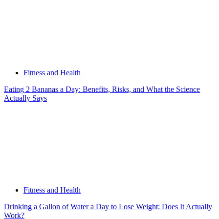
Fitness and Health
Eating 2 Bananas a Day: Benefits, Risks, and What the Science
Actually Says
Fitness and Health
Drinking a Gallon of Water a Day to Lose Weight: Does It Actually
Work?