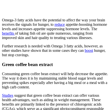
Omega-3 fatty acids have the potential to affect the way your brain
receives the signals for hunger, to
reduce
appetite-boosting hormone
levels and increases appetite suppressing hormone levels. The
benefits
of taking fish oil are quite numerous, ranging from
improved skin and hair quality to treating various illnesses.
Further research is needed with Omega 3 fatty acids, however, as
other studies have shown that in some cases they can
boost
hunger,
but stop cravings.
Green coffee bean extract
Consuming green coffee bean extract will help decrease the appetite.
The way it does it is by maintaining stable blood sugar levels and
preventing spikes especially after having a big meal or a meal with a
high carb content.
Studies
suggest that green coffee bean extract can offer various
health advantages, such as aiding in weight management. These
benefits are primarily linked to the presence of chlorogenic acids
(CGAs), which serve as a significant phytoconstituent responsible