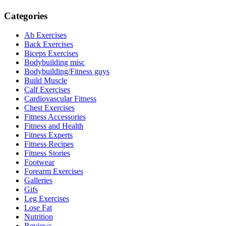
Categories
Ab Exercises
Back Exercises
Biceps Exercises
Bodybuilding misc
Bodybuilding/Fitness guys
Build Muscle
Calf Exercises
Cardiovascular Fitness
Chest Exercises
Fitness Accessories
Fitness and Health
Fitness Experts
Fitness Recipes
Fitness Stories
Footwear
Forearm Exercises
Galleries
Gifs
Leg Exercises
Lose Fat
Nutrition
Reviews