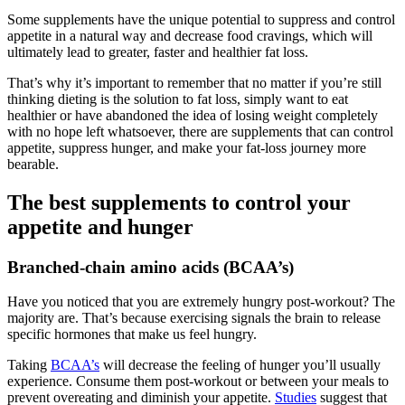
Some supplements have the unique potential to suppress and control
appetite in a natural way and decrease food cravings, which will
ultimately lead to greater, faster and healthier fat loss.
That’s why it’s important to remember that no matter if you’re still
thinking dieting is the solution to fat loss, simply want to eat
healthier or have abandoned the idea of losing weight completely
with no hope left whatsoever, there are supplements that can control
appetite, suppress hunger, and make your fat-loss journey more
bearable.
The best supplements to control your
appetite and hunger
Branched-chain amino acids (BCAA’s)
Have you noticed that you are extremely hungry post-workout? The
majority are. That’s because exercising signals the brain to release
specific hormones that make us feel hungry.
Taking
BCAA’s
will decrease the feeling of hunger you’ll usually
experience. Consume them post-workout or between your meals to
prevent overeating and diminish your appetite.
Studies
suggest that