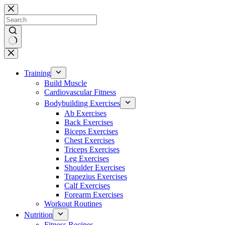
Skip
to
content
No
results
Training
Build Muscle
Cardiovascular Fitness
Bodybuilding Exercises
Ab Exercises
Back Exercises
Biceps Exercises
Chest Exercises
Triceps Exercises
Leg Exercises
Shoulder Exercises
Trapezius Exercises
Calf Exercises
Forearm Exercises
Workout Routines
Nutrition
Fitness Recipes