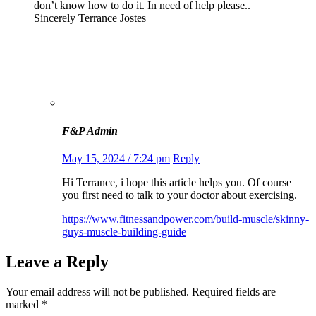
don’t know how to do it. In need of help please..
Sincerely Terrance Jostes
F&P Admin
May 15, 2024 / 7:24 pm
Reply
Hi Terrance, i hope this article helps you. Of course
you first need to talk to your doctor about exercising.
https://www.fitnessandpower.com/build-muscle/skinny-
guys-muscle-building-guide
Leave a Reply
Your email address will not be published.
Required fields are
marked
*