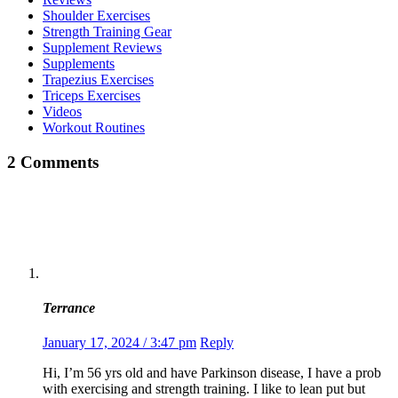
Shoulder Exercises
Strength Training Gear
Supplement Reviews
Supplements
Trapezius Exercises
Triceps Exercises
Videos
Workout Routines
2 Comments
Terrance
January 17, 2024 / 3:47 pm
Reply
Hi, I’m 56 yrs old and have Parkinson disease, I have a prob
with exercising and strength training. I like to lean put but