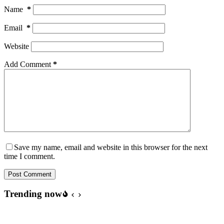
Name
*
Email
*
Website
Add Comment
*
Save my name, email and website in this browser for the next
time I comment.
Post Comment
Trending now