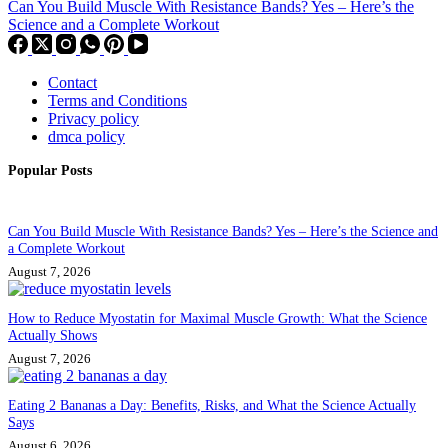
Can You Build Muscle With Resistance Bands? Yes – Here’s the
Science and a Complete Workout
Contact
Terms and Conditions
Privacy policy
dmca policy
Popular Posts
Can You Build Muscle With Resistance Bands? Yes – Here’s the Science and
a Complete Workout
August 7, 2026
How to Reduce Myostatin for Maximal Muscle Growth: What the Science
Actually Shows
August 7, 2026
Eating 2 Bananas a Day: Benefits, Risks, and What the Science Actually
Says
August 6, 2026