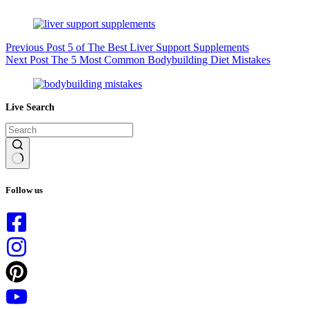
Previous
Post
5 of The Best Liver Support Supplements
Next
Post
The 5 Most Common Bodybuilding Diet Mistakes
Live Search
No
results
Follow us