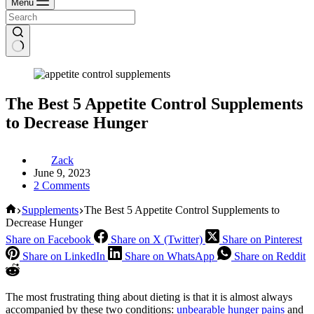
Menu
The Best 5 Appetite Control Supplements
to Decrease Hunger
Zack
June 9, 2023
2 Comments
Home
Supplements
The Best 5 Appetite Control Supplements to
Decrease Hunger
Share on Facebook
Share on X (Twitter)
Share on Pinterest
Share on LinkedIn
Share on WhatsApp
Share on Reddit
The most frustrating thing about dieting is that it is almost always
accompanied by these two conditions:
unbearable hunger pains
and