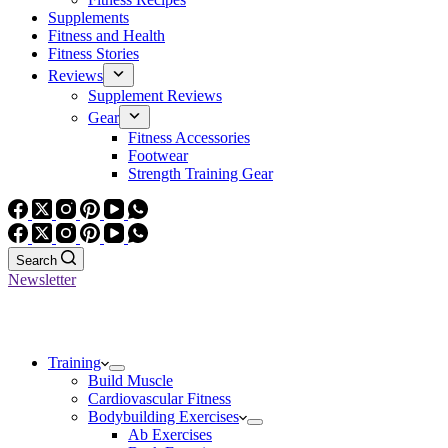
Supplements
Fitness and Health
Fitness Stories
Reviews
Supplement Reviews
Gear
Fitness Accessories
Footwear
Strength Training Gear
Search
Newsletter
Training
Build Muscle
Cardiovascular Fitness
Bodybuilding Exercises
Ab Exercises