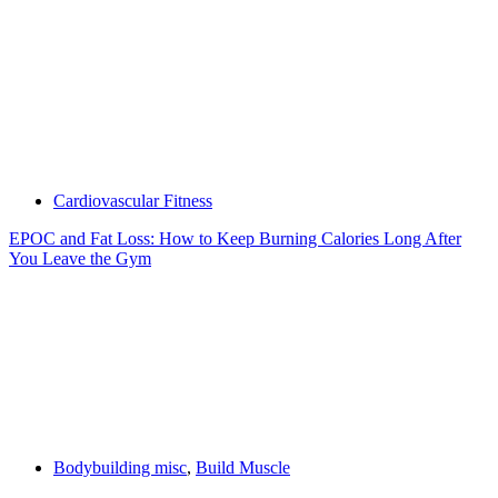
Cardiovascular Fitness
EPOC and Fat Loss: How to Keep Burning Calories Long After
You Leave the Gym
Bodybuilding misc
,
Build Muscle