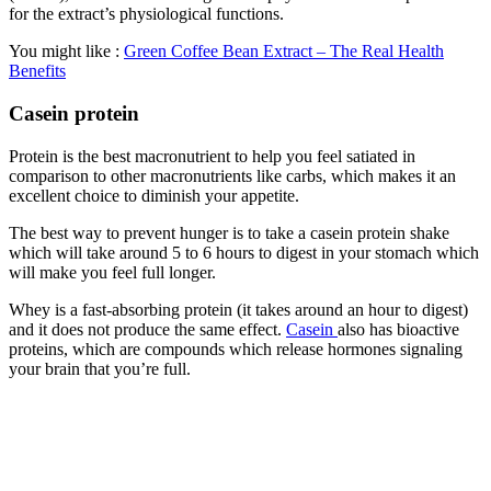
for the extract’s physiological functions.
You might like :
Green Coffee Bean Extract – The Real Health
Benefits
Casein protein
Protein is the best macronutrient to help you feel satiated in
comparison to other macronutrients like carbs, which makes it an
excellent choice to diminish your appetite.
The best way to prevent hunger is to take a casein protein shake
which will take around 5 to 6 hours to digest in your stomach which
will make you feel full longer.
Whey is a fast-absorbing protein (it takes around an hour to digest)
and it does not produce the same effect.
Casein
also has bioactive
proteins, which are compounds which release hormones signaling
your brain that you’re full.