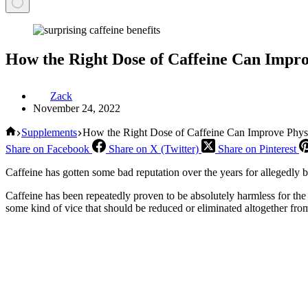
How the Right Dose of Caffeine Can Impr
Zack
November 24, 2022
Home
Supplements
How the Right Dose of Caffeine Can Improve Phys
Share on Facebook
Share on X (Twitter)
Share on Pinterest
Caffeine has gotten some bad reputation over the years for allegedly 
Caffeine has been repeatedly proven to be absolutely harmless for the
some kind of vice that should be reduced or eliminated altogether from