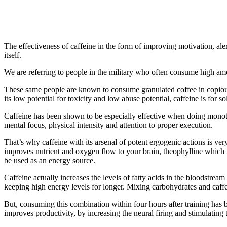
The effectiveness of caffeine in the form of improving motivation, alert
itself.
We are referring to people in the military who often consume high amoun
These same people are known to consume granulated coffee in copious 
its low potential for toxicity and low abuse potential, caffeine is for
Caffeine has been shown to be especially effective when doing monoton
mental focus, physical intensity and attention to proper execution.
That’s why caffeine with its arsenal of potent ergogenic actions is ve
improves nutrient and oxygen flow to your brain, theophylline which 
be used as an energy source.
Caffeine actually increases the levels of fatty acids in the bloodstrea
keeping high energy levels for longer. Mixing carbohydrates and caff
But, consuming this combination within four hours after training has
improves productivity, by increasing the neural firing and stimulating 