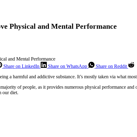
ove Physical and Mental Performance
ical and Mental Performance
Share on LinkedIn
Share on WhatsApp
Share on Reddit
being a harmful and addictive substance. It’s mostly taken via what most
 majority of people, as it provides numerous physical performance and 
 our diet.