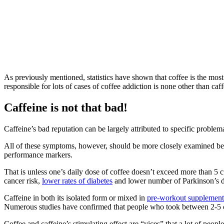
As previously mentioned, statistics have shown that coffee is the mos
responsible for lots of cases of coffee addiction is none other than caff
Caffeine is not that bad!
Caffeine’s bad reputation can be largely attributed to specific problemat
All of these symptoms, however, should be more closely examined bef
performance markers.
That is unless one’s daily dose of coffee doesn’t exceed more than 
cancer risk,
lower rates of diabetes
and lower number of Parkinson’s d
Caffeine in both its isolated form or mixed in
pre-workout supplement
Numerous studies have confirmed that people who took between 2-5 cup
Coffee and caffeine’s stimulating effect are “vices” that a lot of peop