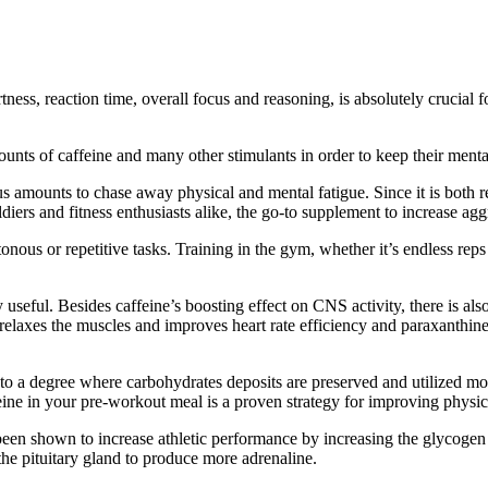
ness, reaction time, overall focus and reasoning, is absolutely crucial fo
ts of caffeine and many other stimulants in order to keep their mental f
amounts to chase away physical and mental fatigue. Since it is both re
 soldiers and fitness enthusiasts alike, the go-to supplement to increase
ous or repetitive tasks. Training in the gym, whether it’s endless reps
ry useful. Besides caffeine’s boosting effect on CNS activity, there is 
relaxes the muscles and improves heart rate efficiency and paraxanthine
m to a degree where carbohydrates deposits are preserved and utilized mor
eine in your pre-workout meal is a proven strategy for improving physi
 been shown to increase athletic performance by increasing the glycoge
the pituitary gland to produce more adrenaline.