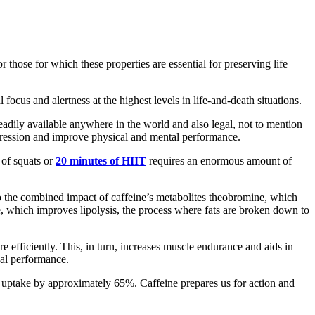
r those for which these properties are essential for preserving life
ocus and alertness at the highest levels in life-and-death situations.
adily available anywhere in the world and also legal, not to mention
 aggression and improve physical and mental performance.
 of squats or
20 minutes of HIIT
requires an enormous amount of
also the combined impact of caffeine’s metabolites theobromine, which
, which improves lipolysis, the process where fats are broken down to
e efficiently. This, in turn, increases muscle endurance and aids in
cal performance.
n uptake by approximately 65%. Caffeine prepares us for action and