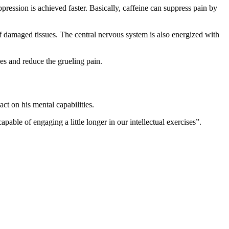
ression is achieved faster. Basically, caffeine can suppress pain by
of damaged tissues. The central nervous system is also energized with
s and reduce the grueling pain.
ct on his mental capabilities.
able of engaging a little longer in our intellectual exercises”.