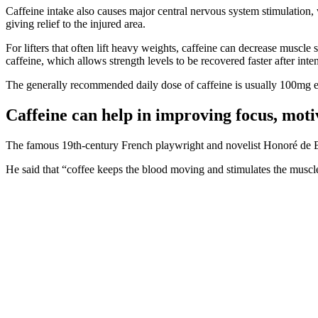
Caffeine intake also causes major central nervous system stimulation,
giving relief to the injured area.
For lifters that often lift heavy weights, caffeine can decrease muscl
caffeine, which allows strength levels to be recovered faster after inten
The generally recommended daily dose of caffeine is usually 100mg e
Caffeine can help in improving focus, moti
The famous 19th-century French playwright and novelist Honoré de Balz
He said that “coffee keeps the blood moving and stimulates the muscles,