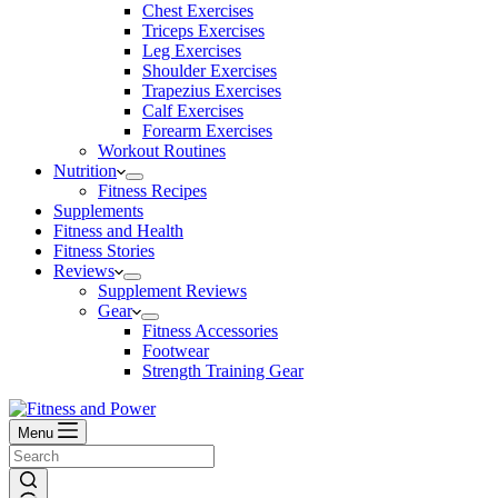
Chest Exercises
Triceps Exercises
Leg Exercises
Shoulder Exercises
Trapezius Exercises
Calf Exercises
Forearm Exercises
Workout Routines
Nutrition
Fitness Recipes
Supplements
Fitness and Health
Fitness Stories
Reviews
Supplement Reviews
Gear
Fitness Accessories
Footwear
Strength Training Gear
Menu