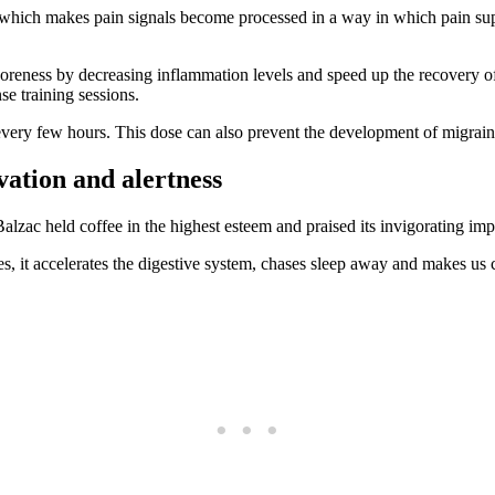
 which makes pain signals become processed in a way in which pain supp
e soreness by decreasing inflammation levels and speed up the recovery 
se training sessions.
very few hours. This dose can also prevent the development of migraine
vation and alertness
ac held coffee in the highest esteem and praised its invigorating impa
 it accelerates the digestive system, chases sleep away and makes us cap