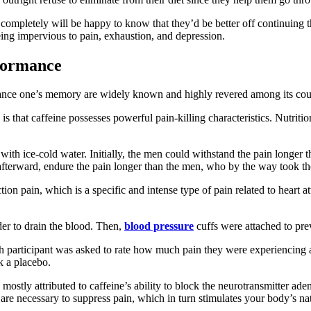
t completely will be happy to know that they’d be better off continuing 
eing impervious to pain, exhaustion, and depression.
rformance
enhance one’s memory are widely known and highly revered among its cou
is that caffeine possesses powerful pain-killing characteristics. Nutritio
with ice-cold water. Initially, the men could withstand the pain longer
fterward, endure the pain longer than the men, who by the way took th
on pain, which is a specific and intense type of pain related to heart a
rder to drain the blood. Then,
blood pressure
cuffs were attached to pre
ch participant was asked to rate how much pain they were experiencing 
k a placebo.
mostly attributed to caffeine’s ability to block the neurotransmitter ade
 are necessary to suppress pain, which in turn stimulates your body’s na