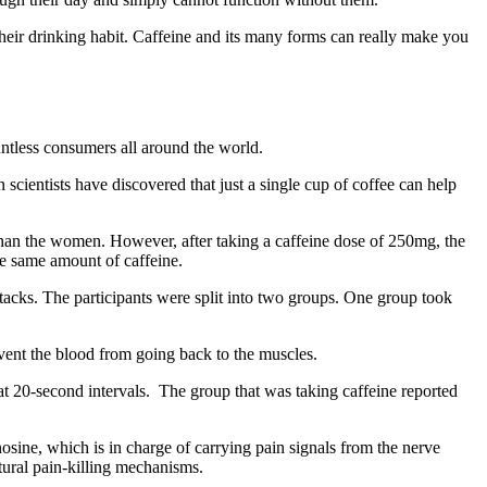
their drinking habit. Caffeine and its many forms can really make you
ntless consumers all around the world.
n scientists have discovered that just a single cup of coffee can help
 than the women. However, after taking a caffeine dose of 250mg, the
e same amount of caffeine.
ttacks. The participants were split into two groups. One group took
vent the blood from going back to the muscles.
at 20-second intervals. The group that was taking caffeine reported
nosine, which is in charge of carrying pain signals from the nerve
tural pain-killing mechanisms.