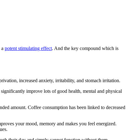
s a
potent stimulating effect
. And the key compound which is
ivation, increased anxiety, irritability, and stomach irritation.
ignificantly improve lots of good health, mental and physical
mended amount. Coffee consumption has been linked to decreased
t improves your mood, memory and makes you feel energized.
ues.
hrough their day and simply cannot function without them.