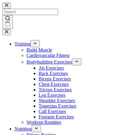
Skip
to
content
No
results
Training
Build Muscle
Cardiovascular Fitness
Bodybuilding Exercises
Ab Exercises
Back Exercises
Biceps Exercises
Chest Exercises
Triceps Exercises
Leg Exercises
Shoulder Exercises
Trapezius Exercises
Calf Exercises
Forearm Exercises
Workout Routines
Nutrition
Fitness Recipes