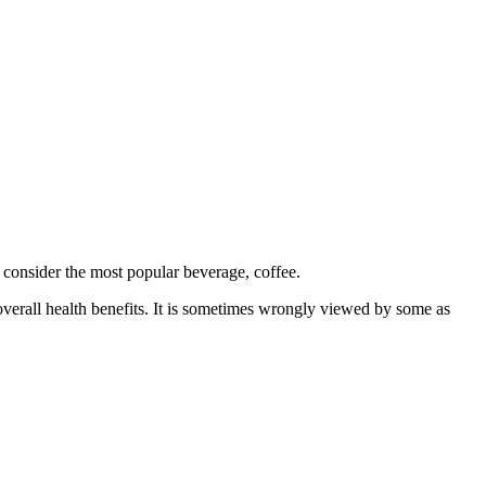
 consider the most popular beverage, coffee.
overall health benefits. It is sometimes wrongly viewed by some as