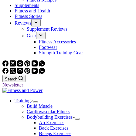
Supplements
Fitness and Health
Fitness Stories
Reviews
Supplement Reviews
Gear
Fitness Accessories
Footwear
Strength Training Gear
Search
Newsletter
Training
Build Muscle
Cardiovascular Fitness
Bodybuilding Exercises
Ab Exercises
Back Exercises
Biceps Exercises