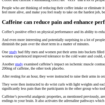
People who are thinking of reducing their coffee intake or eliminate i
feel more alive, and make you feel ready to take on the hardest job, b
Caffeine can reduce pain and enhance pe
Coffee’s positive effect on physical performance and its ability to 
And even more interesting and potentially surprising to a lot of people 
diminish the pain over the short term in a matter of minutes.
One
study
had fifty men and women put their arms into buckets filled 
women experienced improved tolerance to the cold water and could, a
Another
study
examined caffeine’s impact on ischemic muscle contracti
200mg of caffeine, the other took placebo.
After resting for an hour, they were instructed to raise their arms in o
They were then instructed to do wrist curls with light weights and ea
significantly less pain than the participants in the other group who too
Caffeine’s powerful analgesic properties, as mentioned previously, are 
endings to your brain. It also activates the adrenaline pathways which