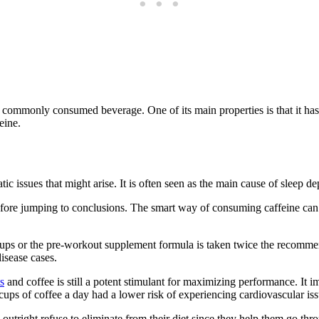
t commonly consumed beverage. One of its main properties is that it ha
eine.
ic issues that might arise. It is often seen as the main cause of sleep depr
ore jumping to conclusions. The smart way of consuming caffeine can s
5 cups or the pre-workout supplement formula is taken twice the recom
isease cases.
s
and coffee is still a potent stimulant for maximizing performance. I
s of coffee a day had a lower risk of experiencing cardiovascular iss
le outright refuse to eliminate from their diet since they help them go t