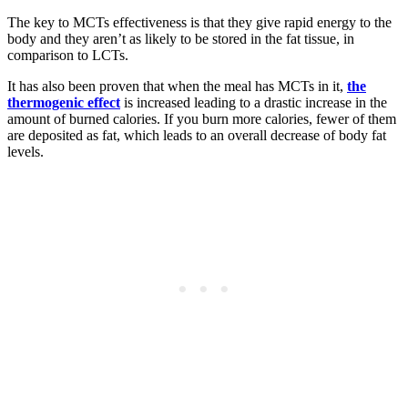
The key to MCTs effectiveness is that they give rapid energy to the
body and they aren’t as likely to be stored in the fat tissue, in
comparison to LCTs.
It has also been proven that when the meal has MCTs in it,
the
thermogenic effect
is increased leading to a drastic increase in the
amount of burned calories. If you burn more calories, fewer of them
are deposited as fat, which leads to an overall decrease of body fat
levels.