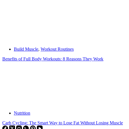
Build Muscle
,
Workout Routines
Benefits of Full Body Workouts: 8 Reasons They Work
Nutrition
Carb Cycling: The Smart Way to Lose Fat Without Losing Muscle