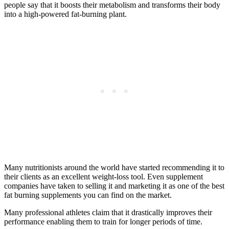
people say that it boosts their metabolism and transforms their body
into a high-powered fat-burning plant.
Many nutritionists around the world have started recommending it to
their clients as an excellent weight-loss tool. Even supplement
companies have taken to selling it and marketing it as one of the best
fat burning supplements you can find on the market.
Many professional athletes claim that it drastically improves their
performance enabling them to train for longer periods of time.