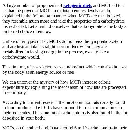
A large number of proponents of
ketogenic diets
and MCT oil tell
us that the power of MCTs to maintain energy levels can be
explained in the following manner: when MCTs are metabolized,
they resemble much more and take the properties of a carbohydrate
instead of fat. Let’s remind ourselves that carbohydrate is the body’s
preferred choice of energy.
Unlike other types of fat, MCTs do not pass the lymphatic system
and are instead taken straight to your liver where they are
metabolized, releasing energy in the process, exactly like a
carbohydrate would.
This, in turn, releases ketones as a byproduct which can also be used
by the body as an energy source or fuel.
We can uncover the mystery of how MCTs increase calorie
expenditure by explaining the mechanism of how fats are processed
in your body.
According to current research, the most common fats usually found
in food products like LCTs have around 16 to 22 carbon atoms in
their molecules. This amount of carbon atoms is also found in the fat
deposited in your body.
MCTs, on the other hand, have around 6 to 12 carbon atoms in their