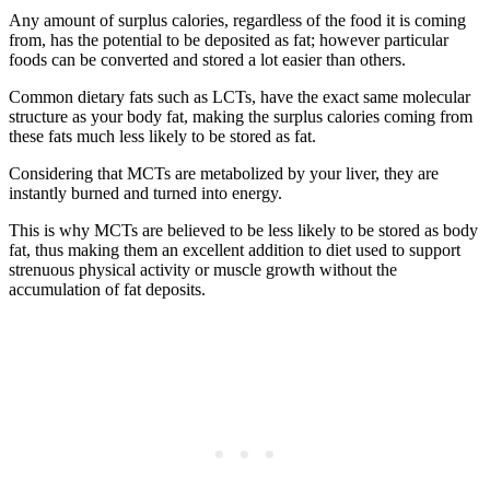
Any amount of surplus calories, regardless of the food it is coming
from, has the potential to be deposited as fat; however particular
foods can be converted and stored a lot easier than others.
Common dietary fats such as LCTs, have the exact same molecular
structure as your body fat, making the surplus calories coming from
these fats much less likely to be stored as fat.
Considering that MCTs are metabolized by your liver, they are
instantly burned and turned into energy.
This is why MCTs are believed to be less likely to be stored as body
fat, thus making them an excellent addition to diet used to support
strenuous physical activity or muscle growth without the
accumulation of fat deposits.