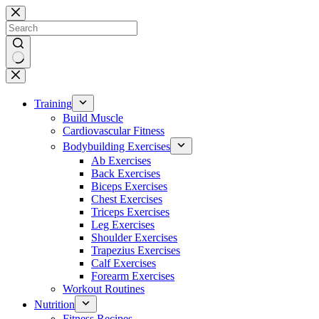
Skip
to
content
No
results
Training
Build Muscle
Cardiovascular Fitness
Bodybuilding Exercises
Ab Exercises
Back Exercises
Biceps Exercises
Chest Exercises
Triceps Exercises
Leg Exercises
Shoulder Exercises
Trapezius Exercises
Calf Exercises
Forearm Exercises
Workout Routines
Nutrition
Fitness Recipes