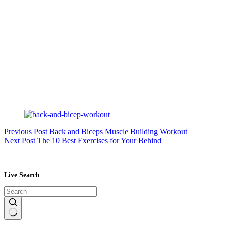
Previous
Post
Back and Biceps Muscle Building Workout
Next
Post
The 10 Best Exercises for Your Behind
Live Search
No