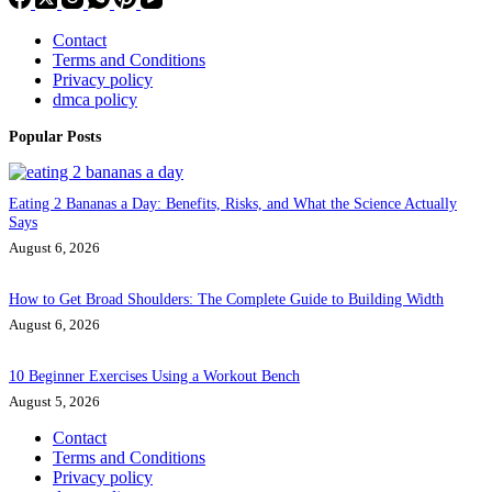
Contact
Terms and Conditions
Privacy policy
dmca policy
Popular Posts
Eating 2 Bananas a Day: Benefits, Risks, and What the Science Actually
Says
August 6, 2026
How to Get Broad Shoulders: The Complete Guide to Building Width
August 6, 2026
10 Beginner Exercises Using a Workout Bench
August 5, 2026
Contact
Terms and Conditions
Privacy policy