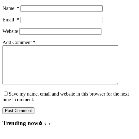
Name
*
Email
*
Website
Add Comment
*
Save my name, email and website in this browser for the next
time I comment.
Post Comment
Trending now