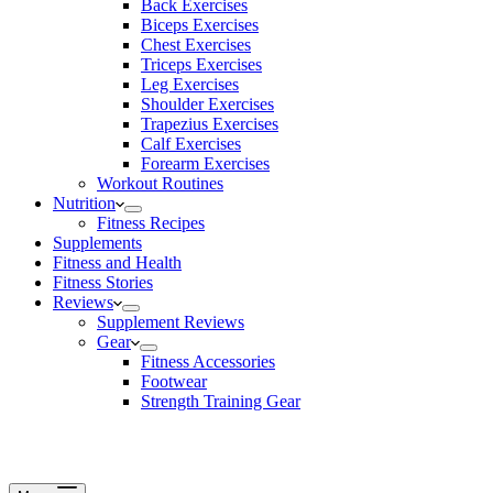
Back Exercises
Biceps Exercises
Chest Exercises
Triceps Exercises
Leg Exercises
Shoulder Exercises
Trapezius Exercises
Calf Exercises
Forearm Exercises
Workout Routines
Nutrition
Fitness Recipes
Supplements
Fitness and Health
Fitness Stories
Reviews
Supplement Reviews
Gear
Fitness Accessories
Footwear
Strength Training Gear