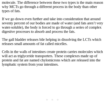
molecule. The difference between these two types is the main reason
why MCTs go through a different process in the body than other
types of fats.
If we go down even further and take into consideration that around
seventy percent of our bodies are made of water (and fats aren’t very
water-soluble), the body is forced to go through a series of complex
digestive processes to absorb and process the fats.
The gall bladder releases bile helping in dissolving the LCTs which
releases small amounts of fat called micelles.
Cells in the walls of intestines create protein carries molecules which
will act as triglyceride transporters. These complexes made up of
protein and fat are named chylomicrons which are released into the
lymphatic system from your intestines.