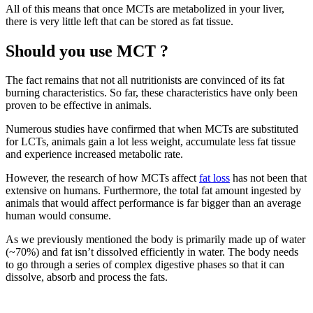
All of this means that once MCTs are metabolized in your liver,
there is very little left that can be stored as fat tissue.
Should you use MCT ?
The fact remains that not all nutritionists are convinced of its fat
burning characteristics. So far, these characteristics have only been
proven to be effective in animals.
Numerous studies have confirmed that when MCTs are substituted
for LCTs, animals gain a lot less weight, accumulate less fat tissue
and experience increased metabolic rate.
However, the research of how MCTs affect
fat loss
has not been that
extensive on humans. Furthermore, the total fat amount ingested by
animals that would affect performance is far bigger than an average
human would consume.
As we previously mentioned the body is primarily made up of water
(~70%) and fat isn’t dissolved efficiently in water. The body needs
to go through a series of complex digestive phases so that it can
dissolve, absorb and process the fats.