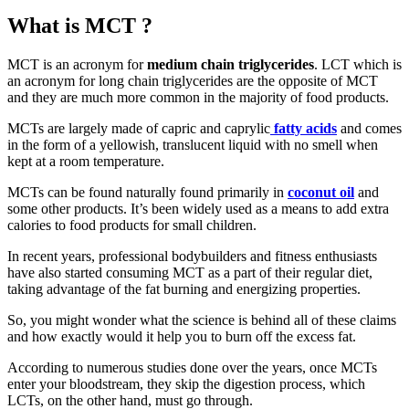
What is MCT ?
MCT is an acronym for
medium chain triglycerides
. LCT which is
an acronym for long chain triglycerides are the opposite of MCT
and they are much more common in the majority of food products.
MCTs are largely made of capric and caprylic
fatty acids
and comes
in the form of a yellowish, translucent liquid with no smell when
kept at a room temperature.
MCTs can be found naturally found primarily in
coconut oil
and
some other products. It’s been widely used as a means to add extra
calories to food products for small children.
In recent years, professional bodybuilders and fitness enthusiasts
have also started consuming MCT as a part of their regular diet,
taking advantage of the fat burning and energizing properties.
So, you might wonder what the science is behind all of these claims
and how exactly would it help you to burn off the excess fat.
According to numerous studies done over the years, once MCTs
enter your bloodstream, they skip the digestion process, which
LCTs, on the other hand, must go through.