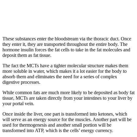
These substances enter the bloodstream via the thoracic duct. Once
they enter it, they are transported throughout the entire body. The
hormone insulin forces the fat cells to take in the fat molecules and
deposit them as fat tissue.
The fact the MCTs have a tighter molecular structure makes them
more soluble in water, which makes it a lot easier for the body to
absorb them and eliminates the need for a series of complex
digestive processes.
While common fats are much more likely to be deposited as body fat
tissue, MCTs are taken directly from your intestines to your liver by
your portal vein.
Once inside the liver, one part is transformed into ketones, which
will serve as an energy source for the muscles. Another part will be
used for thermogenesis and another small portion will be
transformed into ATP, which is the cells’ energy currency.