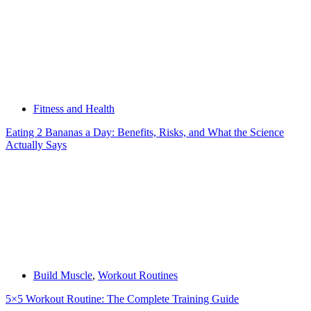
Fitness and Health
Eating 2 Bananas a Day: Benefits, Risks, and What the Science
Actually Says
Build Muscle
,
Workout Routines
5×5 Workout Routine: The Complete Training Guide