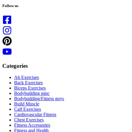
results
Follow us
Categories
Ab Exercises
Back Exercises
Biceps Exercises
Bodybuilding misc
Bodybuilding/Fitness guys
Build Muscle
Calf Exercises
Cardiovascular Fitness
Chest Exercises
Fitness Accessories
Fitness and Health