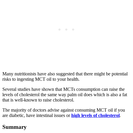
Many nutritionists have also suggested that there might be potential
risks to ingesting MCT oil to your health.
Several studies have shown that MCTs consumption can raise the
levels of cholesterol the same way palm oil does which is also a fat
that is well-known to raise cholesterol.
The majority of doctors advise against consuming MCT oil if you
are diabetic, have intestinal issues or
high levels of cholesterol
.
Summary