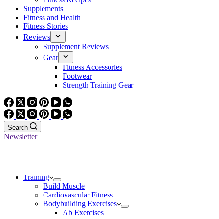
Supplements
Fitness and Health
Fitness Stories
Reviews
Supplement Reviews
Gear
Fitness Accessories
Footwear
Strength Training Gear
Search
Newsletter
Training
Build Muscle
Cardiovascular Fitness
Bodybuilding Exercises
Ab Exercises