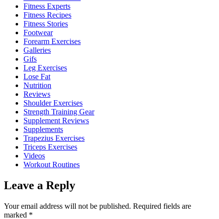
Fitness Experts
Fitness Recipes
Fitness Stories
Footwear
Forearm Exercises
Galleries
Gifs
Leg Exercises
Lose Fat
Nutrition
Reviews
Shoulder Exercises
Strength Training Gear
Supplement Reviews
Supplements
Trapezius Exercises
Triceps Exercises
Videos
Workout Routines
Leave a Reply
Your email address will not be published.
Required fields are
marked
*