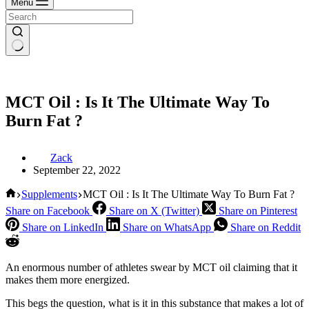
Menu
MCT Oil : Is It The Ultimate Way To
Burn Fat ?
Zack
September 22, 2022
Home
Supplements
MCT Oil : Is It The Ultimate Way To Burn Fat ?
Share on Facebook
Share on X (Twitter)
Share on Pinterest
Share on LinkedIn
Share on WhatsApp
Share on Reddit
An enormous number of athletes swear by MCT oil claiming that it
makes them more energized.
This begs the question, what is it in this substance that makes a lot of