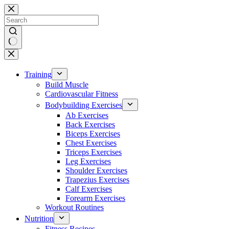
Skip
to
content
No
results
Training
Build Muscle
Cardiovascular Fitness
Bodybuilding Exercises
Ab Exercises
Back Exercises
Biceps Exercises
Chest Exercises
Triceps Exercises
Leg Exercises
Shoulder Exercises
Trapezius Exercises
Calf Exercises
Forearm Exercises
Workout Routines
Nutrition
Fitness Recipes