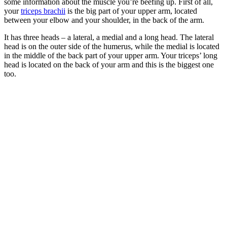
some information about the muscle you’re beefing up. First of all,
your
triceps brachii
is the big part of your upper arm, located
between your elbow and your shoulder, in the back of the arm.
It has three heads – a lateral, a medial and a long head. The lateral
head is on the outer side of the humerus, while the medial is located
in the middle of the back part of your upper arm. Your triceps’ long
head is located on the back of your arm and this is the biggest one
too.