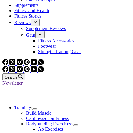
Supplements
Fitness and Health
Fitness Stories
Reviews
Supplement Reviews
Gear
Fitness Accessories
Footwear
Strength Training Gear
Search
Newsletter
Training
Build Muscle
Cardiovascular Fitness
Bodybuilding Exercises
Ab Exercises