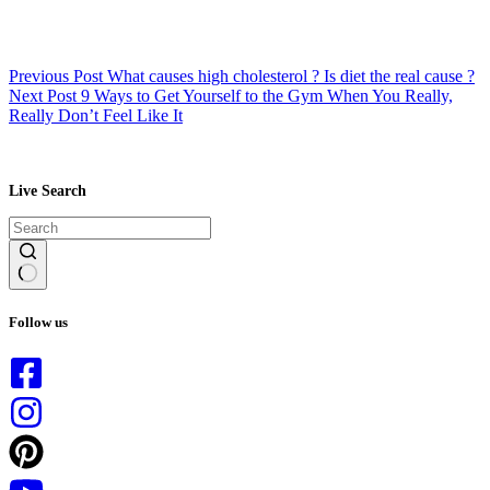
Previous
Post
What causes high cholesterol ? Is diet the real cause ?
Next
Post
9 Ways to Get Yourself to the Gym When You Really,
Really Don’t Feel Like It
Live Search
No
results
Follow us