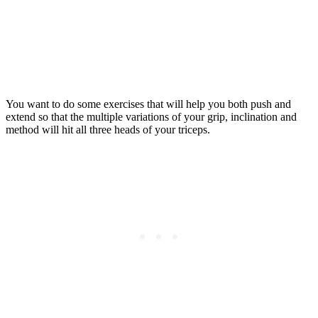
You want to do some exercises that will help you both push and
extend so that the multiple variations of your grip, inclination and
method will hit all three heads of your triceps.