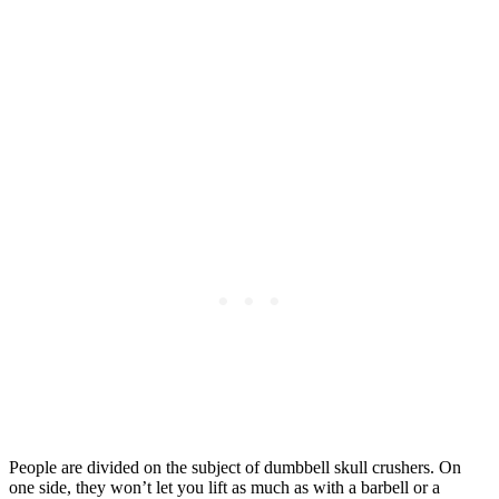
People are divided on the subject of dumbbell skull crushers. On
one side, they won’t let you lift as much as with a barbell or a