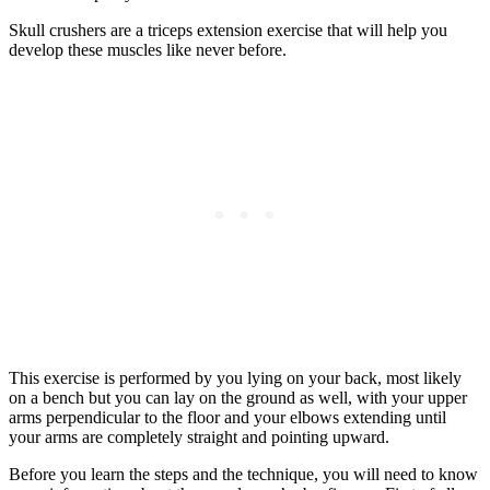
Skull crushers are a triceps extension exercise that will help you
develop these muscles like never before.
This exercise is performed by you lying on your back, most likely
on a bench but you can lay on the ground as well, with your upper
arms perpendicular to the floor and your elbows extending until
your arms are completely straight and pointing upward.
Before you learn the steps and the technique, you will need to know