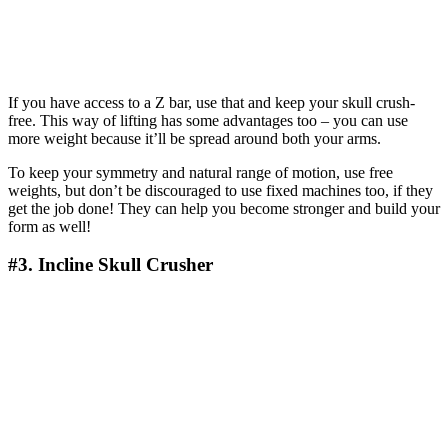
If you have access to a Z bar, use that and keep your skull crush-
free. This way of lifting has some advantages too – you can use
more weight because it’ll be spread around both your arms.
To keep your symmetry and natural range of motion, use free
weights, but don’t be discouraged to use fixed machines too, if they
get the job done! They can help you become stronger and build your
form as well!
#3. Incline Skull Crusher