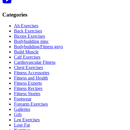
Categories
Ab Exercises
Back Exercises
Biceps Exercises
Bodybuilding misc
Bodybuilding/Fitness guys
Build Muscle
Calf Exercises
Cardiovascular Fitness
Chest Exercises
Fitness Accessories
Fitness and Health
Fitness Experts
Fitness Recipes
Fitness Stories
Footwear
Forearm Exercises
Galleries
Gifs
Leg Exercises
Lose Fat