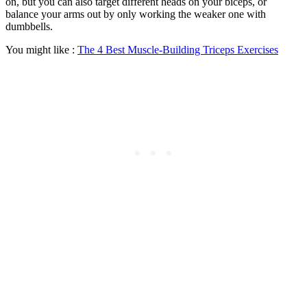
on, but you can also target different heads on your biceps, or
balance your arms out by only working the weaker one with
dumbbells.
You might like :
The 4 Best Muscle-Building Triceps Exercises