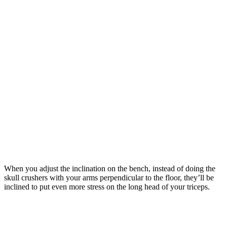
When you adjust the inclination on the bench, instead of doing the
skull crushers with your arms perpendicular to the floor, they’ll be
inclined to put even more stress on the long head of your triceps.