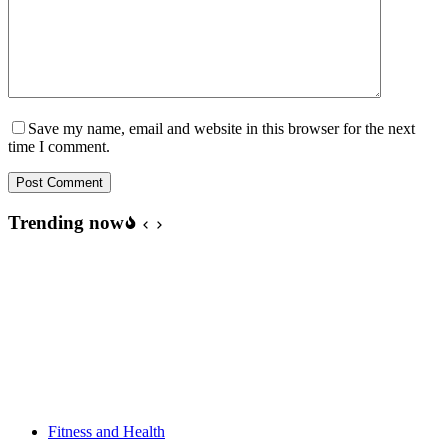
Save my name, email and website in this browser for the next
time I comment.
Post Comment
Trending now
Fitness and Health