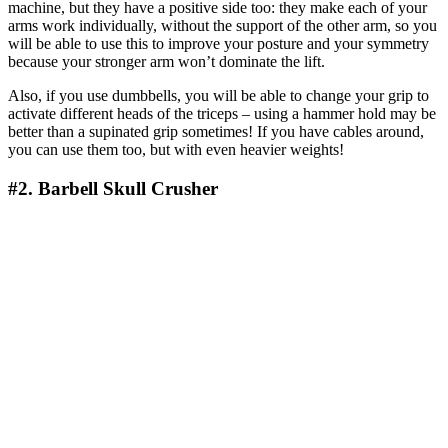
machine, but they have a positive side too: they make each of your
arms work individually, without the support of the other arm, so you
will be able to use this to improve your posture and your symmetry
because your stronger arm won’t dominate the lift.
Also, if you use dumbbells, you will be able to change your grip to
activate different heads of the triceps – using a hammer hold may be
better than a supinated grip sometimes! If you have cables around,
you can use them too, but with even heavier weights!
#2. Barbell Skull Crusher