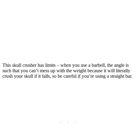
This skull crusher has limits – when you use a barbell, the angle is
such that you can’t mess up with the weight because it will literally
crush your skull if it falls, so be careful if you’re using a straight bar.