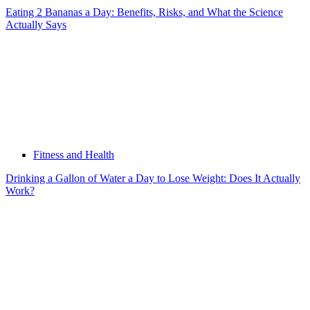
Eating 2 Bananas a Day: Benefits, Risks, and What the Science
Actually Says
Fitness and Health
Drinking a Gallon of Water a Day to Lose Weight: Does It Actually
Work?