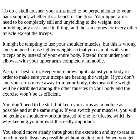
To do a skull crusher, your arms need to be perpendicular to your
back support, whether it’s a bench or the floor. Your upper arms
need to be completely still and unyielding to the weight, not
providing any assistance in lifting, and the same goes for every other
muscle except the triceps.
It might be tempting to use your shoulder muscles, but this is wrong
and you need to use lighter weights so that you can lift with your
triceps only, instead of your entire body. Extend from under your
elbows, with your upper arms completely immobile.
Also, for best form, keep your elbows tight against your body in
order to make sure your triceps are bearing the weight. If you don’t,
and your arms move away from your body, this means the weight
will be distributed among the other muscles in your body and the
exercise won’t be as efficient.
You don’t need to be stiff, but keep your arms as immobile as
possible and at the same angle. If you switch your muscles, you will
be getting a shoulder workout instead of one for triceps, which is
why keeping your arms still is really important.
You should move steady throughout the extension and try to tear as
much muscle tissue as possible without getting hurt. When you get