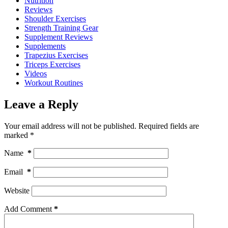
Nutrition
Reviews
Shoulder Exercises
Strength Training Gear
Supplement Reviews
Supplements
Trapezius Exercises
Triceps Exercises
Videos
Workout Routines
Leave a Reply
Your email address will not be published.
Required fields are
marked
*
Name
*
Email
*
Website
Add Comment
*