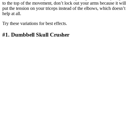
to the top of the movement, don’t lock out your arms because it will
put the tension on your triceps instead of the elbows, which doesn’t
help at all.
Try these variations for best effects.
#1. Dumbbell Skull Crusher