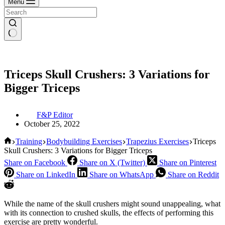
Menu
Triceps Skull Crushers: 3 Variations for
Bigger Triceps
F&P Editor
October 25, 2022
Home
Training
Bodybuilding Exercises
Trapezius Exercises
Triceps
Skull Crushers: 3 Variations for Bigger Triceps
Share on Facebook
Share on X (Twitter)
Share on Pinterest
Share on LinkedIn
Share on WhatsApp
Share on Reddit
While the name of the skull crushers might sound unappealing, what
with its connection to crushed skulls, the effects of performing this
exercise are pretty wonderful.