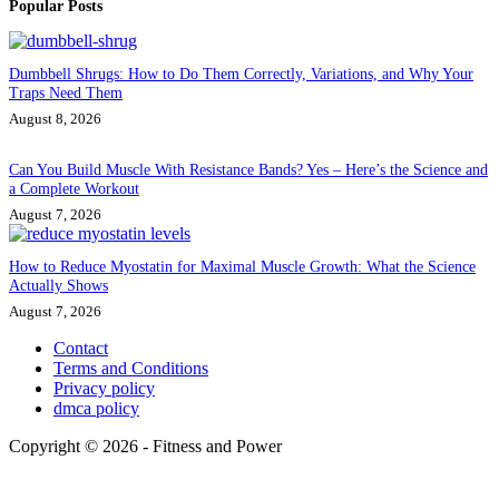
Popular Posts
Dumbbell Shrugs: How to Do Them Correctly, Variations, and Why Your
Traps Need Them
August 8, 2026
Can You Build Muscle With Resistance Bands? Yes – Here’s the Science and
a Complete Workout
August 7, 2026
How to Reduce Myostatin for Maximal Muscle Growth: What the Science
Actually Shows
August 7, 2026
Contact
Terms and Conditions
Privacy policy
dmca policy
Copyright © 2026 - Fitness and Power