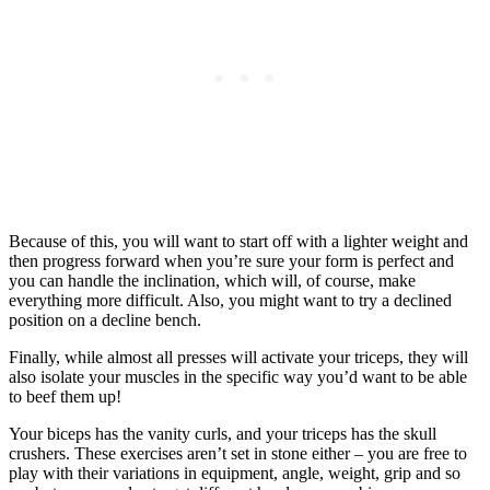
Because of this, you will want to start off with a lighter weight and
then progress forward when you’re sure your form is perfect and
you can handle the inclination, which will, of course, make
everything more difficult. Also, you might want to try a declined
position on a decline bench.
Finally, while almost all presses will activate your triceps, they will
also isolate your muscles in the specific way you’d want to be able
to beef them up!
Your biceps has the vanity curls, and your triceps has the skull
crushers. These exercises aren’t set in stone either – you are free to
play with their variations in equipment, angle, weight, grip and so