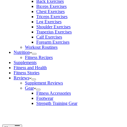
Back Exercises
Biceps Exercises
Chest Exercises
Triceps Exercises
Leg Exercises
Shoulder Exercises
Trapezius Exercises
Calf Exercises
Forearm Exercises
Workout Routines
Nutrition
Fitness Recipes
Supplements
Fitness and Health
Fitness Stories
Reviews
Supplement Reviews
Gear
Fitness Accessories
Footwear
Strength Training Gear