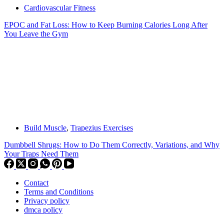
Cardiovascular Fitness
EPOC and Fat Loss: How to Keep Burning Calories Long After
You Leave the Gym
Build Muscle
,
Trapezius Exercises
Dumbbell Shrugs: How to Do Them Correctly, Variations, and Why
Your Traps Need Them
Contact
Terms and Conditions
Privacy policy
dmca policy