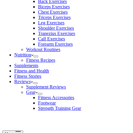
Back Exercises
Biceps Exercises
Chest Exercises
Triceps Exercises
Leg Exercises
Shoulder Exercises
Trapezius Exercises
Calf Exercises
Forearm Exercises
Workout Routines
Nutrition
Fitness Recipes
Supplements
Fitness and Health
Fitness Stories
Reviews
Supplement Reviews
Gear
Fitness Accessories
Footwear
Strength Training Gear