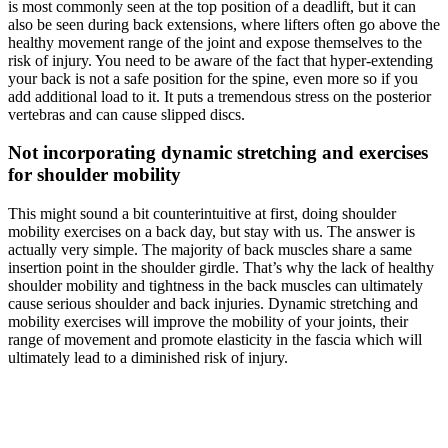
is most commonly seen at the top position of a deadlift, but it can
also be seen during back extensions, where lifters often go above the
healthy movement range of the joint and expose themselves to the
risk of injury. You need to be aware of the fact that hyper-extending
your back is not a safe position for the spine, even more so if you
add additional load to it. It puts a tremendous stress on the posterior
vertebras and can cause slipped discs.
Not incorporating dynamic stretching and exercises
for shoulder mobility
This might sound a bit counterintuitive at first, doing shoulder
mobility exercises on a back day, but stay with us. The answer is
actually very simple. The majority of back muscles share a same
insertion point in the shoulder girdle. That’s why the lack of healthy
shoulder mobility and tightness in the back muscles can ultimately
cause serious shoulder and back injuries. Dynamic stretching and
mobility exercises will improve the mobility of your joints, their
range of movement and promote elasticity in the fascia which will
ultimately lead to a diminished risk of injury.