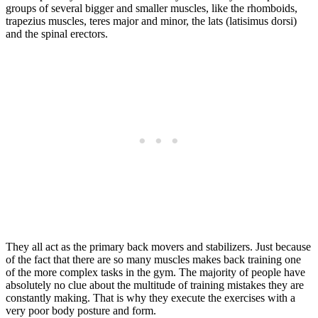
groups of several bigger and smaller muscles, like the rhomboids,
trapezius muscles, teres major and minor, the lats (latisimus dorsi)
and the spinal erectors.
They all act as the primary back movers and stabilizers. Just because
of the fact that there are so many muscles makes back training one
of the more complex tasks in the gym. The majority of people have
absolutely no clue about the multitude of training mistakes they are
constantly making. That is why they execute the exercises with a
very poor body posture and form.