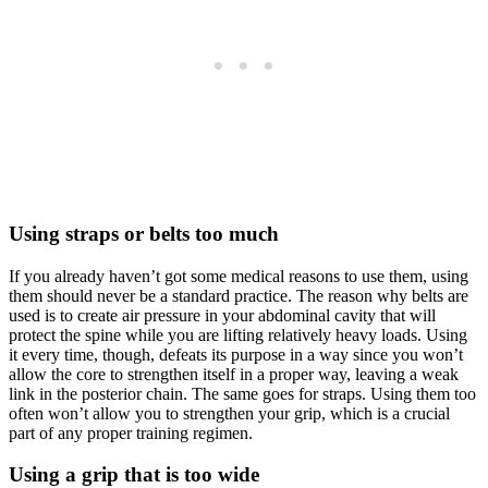
Using straps or belts too much
If you already haven’t got some medical reasons to use them, using
them should never be a standard practice. The reason why belts are
used is to create air pressure in your abdominal cavity that will
protect the spine while you are lifting relatively heavy loads. Using
it every time, though, defeats its purpose in a way since you won’t
allow the core to strengthen itself in a proper way, leaving a weak
link in the posterior chain. The same goes for straps. Using them too
often won’t allow you to strengthen your grip, which is a crucial
part of any proper training regimen.
Using a grip that is too wide