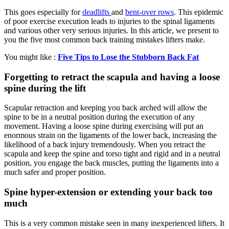
This goes especially for
deadlifts
and
bent-over rows
. This epidemic
of poor exercise execution leads to injuries to the spinal ligaments
and various other very serious injuries. In this article, we present to
you the five most common back training mistakes lifters make.
You might like :
Five Tips to Lose the Stubborn Back Fat
Forgetting to retract the scapula and having a loose
spine during the lift
Scapular retraction and keeping you back arched will allow the
spine to be in a neutral position during the execution of any
movement. Having a loose spine during exercising will put an
enormous strain on the ligaments of the lower back, increasing the
likelihood of a back injury tremendously. When you retract the
scapula and keep the spine and torso tight and rigid and in a neutral
position, you engage the back muscles, putting the ligaments into a
much safer and proper position.
Spine hyper-extension or extending your back too
much
This is a very common mistake seen in many inexperienced lifters. It