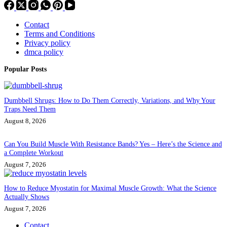
Contact
Terms and Conditions
Privacy policy
dmca policy
Popular Posts
Dumbbell Shrugs: How to Do Them Correctly, Variations, and Why Your
Traps Need Them
August 8, 2026
Can You Build Muscle With Resistance Bands? Yes – Here’s the Science and
a Complete Workout
August 7, 2026
How to Reduce Myostatin for Maximal Muscle Growth: What the Science
Actually Shows
August 7, 2026
Contact