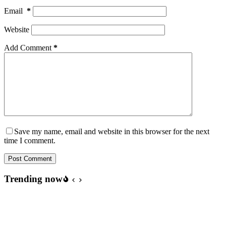
Email
*
Website
Add Comment
*
Save my name, email and website in this browser for the next
time I comment.
Post Comment
Trending now