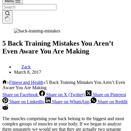
Menu
5 Back Training Mistakes You Aren’t
Even Aware You Are Making
Zack
March 8, 2017
Home
Fitness and Health
5 Back Training Mistakes You Aren’t Even
Aware You Are Making
Share on Facebook
Share on X (Twitter)
Share on Pinterest
Share on LinkedIn
Share on WhatsApp
Share on Reddit
The muscles comprising your back belong to the biggest and most
complex groups of muscles in your body. If we began to analyze
them separately we would see that they are actually two separate