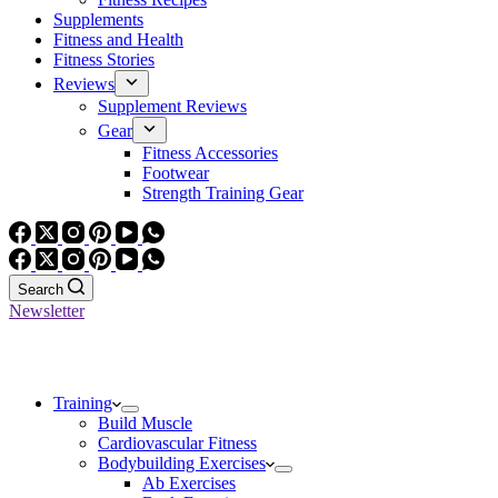
Supplements
Fitness and Health
Fitness Stories
Reviews
Supplement Reviews
Gear
Fitness Accessories
Footwear
Strength Training Gear
Search
Newsletter
Training
Build Muscle
Cardiovascular Fitness
Bodybuilding Exercises
Ab Exercises