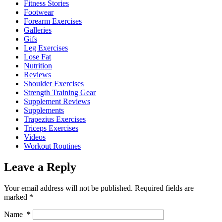
Fitness Stories
Footwear
Forearm Exercises
Galleries
Gifs
Leg Exercises
Lose Fat
Nutrition
Reviews
Shoulder Exercises
Strength Training Gear
Supplement Reviews
Supplements
Trapezius Exercises
Triceps Exercises
Videos
Workout Routines
Leave a Reply
Your email address will not be published.
Required fields are
marked
*
Name
*