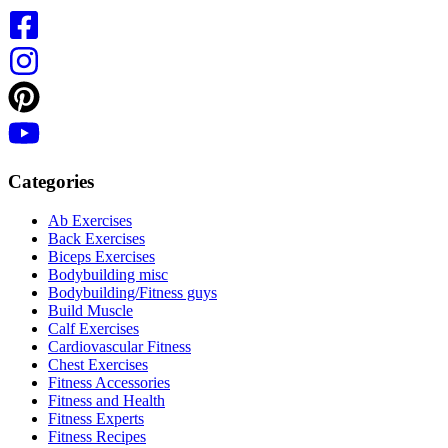
Categories
Ab Exercises
Back Exercises
Biceps Exercises
Bodybuilding misc
Bodybuilding/Fitness guys
Build Muscle
Calf Exercises
Cardiovascular Fitness
Chest Exercises
Fitness Accessories
Fitness and Health
Fitness Experts
Fitness Recipes