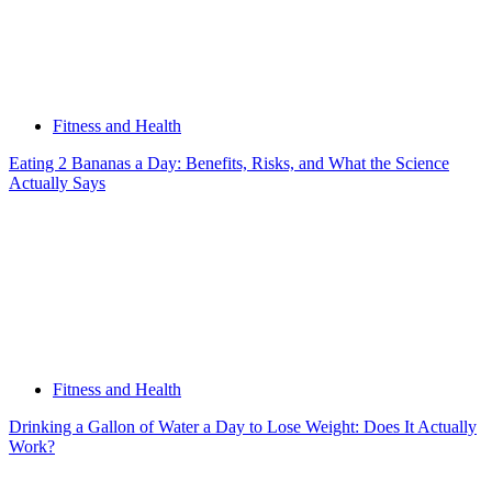
Fitness and Health
Eating 2 Bananas a Day: Benefits, Risks, and What the Science
Actually Says
Fitness and Health
Drinking a Gallon of Water a Day to Lose Weight: Does It Actually
Work?