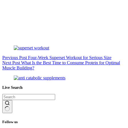
Previous
Post
Four-Week Superset Workout for Serious Size
Next
Post
What Is the Best Time to Consume Protein for Optimal
Muscle Building?
Live Search
No
results
Follow us