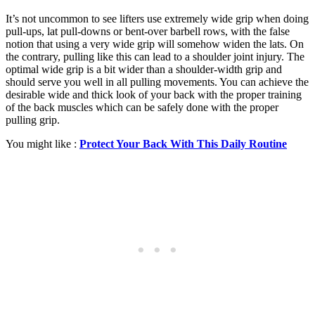
It’s not uncommon to see lifters use extremely wide grip when doing
pull-ups, lat pull-downs or bent-over barbell rows, with the false
notion that using a very wide grip will somehow widen the lats. On
the contrary, pulling like this can lead to a shoulder joint injury. The
optimal wide grip is a bit wider than a shoulder-width grip and
should serve you well in all pulling movements. You can achieve the
desirable wide and thick look of your back with the proper training
of the back muscles which can be safely done with the proper
pulling grip.
You might like :
Protect Your Back With This Daily Routine