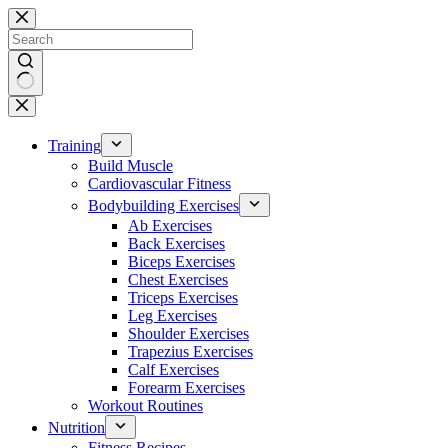
Skip
to
content
No
results
Training
Build Muscle
Cardiovascular Fitness
Bodybuilding Exercises
Ab Exercises
Back Exercises
Biceps Exercises
Chest Exercises
Triceps Exercises
Leg Exercises
Shoulder Exercises
Trapezius Exercises
Calf Exercises
Forearm Exercises
Workout Routines
Nutrition
Fitness Recipes