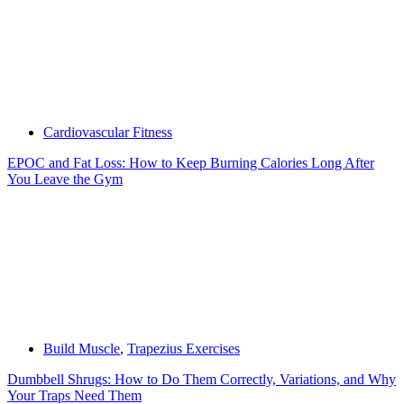
Cardiovascular Fitness
EPOC and Fat Loss: How to Keep Burning Calories Long After
You Leave the Gym
Build Muscle
,
Trapezius Exercises
Dumbbell Shrugs: How to Do Them Correctly, Variations, and Why
Your Traps Need Them