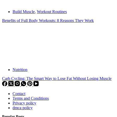
Build Muscle
,
Workout Routines
Benefits of Full Body Workouts: 8 Reasons They Work
Nutrition
Carb Cycling: The Smart Way to Lose Fat Without Losing Muscle
Contact
Terms and Conditions
Privacy policy
dmca policy
Popular Posts