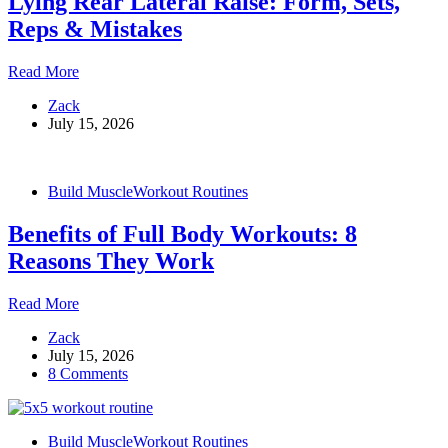
Lying Rear Lateral Raise: Form, Sets,
&
Muscles
Reps & Mistakes
Worked
Lying
Read More
Rear
Zack
Lateral
July 15, 2026
Raise:
Form,
Sets,
Reps
Build Muscle
Workout Routines
&
Mistakes
Benefits of Full Body Workouts: 8
Reasons They Work
Benefits
Read More
of
Zack
Full
July 15, 2026
Body
8 Comments
Workouts:
8
Reasons
They
Build Muscle
Workout Routines
Work