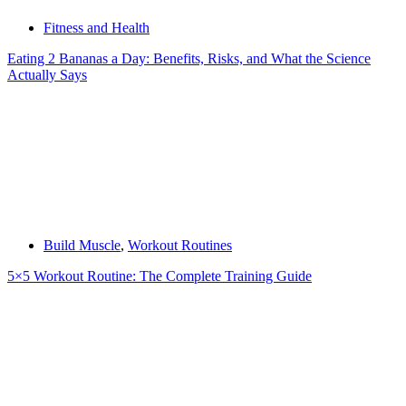
Fitness and Health
Eating 2 Bananas a Day: Benefits, Risks, and What the Science
Actually Says
Build Muscle
,
Workout Routines
5×5 Workout Routine: The Complete Training Guide