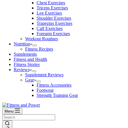
Chest Exercises
Triceps Exercises
Leg Exercises
Shoulder Exercises
Trapezius Exercises
Calf Exercises
Forearm Exercises
Workout Routines
Nutrition
Fitness Recipes
Supplements
Fitness and Health
Fitness Stories
Reviews
Supplement Reviews
Gear
Fitness Accessories
Footwear
Strength Training Gear
Menu