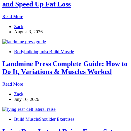
Width
and Speed Up Fat Loss
18
Read More
Workout
Zack
Finishers
August 3, 2026
to
Maximize
Gains
and
Bodybuilding misc
Build Muscle
Speed
Up
Landmine Press Complete Guide: How to
Fat
Loss
Do It, Variations & Muscles Worked
Landmine
Read More
Press
Zack
Complete
July 16, 2026
Guide:
How
to
Do
Build Muscle
Shoulder Exercises
It,
Variations