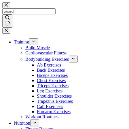
Skip
to
content
No
results
Training
Build Muscle
Cardiovascular Fitness
Bodybuilding Exercises
Ab Exercises
Back Exercises
Biceps Exercises
Chest Exercises
Triceps Exercises
Leg Exercises
Shoulder Exercises
Trapezius Exercises
Calf Exercises
Forearm Exercises
Workout Routines
Nutrition
Fitness Recipes