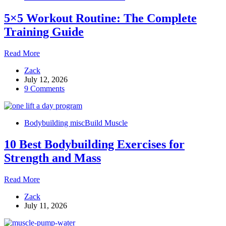
5×5 Workout Routine: The Complete
Training Guide
5×5
Read More
Workout
Zack
Routine:
July 12, 2026
The
9 Comments
Complete
Training
Guide
Bodybuilding misc
Build Muscle
10 Best Bodybuilding Exercises for
Strength and Mass
10
Read More
Best
Zack
Bodybuilding
July 11, 2026
Exercises
for
Strength