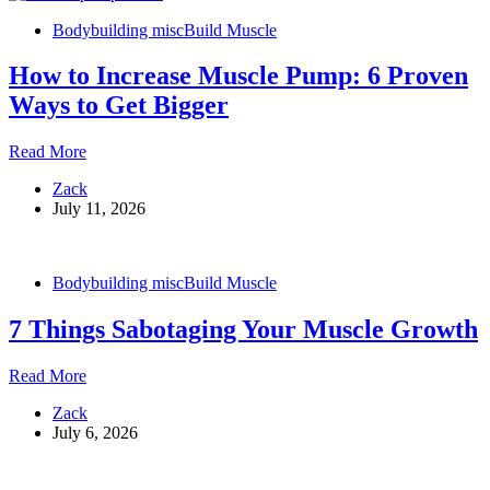
and
Bodybuilding misc
Build Muscle
Mass
How to Increase Muscle Pump: 6 Proven
Ways to Get Bigger
How
Read More
to
Zack
Increase
July 11, 2026
Muscle
Pump:
6
Proven
Bodybuilding misc
Build Muscle
Ways
to
7 Things Sabotaging Your Muscle Growth
Get
Bigger
7
Read More
Things
Zack
Sabotaging
July 6, 2026
Your
Muscle
Growth