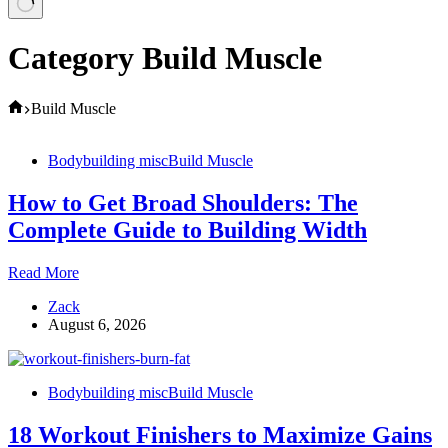
Category
Build Muscle
Home
Build Muscle
Bodybuilding misc
Build Muscle
How to Get Broad Shoulders: The
Complete Guide to Building Width
How
Read More
to
Zack
Get
August 6, 2026
Broad
Shoulders:
The
Complete
Bodybuilding misc
Build Muscle
Guide
to
18 Workout Finishers to Maximize Gains
Building