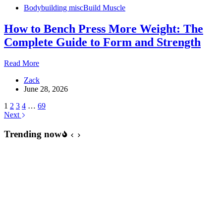
Bodybuilding misc
Build Muscle
How to Bench Press More Weight: The
Complete Guide to Form and Strength
How
Read More
to
Zack
Bench
June 28, 2026
Press
More
1
2
3
4
…
69
Weight:
Next
The
Complete
Trending now
Guide
to
Form
and
Strength