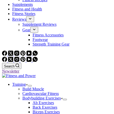
Supplements
Fitness and Health
Fitness Stories
Reviews
Supplement Reviews
Gear
Fitness Accessories
Footwear
Strength Training Gear
Search
Newsletter
Training
Build Muscle
Cardiovascular Fitness
Bodybuilding Exercises
Ab Exercises
Back Exercises
Biceps Exercises