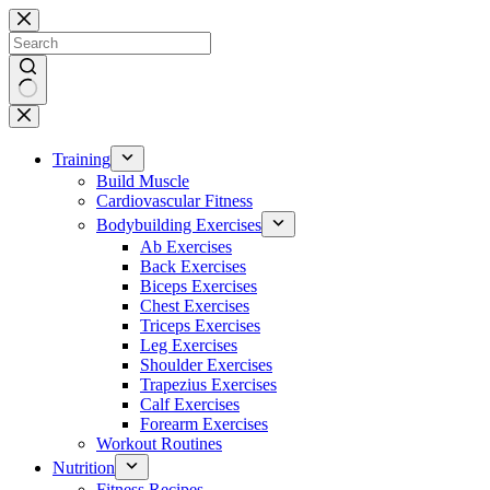
Skip
to
content
No
results
Training
Build Muscle
Cardiovascular Fitness
Bodybuilding Exercises
Ab Exercises
Back Exercises
Biceps Exercises
Chest Exercises
Triceps Exercises
Leg Exercises
Shoulder Exercises
Trapezius Exercises
Calf Exercises
Forearm Exercises
Workout Routines
Nutrition
Fitness Recipes