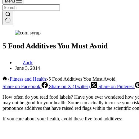
Menu
5 Food Additives You Must Avoid
Zack
June 3, 2014
Home
Fitness and Health
5 Food Additives You Must Avoid
Share on Facebook
Share on X (Twitter)
Share on Pinterest
How often do you read food labels? Have you ever wondered how your 
may not be good for your health. Some can actually increase your risk 
pronounce additives that have raised red flags within the scientific c
If you care about your health, avoid these five food additives: