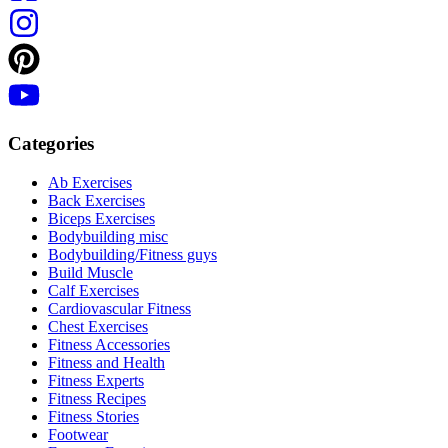
Categories
Ab Exercises
Back Exercises
Biceps Exercises
Bodybuilding misc
Bodybuilding/Fitness guys
Build Muscle
Calf Exercises
Cardiovascular Fitness
Chest Exercises
Fitness Accessories
Fitness and Health
Fitness Experts
Fitness Recipes
Fitness Stories
Footwear