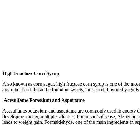
High Fructose Corn Syrup
Also known as corn sugar, high fructose corn syrup is one of the most 
any other food. It can be found in sweets, junk food, flavored yogurts,
Acesulfame Potassium and Aspartame
Acesulfame-potassium and aspartame are commonly used in energy drink
developing cancer, multiple sclerosis, Parkinson’s disease, Alzheimer’
leads to weight gain. Formaldehyde, one of the main ingredients in 