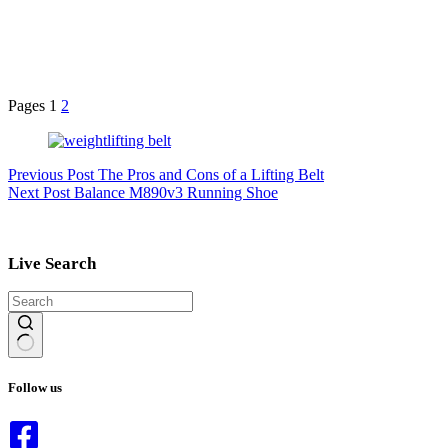
Pages
1
2
Previous
Post
The Pros and Cons of a Lifting Belt
Next
Post
Balance M890v3 Running Shoe
Live Search
No
results
Follow us