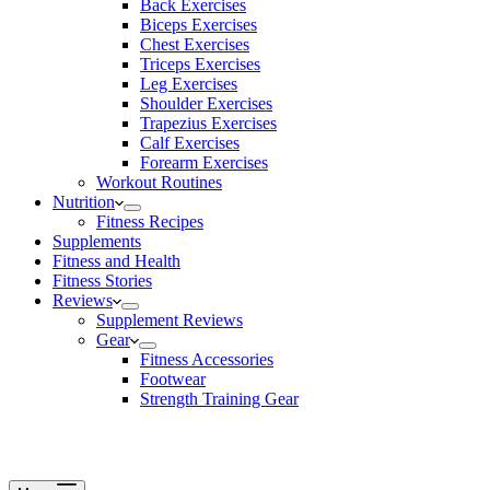
Back Exercises
Biceps Exercises
Chest Exercises
Triceps Exercises
Leg Exercises
Shoulder Exercises
Trapezius Exercises
Calf Exercises
Forearm Exercises
Workout Routines
Nutrition
Fitness Recipes
Supplements
Fitness and Health
Fitness Stories
Reviews
Supplement Reviews
Gear
Fitness Accessories
Footwear
Strength Training Gear