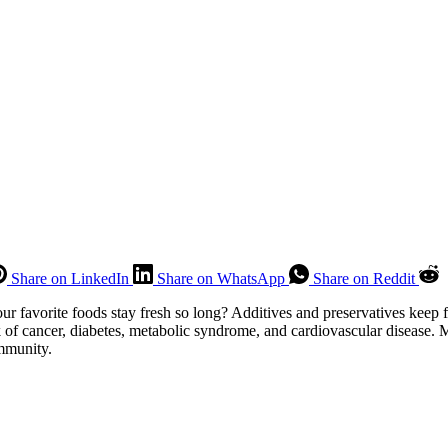
Share on LinkedIn
Share on WhatsApp
Share on Reddit
favorite foods stay fresh so long? Additives and preservatives keep 
of cancer, diabetes, metabolic syndrome, and cardiovascular disease. Mo
ommunity.