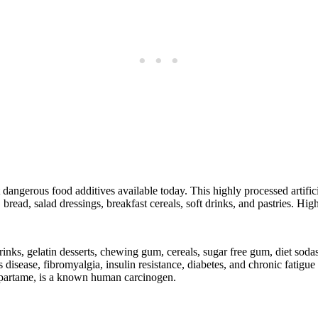
dangerous food additives available today. This highly processed artifici
 bread, salad dressings, breakfast cereals, soft drinks, and pastries. Hi
s, gelatin desserts, chewing gum, cereals, sugar free gum, diet sodas,
s disease, fibromyalgia, insulin resistance, diabetes, and chronic fatig
aspartame, is a known human carcinogen.