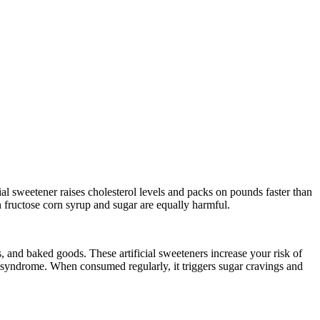
al sweetener raises cholesterol levels and packs on pounds faster than
gh fructose corn syrup and sugar are equally harmful.
 and baked goods. These artificial sweeteners increase your risk of
ue syndrome. When consumed regularly, it triggers sugar cravings and