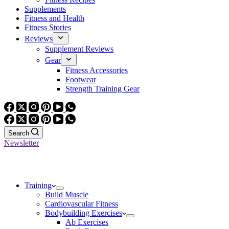
Supplements
Fitness and Health
Fitness Stories
Reviews
Supplement Reviews
Gear
Fitness Accessories
Footwear
Strength Training Gear
Search
Newsletter
Training
Build Muscle
Cardiovascular Fitness
Bodybuilding Exercises
Ab Exercises