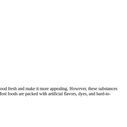
food fresh and make it more appealing. However, these substances
st foods are packed with artificial flavors, dyes, and hard-to-