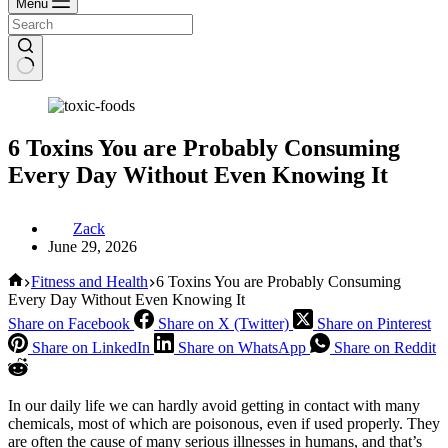
Menu
6 Toxins You are Probably Consuming
Every Day Without Even Knowing It
Zack
June 29, 2026
Home
Fitness and Health
6 Toxins You are Probably Consuming
Every Day Without Even Knowing It
Share on Facebook
Share on X (Twitter)
Share on Pinterest
Share on LinkedIn
Share on WhatsApp
Share on Reddit
In our daily life we ​​can hardly avoid getting in contact with many
chemicals, most of which are poisonous, even if used properly. They
are often the cause of many serious illnesses in humans, and that’s