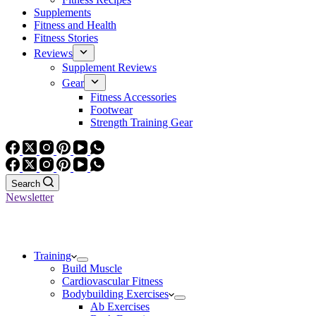
Supplements
Fitness and Health
Fitness Stories
Reviews
Supplement Reviews
Gear
Fitness Accessories
Footwear
Strength Training Gear
Search
Newsletter
Training
Build Muscle
Cardiovascular Fitness
Bodybuilding Exercises
Ab Exercises