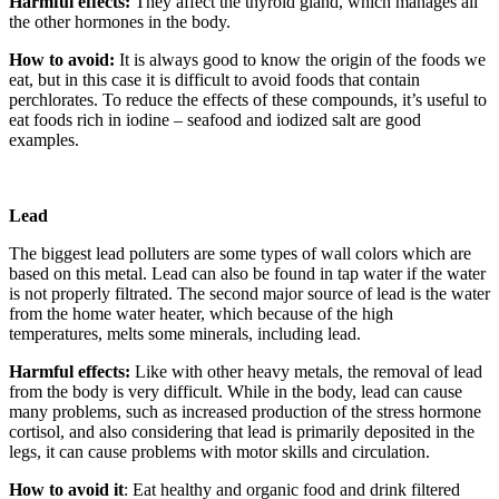
Harmful effects:
They affect the thyroid gland, which manages all
the other hormones in the body.
How to avoid:
It is always good to know the origin of the foods we
eat, but in this case it is difficult to avoid foods that contain
perchlorates. To reduce the effects of these compounds, it’s useful to
eat foods rich in iodine – seafood and iodized salt are good
examples.
Lead
The biggest lead polluters are some types of wall colors which are
based on this metal. Lead can also be found in tap water if the water
is not properly filtrated. The second major source of lead is the water
from the home water heater, which because of the high
temperatures, melts some minerals, including lead.
Harmful effects:
Like with other heavy metals, the removal of lead
from the body is very difficult. While in the body, lead can cause
many problems, such as increased production of the stress hormone
cortisol, and also considering that lead is primarily deposited in the
legs, it can cause problems with motor skills and circulation.
How to avoid it
: Eat healthy and organic food and drink filtered