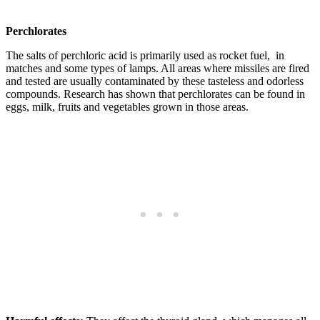
Perchlorates
The salts of perchloric acid is primarily used as rocket fuel, in
matches and some types of lamps. All areas where missiles are fired
and tested are usually contaminated by these tasteless and odorless
compounds. Research has shown that perchlorates can be found in
eggs, milk, fruits and vegetables grown in those areas.