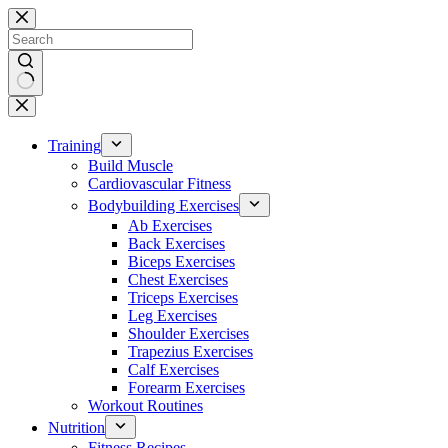
Skip
to
content
No
results
Training
Build Muscle
Cardiovascular Fitness
Bodybuilding Exercises
Ab Exercises
Back Exercises
Biceps Exercises
Chest Exercises
Triceps Exercises
Leg Exercises
Shoulder Exercises
Trapezius Exercises
Calf Exercises
Forearm Exercises
Workout Routines
Nutrition
Fitness Recipes