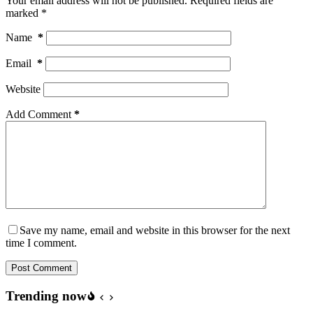
Your email address will not be published.
Required fields are
marked
*
Name
*
Email
*
Website
Add Comment
*
Save my name, email and website in this browser for the next
time I comment.
Post Comment
Trending now