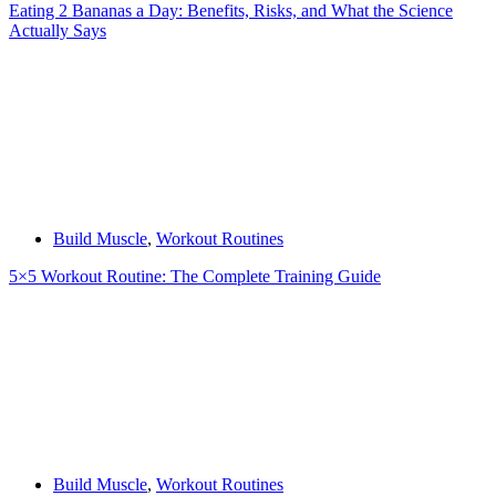
Eating 2 Bananas a Day: Benefits, Risks, and What the Science
Actually Says
Build Muscle
,
Workout Routines
5×5 Workout Routine: The Complete Training Guide
Build Muscle
,
Workout Routines