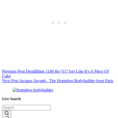
Previous
Post
Deadlifting 1140 lbs (517 kg) Like It’s A Piece Of
Cake
Next
Post
Jacques Sayagh - The Homeless Bodybuilder from Paris
Live Search