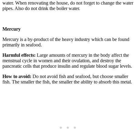
water. When renovating the house, do not forget to change the water
pipes. Also do not drink the boiler water.
Mercury
Mercury is a by-product of the heavy industry which can be found
primarily in seafood.
Harmful effects:
Large amounts of mercury in the body affect the
menstrual cycle in women and their ovulation, and destroy the
pancreatic cells that produce insulin and regulate blood sugar levels.
How to avoid:
Do not avoid fish and seafood, but choose smaller
fish. The smaller the fish, the smaller the ability to absorb this metal.