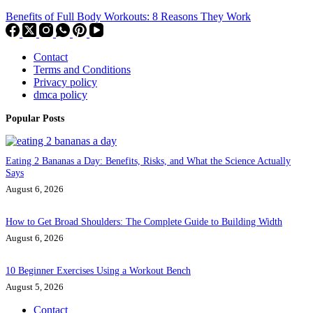
Benefits of Full Body Workouts: 8 Reasons They Work
Contact
Terms and Conditions
Privacy policy
dmca policy
Popular Posts
Eating 2 Bananas a Day: Benefits, Risks, and What the Science Actually
Says
August 6, 2026
How to Get Broad Shoulders: The Complete Guide to Building Width
August 6, 2026
10 Beginner Exercises Using a Workout Bench
August 5, 2026
Contact