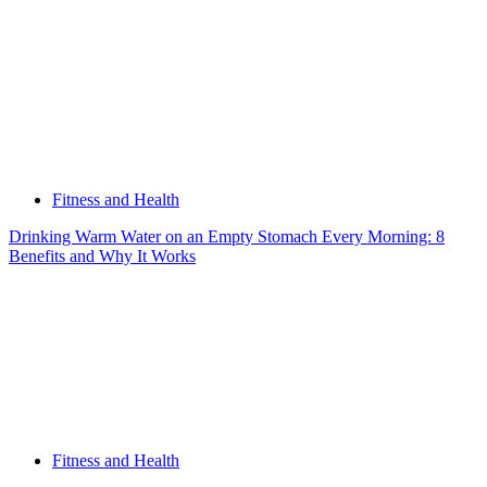
Fitness and Health
Drinking Warm Water on an Empty Stomach Every Morning: 8
Benefits and Why It Works
Fitness and Health