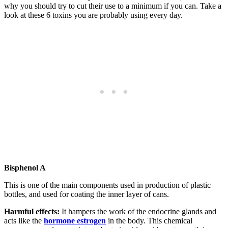
why you should try to cut their use to a minimum if you can. Take a
look at these 6 toxins you are probably using every day.
Bisphenol A
This is one of the main components used in production of plastic
bottles, and used for coating the inner layer of cans.
Harmful effects:
It hampers the work of the endocrine glands and
acts like the
hormone estrogen
in the body. This chemical