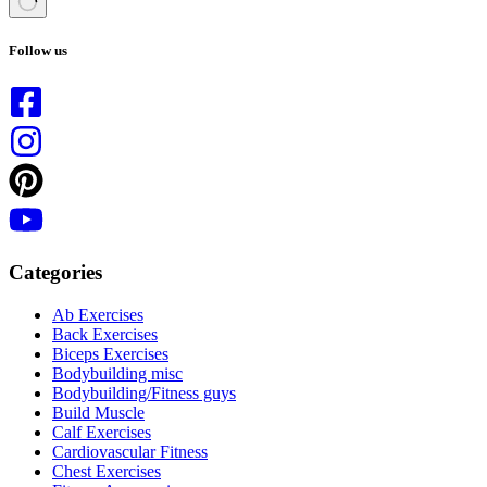
No
results
Follow us
Categories
Ab Exercises
Back Exercises
Biceps Exercises
Bodybuilding misc
Bodybuilding/Fitness guys
Build Muscle
Calf Exercises
Cardiovascular Fitness
Chest Exercises