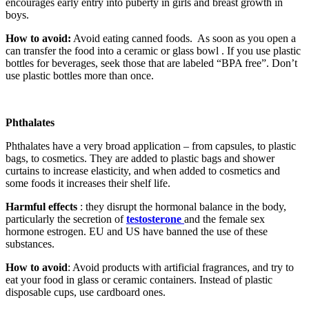
encourages early entry into puberty in girls and breast growth in
boys.
How to avoid:
Avoid eating canned foods. As soon as you open a
can transfer the food into a ceramic or glass bowl . If you use plastic
bottles for beverages, seek those that are labeled “BPA free”. Don’t
use plastic bottles more than once.
Phthalates
Phthalates have a very broad application – from capsules, to plastic
bags, to cosmetics. They are added to plastic bags and shower
curtains to increase elasticity, and when added to cosmetics and
some foods it increases their shelf life.
Harmful effects
: they disrupt the hormonal balance in the body,
particularly the secretion of
testosterone
and the female sex
hormone estrogen. EU and US have banned the use of these
substances.
How to avoid
: Avoid products with artificial fragrances, and try to
eat your food in glass or ceramic containers. Instead of plastic
disposable cups, use cardboard ones.