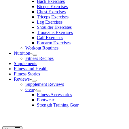
Back Exercises
Biceps Exercises
Chest Exercises
Triceps Exercises
Leg Exercises
Shoulder Exercises
Trapezius Exercises
Calf Exercises
Forearm Exercises
Workout Routines
Nutrition
Fitness Recipes
Supplements
Fitness and Health
Fitness Stories
Reviews
Supplement Reviews
Gear
Fitness Accessories
Footwear
Strength Training Gear