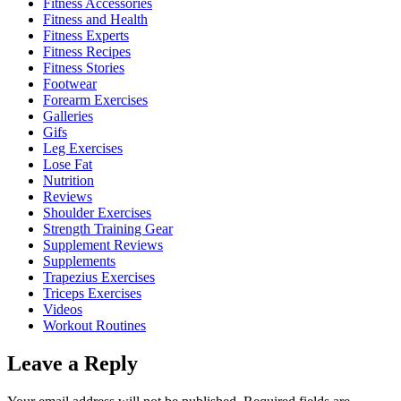
Fitness Accessories
Fitness and Health
Fitness Experts
Fitness Recipes
Fitness Stories
Footwear
Forearm Exercises
Galleries
Gifs
Leg Exercises
Lose Fat
Nutrition
Reviews
Shoulder Exercises
Strength Training Gear
Supplement Reviews
Supplements
Trapezius Exercises
Triceps Exercises
Videos
Workout Routines
Leave a Reply