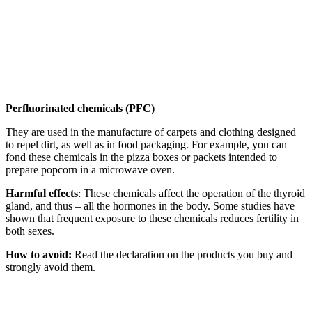
Perfluorinated chemicals (PFC)
They are used in the manufacture of carpets and clothing designed
to repel dirt, as well as in food packaging. For example, you can
fond these chemicals in the pizza boxes or packets intended to
prepare popcorn in a microwave oven.
Harmful effects
: These chemicals affect the operation of the thyroid
gland, and thus – all the hormones in the body. Some studies have
shown that frequent exposure to these chemicals reduces fertility in
both sexes.
How to avoid:
Read the declaration on the products you buy and
strongly avoid them.