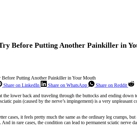
Try Before Putting Another Painkiller in Y
 Before Putting Another Painkiller in Your Mouth
Share on LinkedIn
Share on WhatsApp
Share on Reddit
 at the lower back and traveling through the buttocks and ending down to 
at sciatic pain (caused by the nerve’s impingement) is a very unpleasant
ter cases, it feels pretty much the same as the ordinary leg cramps, but a
. And in rare cases, the condition can lead to permanent sciatic nerve 