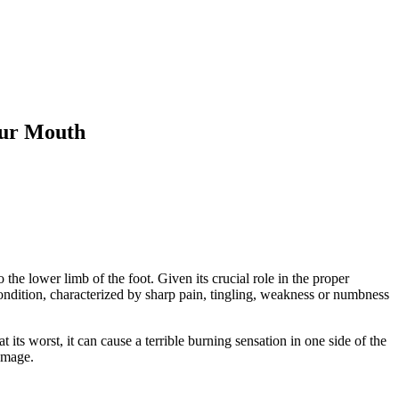
our Mouth
the lower limb of the foot. Given its crucial role in the proper
 condition, characterized by sharp pain, tingling, weakness or numbness
t its worst, it can cause a terrible burning sensation in one side of the
damage.