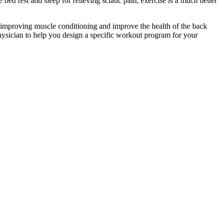
 bed rest and sleep for relieving sciatic pain, exercise is a much better
by improving muscle conditioning and improve the health of the back
a physician to help you design a specific workout program for your