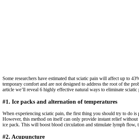
Some researchers have estimated that sciatic pain will affect up to 43%
temporary comfort and are not designed to address the root of the probl
article we’ll reveal 6 highly effective natural ways to eliminate sciati
#1. Ice packs and alternation of temperatures
When experiencing sciatic pain, the first thing you should try to do i
However, this method on itself can only provide instant relief without 
ice pack. This will boost blood circulation and stimulate lymph flow,
#2. Acupuncture