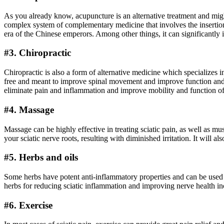
As you already know, acupuncture is an alternative treatment and migh
complex system of complementary medicine that involves the insertion 
era of the Chinese emperors. Among other things, it can significantly 
#3. Chiropractic
Chiropractic is also a form of alternative medicine which specializes 
free and meant to improve spinal movement and improve function and pe
eliminate pain and inflammation and improve mobility and function of
#4. Massage
Massage can be highly effective in treating sciatic pain, as well as 
your sciatic nerve roots, resulting with diminished irritation. It will 
#5. Herbs and oils
Some herbs have potent anti-inflammatory properties and can be used fo
herbs for reducing sciatic inflammation and improving nerve health inc
#6. Exercise