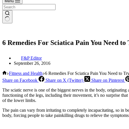
Menu
6 Remedies For Sciatica Pain You Need to 
F&P Editor
September 26, 2016
Home
Fitness and Health
6 Remedies For Sciatica Pain You Need to Try
Share on Facebook
Share on X (Twitter)
Share on Pinterest
The sciatic nerve is one of the biggest nerves in the body, originating
functioning of the legs, including their movement, it’s no surprise th
of the lower limbs.
The pain can vary from irritating to completely incapacitating, so in bet
body, forcing people to take painkilling drugs to relieve the symptoms