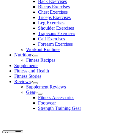
Back Exercises
Biceps Exercises
Chest Exercises
Triceps Exercises
Leg Exercises
Shoulder Exercises
Trapezius Exercises
Calf Exercises
Forearm Exercises
Workout Routines
Nutrition
Fitness Recipes
Supplements
Fitness and Health
Fitness Stories
Reviews
Supplement Reviews
Gear
Fitness Accessories
Footwear
Strength Training Gear