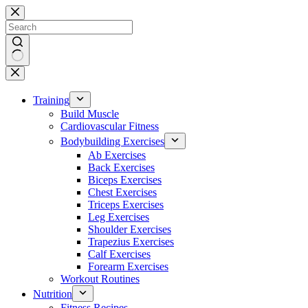
Skip
to
content
No
results
Training
Build Muscle
Cardiovascular Fitness
Bodybuilding Exercises
Ab Exercises
Back Exercises
Biceps Exercises
Chest Exercises
Triceps Exercises
Leg Exercises
Shoulder Exercises
Trapezius Exercises
Calf Exercises
Forearm Exercises
Workout Routines
Nutrition
Fitness Recipes