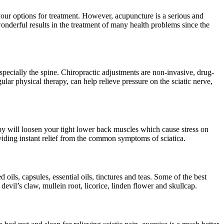
your options for treatment. However, acupuncture is a serious and
onderful results in the treatment of many health problems since the
specially the spine. Chiropractic adjustments are non-invasive, drug-
ar physical therapy, can help relieve pressure on the sciatic nerve,
apy will loosen your tight lower back muscles which cause stress on
providing instant relief from the common symptoms of sciatica.
ils, capsules, essential oils, tinctures and teas. Some of the best
vil’s claw, mullein root, licorice, linden flower and skullcap.