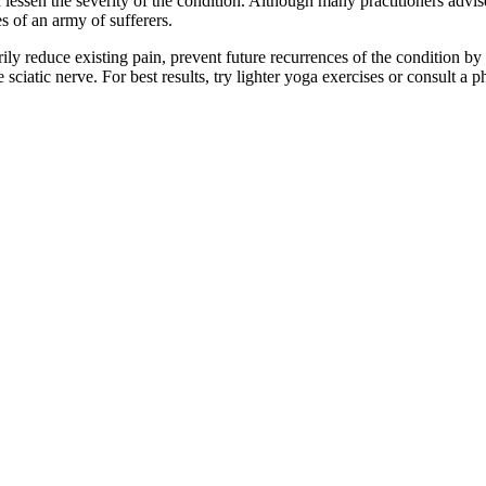
d lessen the severity of the condition. Although many practitioners advise
s of an army of sufferers.
rily reduce existing pain, prevent future recurrences of the condition 
e sciatic nerve. For best results, try lighter yoga exercises or consult 