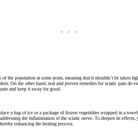
 of the population at some point, meaning that it shouldn’t be taken lig
em. On the other hand, real and proven remedies for sciatic pain do exis
c pain and keep it away for good.
s place a bag of ice or a package of frozen vegetables wrapped in a towel
addressing the inflammation of the sciatic nerve. To deepen its effects, 
 thereby enhancing the healing process.