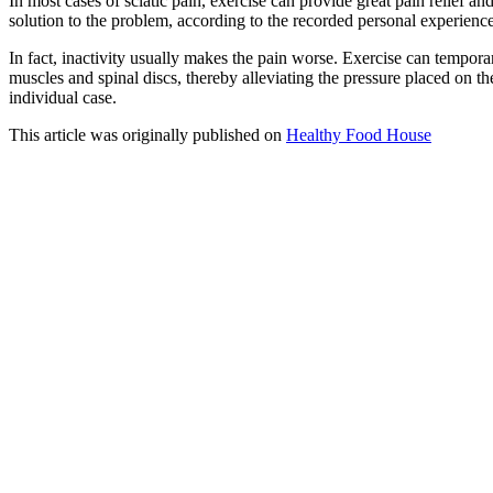
In most cases of sciatic pain, exercise can provide great pain relief an
solution to the problem, according to the recorded personal experience
In fact, inactivity usually makes the pain worse. Exercise can tempora
muscles and spinal discs, thereby alleviating the pressure placed on th
individual case.
This article was originally published on
Healthy Food House