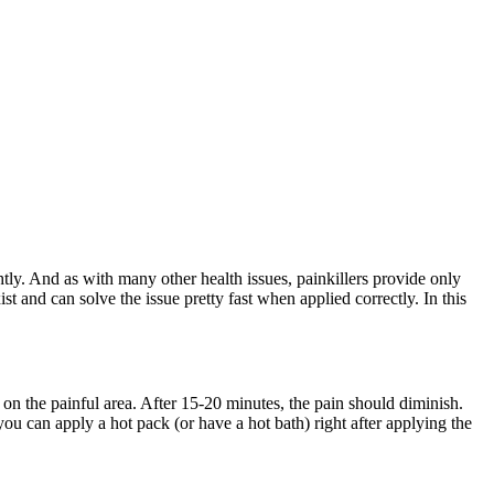
htly. And as with many other health issues, painkillers provide only
t and can solve the issue pretty fast when applied correctly. In this
 on the painful area. After 15-20 minutes, the pain should diminish.
you can apply a hot pack (or have a hot bath) right after applying the