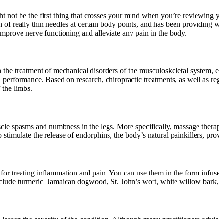
t not be the first thing that crosses your mind when you’re reviewing 
of really thin needles at certain body points, and has been providing w
improve nerve functioning and alleviate any pain in the body.
in the treatment of mechanical disorders of the musculoskeletal system, e
rformance. Based on research, chiropractic treatments, as well as regul
 the limbs.
muscle spasms and numbness in the legs. More specifically, massage ther
also stimulate the release of endorphins, the body’s natural painkillers, 
r treating inflammation and pain. You can use them in the form infused o
lude turmeric, Jamaican dogwood, St. John’s wort, white willow bark, de