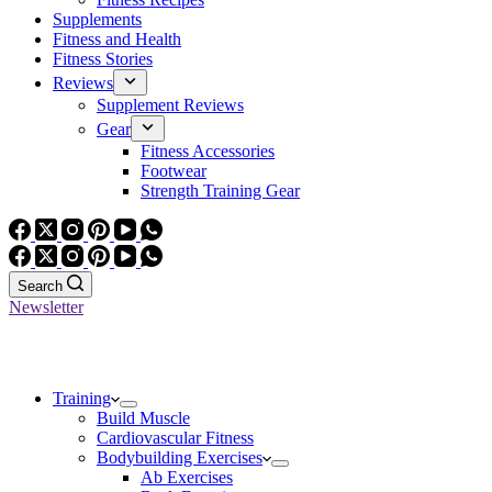
Supplements
Fitness and Health
Fitness Stories
Reviews
Supplement Reviews
Gear
Fitness Accessories
Footwear
Strength Training Gear
Search
Newsletter
Training
Build Muscle
Cardiovascular Fitness
Bodybuilding Exercises
Ab Exercises