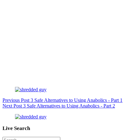
Previous
Post
3 Safe Alternatives to Using Anabolics - Part 1
Next
Post
3 Safe Alternatives to Using Anabolics - Part 2
Live Search