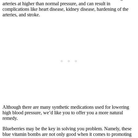
arteries at higher than normal pressure, and can result in
complications like heart disease, kidney disease, hardening of the
arteries, and stroke.
Although there are many synthetic medications used for lowering
high blood pressure, we’d like you to offer you a more natural
remedy.
Blueberries may be the key in solving you problem. Namely, these
blue vitamin bombs are not only good when it comes to promoting