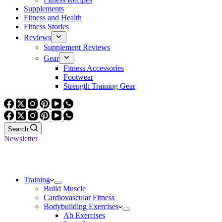
Supplements
Fitness and Health
Fitness Stories
Reviews
Supplement Reviews
Gear
Fitness Accessories
Footwear
Strength Training Gear
Search
Newsletter
Training
Build Muscle
Cardiovascular Fitness
Bodybuilding Exercises
Ab Exercises