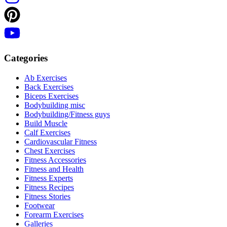
Categories
Ab Exercises
Back Exercises
Biceps Exercises
Bodybuilding misc
Bodybuilding/Fitness guys
Build Muscle
Calf Exercises
Cardiovascular Fitness
Chest Exercises
Fitness Accessories
Fitness and Health
Fitness Experts
Fitness Recipes
Fitness Stories
Footwear
Forearm Exercises
Galleries