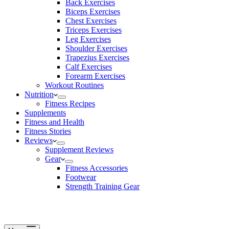
Back Exercises
Biceps Exercises
Chest Exercises
Triceps Exercises
Leg Exercises
Shoulder Exercises
Trapezius Exercises
Calf Exercises
Forearm Exercises
Workout Routines
Nutrition
Fitness Recipes
Supplements
Fitness and Health
Fitness Stories
Reviews
Supplement Reviews
Gear
Fitness Accessories
Footwear
Strength Training Gear