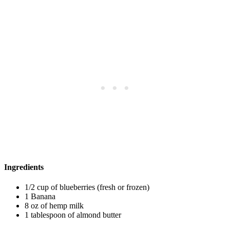
Ingredients
1/2 cup of blueberries (fresh or frozen)
1 Banana
8 oz of hemp milk
1 tablespoon of almond butter