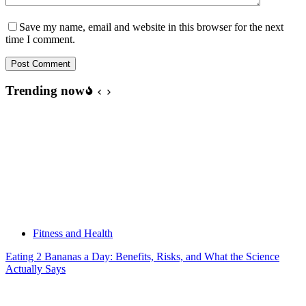
Save my name, email and website in this browser for the next
time I comment.
Post Comment
Trending now
Fitness and Health
Eating 2 Bananas a Day: Benefits, Risks, and What the Science
Actually Says