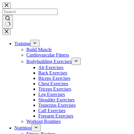
Skip
to
content
No
results
Training
Build Muscle
Cardiovascular Fitness
Bodybuilding Exercises
Ab Exercises
Back Exercises
Biceps Exercises
Chest Exercises
Triceps Exercises
Leg Exercises
Shoulder Exercises
Trapezius Exercises
Calf Exercises
Forearm Exercises
Workout Routines
Nutrition
Fitness Recipes