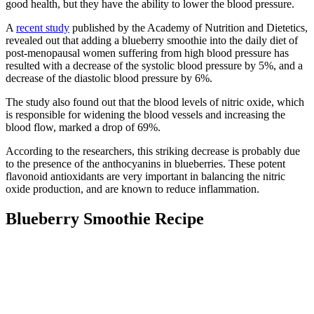
good health, but they have the ability to lower the blood pressure.
A
recent study
published by the Academy of Nutrition and Dietetics,
revealed out that adding a blueberry smoothie into the daily diet of
post-menopausal women suffering from high blood pressure has
resulted with a decrease of the systolic blood pressure by 5%, and a
decrease of the diastolic blood pressure by 6%.
The study also found out that the blood levels of nitric oxide, which
is responsible for widening the blood vessels and increasing the
blood flow, marked a drop of 69%.
According to the researchers, this striking decrease is probably due
to the presence of the anthocyanins in blueberries. These potent
flavonoid antioxidants are very important in balancing the nitric
oxide production, and are known to reduce inflammation.
Blueberry Smoothie Recipe