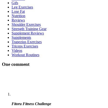
Gifs
Leg Exercises
Lose Fat
Nutrition
Reviews
Shoulder Exercises
Strength Training Gear
Supplement Reviews
Supplements
Trapezius Exercises
Triceps Exercises
Videos
Workout Routines
One comment
Fitoru Fitness Challenge