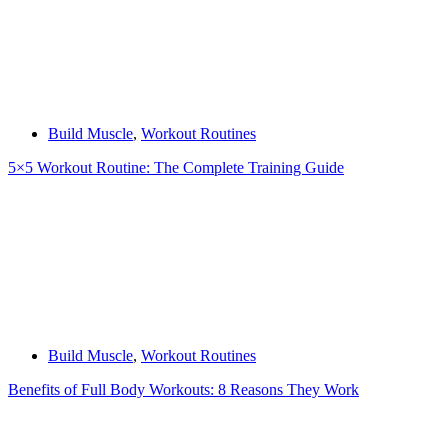
Build Muscle
,
Workout Routines
5×5 Workout Routine: The Complete Training Guide
Build Muscle
,
Workout Routines
Benefits of Full Body Workouts: 8 Reasons They Work