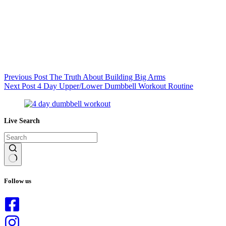
Previous
Post
The Truth About Building Big Arms
Next
Post
4 Day Upper/Lower Dumbbell Workout Routine
Live Search
No
results
Follow us