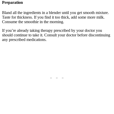
Preparation
Bland all the ingredients in a blender until you get smooth mixture.
Taste for thickness. If you find it too thick, add some more milk.
Consume the smoothie in the morning.
If you’re already taking therapy prescribed by your doctor you
should continue to take it. Consult your doctor before discontinuing
any prescribed medications.