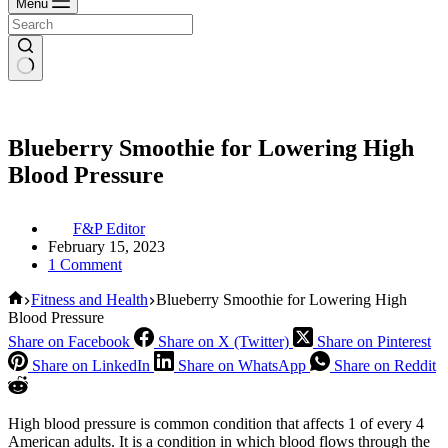
Menu
Blueberry Smoothie for Lowering High
Blood Pressure
F&P Editor
February 15, 2023
1 Comment
Home
Fitness and Health
Blueberry Smoothie for Lowering High
Blood Pressure
Share on Facebook
Share on X (Twitter)
Share on Pinterest
Share on LinkedIn
Share on WhatsApp
Share on Reddit
High blood pressure is common condition that affects 1 of every 4
American adults. It is a condition in which blood flows through the