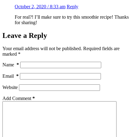
October 2, 2020 / 8:33 am
Reply
For real?! I’ll make sure to try this smoothie recipe! Thanks
for sharing!
Leave a Reply
Your email address will not be published.
Required fields are
marked
*
Name
*
Email
*
Website
Add Comment
*