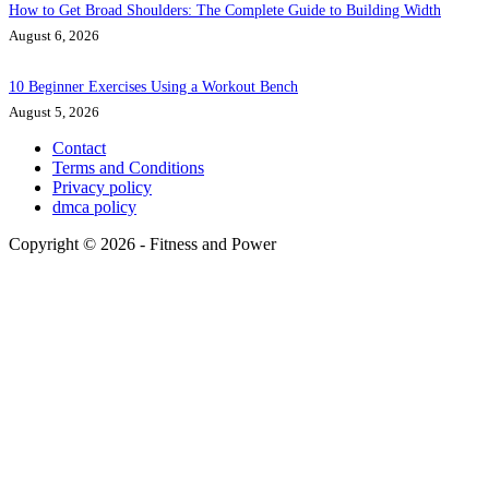
How to Get Broad Shoulders: The Complete Guide to Building Width
August 6, 2026
10 Beginner Exercises Using a Workout Bench
August 5, 2026
Contact
Terms and Conditions
Privacy policy
dmca policy
Copyright © 2026 - Fitness and Power