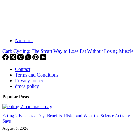
Nutrition
Carb Cycling: The Smart Way to Lose Fat Without Losing Muscle
Contact
Terms and Conditions
Privacy policy
dmca policy
Popular Posts
Eating 2 Bananas a Day: Benefits, Risks, and What the Science Actually
Says
August 6, 2026