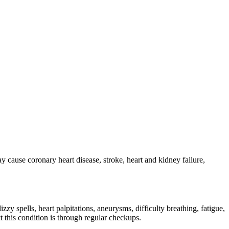
 cause coronary heart disease, stroke, heart and kidney failure,
zy spells, heart palpitations, aneurysms, difficulty breathing, fatigue,
 this condition is through regular checkups.