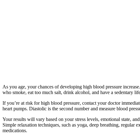
As you age, your chances of developing high blood pressure increase.
who smoke, eat too much salt, drink alcohol, and have a sedentary life
If you’re at risk for high blood pressure, contact your doctor immediat
heart pumps. Diastolic is the second number and measure blood pressu
Your results will vary based on your stress levels, emotional state, an
Simple relaxation techniques, such as yoga, deep breathing, regular ex
medications.