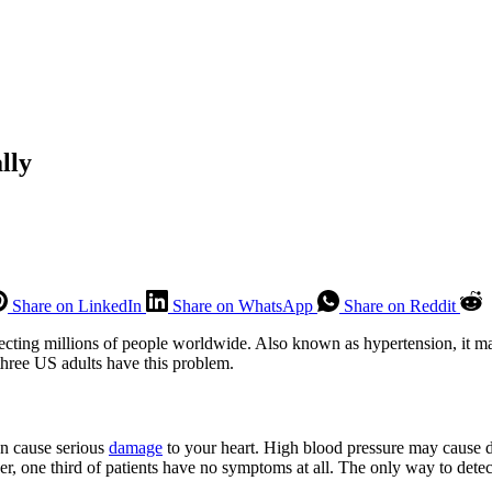
lly
Share on LinkedIn
Share on WhatsApp
Share on Reddit
cting millions of people worldwide. Also known as hypertension, it may
 three US adults have this problem.
can cause serious
damage
to your heart. High blood pressure may cause diz
, one third of patients have no symptoms at all. The only way to detect