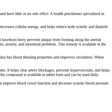
have little or no side effect. A health practitioner specialized in
ncreases cellular energy, and helps reduce both systolic and diastolic
hat hawthorn berry prevents plaque from forming along the arterial
lems, anxiety, and menstrual problems. This remedy is available in the
 also has blood thinning properties and improves circulation. When
to. It helps clear artery blockages, prevents hyperviscosity, and helps
his compound is available in tablet form and can be used daily.
n improve blood vessel function and decrease systolic blood pressure