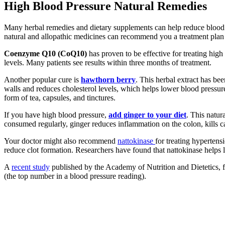
High Blood Pressure Natural Remedies
Many herbal remedies and dietary supplements can help reduce blood pre
natural and allopathic medicines can recommend you a treatment plan t
Coenzyme Q10 (CoQ10)
has proven to be effective for treating high
levels. Many patients see results within three months of treatment.
Another popular cure is
hawthorn berry
. This herbal extract has bee
walls and reduces cholesterol levels, which helps lower blood pressure.
form of tea, capsules, and tinctures.
If you have high blood pressure,
add ginger to your diet
. This natur
consumed regularly, ginger reduces inflammation on the colon, kills 
Your doctor might also recommend
nattokinase
for treating hypertens
reduce clot formation. Researchers have found that nattokinase helps 
A
recent study
published by the Academy of Nutrition and Dietetics, f
(the top number in a blood pressure reading).