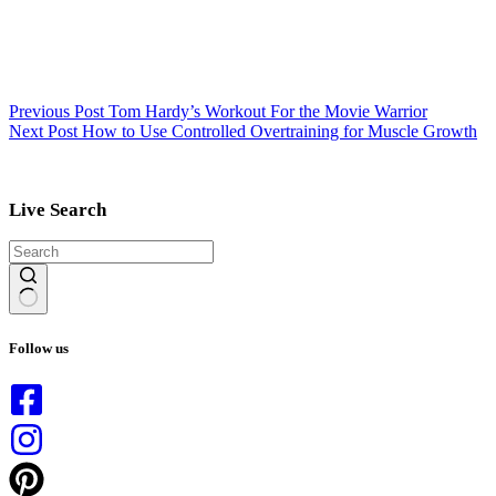
Previous
Post
Tom Hardy’s Workout For the Movie Warrior
Next
Post
How to Use Controlled Overtraining for Muscle Growth
Live Search
No
results
Follow us