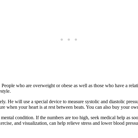
 People who are overweight or obese as well as those who have a relati
style.
ely. He will use a special device to measure systolic and diastolic press
re when your heart is at rest between beats. You can also buy your own
d mental condition. If the numbers are too high, seek medical help as soo
ercise, and visualization, can help relieve stress and lower blood pres