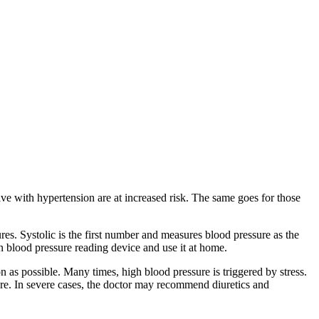
ve with hypertension are at increased risk. The same goes for those
ures. Systolic is the first number and measures blood pressure as the
 blood pressure reading device and use it at home.
n as possible. Many times, high blood pressure is triggered by stress.
sure. In severe cases, the doctor may recommend diuretics and