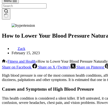
Menu
How to Lower Your Blood Pressure Natura
Zack
February 15, 2023
Home
Fitness and Health
How to Lower Your Blood Pressure Naturally
Share on Facebook
Share on X (Twitter)
Share on Pinterest
High blood pressure is one of the most common health conditions, affe
dizziness, palpitations and other symptoms. It is estimated that one in
Causes and Symptoms of High Blood Pressure
This health condition is considered a silent killer. If left untreated, it 
confusion, severe headaches, chest pain, and vision problems. However