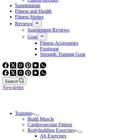
Supplements
Fitness and Health
Fitness Stories
Reviews
Supplement Reviews
Gear
Fitness Accessories
Footwear
Strength Training Gear
Search
Newsletter
Training
Build Muscle
Cardiovascular Fitness
Bodybuilding Exercises
Ab Exercises