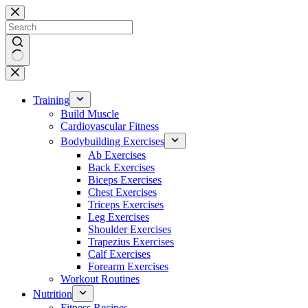
Skip
to
content
No
results
Training
Build Muscle
Cardiovascular Fitness
Bodybuilding Exercises
Ab Exercises
Back Exercises
Biceps Exercises
Chest Exercises
Triceps Exercises
Leg Exercises
Shoulder Exercises
Trapezius Exercises
Calf Exercises
Forearm Exercises
Workout Routines
Nutrition
Fitness Recipes