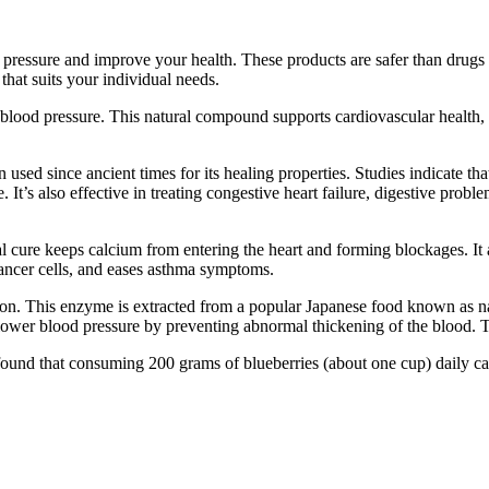
ssure and improve your health. These products are safer than drugs and 
hat suits your individual needs.
 blood pressure. This natural compound supports cardiovascular health, i
n used since ancient times for its healing properties. Studies indicate t
 It’s also effective in treating congestive heart failure, digestive prob
al cure keeps calcium from entering the heart and forming blockages. It
cancer cells, and eases asthma symptoms.
ion. This enzyme is extracted from a popular Japanese food known as nat
lower blood pressure by preventing abnormal thickening of the blood. T
ound that consuming 200 grams of blueberries (about one cup) daily ca