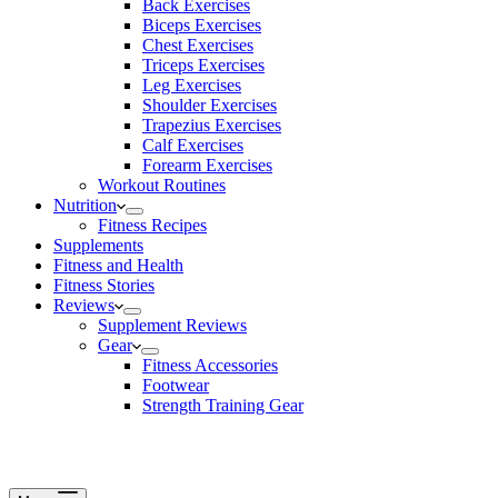
Back Exercises
Biceps Exercises
Chest Exercises
Triceps Exercises
Leg Exercises
Shoulder Exercises
Trapezius Exercises
Calf Exercises
Forearm Exercises
Workout Routines
Nutrition
Fitness Recipes
Supplements
Fitness and Health
Fitness Stories
Reviews
Supplement Reviews
Gear
Fitness Accessories
Footwear
Strength Training Gear