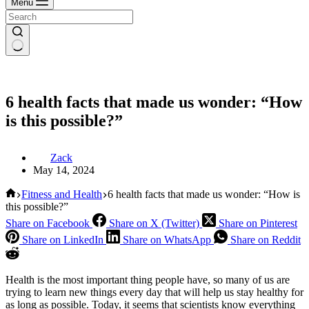
Menu
6 health facts that made us wonder: “How
is this possible?”
Zack
May 14, 2024
Home
Fitness and Health
6 health facts that made us wonder: “How is
this possible?”
Share on Facebook
Share on X (Twitter)
Share on Pinterest
Share on LinkedIn
Share on WhatsApp
Share on Reddit
Health is the most important thing people have, so many of us are
trying to learn new things every day that will help us stay healthy for
as long as possible. Today, it seems that scientists know everything