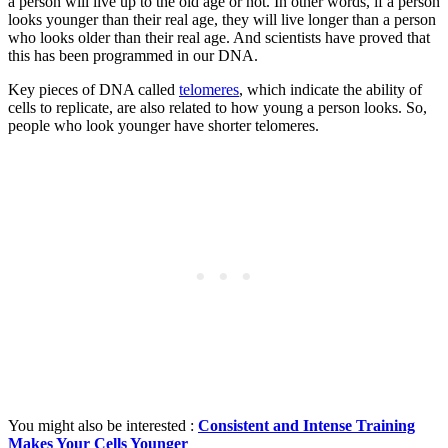
a person will live up to the old age or not. In other words, if a person
looks younger than their real age, they will live longer than a person
who looks older than their real age. And scientists have proved that
this has been programmed in our DNA.
Key pieces of DNA called
telomeres
, which indicate the ability of
cells to replicate, are also related to how young a person looks. So,
people who look younger have shorter telomeres.
You might also be interested :
Consistent and Intense Training
Makes Your Cells Younger