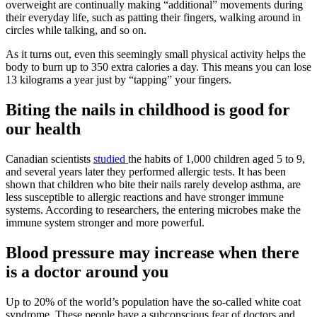
overweight are continually making “additional” movements during
their everyday life, such as patting their fingers, walking around in
circles while talking, and so on.
As it turns out, even this seemingly small physical activity helps the
body to burn up to 350 extra calories a day. This means you can lose
13 kilograms a year just by “tapping” your fingers.
Biting the nails in childhood is good for
our health
Canadian scientists
studied
the habits of 1,000 children aged 5 to 9,
and several years later they performed allergic tests. It has been
shown that children who bite their nails rarely develop asthma, are
less susceptible to allergic reactions and have stronger immune
systems. According to researchers, the entering microbes make the
immune system stronger and more powerful.
Blood pressure may increase when there
is a doctor around you
Up to 20% of the world’s population have the so-called white coat
syndrome. These people have a subconscious fear of doctors and