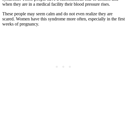
when they are in a medical facility their blood pressure rises.
These people may seem calm and do not even realize they are
scared. Women have this syndrome more often, especially in the first
weeks of pregnancy.