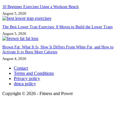
10 Beginner Exercises Using a Workout Bench
August 5, 2026
The Best Lower Trap Exercises: 8 Moves to Build the Lower Traps
August 5, 2026
Brown Fat: What It Is, How It Differs From White Fat, and How to
Activate It to Burn More Calories
August 4, 2026
Contact
Terms and Conditions
Privacy policy
dmca policy
Copyright © 2026 - Fitness and Power