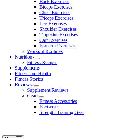
Back Exercises
Biceps Exercises
Chest Exercises
Triceps Exercises
Leg Exercises
Shoulder Exercises
Trapezius Exercises
Calf Exercises
Forearm Exercises
Workout Routines
Nutrition
Fitness Recipes
Supplements
Fitness and Health
Fitness Stories
Reviews
Supplement Reviews
Gear
Fitness Accessories
Footwear
Strength Training Gear