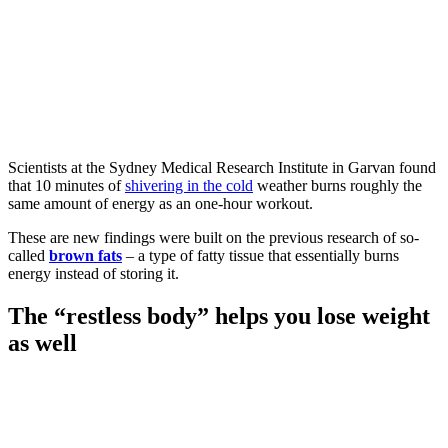
Scientists at the Sydney Medical Research Institute in Garvan found
that 10 minutes of
shivering in the cold
weather burns roughly the
same amount of energy as an one-hour workout.
These are new findings were built on the previous research of so-
called
brown fats
– a type of fatty tissue that essentially burns
energy instead of storing it.
The “restless body” helps you lose weight
as well