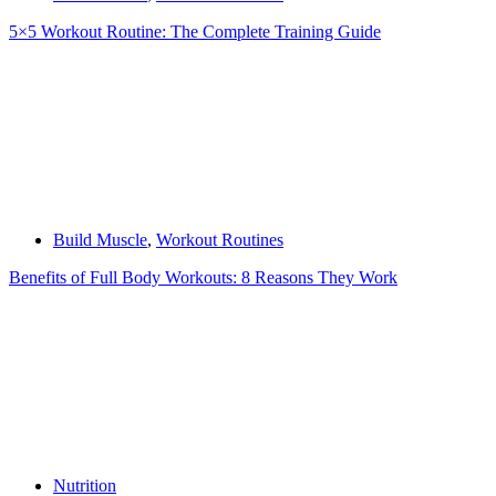
5×5 Workout Routine: The Complete Training Guide
Build Muscle
,
Workout Routines
Benefits of Full Body Workouts: 8 Reasons They Work
Nutrition