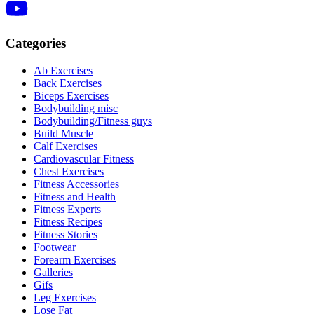
Categories
Ab Exercises
Back Exercises
Biceps Exercises
Bodybuilding misc
Bodybuilding/Fitness guys
Build Muscle
Calf Exercises
Cardiovascular Fitness
Chest Exercises
Fitness Accessories
Fitness and Health
Fitness Experts
Fitness Recipes
Fitness Stories
Footwear
Forearm Exercises
Galleries
Gifs
Leg Exercises
Lose Fat