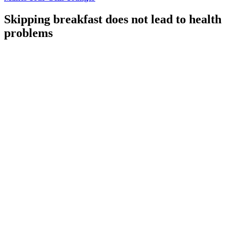
Skipping breakfast does not lead to health
problems