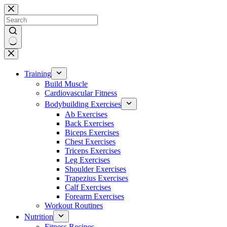
Skip
to
content
No
results
Training
Build Muscle
Cardiovascular Fitness
Bodybuilding Exercises
Ab Exercises
Back Exercises
Biceps Exercises
Chest Exercises
Triceps Exercises
Leg Exercises
Shoulder Exercises
Trapezius Exercises
Calf Exercises
Forearm Exercises
Workout Routines
Nutrition
Fitness Recipes