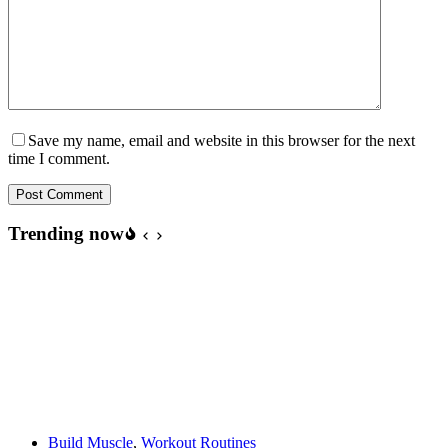
Save my name, email and website in this browser for the next
time I comment.
Post Comment
Trending now
Build Muscle
,
Workout Routines