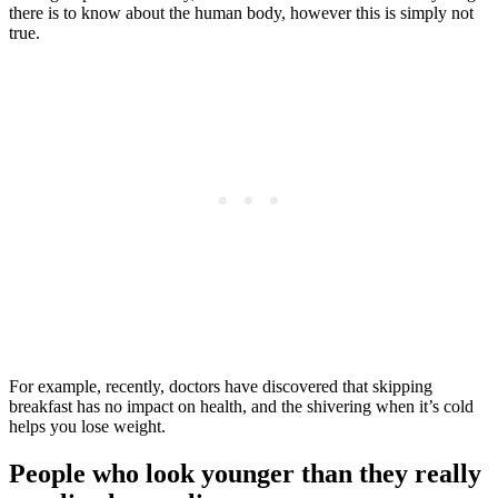
there is to know about the human body, however this is simply not
true.
For example, recently, doctors have discovered that skipping
breakfast has no impact on health, and the shivering when it’s cold
helps you lose weight.
People who look younger than they really