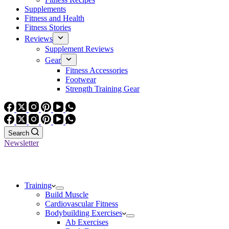
Supplements
Fitness and Health
Fitness Stories
Reviews
Supplement Reviews
Gear
Fitness Accessories
Footwear
Strength Training Gear
Search
Newsletter
Training
Build Muscle
Cardiovascular Fitness
Bodybuilding Exercises
Ab Exercises