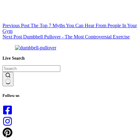
Previous
Post
The Top 7 Myths You Can Hear From People In Your
Gym
Next
Post
Dumbbell Pullover - The Most Controversial Exercise
Live Search
No
results
Follow us