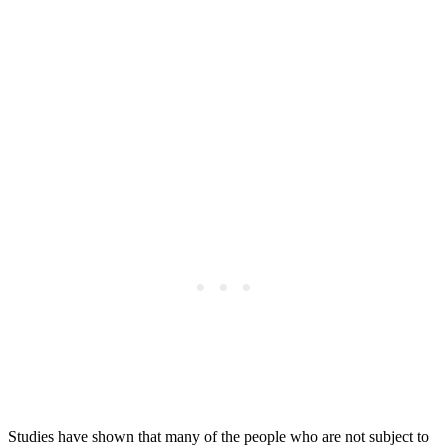
Studies have shown that many of the people who are not subject to