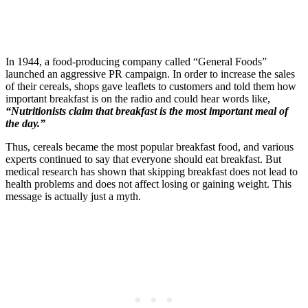
In 1944, a food-producing company called “General Foods”
launched an aggressive PR campaign. In order to increase the sales
of their cereals, shops gave leaflets to customers and told them how
important breakfast is on the radio and could hear words like,
“Nutritionists claim that breakfast is the most important meal of
the day.”
Thus, cereals became the most popular breakfast food, and various
experts continued to say that everyone should eat breakfast. But
medical research has shown that skipping breakfast does not lead to
health problems and does not affect losing or gaining weight. This
message is actually just a myth.