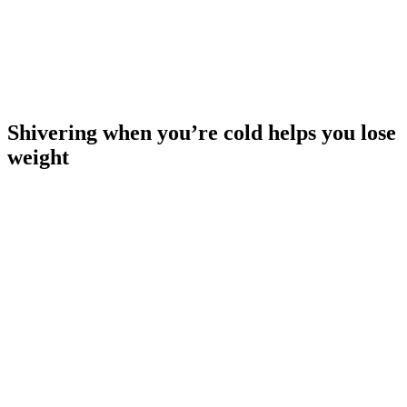
Shivering when you’re cold helps you lose
weight