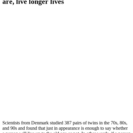
are, live longer lives
Scientists from Denmark studied 387 pairs of twins in the 70s, 80s,
and 90s and found that just in appearance is enough to say whether