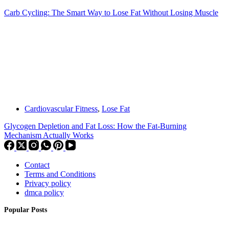
Carb Cycling: The Smart Way to Lose Fat Without Losing Muscle
Cardiovascular Fitness
,
Lose Fat
Glycogen Depletion and Fat Loss: How the Fat-Burning
Mechanism Actually Works
Contact
Terms and Conditions
Privacy policy
dmca policy
Popular Posts