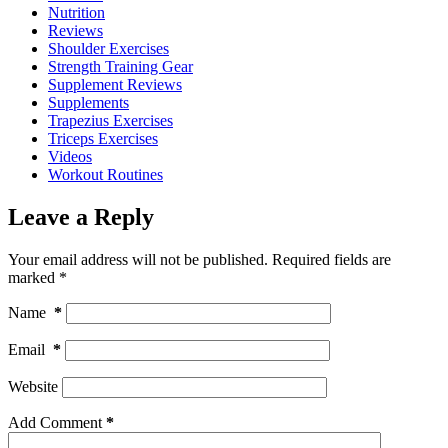
Nutrition
Reviews
Shoulder Exercises
Strength Training Gear
Supplement Reviews
Supplements
Trapezius Exercises
Triceps Exercises
Videos
Workout Routines
Leave a Reply
Your email address will not be published.
Required fields are
marked
*
Name
*
Email
*
Website
Add Comment
*