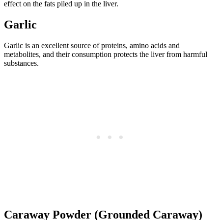
effect on the fats piled up in the liver.
Garlic
Garlic is an excellent source of proteins, amino acids and
metabolites, and their consumption protects the liver from harmful
substances.
Caraway Powder (Grounded Caraway)