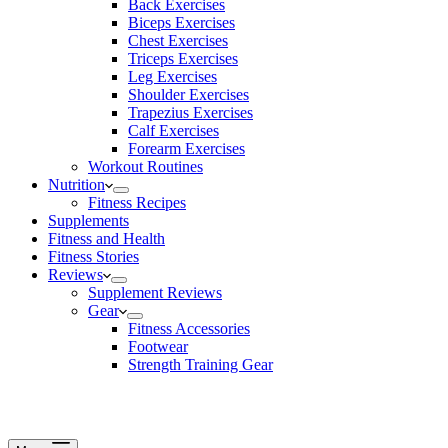
Back Exercises
Biceps Exercises
Chest Exercises
Triceps Exercises
Leg Exercises
Shoulder Exercises
Trapezius Exercises
Calf Exercises
Forearm Exercises
Workout Routines
Nutrition
Fitness Recipes
Supplements
Fitness and Health
Fitness Stories
Reviews
Supplement Reviews
Gear
Fitness Accessories
Footwear
Strength Training Gear