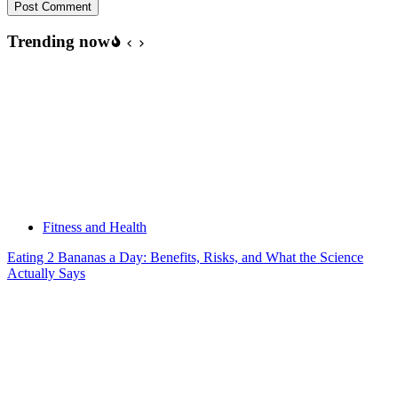
Post Comment
Trending now
Fitness and Health
Eating 2 Bananas a Day: Benefits, Risks, and What the Science
Actually Says