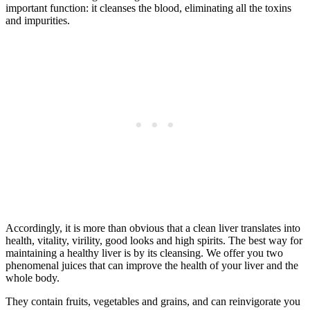
important function: it cleanses the blood, eliminating all the toxins
and impurities.
Accordingly, it is more than obvious that a clean liver translates into
health, vitality, virility, good looks and high spirits. The best way for
maintaining a healthy liver is by its cleansing. We offer you two
phenomenal juices that can improve the health of your liver and the
whole body.
They contain fruits, vegetables and grains, and can reinvigorate you