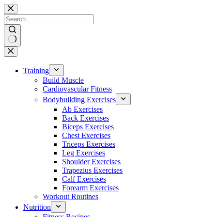
Skip
to
content
No
results
Training
Build Muscle
Cardiovascular Fitness
Bodybuilding Exercises
Ab Exercises
Back Exercises
Biceps Exercises
Chest Exercises
Triceps Exercises
Leg Exercises
Shoulder Exercises
Trapezius Exercises
Calf Exercises
Forearm Exercises
Workout Routines
Nutrition
Fitness Recipes