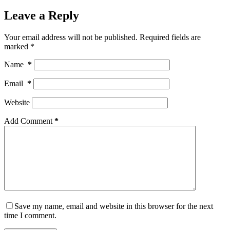
Leave a Reply
Your email address will not be published.
Required fields are
marked
*
Name
*
Email
*
Website
Add Comment
*
Save my name, email and website in this browser for the next
time I comment.