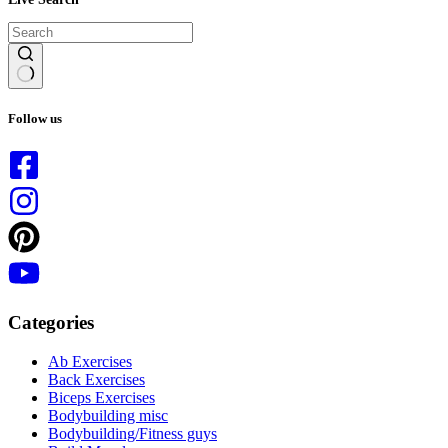
No
results
Follow us
Categories
Ab Exercises
Back Exercises
Biceps Exercises
Bodybuilding misc
Bodybuilding/Fitness guys