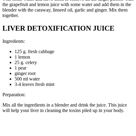
the grapefruit and lemon juice with some water and add them in the
blender with the caraway, linseed oil, garlic and ginger. Mix them
together.
LIVER DETOXIFICATION JUICE
Ingredients:
125 g. fresh cabbage
1 lemon
25 g. celery
1 pear
ginger root
500 ml water
3-4 leaves fresh mint
Preparation:
Mix all the ingredients in a blender and drink the juice. This juice
will help your liver in cleaning the toxins piled up in your body.