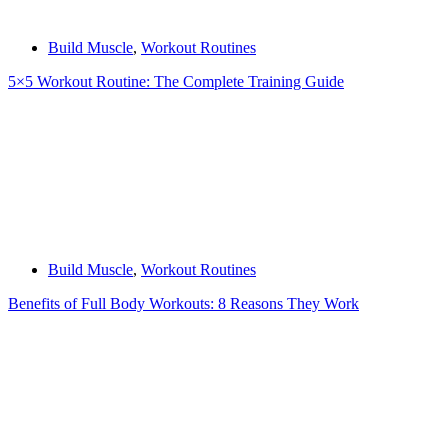
Build Muscle
,
Workout Routines
5×5 Workout Routine: The Complete Training Guide
Build Muscle
,
Workout Routines
Benefits of Full Body Workouts: 8 Reasons They Work