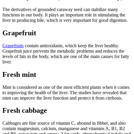
The derivatives of grounded caraway seed can stabilize many
functions in our body. It plays an important role in stimulating the
liver in producing bile, which is very important for good digestion.
Grapefruit
Grapefruits
contain antioxidants, which keep the liver healthy.
Grapefruit juice prevents the metabolic problems and reduces the
levels of fats in the body, which are one of the main causes for fatty
liver.
Fresh mint
Mint is considered as one of the most efficient plants when it comes
to improving the health of the liver. The studies have revealed that
mint can improve the liver function and protect it from cirrhosis.
Fresh cabbage
Cabbages are fine source of vitamin C, abound in fibber, and also
contain magnesium, calcium, manganese and vitamins A, B1, B2
and B6, potassium and omega-3 fat acids, phytochemical indole and