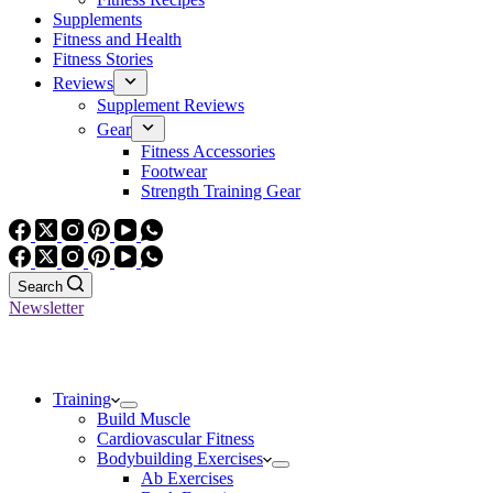
Supplements
Fitness and Health
Fitness Stories
Reviews
Supplement Reviews
Gear
Fitness Accessories
Footwear
Strength Training Gear
Search
Newsletter
Training
Build Muscle
Cardiovascular Fitness
Bodybuilding Exercises
Ab Exercises