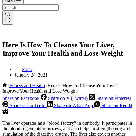
Menu
Here Is How To Cleanse Your Liver,
Improve Your Health and Lose Weight
Zack
January 24, 2021
Home
Fitness and Health
Here Is How To Cleanse Your Liver,
Improve Your Health and Lose Weight
Share on Facebook
Share on X (Twitter)
Share on Pinterest
Share on LinkedIn
Share on WhatsApp
Share on Reddit
The liver operates as a “blood factory” in our body. It participates in
the blood regeneration process, and also helps in strengthening and
stimulation of the digestive organs. The liver also covers another