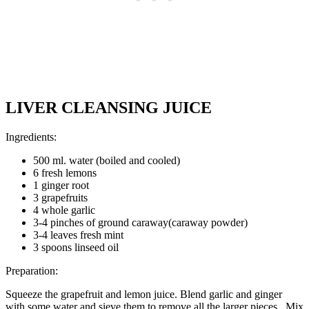
LIVER CLEANSING JUICE
Ingredients:
500 ml. water (boiled and cooled)
6 fresh lemons
1 ginger root
3 grapefruits
4 whole garlic
3-4 pinches of ground caraway(caraway powder)
3-4 leaves fresh mint
3 spoons linseed oil
Preparation:
Squeeze the grapefruit and lemon juice. Blend garlic and ginger
with some water and sieve them to remove all the larger pieces. Mix