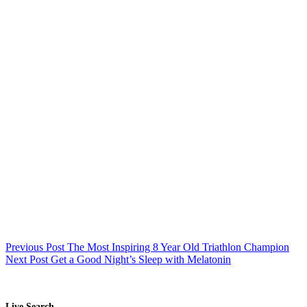
Previous
Post
The Most Inspiring 8 Year Old Triathlon Champion
Next
Post
Get a Good Night’s Sleep with Melatonin
Live Search