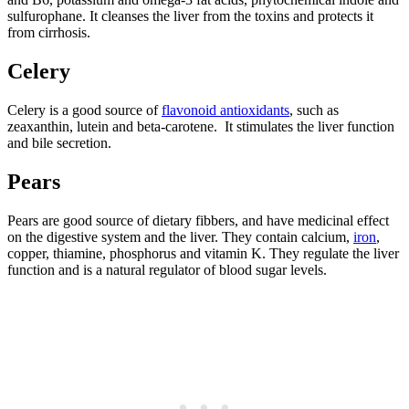
sulfurophane. It cleanses the liver from the toxins and protects it
from cirrhosis.
Celery
Celery is a good source of
flavonoid antioxidants
, such as
zeaxanthin, lutein and beta-carotene. It stimulates the liver function
and bile secretion.
Pears
Pears are good source of dietary fibbers, and have medicinal effect
on the digestive system and the liver. They contain calcium,
iron
,
copper, thiamine, phosphorus and vitamin K. They regulate the liver
function and is a natural regulator of blood sugar levels.