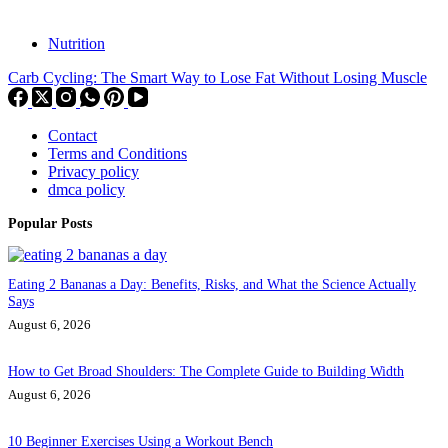
Nutrition
Carb Cycling: The Smart Way to Lose Fat Without Losing Muscle
Contact
Terms and Conditions
Privacy policy
dmca policy
Popular Posts
Eating 2 Bananas a Day: Benefits, Risks, and What the Science Actually
Says
August 6, 2026
How to Get Broad Shoulders: The Complete Guide to Building Width
August 6, 2026
10 Beginner Exercises Using a Workout Bench