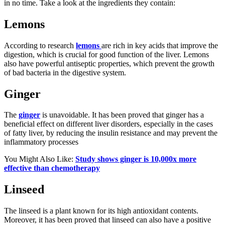
in no time. Take a look at the ingredients they contain:
Lemons
According to research
lemons
are rich in key acids that improve the
digestion, which is crucial for good function of the liver. Lemons
also have powerful antiseptic properties, which prevent the growth
of bad bacteria in the digestive system.
Ginger
The
ginger
is unavoidable. It has been proved that ginger has a
beneficial effect on different liver disorders, especially in the cases
of fatty liver, by reducing the insulin resistance and may prevent the
inflammatory processes
You Might Also Like:
Study shows ginger is 10,000x more
effective than chemotherapy
Linseed
The linseed is a plant known for its high antioxidant contents.
Moreover, it has been proved that linseed can also have a positive