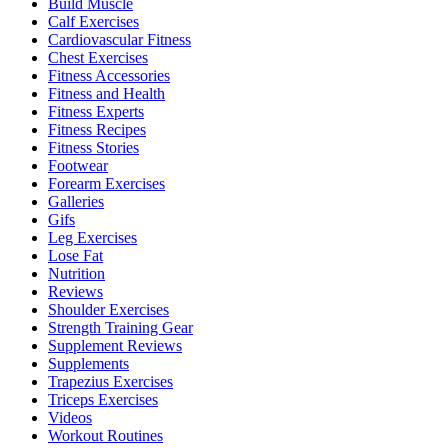
Build Muscle
Calf Exercises
Cardiovascular Fitness
Chest Exercises
Fitness Accessories
Fitness and Health
Fitness Experts
Fitness Recipes
Fitness Stories
Footwear
Forearm Exercises
Galleries
Gifs
Leg Exercises
Lose Fat
Nutrition
Reviews
Shoulder Exercises
Strength Training Gear
Supplement Reviews
Supplements
Trapezius Exercises
Triceps Exercises
Videos
Workout Routines