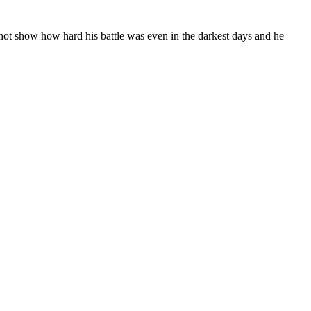
id not show how hard his battle was even in the darkest days and he