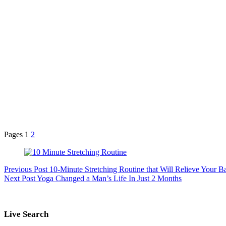
Pages
1
2
Previous
Post
10-Minute Stretching Routine that Will Relieve Your B
Next
Post
Yoga Changed a Man’s Life In Just 2 Months
Live Search