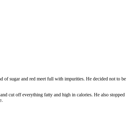
d of sugar and red meet full with impurities. He decided not to be
 and cut off everything fatty and high in calories. He also stopped
e.