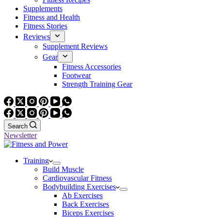
Supplements
Fitness and Health
Fitness Stories
Reviews
Supplement Reviews
Gear
Fitness Accessories
Footwear
Strength Training Gear
Search
Newsletter
Training
Build Muscle
Cardiovascular Fitness
Bodybuilding Exercises
Ab Exercises
Back Exercises
Biceps Exercises