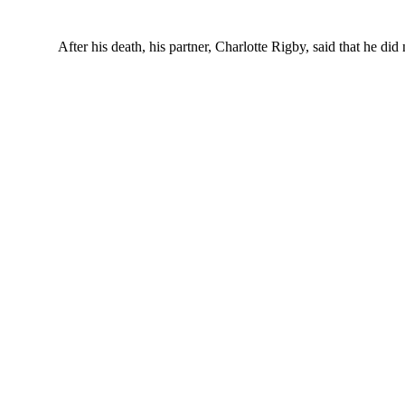
After his death, his partner, Charlotte Rigby, said that he d