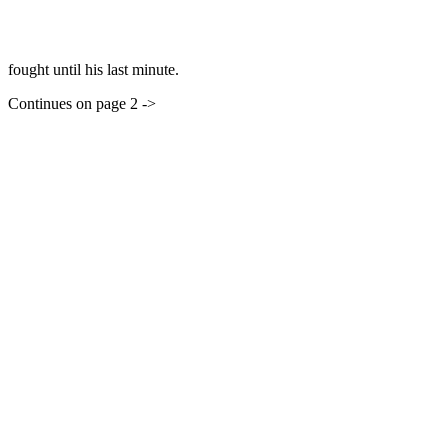
fought until his last minute.
Continues on page 2 ->