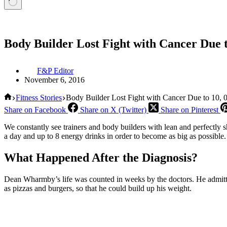
Body Builder Lost Fight with Cancer Due t
F&P Editor
November 6, 2016
Home
Fitness Stories
Body Builder Lost Fight with Cancer Due to 10, 0
Share on Facebook
Share on X (Twitter)
Share on Pinterest
We constantly see trainers and body builders with lean and perfectl
a day and up to 8 energy drinks in order to become as big as possible. Y
What Happened After the Diagnosis?
Dean Wharmby’s life was counted in weeks by the doctors. He admitted t
as pizzas and burgers, so that he could build up his weight.