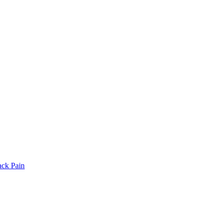
ack Pain