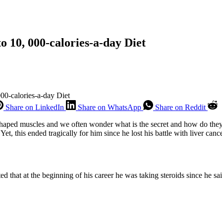
o 10, 000-calories-a-day Diet
00-calories-a-day Diet
Share on LinkedIn
Share on WhatsApp
Share on Reddit
y shaped muscles and we often wonder what is the secret and how do th
et, this ended tragically for him since he lost his battle with liver cance
hat at the beginning of his career he was taking steroids since he said