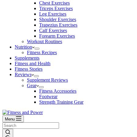
Chest Exercises
Triceps Exercises
Leg Exercises
Shoulder Exercises
Trapezius Exercises
Calf Exercises
Forearm Exercises
Workout Routines
Nutrition
Fitness Recipes
Supplements
Fitness and Health
Fitness Stories
Reviews
Supplement Reviews
Gear
Fitness Accessories
Footwear
Strength Training Gear
Menu