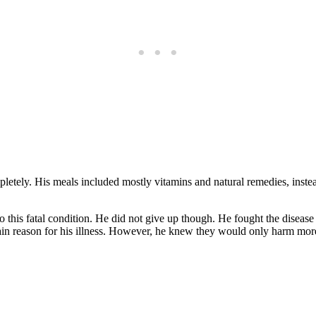
letely. His meals included mostly vitamins and natural remedies, instea
o this fatal condition. He did not give up though. He fought the disease
in reason for his illness. However, he knew they would only harm mor