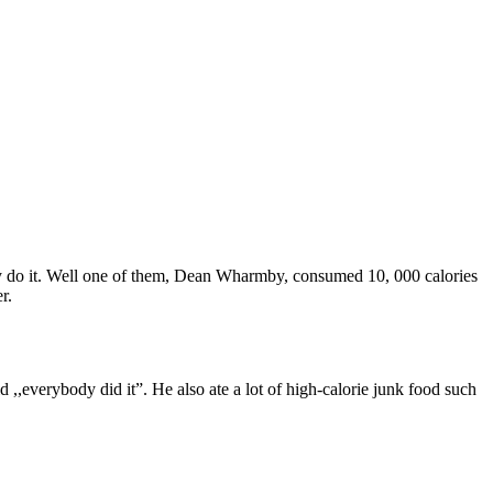
ey do it. Well one of them, Dean Wharmby, consumed 10, 000 calories
r.
 ,,everybody did it”. He also ate a lot of high-calorie junk food such