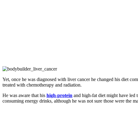
Yet, once he was diagnosed with liver cancer he changed his diet comp
treated with chemotherapy and radiation.
He was aware that his
high-protein
and high-fat diet might have led t
consuming energy drinks, although he was not sure those were the ma