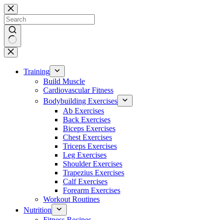
Skip
to
content
No
results
Training
Build Muscle
Cardiovascular Fitness
Bodybuilding Exercises
Ab Exercises
Back Exercises
Biceps Exercises
Chest Exercises
Triceps Exercises
Leg Exercises
Shoulder Exercises
Trapezius Exercises
Calf Exercises
Forearm Exercises
Workout Routines
Nutrition
Fitness Recipes