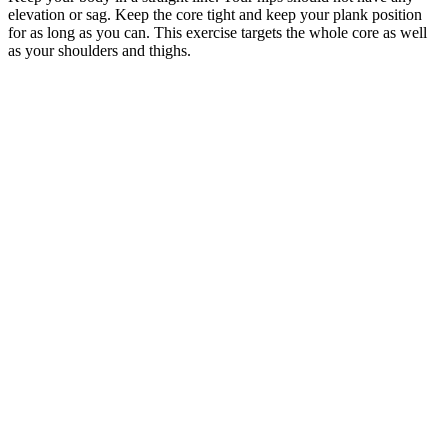
elevation or sag. Keep the core tight and keep your plank position
for as long as you can. This exercise targets the whole core as well
as your shoulders and thighs.