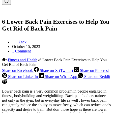
6 Lower Back Pain Exercises to Help You
Get Rid of Back Pain
Zack
October 15, 2023
1 Comment
Home
Fitness and Health
6 Lower Back Pain Exercises to Help You
Get Rid of Back Pain
Share on Facebook
Share on X (Twitter)
Share on Pinterest
Share on LinkedIn
Share on WhatsApp
Share on Reddit
Lower back pain is a very common problem in people engaged in
fitness, bodybuilding and weightlifting. Back pain bothers trainees
not only in the gym, but in everyday life as well : lower back pain
can greatly reduce the ability to move freely, which can reduce one’s
capacity and desire to train. But don’t lose hope as there are lower