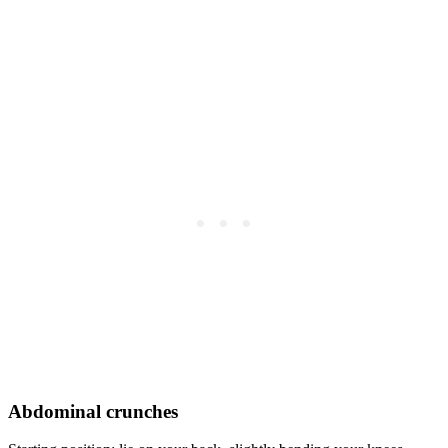
Abdominal crunches