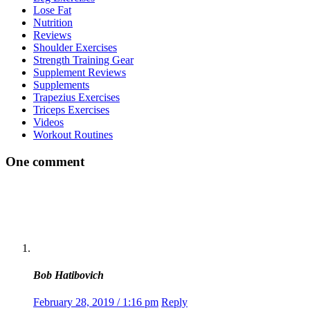
Lose Fat
Nutrition
Reviews
Shoulder Exercises
Strength Training Gear
Supplement Reviews
Supplements
Trapezius Exercises
Triceps Exercises
Videos
Workout Routines
One comment
Bob Hatibovich
February 28, 2019 / 1:16 pm
Reply