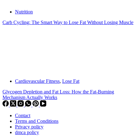
Nutrition
Carb Cycling: The Smart Way to Lose Fat Without Losing Muscle
Cardiovascular Fitness
,
Lose Fat
Glycogen Depletion and Fat Loss: How the Fat-Burning
Mechanism Actually Works
Contact
Terms and Conditions
Privacy policy
dmca policy