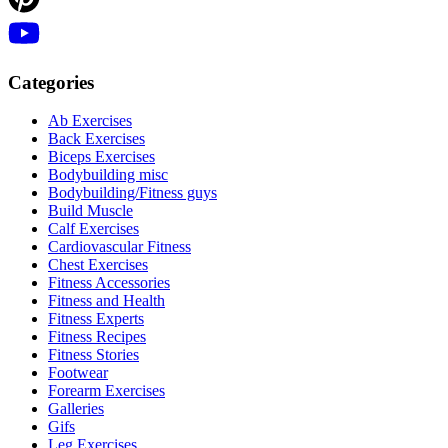
Categories
Ab Exercises
Back Exercises
Biceps Exercises
Bodybuilding misc
Bodybuilding/Fitness guys
Build Muscle
Calf Exercises
Cardiovascular Fitness
Chest Exercises
Fitness Accessories
Fitness and Health
Fitness Experts
Fitness Recipes
Fitness Stories
Footwear
Forearm Exercises
Galleries
Gifs
Leg Exercises