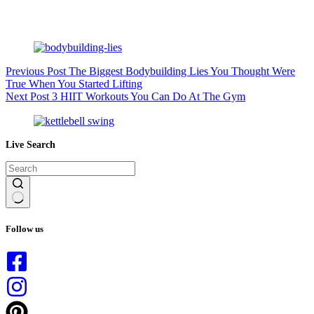
Previous
Post
The Biggest Bodybuilding Lies You Thought Were
True When You Started Lifting
Next
Post
3 HIIT Workouts You Can Do At The Gym
Live Search
No
results
Follow us