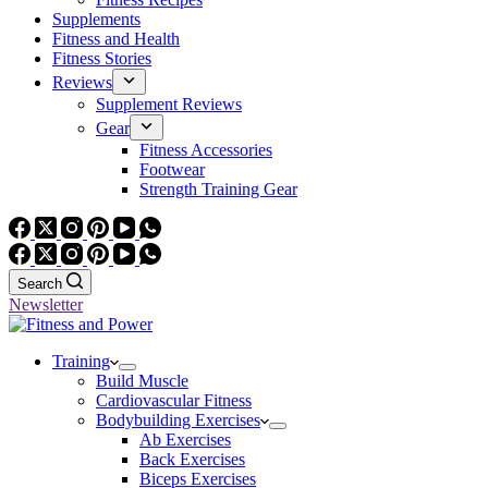
Supplements
Fitness and Health
Fitness Stories
Reviews
Supplement Reviews
Gear
Fitness Accessories
Footwear
Strength Training Gear
Search
Newsletter
Training
Build Muscle
Cardiovascular Fitness
Bodybuilding Exercises
Ab Exercises
Back Exercises
Biceps Exercises