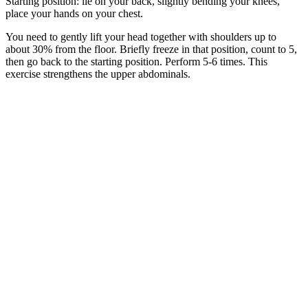
Starting position: lie on your back, slightly bending your knees,
place your hands on your chest.
You need to gently lift your head together with shoulders up to
about 30% from the floor. Briefly freeze in that position, count to 5,
then go back to the starting position. Perform 5-6 times. This
exercise strengthens the upper abdominals.