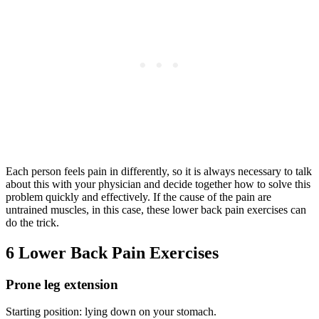
Each person feels pain in differently, so it is always necessary to talk
about this with your physician and decide together how to solve this
problem quickly and effectively. If the cause of the pain are
untrained muscles, in this case, these lower back pain exercises can
do the trick.
6 Lower Back Pain Exercises
Prone leg extension
Starting position: lying down on your stomach.