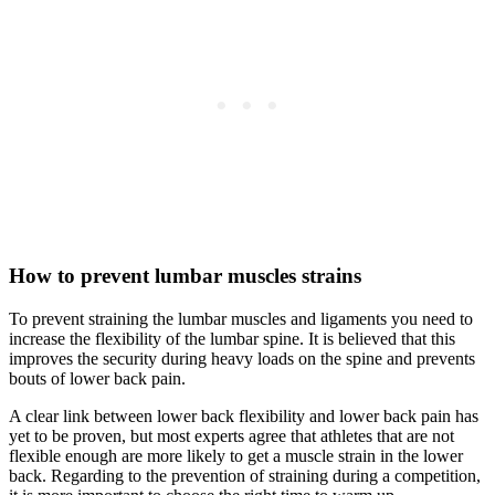
How to prevent lumbar muscles strains
To prevent straining the lumbar muscles and ligaments you need to
increase the flexibility of the lumbar spine. It is believed that this
improves the security during heavy loads on the spine and prevents
bouts of lower back pain.
A clear link between lower back flexibility and lower back pain has
yet to be proven, but most experts agree that athletes that are not
flexible enough are more likely to get a muscle strain in the lower
back. Regarding to the prevention of straining during a competition,