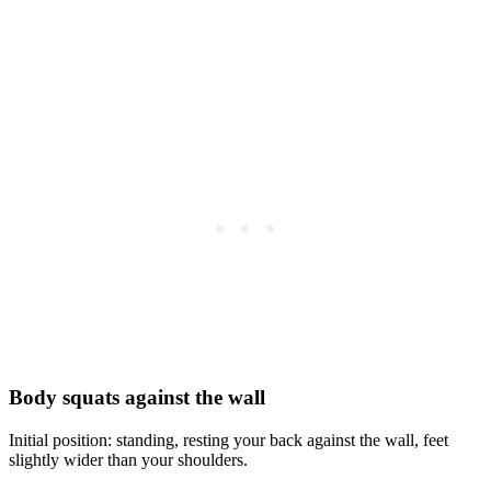
Body squats against the wall
Initial position: standing, resting your back against the wall, feet
slightly wider than your shoulders.