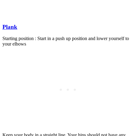
Plank
Starting position : Start in a push up position and lower yourself to
your elbows
Keep your body in a straight line. Your hips should not have any