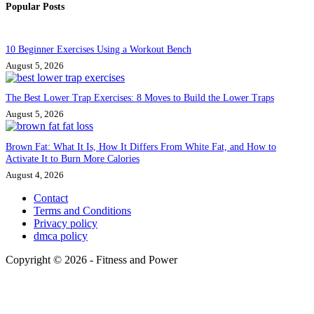
Popular Posts
10 Beginner Exercises Using a Workout Bench
August 5, 2026
The Best Lower Trap Exercises: 8 Moves to Build the Lower Traps
August 5, 2026
Brown Fat: What It Is, How It Differs From White Fat, and How to
Activate It to Burn More Calories
August 4, 2026
Contact
Terms and Conditions
Privacy policy
dmca policy
Copyright © 2026 - Fitness and Power