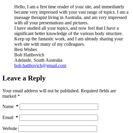
Hello, I am a first time reader of your site, and immediately
became very impressed with your vast range of topics. I am a
massage therapist living in Australia, and am very impressed
with all your presentations and pictures.
I have studied all your topics, and now feel that I have a
significant better knowledge of the various body structure.
Keep up the fantastic work, and I am already sharing your
web site with many of my colleagues.
Best Wishes
Bob Hatibovich
Adelaide, South Australia
bob.hatibovich@gmail.com
Leave a Reply
Your email address will not be published.
Required fields are
marked
*
Name
*
Email
*
Website