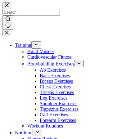
Skip
to
content
No
results
Training
Build Muscle
Cardiovascular Fitness
Bodybuilding Exercises
Ab Exercises
Back Exercises
Biceps Exercises
Chest Exercises
Triceps Exercises
Leg Exercises
Shoulder Exercises
Trapezius Exercises
Calf Exercises
Forearm Exercises
Workout Routines
Nutrition
Fitness Recipes