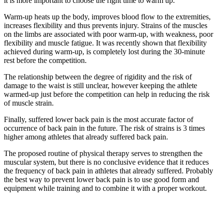
it is more important to choose the right time to warm up.
Warm-up heats up the body, improves blood flow to the extremities,
increases flexibility and thus prevents injury. Strains of the muscles
on the limbs are associated with poor warm-up, with weakness, poor
flexibility and muscle fatigue. It was recently shown that flexibility
achieved during warm-up, is completely lost during the 30-minute
rest before the competition.
The relationship between the degree of rigidity and the risk of
damage to the waist is still unclear, however keeping the athlete
warmed-up just before the competition can help in reducing the risk
of muscle strain.
Finally, suffered lower back pain is the most accurate factor of
occurrence of back pain in the future. The risk of strains is 3 times
higher among athletes that already suffered back pain.
The proposed routine of physical therapy serves to strengthen the
muscular system, but there is no conclusive evidence that it reduces
the frequency of back pain in athletes that already suffered. Probably
the best way to prevent lower back pain is to use good form and
equipment while training and to combine it with a proper workout.