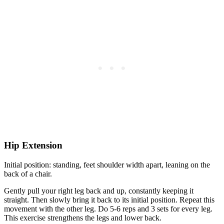
Hip Extension
Initial position: standing, feet shoulder width apart, leaning on the
back of a chair.
Gently pull your right leg back and up, constantly keeping it
straight. Then slowly bring it back to its initial position. Repeat this
movement with the other leg. Do 5-6 reps and 3 sets for every leg.
This exercise strengthens the legs and lower back.