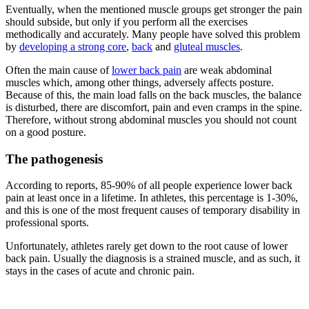
Eventually, when the mentioned muscle groups get stronger the pain
should subside, but only if you perform all the exercises
methodically and accurately. Many people have solved this problem
by
developing a strong core
,
back
and
gluteal muscles
.
Often the main cause of
lower back pain
are weak abdominal
muscles which, among other things, adversely affects posture.
Because of this, the main load falls on the back muscles, the balance
is disturbed, there are discomfort, pain and even cramps in the spine.
Therefore, without strong abdominal muscles you should not count
on a good posture.
The pathogenesis
According to reports, 85-90% of all people experience lower back
pain at least once in a lifetime. In athletes, this percentage is 1-30%,
and this is one of the most frequent causes of temporary disability in
professional sports.
Unfortunately, athletes rarely get down to the root cause of lower
back pain. Usually the diagnosis is a strained muscle, and as such, it
stays in the cases of acute and chronic pain.