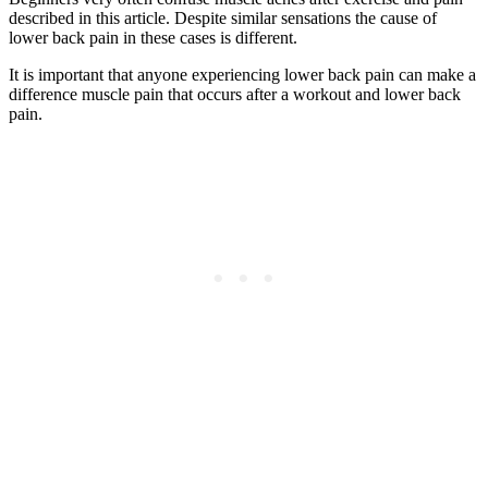
described in this article. Despite similar sensations the cause of
lower back pain in these cases is different.
It is important that anyone experiencing lower back pain can make a
difference muscle pain that occurs after a workout and lower back
pain.