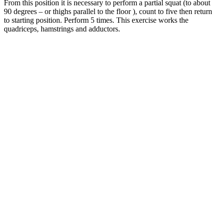
From this position it is necessary to perform a partial squat (to about
90 degrees – or thighs parallel to the floor ), count to five then return
to starting position. Perform 5 times. This exercise works the
quadriceps, hamstrings and adductors.