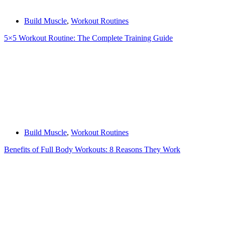
Build Muscle
,
Workout Routines
5×5 Workout Routine: The Complete Training Guide
Build Muscle
,
Workout Routines
Benefits of Full Body Workouts: 8 Reasons They Work