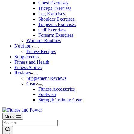
Chest Exercises
Triceps Exercises
Leg Exercises
Shoulder Exercises
Trapezius Exercises
Calf Exercises
Forearm Exercises
Workout Routines
Nutrition
Fitness Recipes
Supplements
Fitness and Health
Fitness Stories
Reviews
Supplement Reviews
Gear
Fitness Accessories
Footwear
Strength Training Gear
Menu