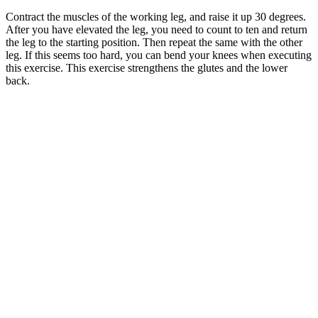
Contract the muscles of the working leg, and raise it up 30 degrees.
After you have elevated the leg, you need to count to ten and return
the leg to the starting position. Then repeat the same with the other
leg. If this seems too hard, you can bend your knees when executing
this exercise. This exercise strengthens the glutes and the lower
back.