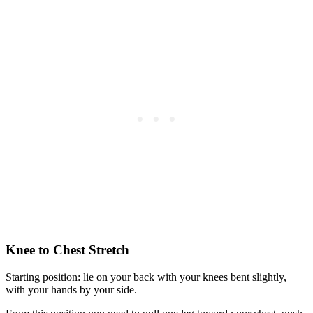
Knee to Chest Stretch
Starting position: lie on your back with your knees bent slightly,
with your hands by your side.