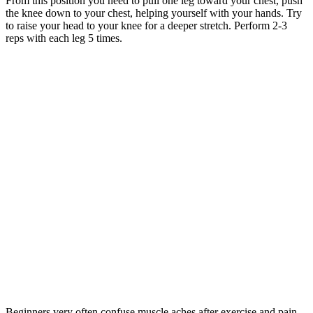
From this position you need to pull one leg toward your chest, push
the knee down to your chest, helping yourself with your hands. Try
to raise your head to your knee for a deeper stretch. Perform 2-3
reps with each leg 5 times.
Beginners very often confuse muscle aches after exercise and pain