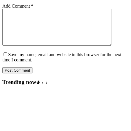
Add Comment
*
Save my name, email and website in this browser for the next
time I comment.
Post Comment
Trending now