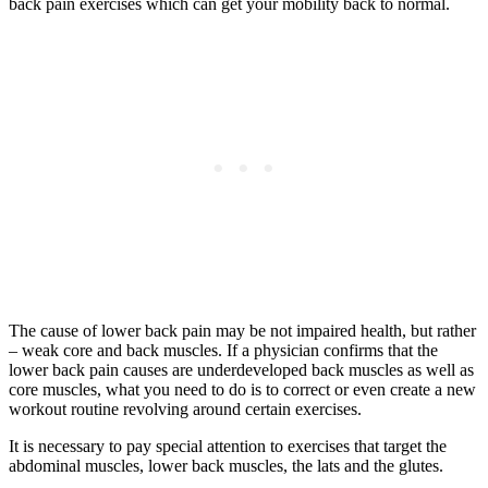
back pain exercises which can get your mobility back to normal.
The cause of lower back pain may be not impaired health, but rather
– weak core and back muscles. If a physician confirms that the
lower back pain causes are underdeveloped back muscles as well as
core muscles, what you need to do is to correct or even create a new
workout routine revolving around certain exercises.
It is necessary to pay special attention to exercises that target the
abdominal muscles, lower back muscles, the lats and the glutes.