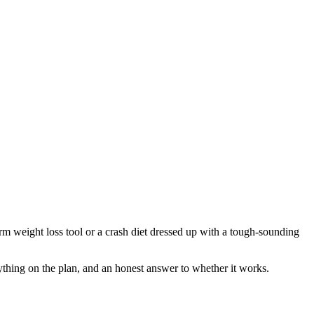
erm weight loss tool or a crash diet dressed up with a tough-sounding
erything on the plan, and an honest answer to whether it works.