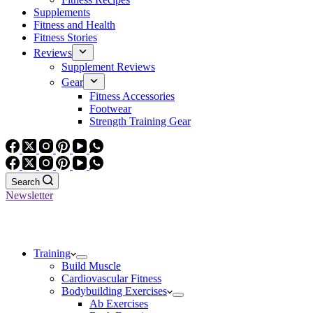
Supplements
Fitness and Health
Fitness Stories
Reviews
Supplement Reviews
Gear
Fitness Accessories
Footwear
Strength Training Gear
Search
Newsletter
Training
Build Muscle
Cardiovascular Fitness
Bodybuilding Exercises
Ab Exercises