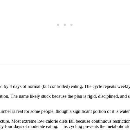
ed by 4 days of normal (but controlled) eating. The cycle repeats weekly
tion. The name likely stuck because the plan is rigid, disciplined, and s
mber is real for some people, though a significant portion of it is wate
ucture. Most extreme low-calorie diets fail because continuous restric
d by four days of moderate eating. This cycling prevents the metabolic s