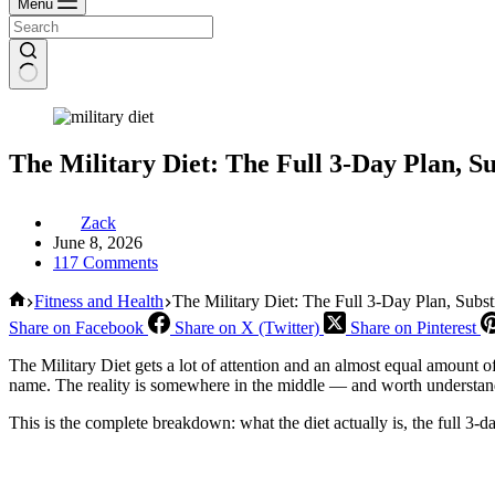
Menu
The Military Diet: The Full 3-Day Plan, S
Zack
June 8, 2026
117 Comments
Home
Fitness and Health
The Military Diet: The Full 3-Day Plan, Subst
Share on Facebook
Share on X (Twitter)
Share on Pinterest
The Military Diet gets a lot of attention and an almost equal amount o
name. The reality is somewhere in the middle — and worth understandi
This is the complete breakdown: what the diet actually is, the full 3-d