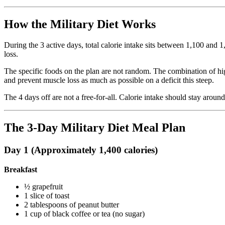
How the Military Diet Works
During the 3 active days, total calorie intake sits between 1,100 and 
loss.
The specific foods on the plan are not random. The combination of high
and prevent muscle loss as much as possible on a deficit this steep.
The 4 days off are not a free-for-all. Calorie intake should stay aroun
The 3-Day Military Diet Meal Plan
Day 1 (Approximately 1,400 calories)
Breakfast
½ grapefruit
1 slice of toast
2 tablespoons of peanut butter
1 cup of black coffee or tea (no sugar)