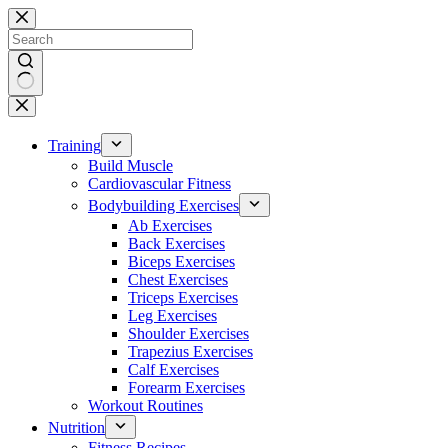
Skip
to
content
No
results
Training
Build Muscle
Cardiovascular Fitness
Bodybuilding Exercises
Ab Exercises
Back Exercises
Biceps Exercises
Chest Exercises
Triceps Exercises
Leg Exercises
Shoulder Exercises
Trapezius Exercises
Calf Exercises
Forearm Exercises
Workout Routines
Nutrition
Fitness Recipes