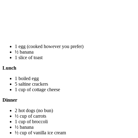
1 egg (cooked however you prefer)
½ banana
1 slice of toast
Lunch
1 boiled egg
5 saltine crackers
1 cup of cottage cheese
Dinner
2 hot dogs (no bun)
½ cup of carrots
1 cup of broccoli
½ banana
½ cup of vanilla ice cream