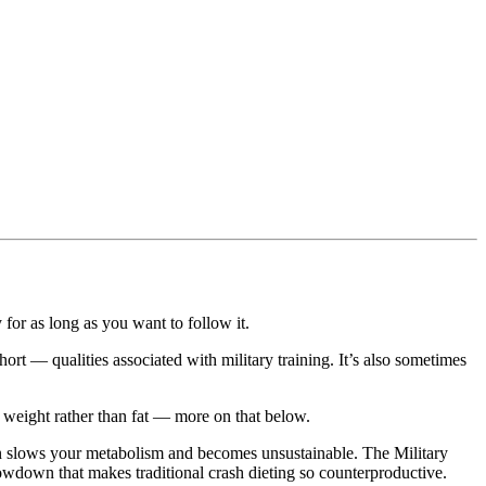
 for as long as you want to follow it.
hort — qualities associated with military training. It’s also sometimes
r weight rather than fat — more on that below.
tion slows your metabolism and becomes unsustainable. The Military
lowdown that makes traditional crash dieting so counterproductive.