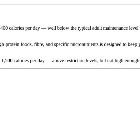
1,400 calories per day — well below the typical adult maintenance level o
-protein foods, fibre, and specific micronutrients is designed to keep y
d 1,500 calories per day — above restriction levels, but not high enough 