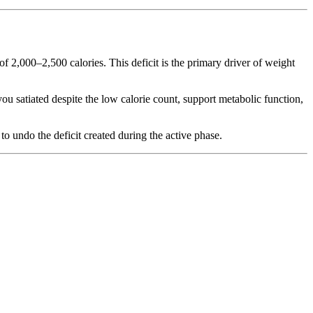
f 2,000–2,500 calories. This deficit is the primary driver of weight
ou satiated despite the low calorie count, support metabolic function,
to undo the deficit created during the active phase.