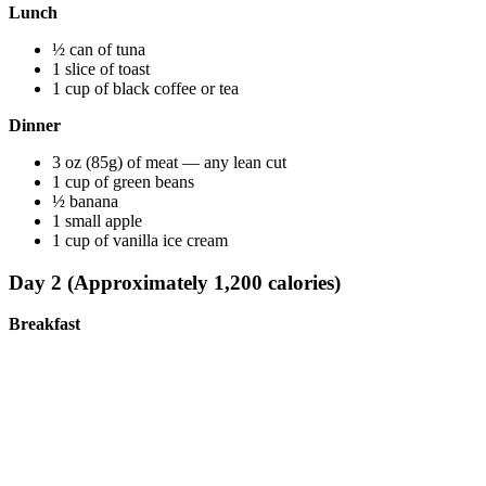
Lunch
½ can of tuna
1 slice of toast
1 cup of black coffee or tea
Dinner
3 oz (85g) of meat — any lean cut
1 cup of green beans
½ banana
1 small apple
1 cup of vanilla ice cream
Day 2 (Approximately 1,200 calories)
Breakfast