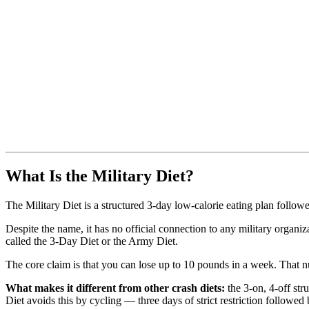
What Is the Military Diet?
The Military Diet is a structured 3-day low-calorie eating plan follow
Despite the name, it has no official connection to any military organiza
called the 3-Day Diet or the Army Diet.
The core claim is that you can lose up to 10 pounds in a week. That nu
What makes it different from other crash diets:
the 3-on, 4-off str
Diet avoids this by cycling — three days of strict restriction followe