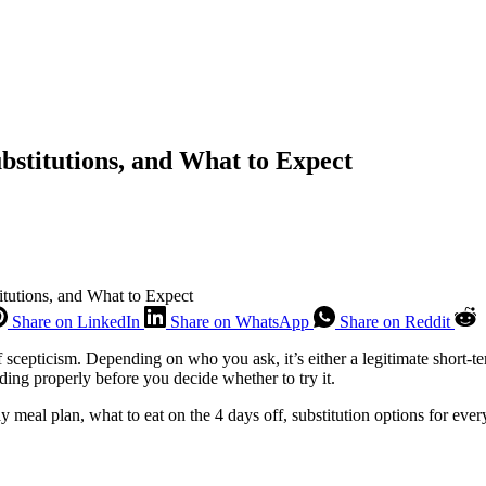
ubstitutions, and What to Expect
itutions, and What to Expect
Share on LinkedIn
Share on WhatsApp
Share on Reddit
f scepticism. Depending on who you ask, it’s either a legitimate short-t
ng properly before you decide whether to try it.
ay meal plan, what to eat on the 4 days off, substitution options for ev