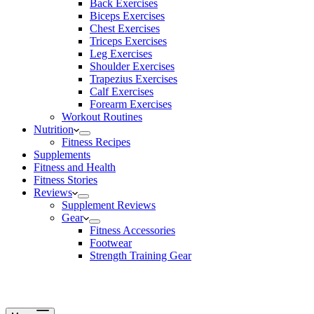
Back Exercises
Biceps Exercises
Chest Exercises
Triceps Exercises
Leg Exercises
Shoulder Exercises
Trapezius Exercises
Calf Exercises
Forearm Exercises
Workout Routines
Nutrition
Fitness Recipes
Supplements
Fitness and Health
Fitness Stories
Reviews
Supplement Reviews
Gear
Fitness Accessories
Footwear
Strength Training Gear