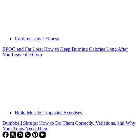
Cardiovascular Fitness
EPOC and Fat Loss: How to Keep Burning Calories Long After
You Leave the Gym
Build Muscle
,
Trapezius Exercises
Dumbbell Shrugs: How to Do Them Correctly, Variations, and Why
Your Traps Need Them