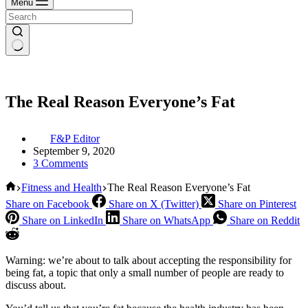
Menu
The Real Reason Everyone’s Fat
F&P Editor
September 9, 2020
3 Comments
Home
Fitness and Health
The Real Reason Everyone’s Fat
Share on Facebook
Share on X (Twitter)
Share on Pinterest
Share on LinkedIn
Share on WhatsApp
Share on Reddit
Warning: we’re about to talk about accepting the responsibility for
being fat, a topic that only a small number of people are ready to
discuss about.