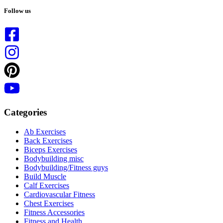
results
Follow us
Categories
Ab Exercises
Back Exercises
Biceps Exercises
Bodybuilding misc
Bodybuilding/Fitness guys
Build Muscle
Calf Exercises
Cardiovascular Fitness
Chest Exercises
Fitness Accessories
Fitness and Health