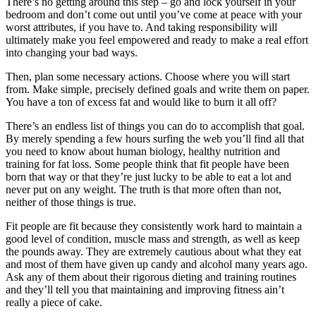
There’s no getting around this step – go and lock yourself in your
bedroom and don’t come out until you’ve come at peace with your
worst attributes, if you have to. And taking responsibility will
ultimately make you feel empowered and ready to make a real effort
into changing your bad ways.
Then, plan some necessary actions. Choose where you will start
from. Make simple, precisely defined goals and write them on paper.
You have a ton of excess fat and would like to burn it all off?
There’s an endless list of things you can do to accomplish that goal.
By merely spending a few hours surfing the web you’ll find all that
you need to know about human biology, healthy nutrition and
training for fat loss. Some people think that fit people have been
born that way or that they’re just lucky to be able to eat a lot and
never put on any weight. The truth is that more often than not,
neither of those things is true.
Fit people are fit because they consistently work hard to maintain a
good level of condition, muscle mass and strength, as well as keep
the pounds away. They are extremely cautious about what they eat
and most of them have given up candy and alcohol many years ago.
Ask any of them about their rigorous dieting and training routines
and they’ll tell you that maintaining and improving fitness ain’t
really a piece of cake.