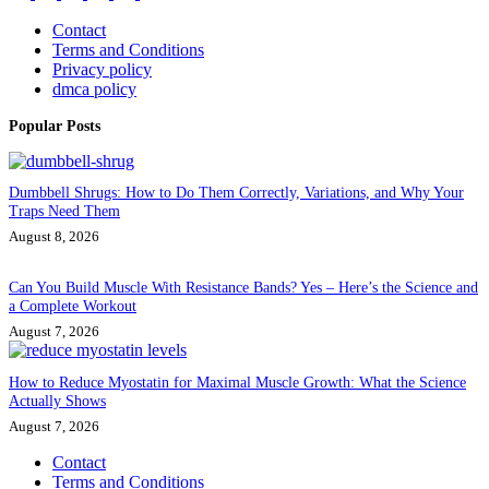
Contact
Terms and Conditions
Privacy policy
dmca policy
Popular Posts
Dumbbell Shrugs: How to Do Them Correctly, Variations, and Why Your
Traps Need Them
August 8, 2026
Can You Build Muscle With Resistance Bands? Yes – Here’s the Science and
a Complete Workout
August 7, 2026
How to Reduce Myostatin for Maximal Muscle Growth: What the Science
Actually Shows
August 7, 2026
Contact
Terms and Conditions