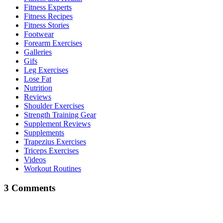
Fitness Experts
Fitness Recipes
Fitness Stories
Footwear
Forearm Exercises
Galleries
Gifs
Leg Exercises
Lose Fat
Nutrition
Reviews
Shoulder Exercises
Strength Training Gear
Supplement Reviews
Supplements
Trapezius Exercises
Triceps Exercises
Videos
Workout Routines
3 Comments