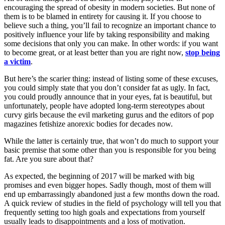
encouraging the spread of obesity in modern societies. But none of
them is to be blamed in entirety for causing it. If you choose to
believe such a thing, you’ll fail to recognize an important chance to
positively influence your life by taking responsibility and making
some decisions that only you can make. In other words: if you want
to become great, or at least better than you are right now,
stop being
a victim
.
But here’s the scarier thing: instead of listing some of these excuses,
you could simply state that you don’t consider fat as ugly. In fact,
you could proudly announce that in your eyes, fat is beautiful, but
unfortunately, people have adopted long-term stereotypes about
curvy girls because the evil marketing gurus and the editors of pop
magazines fetishize anorexic bodies for decades now.
While the latter is certainly true, that won’t do much to support your
basic premise that some other than you is responsible for you being
fat. Are you sure about that?
As expected, the beginning of 2017 will be marked with big
promises and even bigger hopes. Sadly though, most of them will
end up embarrassingly abandoned just a few months down the road.
A quick review of studies in the field of psychology will tell you that
frequently setting too high goals and expectations from yourself
usually leads to disappointments and a loss of motivation.