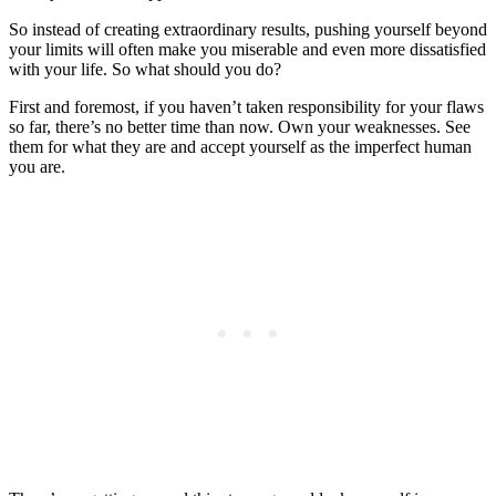
So instead of creating extraordinary results, pushing yourself beyond
your limits will often make you miserable and even more dissatisfied
with your life. So what should you do?
First and foremost, if you haven’t taken responsibility for your flaws
so far, there’s no better time than now. Own your weaknesses. See
them for what they are and accept yourself as the imperfect human
you are.