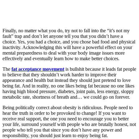
Finally, no matter what you do, try not to fall into the “it’s not my
fault” trap and don’t let anyone tell you that you didn’t have a
choice. Yes, you had a choice, and you chose bad food and physical
inactivity. Acknowledging this will have a powerful effect on your
mental preparedness to deal with your body image issues more
effectively and eventually learn how to make better choices.
The
fat acceptance movement
is bullshit because it leads fat people
to believe that they shouldn’t work harder to improve their
appearance and health but instead they should just pretend to love
being fat. And in reality, no one likes being fat because no one likes
having high blood pressure, diabetes, joint pain, less energy, sloppy
metabolic rate, shortness of breath and… we could go on forever.
Being politically correct about obesity is ridiculous. People need to
hear the truth in order to be provoked to change! If you want to
receive real support, the one you need to encourage you to better
your life, surround yourself with people who are brutally honest, not
people who tell you that since you don’t have any power and
responsibility, you should just learn to enjoy being fat.