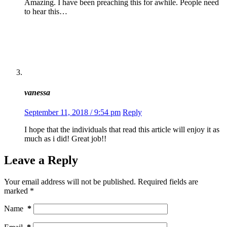
Amazing. I have been preaching this for awhile. People need
to hear this…
vanessa
September 11, 2018 / 9:54 pm
Reply
I hope that the individuals that read this article will enjoy it as
much as i did! Great job!!
Leave a Reply
Your email address will not be published.
Required fields are
marked
*
Name
*