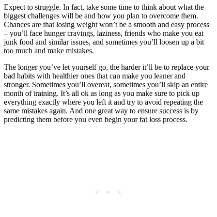
Expect to struggle. In fact, take some time to think about what the
biggest challenges will be and how you plan to overcome them.
Chances are that losing weight won’t be a smooth and easy process
– you’ll face hunger cravings, laziness, friends who make you eat
junk food and similar issues, and sometimes you’ll loosen up a bit
too much and make mistakes.
The longer you’ve let yourself go, the harder it’ll be to replace your
bad habits with healthier ones that can make you leaner and
stronger. Sometimes you’ll overeat, sometimes you’ll skip an entire
month of training. It’s all ok as long as you make sure to pick up
everything exactly where you left it and try to avoid repeating the
same mistakes again. And one great way to ensure success is by
predicting them before you even begin your fat loss process.