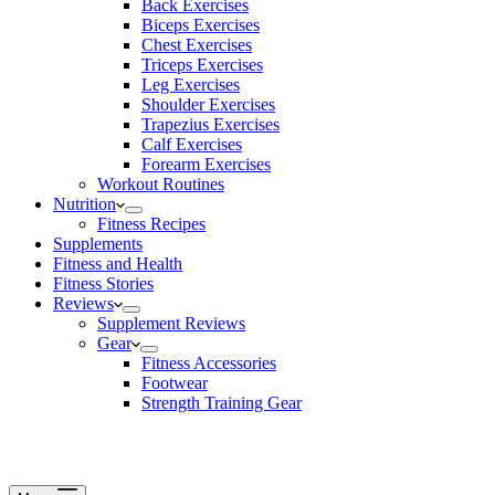
Back Exercises
Biceps Exercises
Chest Exercises
Triceps Exercises
Leg Exercises
Shoulder Exercises
Trapezius Exercises
Calf Exercises
Forearm Exercises
Workout Routines
Nutrition
Fitness Recipes
Supplements
Fitness and Health
Fitness Stories
Reviews
Supplement Reviews
Gear
Fitness Accessories
Footwear
Strength Training Gear