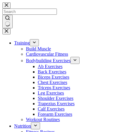
Skip
to
content
No
results
Training
Build Muscle
Cardiovascular Fitness
Bodybuilding Exercises
Ab Exercises
Back Exercises
Biceps Exercises
Chest Exercises
Triceps Exercises
Leg Exercises
Shoulder Exercises
Trapezius Exercises
Calf Exercises
Forearm Exercises
Workout Routines
Nutrition
Fitness Recipes