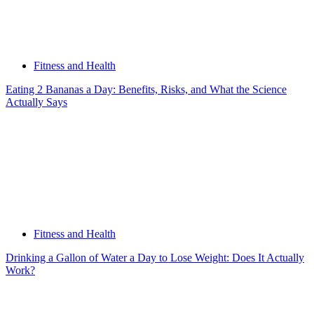
Fitness and Health
Eating 2 Bananas a Day: Benefits, Risks, and What the Science
Actually Says
Fitness and Health
Drinking a Gallon of Water a Day to Lose Weight: Does It Actually
Work?