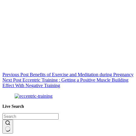
Previous
Post
Benefits of Exercise and Meditation during Pregnancy
Next
Post
Eccentric Training : Getting a Positive Muscle Building
Effect With Negative Training
Live Search
No