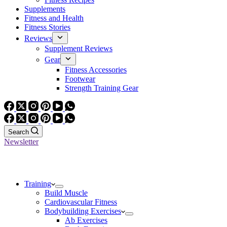
Supplements
Fitness and Health
Fitness Stories
Reviews
Supplement Reviews
Gear
Fitness Accessories
Footwear
Strength Training Gear
Search
Newsletter
Training
Build Muscle
Cardiovascular Fitness
Bodybuilding Exercises
Ab Exercises