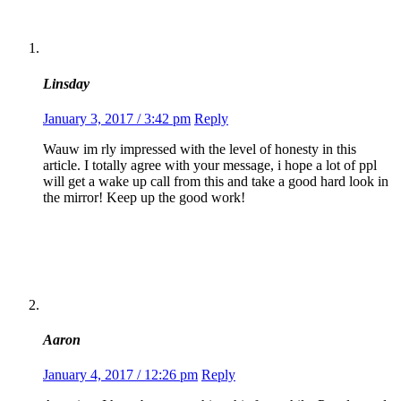
Linsday
January 3, 2017 / 3:42 pm
Reply
Wauw im rly impressed with the level of honesty in this
article. I totally agree with your message, i hope a lot of ppl
will get a wake up call from this and take a good hard look in
the mirror! Keep up the good work!
Aaron
January 4, 2017 / 12:26 pm
Reply