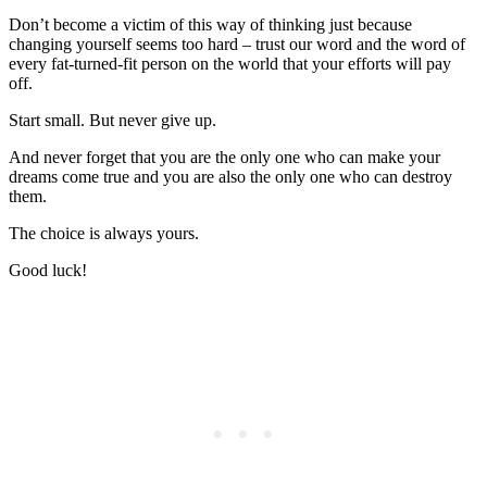
Don’t become a victim of this way of thinking just because
changing yourself seems too hard – trust our word and the word of
every fat-turned-fit person on the world that your efforts will pay
off.
Start small. But never give up.
And never forget that you are the only one who can make your
dreams come true and you are also the only one who can destroy
them.
The choice is always yours.
Good luck!