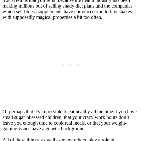
You’d tell us that you’re fat because the health industry has been
making millions out of selling shady diet plans and the companies
which sell fitness supplements have convinced you to buy shakes
with supposedly magical properties a bit too often.
Or perhaps that it’s impossible to eat healthy all the time if you have
small sugar-obsessed children, that your crazy work hours don’t
leave you enough time to cook real meals, or that your weight-
gaining issues have a genetic background.
All of these things, as well as many others, play a role in