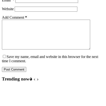
Email
*
Website
Add Comment
*
Save my name, email and website in this browser for the next
time I comment.
Post Comment
Trending now