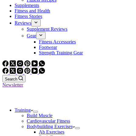
Supplements
Fitness and Health
Fitness Stories
Reviews
Supplement Reviews
Gear
Fitness Accessories
Footwear
Strength Training Gear
Search
Newsletter
Training
Build Muscle
Cardiovascular Fitness
Bodybuilding Exercises
Ab Exercises