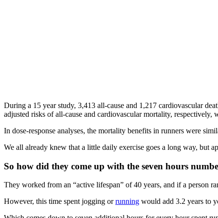
During a 15 year study, 3,413 all-cause and 1,217 cardiovascular d
adjusted risks of all-cause and cardiovascular mortality, respectively, 
In dose-response analyses, the mortality benefits in runners were simi
We all already knew that a little daily exercise goes a long way, but 
So how did they come up with the seven hours numb
They worked from an “active lifespan” of 40 years, and if a person ran
However, this time spent jogging or
running
would add 3.2 years to you
Which comes down to seven additional hours for every hour spent ru