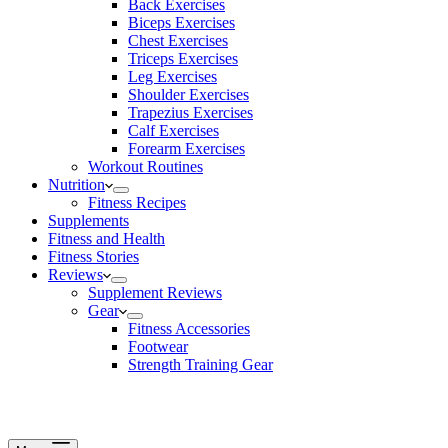
Back Exercises
Biceps Exercises
Chest Exercises
Triceps Exercises
Leg Exercises
Shoulder Exercises
Trapezius Exercises
Calf Exercises
Forearm Exercises
Workout Routines
Nutrition
Fitness Recipes
Supplements
Fitness and Health
Fitness Stories
Reviews
Supplement Reviews
Gear
Fitness Accessories
Footwear
Strength Training Gear