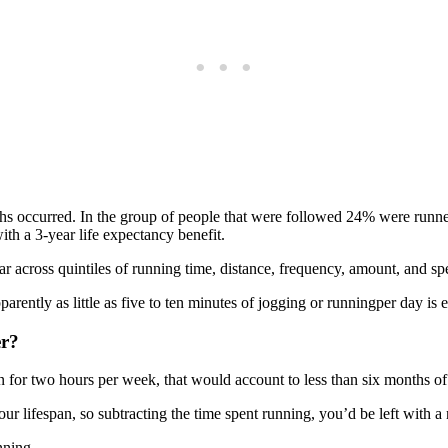
eaths occurred. In the group of people that were followed 24% were ru
with a 3-year life expectancy benefit.
lar across quintiles of running time, distance, frequency, amount, and 
apparently as little as five to ten minutes of jogging or runningper day 
er?
 for two hours per week, that would account to less than six months of 
r lifespan, so subtracting the time spent running, you’d be left with a 
nning.