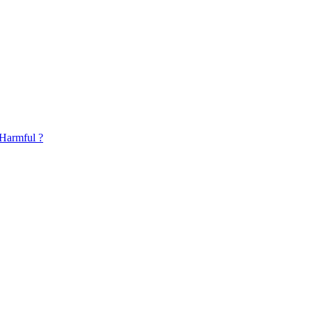
 Harmful ?