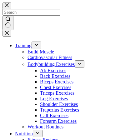
Skip
to
content
No
results
Training
Build Muscle
Cardiovascular Fitness
Bodybuilding Exercises
Ab Exercises
Back Exercises
Biceps Exercises
Chest Exercises
Triceps Exercises
Leg Exercises
Shoulder Exercises
Trapezius Exercises
Calf Exercises
Forearm Exercises
Workout Routines
Nutrition
Fitness Recipes