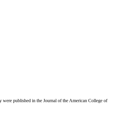
dy were published in the Journal of the American College of