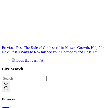
Previous
Post
The Role of Cholesterol in Muscle Growth: Helpful or
Next
Post
4 Ways to Re-Balance your Hormones and Lose Fat
Live Search
No
results
Follow us