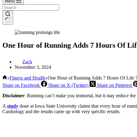
Menu
One Hour of Running Adds 7 Hours Of Life
Zack
November 3, 2024
Home
Fitness and Health
One Hour of Running Adds 7 Hours Of Life To
Share on Facebook
Share on X (Twitter)
Share on Pinterest
Disclaimer
: Running can’t make you immortal, but it may reduce the 
A
study
done at Iowa State University claims that every hour of runni
Cardiology and the results came up with very specific results.