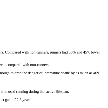
nners. Compared with non-runners, runners had 30% and 45% lower
speed, compared with non-runners.
is enough to drop the danger of ‘premature death’ by as much as 40%.
time used running during that active lifespan.
net gain of 2.8 years.