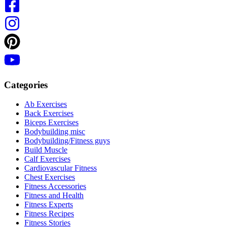
Categories
Ab Exercises
Back Exercises
Biceps Exercises
Bodybuilding misc
Bodybuilding/Fitness guys
Build Muscle
Calf Exercises
Cardiovascular Fitness
Chest Exercises
Fitness Accessories
Fitness and Health
Fitness Experts
Fitness Recipes
Fitness Stories