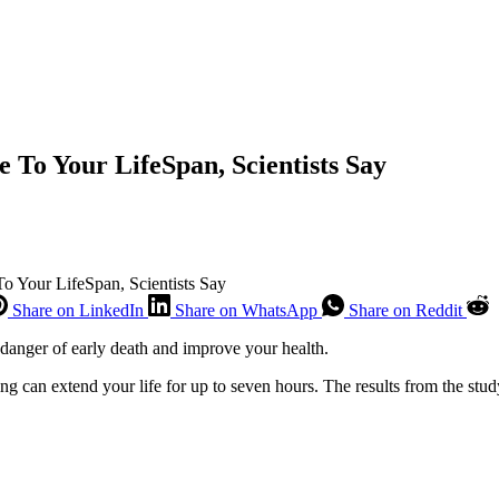
 To Your LifeSpan, Scientists Say
 Your LifeSpan, Scientists Say
Share on LinkedIn
Share on WhatsApp
Share on Reddit
danger of early death and improve your health.
ng can extend your life for up to seven hours. The results from the stu