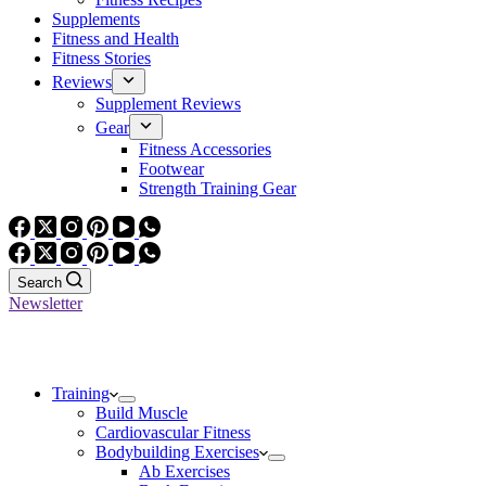
Supplements
Fitness and Health
Fitness Stories
Reviews
Supplement Reviews
Gear
Fitness Accessories
Footwear
Strength Training Gear
Search
Newsletter
Training
Build Muscle
Cardiovascular Fitness
Bodybuilding Exercises
Ab Exercises