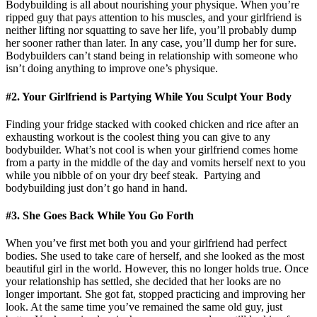
Bodybuilding is all about nourishing your physique. When you’re
ripped guy that pays attention to his muscles, and your girlfriend is
neither lifting nor squatting to save her life, you’ll probably dump
her sooner rather than later. In any case, you’ll dump her for sure.
Bodybuilders can’t stand being in relationship with someone who
isn’t doing anything to improve one’s physique.
#2. Your Girlfriend is Partying While You Sculpt Your Body
Finding your fridge stacked with cooked chicken and rice after an
exhausting workout is the coolest thing you can give to any
bodybuilder. What’s not cool is when your girlfriend comes home
from a party in the middle of the day and vomits herself next to you
while you nibble of on your dry beef steak. Partying and
bodybuilding just don’t go hand in hand.
#3. She Goes Back While You Go Forth
When you’ve first met both you and your girlfriend had perfect
bodies. She used to take care of herself, and she looked as the most
beautiful girl in the world. However, this no longer holds true. Once
your relationship has settled, she decided that her looks are no
longer important. She got fat, stopped practicing and improving her
look. At the same time you’ve remained the same old guy, just