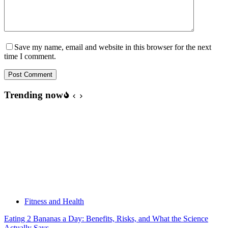
Save my name, email and website in this browser for the next
time I comment.
Post Comment
Trending now
Fitness and Health
Eating 2 Bananas a Day: Benefits, Risks, and What the Science
Actually Says