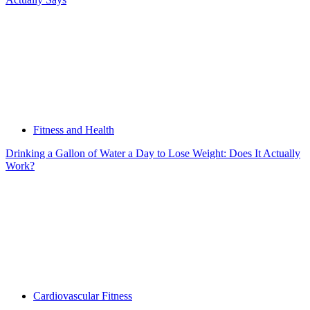
Fitness and Health
Drinking a Gallon of Water a Day to Lose Weight: Does It Actually
Work?
Cardiovascular Fitness