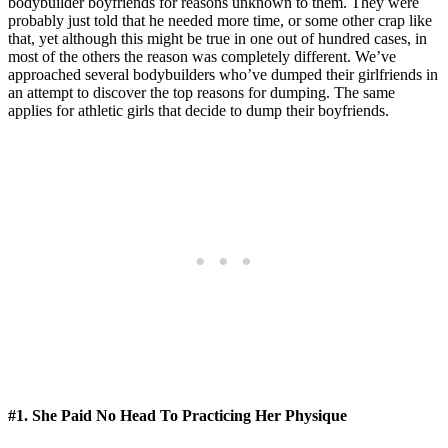
bodybuilder boyfriends for reasons unknown to them. They were
probably just told that he needed more time, or some other crap like
that, yet although this might be true in one out of hundred cases, in
most of the others the reason was completely different. We’ve
approached several bodybuilders who’ve dumped their girlfriends in
an attempt to discover the top reasons for dumping. The same
applies for athletic girls that decide to dump their boyfriends.
#1. She Paid No Head To Practicing Her Physique