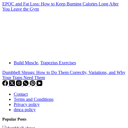
EPOC and Fat Loss: How to Keep Burning Calories Long After
You Leave the Gym
Build Muscle
,
Trapezius Exercises
Dumbbell Shrugs: How to Do Them Correctly, Variations, and Why
Your Traps Need Them
Contact
Terms and Conditions
Privacy policy
dmca policy
Popular Posts