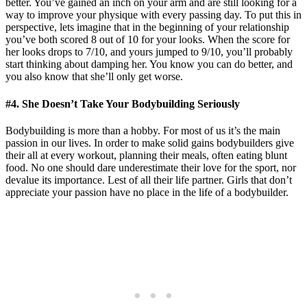
better. You’ve gained an inch on your arm and are still looking for a
way to improve your physique with every passing day. To put this in
perspective, lets imagine that in the beginning of your relationship
you’ve both scored 8 out of 10 for your looks. When the score for
her looks drops to 7/10, and yours jumped to 9/10, you’ll probably
start thinking about damping her. You know you can do better, and
you also know that she’ll only get worse.
#4. She Doesn’t Take Your Bodybuilding Seriously
Bodybuilding is more than a hobby. For most of us it’s the main
passion in our lives. In order to make solid gains bodybuilders give
their all at every workout, planning their meals, often eating blunt
food. No one should dare underestimate their love for the sport, nor
devalue its importance. Lest of all their life partner. Girls that don’t
appreciate your passion have no place in the life of a bodybuilder.