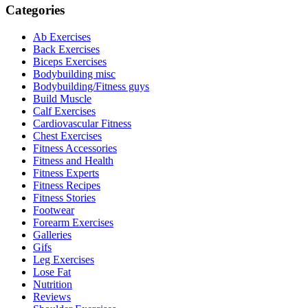
Categories
Ab Exercises
Back Exercises
Biceps Exercises
Bodybuilding misc
Bodybuilding/Fitness guys
Build Muscle
Calf Exercises
Cardiovascular Fitness
Chest Exercises
Fitness Accessories
Fitness and Health
Fitness Experts
Fitness Recipes
Fitness Stories
Footwear
Forearm Exercises
Galleries
Gifs
Leg Exercises
Lose Fat
Nutrition
Reviews