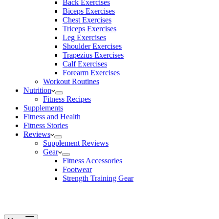
Back Exercises
Biceps Exercises
Chest Exercises
Triceps Exercises
Leg Exercises
Shoulder Exercises
Trapezius Exercises
Calf Exercises
Forearm Exercises
Workout Routines
Nutrition
Fitness Recipes
Supplements
Fitness and Health
Fitness Stories
Reviews
Supplement Reviews
Gear
Fitness Accessories
Footwear
Strength Training Gear