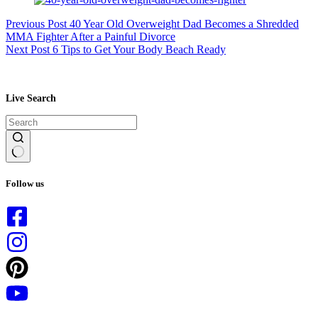
Previous
Post
40 Year Old Overweight Dad Becomes a Shredded
MMA Fighter After a Painful Divorce
Next
Post
6 Tips to Get Your Body Beach Ready
Live Search
No
results
Follow us