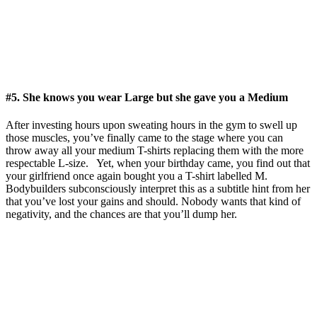
#5. She knows you wear Large but she gave you a Medium
After investing hours upon sweating hours in the gym to swell up
those muscles, you’ve finally came to the stage where you can
throw away all your medium T-shirts replacing them with the more
respectable L-size. Yet, when your birthday came, you find out that
your girlfriend once again bought you a T-shirt labelled M.
Bodybuilders subconsciously interpret this as a subtitle hint from her
that you’ve lost your gains and should. Nobody wants that kind of
negativity, and the chances are that you’ll dump her.