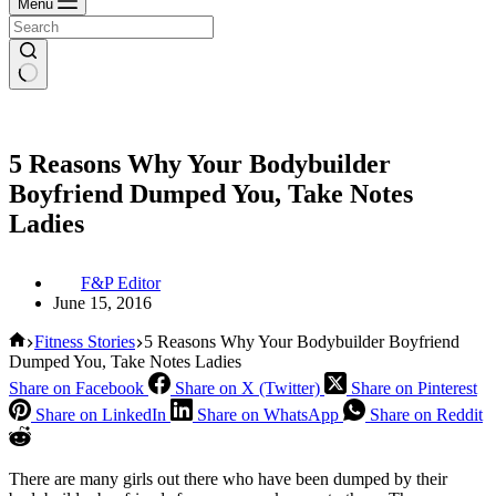
Menu
5 Reasons Why Your Bodybuilder
Boyfriend Dumped You, Take Notes
Ladies
F&P Editor
June 15, 2016
Home
Fitness Stories
5 Reasons Why Your Bodybuilder Boyfriend
Dumped You, Take Notes Ladies
Share on Facebook
Share on X (Twitter)
Share on Pinterest
Share on LinkedIn
Share on WhatsApp
Share on Reddit
There are many girls out there who have been dumped by their