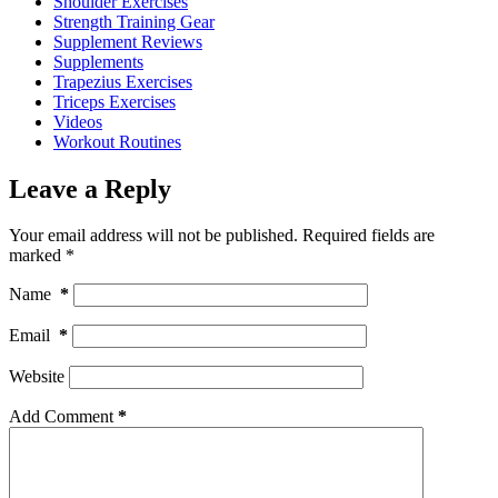
Shoulder Exercises
Strength Training Gear
Supplement Reviews
Supplements
Trapezius Exercises
Triceps Exercises
Videos
Workout Routines
Leave a Reply
Your email address will not be published.
Required fields are
marked
*
Name
*
Email
*
Website
Add Comment
*