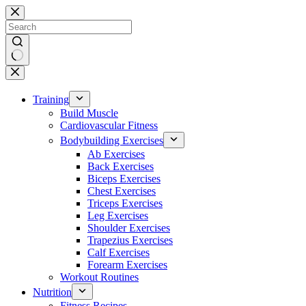
Skip
to
content
No
results
Training
Build Muscle
Cardiovascular Fitness
Bodybuilding Exercises
Ab Exercises
Back Exercises
Biceps Exercises
Chest Exercises
Triceps Exercises
Leg Exercises
Shoulder Exercises
Trapezius Exercises
Calf Exercises
Forearm Exercises
Workout Routines
Nutrition
Fitness Recipes