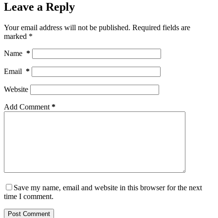
Leave a Reply
Your email address will not be published.
Required fields are
marked
*
Name
*
Email
*
Website
Add Comment
*
Save my name, email and website in this browser for the next
time I comment.
Post Comment