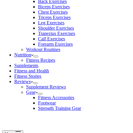
Back Exercises
Biceps Exercises
Chest Exercises
Triceps Exercises
Leg Exercises
Shoulder Exercises
Trapezius Exercises
Calf Exercises
Forearm Exercises
Workout Routines
Nutrition
Fitness Recipes
Supplements
Fitness and Health
Fitness Stories
Reviews
Supplement Reviews
Gear
Fitness Accessories
Footwear
Strength Training Gear