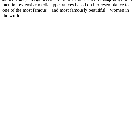
mention extensive media appearances based on her resemblance to
one of the most famous – and most famously beautiful – women in
the world.