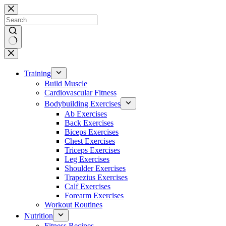
Skip
to
content
No
results
Training
Build Muscle
Cardiovascular Fitness
Bodybuilding Exercises
Ab Exercises
Back Exercises
Biceps Exercises
Chest Exercises
Triceps Exercises
Leg Exercises
Shoulder Exercises
Trapezius Exercises
Calf Exercises
Forearm Exercises
Workout Routines
Nutrition
Fitness Recipes