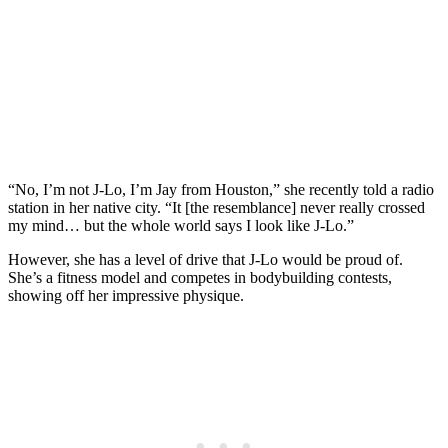
“No, I’m not J-Lo, I’m Jay from Houston,” she recently told a radio
station in her native city. “It [the resemblance] never really crossed
my mind… but the whole world says I look like J-Lo.”
However, she has a level of drive that J-Lo would be proud of.
She’s a fitness model and competes in bodybuilding contests,
showing off her impressive physique.