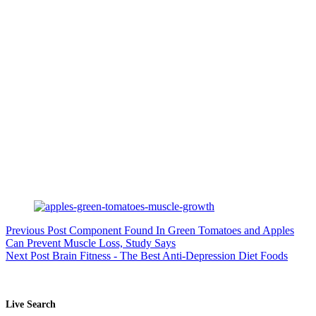
Previous
Post
Component Found In Green Tomatoes and Apples
Can Prevent Muscle Loss, Study Says
Next
Post
Brain Fitness - The Best Anti-Depression Diet Foods
Live Search