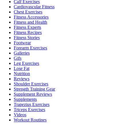
Calf Exercises
Cardiovascular Fitness
Chest Exercises
Fitness Accessories
Fitness and Health
Fitness Experts
Fitness Recipes
Fitness Stories
Footwear
Forearm Exercises
Galleries
Gifs
Leg Exercises
Lose Fat
Nutrition
Reviews
Shoulder Exercises
Strength Training Gear
Supplement Reviews
Supplements
Trapezius Exercises
Triceps Exercises
Videos
Workout Routines