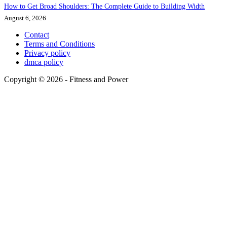
How to Get Broad Shoulders: The Complete Guide to Building Width
August 6, 2026
Contact
Terms and Conditions
Privacy policy
dmca policy
Copyright © 2026 - Fitness and Power