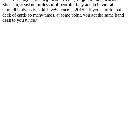
Sheehan, assistant professor of neurobiology and behavior at
Cornell University, told LiveScience in 2015. “If you shuffle that
deck of cards so many times, at some point, you get the same hand
dealt to you twice.”