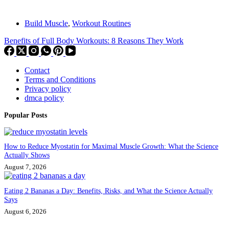
Build Muscle
,
Workout Routines
Benefits of Full Body Workouts: 8 Reasons They Work
Contact
Terms and Conditions
Privacy policy
dmca policy
Popular Posts
How to Reduce Myostatin for Maximal Muscle Growth: What the Science
Actually Shows
August 7, 2026
Eating 2 Bananas a Day: Benefits, Risks, and What the Science Actually
Says
August 6, 2026