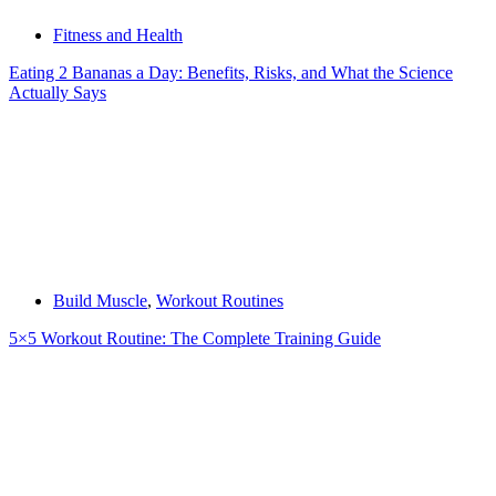
Fitness and Health
Eating 2 Bananas a Day: Benefits, Risks, and What the Science
Actually Says
Build Muscle
,
Workout Routines
5×5 Workout Routine: The Complete Training Guide