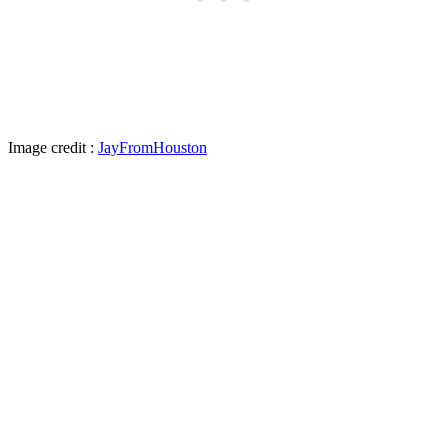
Image credit :
JayFromHouston