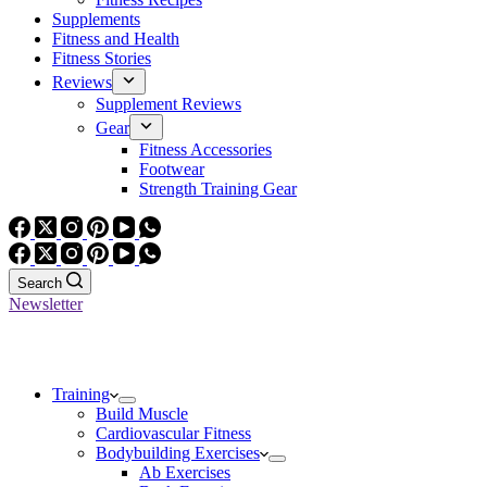
Supplements
Fitness and Health
Fitness Stories
Reviews
Supplement Reviews
Gear
Fitness Accessories
Footwear
Strength Training Gear
Search
Newsletter
Training
Build Muscle
Cardiovascular Fitness
Bodybuilding Exercises
Ab Exercises