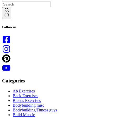
No
results
Follow us
Categories
Ab Exercises
Back Exercises
Biceps Exercises
Bodybuilding misc
Bodybuilding/Fitness guys
Build Muscle