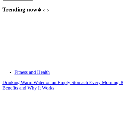
Trending now
Fitness and Health
Drinking Warm Water on an Empty Stomach Every Morning: 8
Benefits and Why It Works