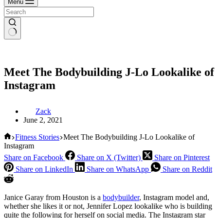
Menu
Meet The Bodybuilding J-Lo Lookalike of
Instagram
Zack
June 2, 2021
Home
Fitness Stories
Meet The Bodybuilding J-Lo Lookalike of
Instagram
Share on Facebook
Share on X (Twitter)
Share on Pinterest
Share on LinkedIn
Share on WhatsApp
Share on Reddit
Janice Garay from Houston is a
bodybuilder
, Instagram model and,
whether she likes it or not, Jennifer Lopez lookalike who is building
quite the following for herself on social media. The Instagram star