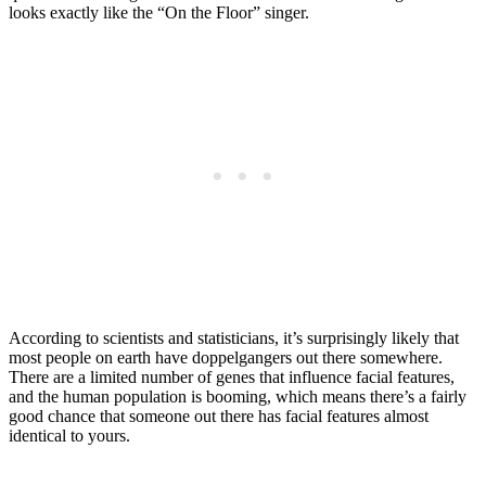
looks exactly like the “On the Floor” singer.
According to scientists and statisticians, it’s surprisingly likely that
most people on earth have doppelgangers out there somewhere.
There are a limited number of genes that influence facial features,
and the human population is booming, which means there’s a fairly
good chance that someone out there has facial features almost
identical to yours.