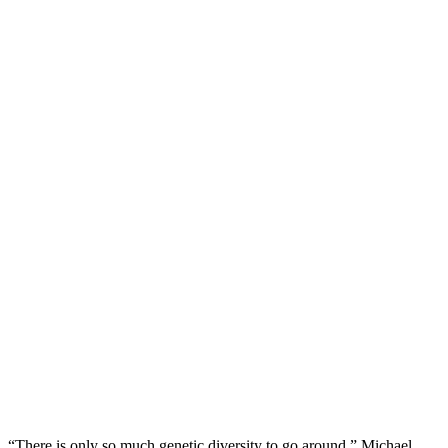
“There is only so much genetic diversity to go around,” Michael