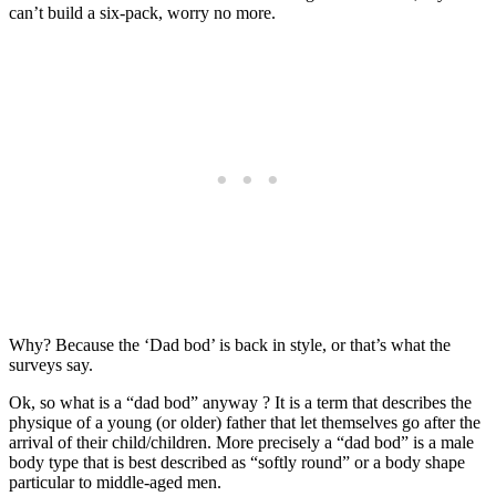
can’t build a six-pack, worry no more.
Why? Because the ‘Dad bod’ is back in style, or that’s what the
surveys say.
Ok, so what is a “dad bod” anyway ? It is a term that describes the
physique of a young (or older) father that let themselves go after the
arrival of their child/children. More precisely a “dad bod” is a male
body type that is best described as “softly round”
or a body shape
particular to middle-aged men.