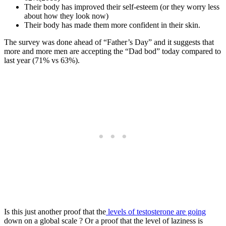
Their body has improved their self-esteem (or they worry less
about how they look now)
Their body has made them more confident in their skin.
The survey was done ahead of “Father’s Day” and it suggests that
more and more men are accepting the “Dad bod” today compared to
last year (71% vs 63%).
Is this just another proof that the
levels of testosterone are going
down on a global scale ? Or a proof that the level of laziness is