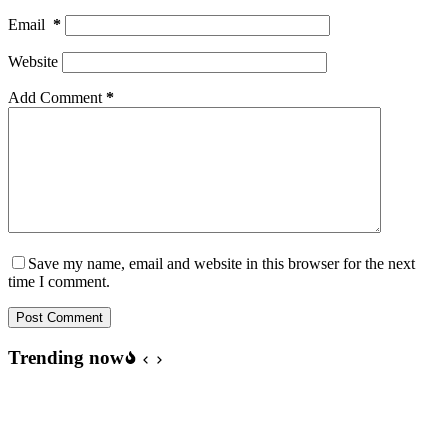
Email
*
Website
Add Comment
*
Save my name, email and website in this browser for the next
time I comment.
Post Comment
Trending now