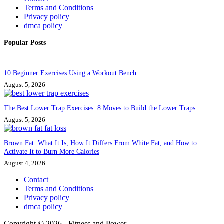
Terms and Conditions
Privacy policy
dmca policy
Popular Posts
10 Beginner Exercises Using a Workout Bench
August 5, 2026
The Best Lower Trap Exercises: 8 Moves to Build the Lower Traps
August 5, 2026
Brown Fat: What It Is, How It Differs From White Fat, and How to
Activate It to Burn More Calories
August 4, 2026
Contact
Terms and Conditions
Privacy policy
dmca policy
Copyright © 2026 - Fitness and Power