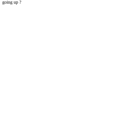
going up ?