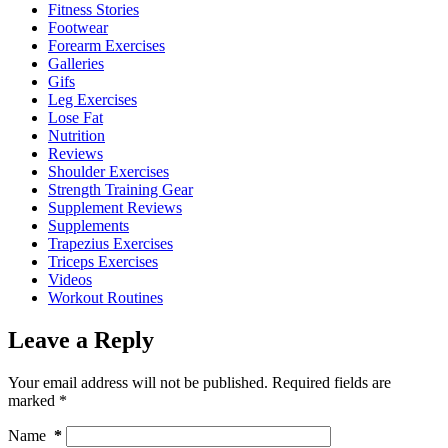
Fitness Stories
Footwear
Forearm Exercises
Galleries
Gifs
Leg Exercises
Lose Fat
Nutrition
Reviews
Shoulder Exercises
Strength Training Gear
Supplement Reviews
Supplements
Trapezius Exercises
Triceps Exercises
Videos
Workout Routines
Leave a Reply
Your email address will not be published.
Required fields are
marked
*
Name
*