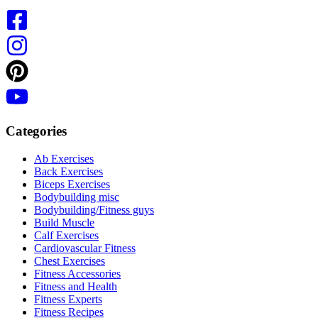
Categories
Ab Exercises
Back Exercises
Biceps Exercises
Bodybuilding misc
Bodybuilding/Fitness guys
Build Muscle
Calf Exercises
Cardiovascular Fitness
Chest Exercises
Fitness Accessories
Fitness and Health
Fitness Experts
Fitness Recipes