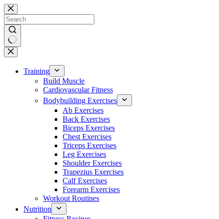
Skip
to
content
No
results
Training
Build Muscle
Cardiovascular Fitness
Bodybuilding Exercises
Ab Exercises
Back Exercises
Biceps Exercises
Chest Exercises
Triceps Exercises
Leg Exercises
Shoulder Exercises
Trapezius Exercises
Calf Exercises
Forearm Exercises
Workout Routines
Nutrition
Fitness Recipes