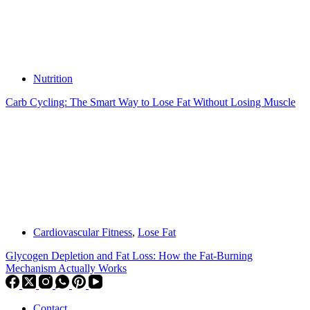
Nutrition
Carb Cycling: The Smart Way to Lose Fat Without Losing Muscle
Cardiovascular Fitness
,
Lose Fat
Glycogen Depletion and Fat Loss: How the Fat-Burning
Mechanism Actually Works
Contact