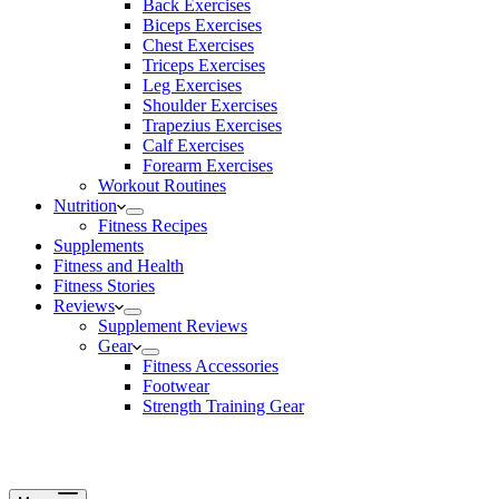
Back Exercises
Biceps Exercises
Chest Exercises
Triceps Exercises
Leg Exercises
Shoulder Exercises
Trapezius Exercises
Calf Exercises
Forearm Exercises
Workout Routines
Nutrition
Fitness Recipes
Supplements
Fitness and Health
Fitness Stories
Reviews
Supplement Reviews
Gear
Fitness Accessories
Footwear
Strength Training Gear