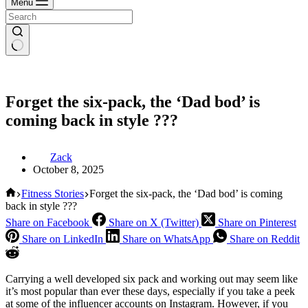
Menu
Forget the six-pack, the ‘Dad bod’ is
coming back in style ???
Zack
October 8, 2025
Home
Fitness Stories
Forget the six-pack, the ‘Dad bod’ is coming
back in style ???
Share on Facebook
Share on X (Twitter)
Share on Pinterest
Share on LinkedIn
Share on WhatsApp
Share on Reddit
Carrying a well developed six pack and working out may seem like
it’s most popular than ever these days, especially if you take a peek
at some of the influencer accounts on Instagram. However, if you