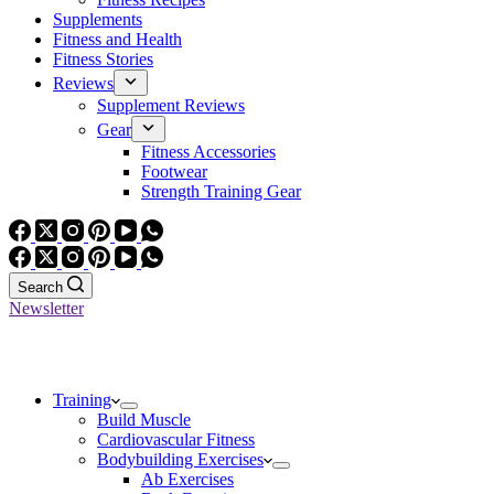
Supplements
Fitness and Health
Fitness Stories
Reviews
Supplement Reviews
Gear
Fitness Accessories
Footwear
Strength Training Gear
Search
Newsletter
Training
Build Muscle
Cardiovascular Fitness
Bodybuilding Exercises
Ab Exercises