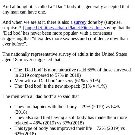
And although it is called a “Dad” body it is generally accepted that
any man can have one.
And when we are at it, there is also a
survey
done by (surprise,
surprise !! )
huge US fitness chain Planet Fitness Inc
.
saying that the
‘Dad bod’ has never been more popular, with a consensus
suggesting that “it exudes more sexiness and confidence now than
ever before”.
The nationally representative survey of adults in the United States
aged 18 or over suggested that:
The ‘Dad bod’ is more attractive (said 65% of those surveyed
in 2019 compared to 57% in 2018)
Men with a ‘Dad bod’ are sexy (61% v 51%)
The ‘Dad bod’ is the new six-pack (51% v 41%)
The men with a “dad bod” also said that
They are happier with their body – 79% (2019) vs 64%
(2018)
They also said that having a soft body has made them more
relaxed – 46% (2019) vs 37%(2018)
This type of body has improved their life – 72% (2019) vs
62%(2018)