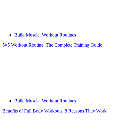
Build Muscle
,
Workout Routines
5×5 Workout Routine: The Complete Training Guide
Build Muscle
,
Workout Routines
Benefits of Full Body Workouts: 8 Reasons They Work