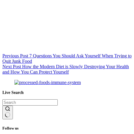
Previous
Post
7 Questions You Should Ask Yourself When Trying to
Quit Junk Food
Next
Post
How the Modern Diet is Slowly Destroying Your Health
and How You Can Protect Yourself
Live Search
No
results
Follow us