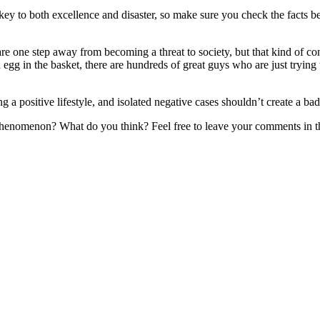
 key to both excellence and disaster, so make sure you check the facts 
s are one step away from becoming a threat to society, but that kind of 
 egg in the basket, there are hundreds of great guys who are just tryin
ing a positive lifestyle, and isolated negative cases shouldn’t create a ba
l phenomenon? What do you think? Feel free to leave your comments in t