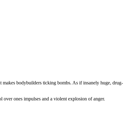
that makes bodybuilders ticking bombs. As if insanely huge, drug-
ol over ones impulses and a violent explosion of anger.