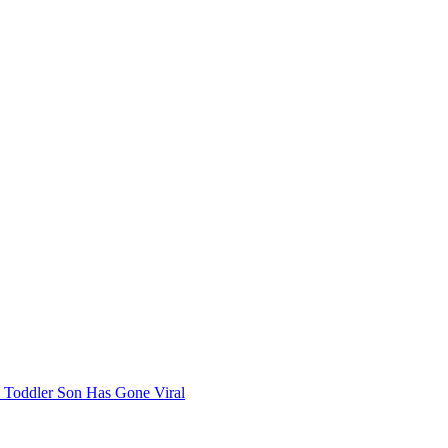
 Toddler Son Has Gone Viral