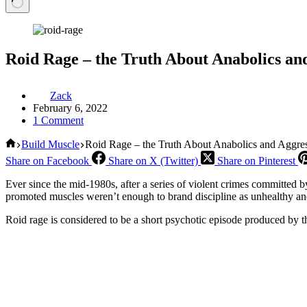
Roid Rage – the Truth About Anabolics an
Zack
February 6, 2022
1 Comment
Home
Build Muscle
Roid Rage – the Truth About Anabolics and Aggre
Share on Facebook
Share on X (Twitter)
Share on Pinterest
Ever since the mid-1980s, after a series of violent crimes committed b
promoted muscles weren’t enough to brand discipline as unhealthy a
Roid rage is considered to be a short psychotic episode produced by th