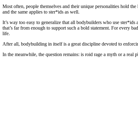
Most often, people themselves and their unique personalities hold the
and the same applies to ster*ids as well.
It’s way too easy to generalize that all bodybuilders who use ster*id
that’s far from enough to support such a bold statement. For every bad
life.
After all, bodybuilding in itself is a great discipline devoted to enforc
In the meanwhile, the question remains: is roid rage a myth or a rea