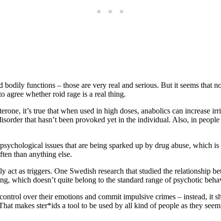
odily functions – those are very real and serious. But it seems that no o
o agree whether roid rage is a real thing.
erone, it’s true that when used in high doses, anabolics can increase irr
sorder that hasn’t been provoked yet in the individual. Also, in people
g psychological issues that are being sparked up by drug abuse, which is
ten than anything else.
ely act as triggers. One Swedish research that studied the relationship 
ng, which doesn’t quite belong to the standard range of psychotic beha
he control over their emotions and commit impulsive crimes – instead, it
hat makes ster*ids a tool to be used by all kind of people as they seem fi