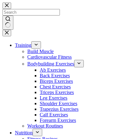
Skip
to
content
No
results
Training
Build Muscle
Cardiovascular Fitness
Bodybuilding Exercises
Ab Exercises
Back Exercises
Biceps Exercises
Chest Exercises
Triceps Exercises
Leg Exercises
Shoulder Exercises
Trapezius Exercises
Calf Exercises
Forearm Exercises
Workout Routines
Nutrition
Fitness Recipes