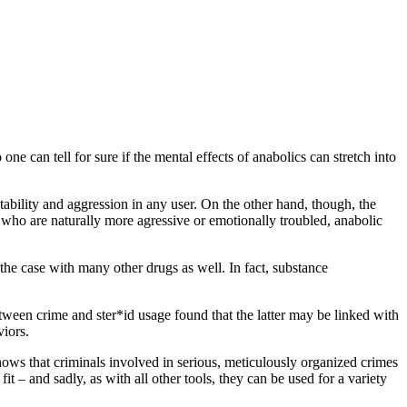
ne can tell for sure if the mental effects of anabolics can stretch into
itability and aggression in any user. On the other hand, though, the
 who are naturally more agressive or emotionally troubled, anabolic
 the case with many other drugs as well. In fact, substance
between crime and ster*id usage found that the latter may be linked with
viors.
 shows that criminals involved in serious, meticulously organized crimes
t – and sadly, as with all other tools, they can be used for a variety