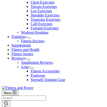
Chest Exercises
Triceps Exercises
Leg Exercises
Shoulder Exercises
Trapezius Exercises
Calf Exercises
Forearm Exercises
Workout Routines
Nutrition
Fitness Recipes
Supplements
Fitness and Health
Fitness Stories
Reviews
Supplement Reviews
Gear
Fitness Accessories
Footwear
Strength Training Gear
Menu