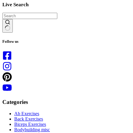
Live Search
No
results
Follow us
Categories
Ab Exercises
Back Exercises
Biceps Exercises
Bodybuilding misc