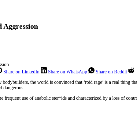
d Aggression
ssion
Share on LinkedIn
Share on WhatsApp
Share on Reddit
y bodybuilders, the world is convinced that ‘roid rage’ is a real thing 
nd dangerous.
e frequent use of anabolic ster*ids and characterized by a loss of contr