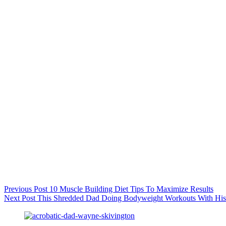
Previous
Post
10 Muscle Building Diet Tips To Maximize Results
Next
Post
This Shredded Dad Doing Bodyweight Workouts With His