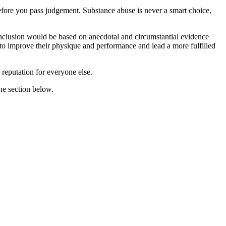
before you pass judgement. Substance abuse is never a smart choice,
conclusion would be based on anecdotal and circumstantial evidence
g to improve their physique and performance and lead a more fulfilled
d reputation for everyone else.
he section below.