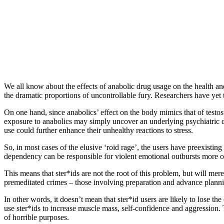
We all know about the effects of anabolic drug usage on the health and b
the dramatic proportions of uncontrollable fury. Researchers have yet t
On one hand, since anabolics’ effect on the body mimics that of testost
exposure to anabolics may simply uncover an underlying psychiatric di
use could further enhance their unhealthy reactions to stress.
So, in most cases of the elusive ‘roid rage’, the users have preexistin
dependency can be responsible for violent emotional outbursts more of
This means that ster*ids are not the root of this problem, but will mer
premeditated crimes – those involving preparation and advance planni
In other words, it doesn’t mean that ster*id users are likely to lose t
use ster*ids to increase muscle mass, self-confidence and aggression. T
of horrible purposes.