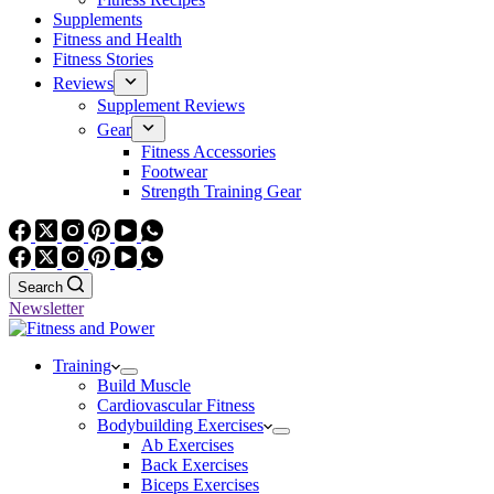
Supplements
Fitness and Health
Fitness Stories
Reviews
Supplement Reviews
Gear
Fitness Accessories
Footwear
Strength Training Gear
Search
Newsletter
Training
Build Muscle
Cardiovascular Fitness
Bodybuilding Exercises
Ab Exercises
Back Exercises
Biceps Exercises