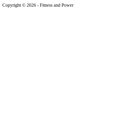
Copyright © 2026 - Fitness and Power