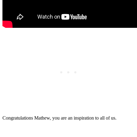
Congratulations Mathew, you are an inspiration to all of us.