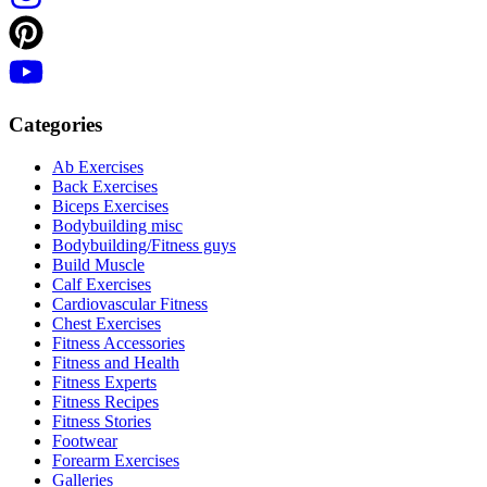
Categories
Ab Exercises
Back Exercises
Biceps Exercises
Bodybuilding misc
Bodybuilding/Fitness guys
Build Muscle
Calf Exercises
Cardiovascular Fitness
Chest Exercises
Fitness Accessories
Fitness and Health
Fitness Experts
Fitness Recipes
Fitness Stories
Footwear
Forearm Exercises
Galleries