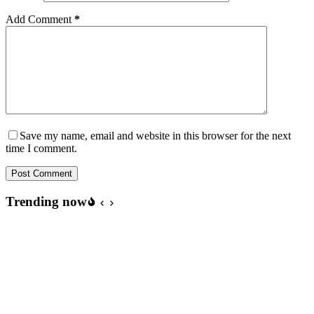
Add Comment
*
Save my name, email and website in this browser for the next
time I comment.
Post Comment
Trending now