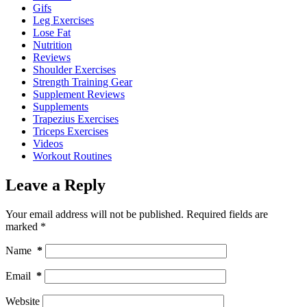
Gifs
Leg Exercises
Lose Fat
Nutrition
Reviews
Shoulder Exercises
Strength Training Gear
Supplement Reviews
Supplements
Trapezius Exercises
Triceps Exercises
Videos
Workout Routines
Leave a Reply
Your email address will not be published.
Required fields are
marked
*
Name
*
Email
*
Website