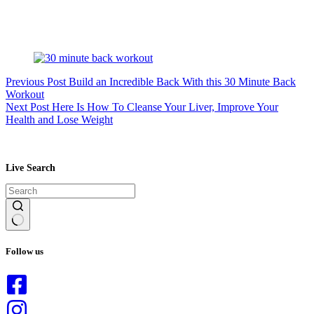
Previous
Post
Build an Incredible Back With this 30 Minute Back
Workout
Next
Post
Here Is How To Cleanse Your Liver, Improve Your
Health and Lose Weight
Live Search
No
results
Follow us