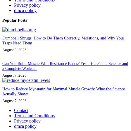
Privacy policy
dmca policy
Popular Posts
Dumbbell Shrugs: How to Do Them Correctly, Variations, and Why Your
Traps Need Them
August 8, 2026
Can You Build Muscle With Resistance Bands? Yes – Here’s the Science and
a Complete Workout
August 7, 2026
How to Reduce Myostatin for Maximal Muscle Growth: What the Science
Actually Shows
August 7, 2026
Contact
Terms and Conditions
Privacy policy
dmca policy