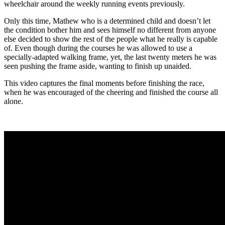
wheelchair around the weekly running events previously.
Only this time, Mathew who is a determined child and doesn’t let
the condition bother him and sees himself no different from anyone
else decided to show the rest of the people what he really is capable
of. Even though during the courses he was allowed to use a
specially-adapted walking frame, yet, the last twenty meters he was
seen pushing the frame aside, wanting to finish up unaided.
This video captures the final moments before finishing the race,
when he was encouraged of the cheering and finished the course all
alone.