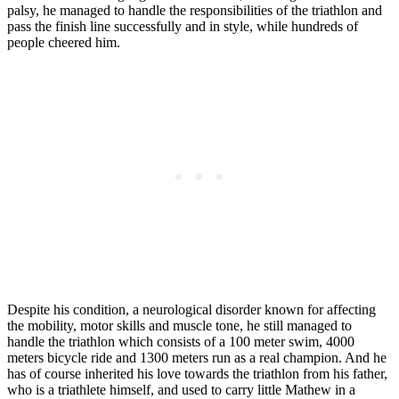
palsy, he managed to handle the responsibilities of the triathlon and
pass the finish line successfully and in style, while hundreds of
people cheered him.
Despite his condition, a neurological disorder known for affecting
the mobility, motor skills and muscle tone, he still managed to
handle the triathlon which consists of a 100 meter swim, 4000
meters bicycle ride and 1300 meters run as a real champion. And he
has of course inherited his love towards the triathlon from his father,
who is a triathlete himself, and used to carry little Mathew in a