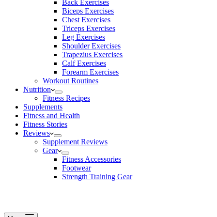
Back Exercises
Biceps Exercises
Chest Exercises
Triceps Exercises
Leg Exercises
Shoulder Exercises
Trapezius Exercises
Calf Exercises
Forearm Exercises
Workout Routines
Nutrition
Fitness Recipes
Supplements
Fitness and Health
Fitness Stories
Reviews
Supplement Reviews
Gear
Fitness Accessories
Footwear
Strength Training Gear