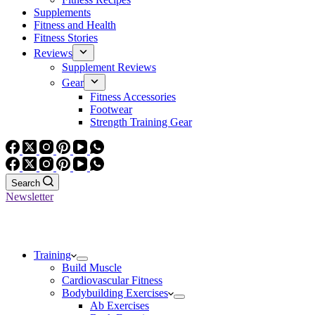
Supplements
Fitness and Health
Fitness Stories
Reviews
Supplement Reviews
Gear
Fitness Accessories
Footwear
Strength Training Gear
Search
Newsletter
Training
Build Muscle
Cardiovascular Fitness
Bodybuilding Exercises
Ab Exercises