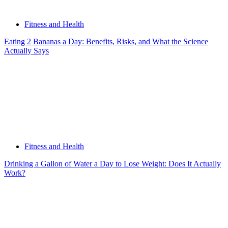
Fitness and Health
Eating 2 Bananas a Day: Benefits, Risks, and What the Science
Actually Says
Fitness and Health
Drinking a Gallon of Water a Day to Lose Weight: Does It Actually
Work?