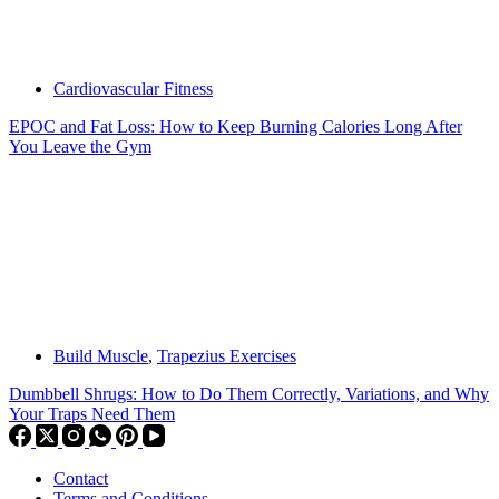
Cardiovascular Fitness
EPOC and Fat Loss: How to Keep Burning Calories Long After
You Leave the Gym
Build Muscle
,
Trapezius Exercises
Dumbbell Shrugs: How to Do Them Correctly, Variations, and Why
Your Traps Need Them
Contact
Terms and Conditions