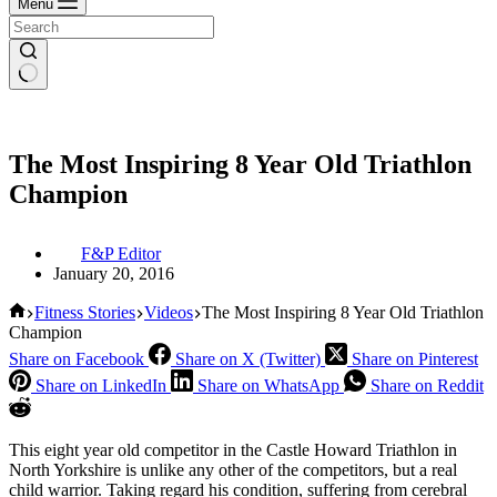
Menu
The Most Inspiring 8 Year Old Triathlon
Champion
F&P Editor
January 20, 2016
Home
Fitness Stories
Videos
The Most Inspiring 8 Year Old Triathlon
Champion
Share on Facebook
Share on X (Twitter)
Share on Pinterest
Share on LinkedIn
Share on WhatsApp
Share on Reddit
This eight year old competitor in the Castle Howard Triathlon in
North Yorkshire is unlike any other of the competitors, but a real
child warrior. Taking regard his condition, suffering from cerebral