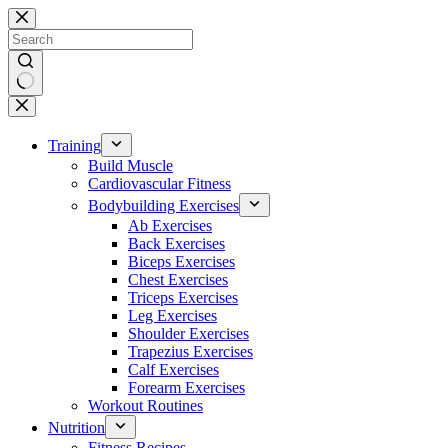
Skip
to
content
No
results
Training
Build Muscle
Cardiovascular Fitness
Bodybuilding Exercises
Ab Exercises
Back Exercises
Biceps Exercises
Chest Exercises
Triceps Exercises
Leg Exercises
Shoulder Exercises
Trapezius Exercises
Calf Exercises
Forearm Exercises
Workout Routines
Nutrition
Fitness Recipes