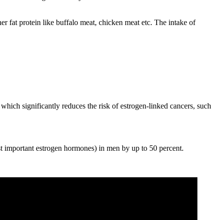
er fat protein like buffalo meat, chicken meat etc. The intake of
which significantly reduces the risk of estrogen-linked cancers, such
ost important estrogen hormones) in men by up to 50 percent.