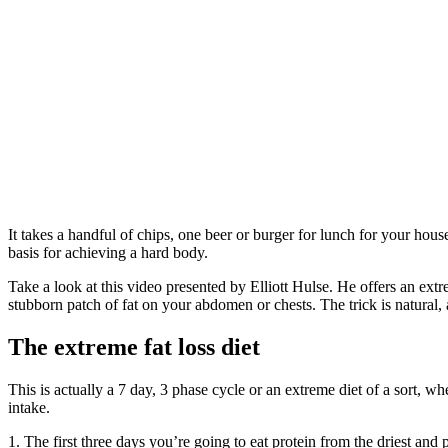
It takes a handful of chips, one beer or burger for lunch for your house
basis for achieving a hard body.
Take a look at this video presented by Elliott Hulse. He offers an extr
stubborn patch of fat on your abdomen or chests. The trick is natural, 
The extreme fat loss diet
This is actually a 7 day, 3 phase cycle or an extreme diet of a sort, 
intake.
1. The first three days you’re going to eat protein from the driest and 