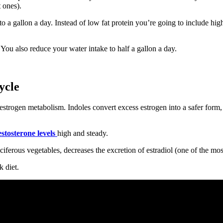
 ones).
 a gallon a day. Instead of low fat protein you’re going to include high
. You also reduce your water intake to half a gallon a day.
ycle
estrogen metabolism. Indoles convert excess estrogen into a safer form, 
estosterone levels
high and steady.
ciferous vegetables, decreases the excretion of estradiol (one of the m
k diet.