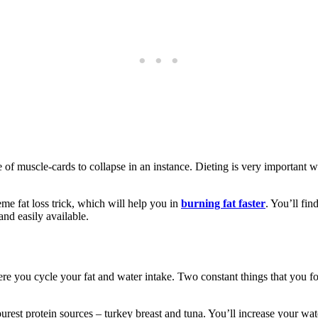
 of muscle-cards to collapse in an instance. Dieting is very important wh
eme fat loss trick, which will help you in
burning fat faster
. You’ll fin
and easily available.
where you cycle your fat and water intake. Two constant things that you 
purest protein sources – turkey breast and tuna. You’ll increase your wat