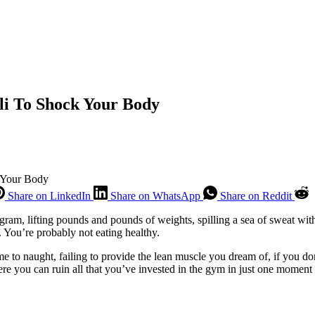
li To Shock Your Body
 Your Body
Share on LinkedIn
Share on WhatsApp
Share on Reddit
ram, lifting pounds and pounds of weights, spilling a sea of sweat with
. You’re probably not eating healthy.
e to naught, failing to provide the lean muscle you dream of, if you d
here you can ruin all that you’ve invested in the gym in just one momen