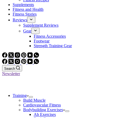
Supplements
Fitness and Health
Fitness Stories
Reviews
Supplement Reviews
Gear
Fitness Accessories
Footwear
Strength Training Gear
Search
Newsletter
Training
Build Muscle
Cardiovascular Fitness
Bodybuilding Exercises
Ab Exercises