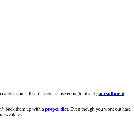
 cardio, you still can’t seem to lose enough fat and
gain sufficient
on’t back them up with a
proper diet
. Even though you work out hard
t of weakness.