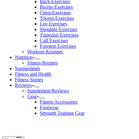
Back Exercises
Biceps Exercises
Chest Exercises
Triceps Exercises
Leg Exercises
Shoulder Exercises
Trapezius Exercises
Calf Exercises
Forearm Exercises
Workout Routines
Nutrition
Fitness Recipes
Supplements
Fitness and Health
Fitness Stories
Reviews
Supplement Reviews
Gear
Fitness Accessories
Footwear
Strength Training Gear