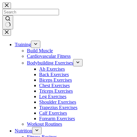
Skip
to
content
No
results
Training
Build Muscle
Cardiovascular Fitness
Bodybuilding Exercises
Ab Exercises
Back Exercises
Biceps Exercises
Chest Exercises
Triceps Exercises
Leg Exercises
Shoulder Exercises
Trapezius Exercises
Calf Exercises
Forearm Exercises
Workout Routines
Nutrition
Fitness Recipes