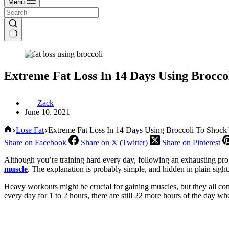
Menu
Extreme Fat Loss In 14 Days Using Brocco
Zack
June 10, 2021
Home
Lose Fat
Extreme Fat Loss In 14 Days Using Broccoli To Shock
Share on Facebook
Share on X (Twitter)
Share on Pinterest
Although you’re training hard every day, following an exhausting prog
muscle
. The explanation is probably simple, and hidden in plain sight
Heavy workouts might be crucial for gaining muscles, but they all com
every day for 1 to 2 hours, there are still 22 more hours of the day w