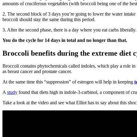
amounts of cruciferous vegetables (with broccoli being one of the best
2. The second block of 3 days you’re going to lower the water intake to
broccoli should stay the same during this period.
3. After the second phase, there is a day where you eat carbs liberally
You do the cycle for 14 days in total and no longer than that.
Broccoli benefits during the extreme diet c
Broccoli contains phytochemicals called indoles, which play a role in 
as breast cancer and prostate cancer.
At the same time this “suppression” of estrogen will help in keeping
t
A
study
found that diets high in indole-3-carbinol, a component of cru
Take a look at the video and see what Elliot has to say about this shoc