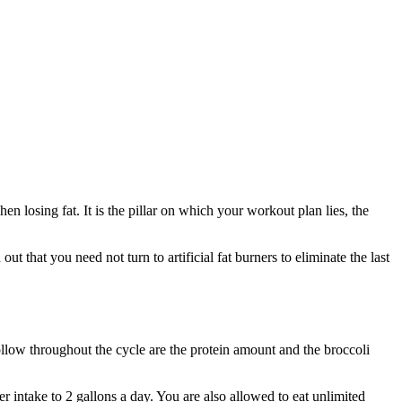
en losing fat. It is the pillar on which your workout plan lies, the
d out that you need not turn to artificial fat burners to eliminate the last
follow throughout the cycle are the protein amount and the broccoli
er intake to 2 gallons a day. You are also allowed to eat unlimited