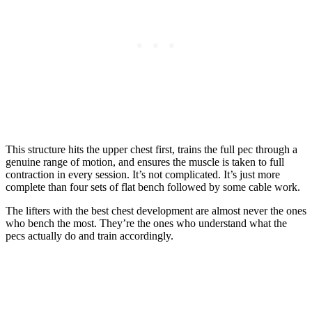
This structure hits the upper chest first, trains the full pec through a
genuine range of motion, and ensures the muscle is taken to full
contraction in every session. It’s not complicated. It’s just more
complete than four sets of flat bench followed by some cable work.
The lifters with the best chest development are almost never the ones
who bench the most. They’re the ones who understand what the
pecs actually do and train accordingly.