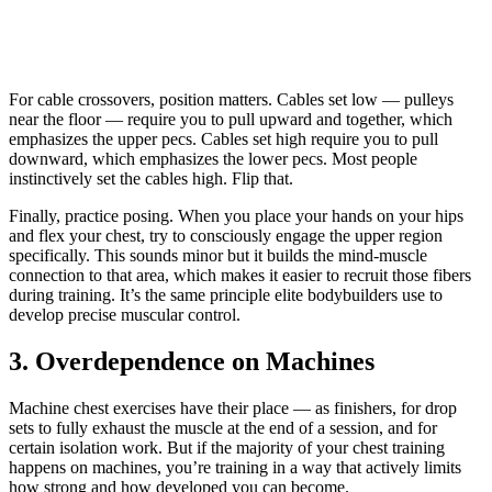
For cable crossovers, position matters. Cables set low — pulleys
near the floor — require you to pull upward and together, which
emphasizes the upper pecs. Cables set high require you to pull
downward, which emphasizes the lower pecs. Most people
instinctively set the cables high. Flip that.
Finally, practice posing. When you place your hands on your hips
and flex your chest, try to consciously engage the upper region
specifically. This sounds minor but it builds the mind-muscle
connection to that area, which makes it easier to recruit those fibers
during training. It’s the same principle elite bodybuilders use to
develop precise muscular control.
3. Overdependence on Machines
Machine chest exercises have their place — as finishers, for drop
sets to fully exhaust the muscle at the end of a session, and for
certain isolation work. But if the majority of your chest training
happens on machines, you’re training in a way that actively limits
how strong and how developed you can become.