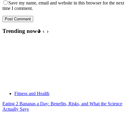
Save my name, email and website in this browser for the next
time I comment.
Post Comment
Trending now
Fitness and Health
Eating 2 Bananas a Day: Benefits, Risks, and What the Science
Actually Says