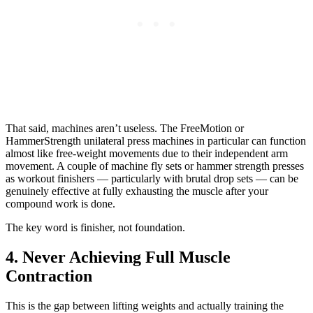
That said, machines aren’t useless. The FreeMotion or
HammerStrength unilateral press machines in particular can function
almost like free-weight movements due to their independent arm
movement. A couple of machine fly sets or hammer strength presses
as workout finishers — particularly with brutal drop sets — can be
genuinely effective at fully exhausting the muscle after your
compound work is done.
The key word is finisher, not foundation.
4. Never Achieving Full Muscle
Contraction
This is the gap between lifting weights and actually training the