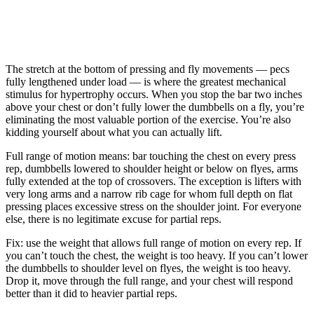
The stretch at the bottom of pressing and fly movements — pecs
fully lengthened under load — is where the greatest mechanical
stimulus for hypertrophy occurs. When you stop the bar two inches
above your chest or don’t fully lower the dumbbells on a fly, you’re
eliminating the most valuable portion of the exercise. You’re also
kidding yourself about what you can actually lift.
Full range of motion means: bar touching the chest on every press
rep, dumbbells lowered to shoulder height or below on flyes, arms
fully extended at the top of crossovers. The exception is lifters with
very long arms and a narrow rib cage for whom full depth on flat
pressing places excessive stress on the shoulder joint. For everyone
else, there is no legitimate excuse for partial reps.
Fix: use the weight that allows full range of motion on every rep. If
you can’t touch the chest, the weight is too heavy. If you can’t lower
the dumbbells to shoulder level on flyes, the weight is too heavy.
Drop it, move through the full range, and your chest will respond
better than it did to heavier partial reps.