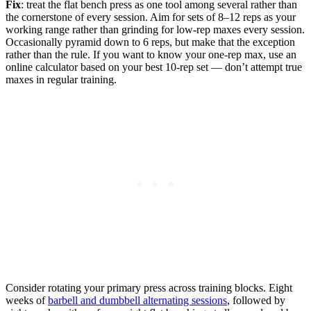
Fix
: treat the flat bench press as one tool among several rather than
the cornerstone of every session. Aim for sets of 8–12 reps as your
working range rather than grinding for low-rep maxes every session.
Occasionally pyramid down to 6 reps, but make that the exception
rather than the rule. If you want to know your one-rep max, use an
online calculator based on your best 10-rep set — don’t attempt true
maxes in regular training.
Consider rotating your primary press across training blocks. Eight
weeks of
barbell and dumbbell alternating sessions
, followed by