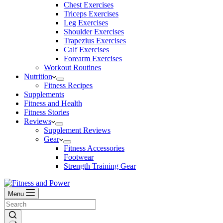
Chest Exercises
Triceps Exercises
Leg Exercises
Shoulder Exercises
Trapezius Exercises
Calf Exercises
Forearm Exercises
Workout Routines
Nutrition
Fitness Recipes
Supplements
Fitness and Health
Fitness Stories
Reviews
Supplement Reviews
Gear
Fitness Accessories
Footwear
Strength Training Gear
Menu