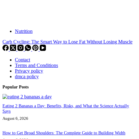
Nutrition
Carb Cycling: The Smart Way to Lose Fat Without Losing Muscle
Contact
Terms and Conditions
Privacy policy
dmca policy
Popular Posts
Eating 2 Bananas a Day: Benefits, Risks, and What the Science Actually
Says
August 6, 2026
How to Get Broad Shoulders: The Complete Guide to Building Width