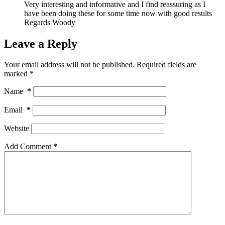
Very interesting and informative and I find reassuring as I
have been doing these for some time now with good results
Regards Woody
Leave a Reply
Your email address will not be published.
Required fields are
marked
*
Name
*
Email
*
Website
Add Comment
*