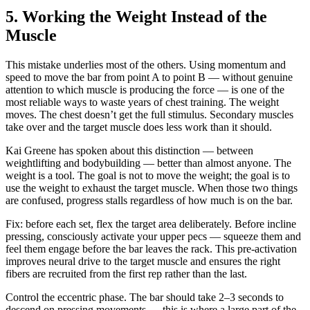
5. Working the Weight Instead of the
Muscle
This mistake underlies most of the others. Using momentum and
speed to move the bar from point A to point B — without genuine
attention to which muscle is producing the force — is one of the
most reliable ways to waste years of chest training. The weight
moves. The chest doesn’t get the full stimulus. Secondary muscles
take over and the target muscle does less work than it should.
Kai Greene has spoken about this distinction — between
weightlifting and bodybuilding — better than almost anyone. The
weight is a tool. The goal is not to move the weight; the goal is to
use the weight to exhaust the target muscle. When those two things
are confused, progress stalls regardless of how much is on the bar.
Fix: before each set, flex the target area deliberately. Before incline
pressing, consciously activate your upper pecs — squeeze them and
feel them engage before the bar leaves the rack. This pre-activation
improves neural drive to the target muscle and ensures the right
fibers are recruited from the first rep rather than the last.
Control the eccentric phase. The bar should take 2–3 seconds to
descend on pressing movements — this is where a large part of the