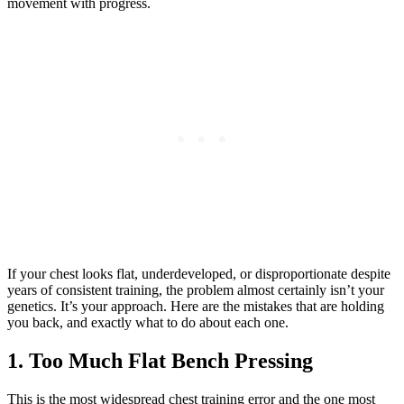
movement with progress.
If your chest looks flat, underdeveloped, or disproportionate despite
years of consistent training, the problem almost certainly isn’t your
genetics. It’s your approach. Here are the mistakes that are holding
you back, and exactly what to do about each one.
1. Too Much Flat Bench Pressing
This is the most widespread chest training error and the one most