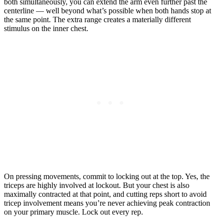
both simultaneously, you can extend the arm even further past the
centerline — well beyond what’s possible when both hands stop at
the same point. The extra range creates a materially different
stimulus on the inner chest.
On pressing movements, commit to locking out at the top. Yes, the
triceps are highly involved at lockout. But your chest is also
maximally contracted at that point, and cutting reps short to avoid
tricep involvement means you’re never achieving peak contraction
on your primary muscle. Lock out every rep.