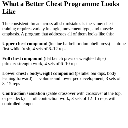
What a Better Chest Programme Looks
Like
The consistent thread across all six mistakes is the same: chest
training requires variety in angle, movement type, and muscle
emphasis. A program that addresses all of them looks like this:
Upper chest compound
(incline barbell or dumbbell press) — done
first while fresh, 4 sets of 8–12 reps
Full chest compound
(flat bench press or weighted dips) —
primary strength work, 4 sets of 6–10 reps
Lower chest / bodyweight compound
(parallel bar dips, body
leaning forward) — volume and lower pec development, 3 sets of
8–15 reps
Contraction / isolation
(cable crossover with crossover at the top,
or pec deck) — full contraction work, 3 sets of 12–15 reps with
controlled tempo