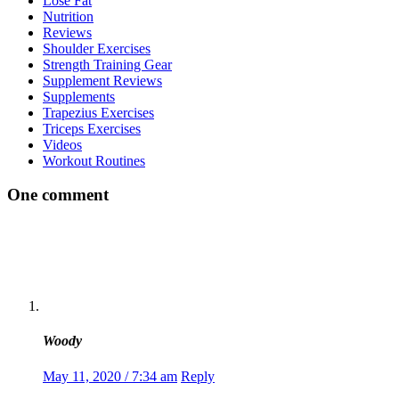
Lose Fat
Nutrition
Reviews
Shoulder Exercises
Strength Training Gear
Supplement Reviews
Supplements
Trapezius Exercises
Triceps Exercises
Videos
Workout Routines
One comment
Woody
May 11, 2020 / 7:34 am
Reply