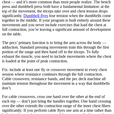
chest — and it’s more common than most people realize. The bench
press and dumbbell press both have a fundamental limitation: at the
top of the movement, the triceps take over and chest tension drops
significantly.
Dumbbell flyes
lose tension when the dumbbells come
together in the middle. If your program is built entirely around these
movements and you never include exercises that load the chest at
full contraction, you’re leaving a significant amount of development
on the table.
The pecs’ primary function is to bring the arm across the body —
adduction. Standard pressing movements train this through the first
portion of the range and then hand off to the triceps. To fully
exhaust the muscle, you need to include movements where the chest
is loaded at the point of peak contraction.
Fix: include at least one fly or crossover movement in every chest
session where resistance continues through the full contraction.
Cable crossovers, resistance bands, and the pec deck machine all
maintain tension throughout the movement in a way that dumbbells
don’t.
For cable crossovers, cross one hand over the other at the end of
each rep — don’t just bring the handles together. One hand crossing
over the other extends the contraction range of the inner chest fibers
significantly. If you perform cable flyes one arm at a time rather than