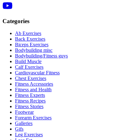
Categories
Ab Exercises
Back Exercises
Biceps Exercises
Bodybuilding misc
Bodybuilding/Fitness guys
Build Muscle
Calf Exercises
Cardiovascular Fitness
Chest Exercises
Fitness Accessories
Fitness and Health
Fitness Experts
Fitness Recipes
Fitness Stories
Footwear
Forearm Exercises
Galleries
Gifs
Leg Exercises