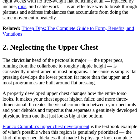
eight weeks with no free-weight flat benching at all — replaced by
incline,
dips
, and cable work — is an effective way to break through
plateaus and address imbalances that accumulate from doing the
same movement repeatedly.
Related:
Tricep Dips: The Complete Guide to Form, Benefits, and
Variations
2. Neglecting the Upper Chest
The clavicular head of the pectoralis major — the upper pecs,
running from the collarbone to roughly nipple height — is
consistently undertrained in most programs. The cause is simple: flat
pressing develops the lower portion far more than the upper, and
most programmes are built around flat pressing.
A properly developed upper chest changes how the entire torso
looks. It makes your chest appear higher, fuller, and more three-
dimensional. It creates the visual connection between your pectorals
and your deltoids and trapezius that separates a genuinely developed
physique from one that just looks big at the bottom.
Franco Columbu’s upper chest development
is the textbook example
of what’s possible when this region is genuinely prioritized — the
kind of upper pec thickness that made his physique look complete