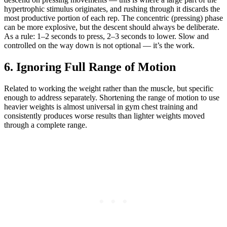
hypertrophic stimulus originates, and rushing through it discards the
most productive portion of each rep. The concentric (pressing) phase
can be more explosive, but the descent should always be deliberate.
As a rule: 1–2 seconds to press, 2–3 seconds to lower. Slow and
controlled on the way down is not optional — it’s the work.
6. Ignoring Full Range of Motion
Related to working the weight rather than the muscle, but specific
enough to address separately. Shortening the range of motion to use
heavier weights is almost universal in gym chest training and
consistently produces worse results than lighter weights moved
through a complete range.