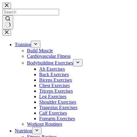
Skip
to
content
No
results
Training
Build Muscle
Cardiovascular Fitness
Bodybuilding Exercises
Ab Exercises
Back Exercises
Biceps Exercises
Chest Exercises
Triceps Exercises
Leg Exercises
Shoulder Exercises
Trapezius Exercises
Calf Exercises
Forearm Exercises
Workout Routines
Nutrition
Fitness Recipes