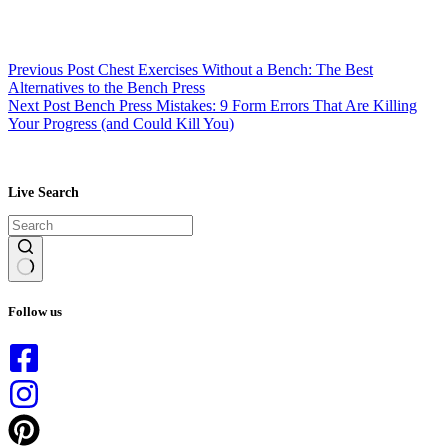
Previous
Post
Chest Exercises Without a Bench: The Best
Alternatives to the Bench Press
Next
Post
Bench Press Mistakes: 9 Form Errors That Are Killing
Your Progress (and Could Kill You)
Live Search
No
results
Follow us