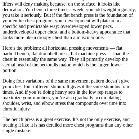
lifters will deny making because, on the surface, it looks like
dedication. You bench three times a week, you add weight regularly,
you take it seriously. But if the flat bench press is the foundation of
your entire chest program, your development will plateau in a
specific and predictable way: overdeveloped lower pecs,
underdeveloped upper chest, and a bottom-heavy appearance that
looks more like a droopy chest than a muscular one.
Here’s the problem: all horizontal pressing movements — flat
barbell bench, flat dumbbell press, flat machine press — load the
chest in essentially the same way. They all primarily develop the
sternal head of the pectoralis major, which is the larger, lower
portion.
Doing four variations of the same movement pattern doesn’t give
your chest four different stimuli. It gives it the same stimulus four
times. And if you’re doing heavy sets in the low rep ranges to
maximize your numbers, you’re also gradually accumulating
shoulder, wrist, and elbow stress that compounds over time into
chronic injury.
The bench press is a great exercise. It’s not the only exercise, and
treating it like it is has derailed more chest programs than any other
single mistake.