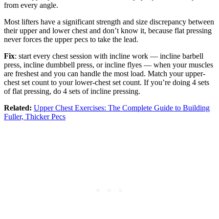
from every angle.
Most lifters have a significant strength and size discrepancy between
their upper and lower chest and don’t know it, because flat pressing
never forces the upper pecs to take the lead.
Fix
: start every chest session with incline work — incline barbell
press, incline dumbbell press, or incline flyes — when your muscles
are freshest and you can handle the most load. Match your upper-
chest set count to your lower-chest set count. If you’re doing 4 sets
of flat pressing, do 4 sets of incline pressing.
Related:
Upper Chest Exercises: The Complete Guide to Building
Fuller, Thicker Pecs