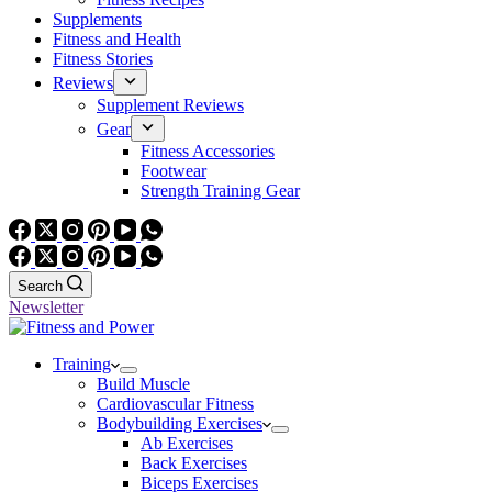
Supplements
Fitness and Health
Fitness Stories
Reviews
Supplement Reviews
Gear
Fitness Accessories
Footwear
Strength Training Gear
Search
Newsletter
Training
Build Muscle
Cardiovascular Fitness
Bodybuilding Exercises
Ab Exercises
Back Exercises
Biceps Exercises