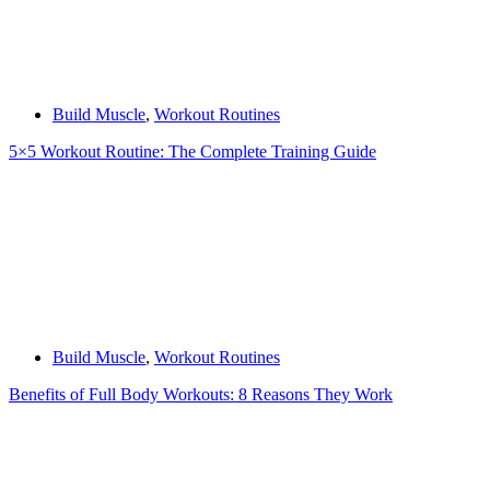
Build Muscle
,
Workout Routines
5×5 Workout Routine: The Complete Training Guide
Build Muscle
,
Workout Routines
Benefits of Full Body Workouts: 8 Reasons They Work