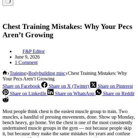
Chest Training Mistakes: Why Your Pecs
Aren’t Growing
F&P Editor
June 9, 2026
1 Comment
Home
Training
Bodybuilding misc
Chest Training Mistakes: Why
Your Pecs Aren’t Growing
Share on Facebook
Share on X (Twitter)
Share on Pinterest
Share on LinkedIn
Share on WhatsApp
Share on Reddit
Most people think chest is the easiest muscle group to train. Two
muscles, a handful of pressing movements, done. Show up Monday,
bench heavy, go home. Yet the chest is one of the most consistently
undertrained muscle groups in the gym — not because people skip
it, but because they make the same mistakes for years and confuse