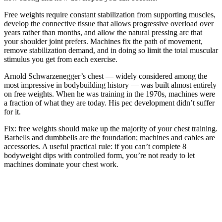
Free weights require constant stabilization from supporting muscles,
develop the connective tissue that allows progressive overload over
years rather than months, and allow the natural pressing arc that
your shoulder joint prefers. Machines fix the path of movement,
remove stabilization demand, and in doing so limit the total muscular
stimulus you get from each exercise.
Arnold Schwarzenegger’s chest — widely considered among the
most impressive in bodybuilding history — was built almost entirely
on free weights. When he was training in the 1970s, machines were
a fraction of what they are today. His pec development didn’t suffer
for it.
Fix: free weights should make up the majority of your chest training.
Barbells and dumbbells are the foundation; machines and cables are
accessories. A useful practical rule: if you can’t complete 8
bodyweight dips with controlled form, you’re not ready to let
machines dominate your chest work.