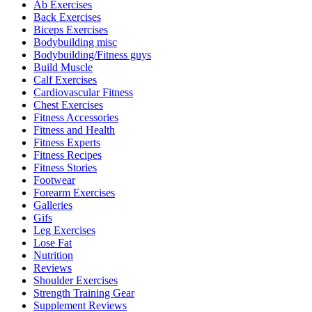
Ab Exercises
Back Exercises
Biceps Exercises
Bodybuilding misc
Bodybuilding/Fitness guys
Build Muscle
Calf Exercises
Cardiovascular Fitness
Chest Exercises
Fitness Accessories
Fitness and Health
Fitness Experts
Fitness Recipes
Fitness Stories
Footwear
Forearm Exercises
Galleries
Gifs
Leg Exercises
Lose Fat
Nutrition
Reviews
Shoulder Exercises
Strength Training Gear
Supplement Reviews