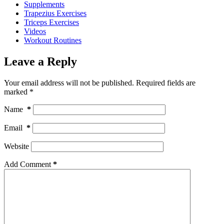
Supplements
Trapezius Exercises
Triceps Exercises
Videos
Workout Routines
Leave a Reply
Your email address will not be published.
Required fields are
marked
*
Name
*
Email
*
Website
Add Comment
*