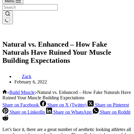
Menu
Natural vs. Enhanced – How Fake
Naturals Have Ruined Your Muscle
Building Expectations
Zack
February 6, 2022
Home
Build Muscle
Natural vs. Enhanced – How Fake Naturals Have
Ruined Your Muscle Building Expectations
Share on Facebook
Share on X (Twitter)
Share on Pinterest
Share on LinkedIn
Share on WhatsApp
Share on Reddit
Let’s face it, there are a great number of aesthetic looking athletes all