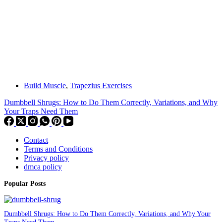
Build Muscle
,
Trapezius Exercises
Dumbbell Shrugs: How to Do Them Correctly, Variations, and Why
Your Traps Need Them
Contact
Terms and Conditions
Privacy policy
dmca policy
Popular Posts
Dumbbell Shrugs: How to Do Them Correctly, Variations, and Why Your