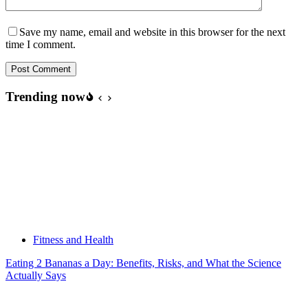
Save my name, email and website in this browser for the next
time I comment.
Post Comment
Trending now
Fitness and Health
Eating 2 Bananas a Day: Benefits, Risks, and What the Science
Actually Says