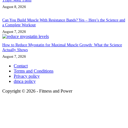
Traps Need Them
August 8, 2026
Can You Build Muscle With Resistance Bands? Yes – Here’s the Science and
a Complete Workout
August 7, 2026
How to Reduce Myostatin for Maximal Muscle Growth: What the Science
Actually Shows
August 7, 2026
Contact
Terms and Conditions
Privacy policy
dmca policy
Copyright © 2026 - Fitness and Power