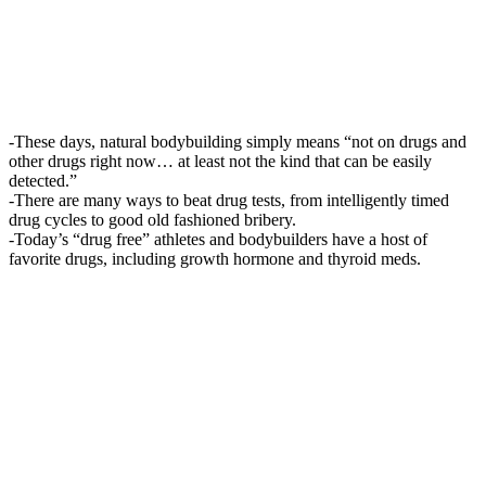
-These days, natural bodybuilding simply means “not on drugs and
other drugs right now… at least not the kind that can be easily
detected.”
-There are many ways to beat drug tests, from intelligently timed
drug cycles to good old fashioned bribery.
-Today’s “drug free” athletes and bodybuilders have a host of
favorite drugs, including growth hormone and thyroid meds.