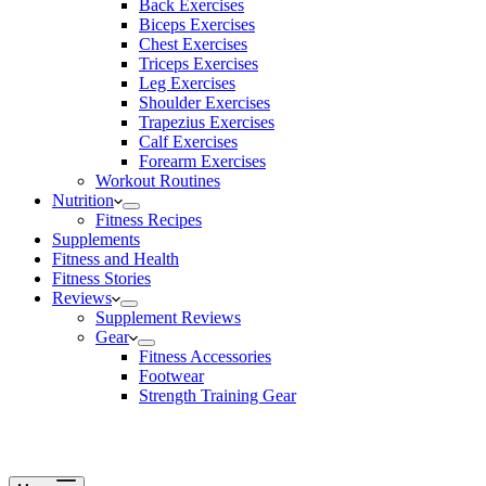
Back Exercises
Biceps Exercises
Chest Exercises
Triceps Exercises
Leg Exercises
Shoulder Exercises
Trapezius Exercises
Calf Exercises
Forearm Exercises
Workout Routines
Nutrition
Fitness Recipes
Supplements
Fitness and Health
Fitness Stories
Reviews
Supplement Reviews
Gear
Fitness Accessories
Footwear
Strength Training Gear