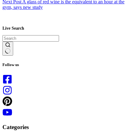
Next
Post
A glass of red wine is the equivalent to an hour at the
gym, says new study
Live Search
No
results
Follow us
Categories