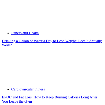
Fitness and Health
Drinking a Gallon of Water a Day to Lose Weight: Does It Actually
Work?
Cardiovascular Fitness
EPOC and Fat Loss: How to Keep Burning Calories Long After
You Leave the Gym