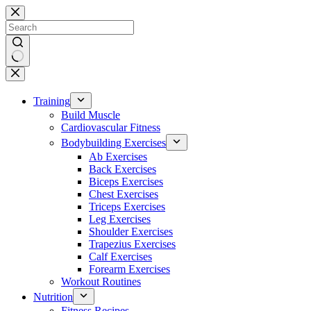
Skip
to
content
No
results
Training
Build Muscle
Cardiovascular Fitness
Bodybuilding Exercises
Ab Exercises
Back Exercises
Biceps Exercises
Chest Exercises
Triceps Exercises
Leg Exercises
Shoulder Exercises
Trapezius Exercises
Calf Exercises
Forearm Exercises
Workout Routines
Nutrition
Fitness Recipes