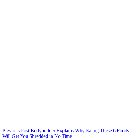
Previous
Post
Bodybuilder Explains Why Eating These 6 Foods
Will Get You Shredded in No Time