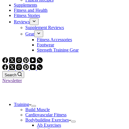
Supplements
Fitness and Health
Fitness Stories
Reviews
Supplement Reviews
Gear
Fitness Accessories
Footwear
Strength Training Gear
Search
Newsletter
Training
Build Muscle
Cardiovascular Fitness
Bodybuilding Exercises
Ab Exercises