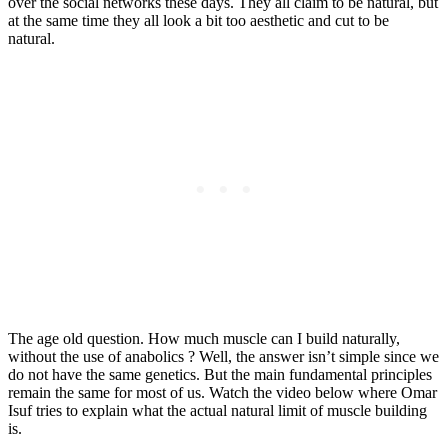
over the social networks these days. They all claim to be natural, but
at the same time they all look a bit too aesthetic and cut to be
natural.
The age old question. How much muscle can I build naturally,
without the use of anabolics ? Well, the answer isn’t simple since we
do not have the same genetics. But the main fundamental principles
remain the same for most of us. Watch the video below where Omar
Isuf tries to explain what the actual natural limit of muscle building
is.