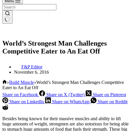
Menu
World’s Strongest Man Challenges
Competitive Eater to An Eat Off
F&P Editor
November 6, 2016
Home
Build Muscle
World’s Strongest Man Challenges Competitive
Eater to An Eat Off
Share on Facebook
Share on X (Twitter)
Share on Pinterest
Share on LinkedIn
Share on WhatsApp
Share on Reddit
Besides being known for their massive muscles and ability to lift
huge amounts of weight, strongmen are also notorious for being able
to stomach huge amounts of food that fuels their strength. These big