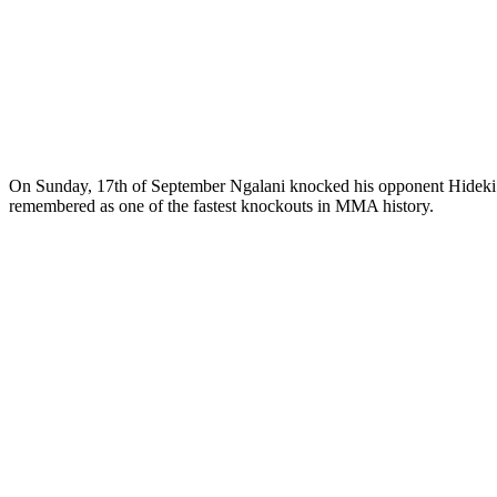
On Sunday, 17th of September Ngalani knocked his opponent Hideki S
remembered as one of the fastest knockouts in MMA history.