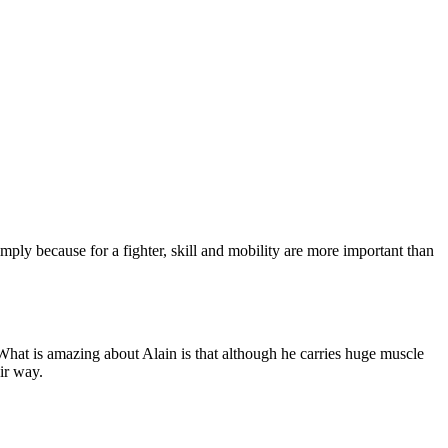
simply because for a fighter, skill and mobility are more important than
at is amazing about Alain is that although he carries huge muscle
eir way.