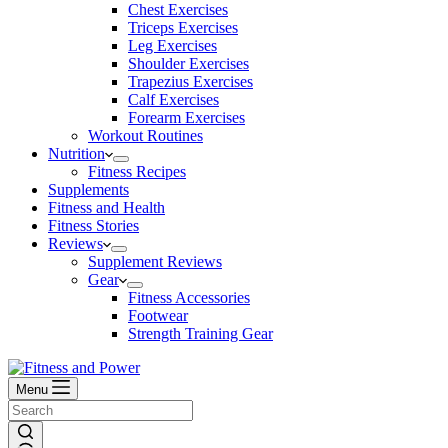
Chest Exercises
Triceps Exercises
Leg Exercises
Shoulder Exercises
Trapezius Exercises
Calf Exercises
Forearm Exercises
Workout Routines
Nutrition
Fitness Recipes
Supplements
Fitness and Health
Fitness Stories
Reviews
Supplement Reviews
Gear
Fitness Accessories
Footwear
Strength Training Gear
Menu