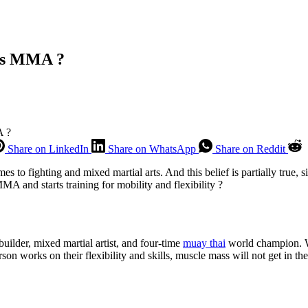
ws MMA ?
A ?
Share on LinkedIn
Share on WhatsApp
Share on Reddit
s to fighting and mixed martial arts. And this belief is partially true, 
 and starts training for mobility and flexibility ?
ilder, mixed martial artist, and four-time
muay thai
world champion. Wh
son works on their flexibility and skills, muscle mass will not get in th