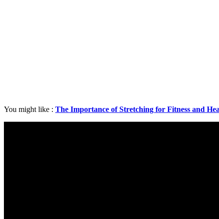
You might like :
The Importance of Stretching for Fitness and Hea