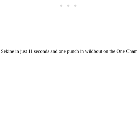
ekine in just 11 seconds and one punch in wildbout on the One Champi