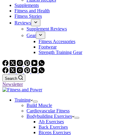
Supplements
Fitness and Health
Fitness Stories
Reviews
Supplement Reviews
Gear
Fitness Accessories
Footwear
Strength Training Gear
Search
Newsletter
Training
Build Muscle
Cardiovascular Fitness
Bodybuilding Exercises
Ab Exercises
Back Exercises
Biceps Exercises