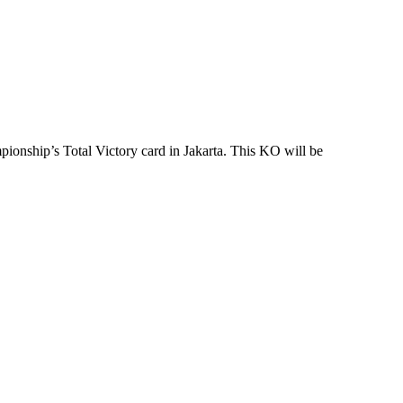
onship’s Total Victory card in Jakarta. This KO will be