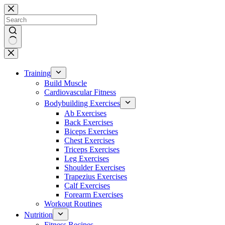
Skip
to
content
No
results
Training
Build Muscle
Cardiovascular Fitness
Bodybuilding Exercises
Ab Exercises
Back Exercises
Biceps Exercises
Chest Exercises
Triceps Exercises
Leg Exercises
Shoulder Exercises
Trapezius Exercises
Calf Exercises
Forearm Exercises
Workout Routines
Nutrition
Fitness Recipes