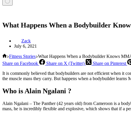
What Happens When a Bodybuilder Kno
Zack
July 6, 2021
Home
Fitness Stories
What Happens When a Bodybuilder Knows MM
Share on Facebook
Share on X (Twitter)
Share on Pinterest
It is commonly believed that bodybuilders are not efficient when it come
the muscle mass they carry. But happens when a bodybuilder learns MMA
Who is Alain Ngalani ?
Alain Ngalani – The Panther (42 years old) from Cameroon is a bodybu
mass, he is incredibly flexible and explosive, which shows that if a per