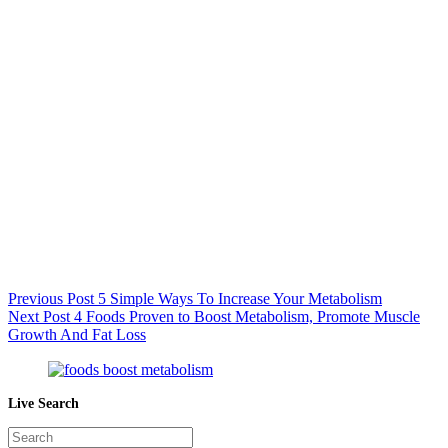
Previous
Post
5 Simple Ways To Increase Your Metabolism
Next
Post
4 Foods Proven to Boost Metabolism, Promote Muscle
Growth And Fat Loss
Live Search