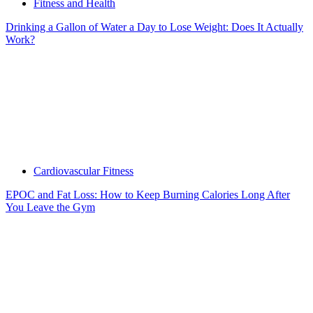
Fitness and Health
Drinking a Gallon of Water a Day to Lose Weight: Does It Actually
Work?
Cardiovascular Fitness
EPOC and Fat Loss: How to Keep Burning Calories Long After
You Leave the Gym