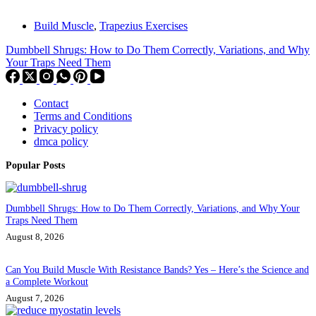
Build Muscle
,
Trapezius Exercises
Dumbbell Shrugs: How to Do Them Correctly, Variations, and Why
Your Traps Need Them
Contact
Terms and Conditions
Privacy policy
dmca policy
Popular Posts
Dumbbell Shrugs: How to Do Them Correctly, Variations, and Why Your
Traps Need Them
August 8, 2026
Can You Build Muscle With Resistance Bands? Yes – Here’s the Science and
a Complete Workout
August 7, 2026