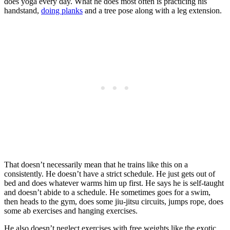
does yoga every day. What he does most often is practicing his
handstand,
doing planks
and a tree pose along with a leg extension.
That doesn’t necessarily mean that he trains like this on a
consistently. He doesn’t have a strict schedule. He just gets out of
bed and does whatever warms him up first. He says he is self-taught
and doesn’t abide to a schedule. He sometimes goes for a swim,
then heads to the gym, does some jiu-jitsu circuits, jumps rope, does
some ab exercises and hanging exercises.
He also doesn’t neglect exercises with free weights like the exotic