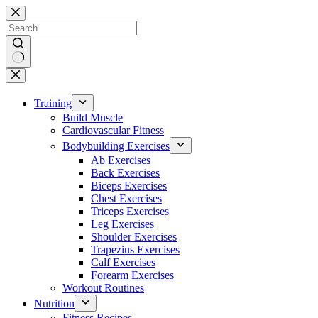
Skip
to
content
No
results
Training
Build Muscle
Cardiovascular Fitness
Bodybuilding Exercises
Ab Exercises
Back Exercises
Biceps Exercises
Chest Exercises
Triceps Exercises
Leg Exercises
Shoulder Exercises
Trapezius Exercises
Calf Exercises
Forearm Exercises
Workout Routines
Nutrition
Fitness Recipes