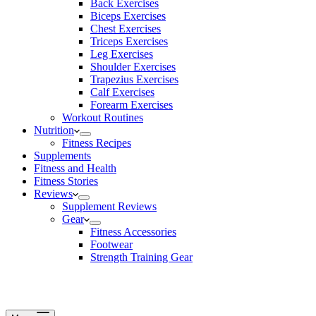
Back Exercises
Biceps Exercises
Chest Exercises
Triceps Exercises
Leg Exercises
Shoulder Exercises
Trapezius Exercises
Calf Exercises
Forearm Exercises
Workout Routines
Nutrition
Fitness Recipes
Supplements
Fitness and Health
Fitness Stories
Reviews
Supplement Reviews
Gear
Fitness Accessories
Footwear
Strength Training Gear