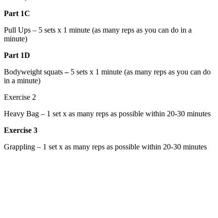
Part
1C
Pull Ups – 5 sets x 1 minute (as many reps as you can do in a
minute)
Part
1D
Bodyweight squats
–
5 sets x 1 minute (as many reps as you can do
in a minute)
Exercise 2
Heavy Bag – 1 set x as many reps as possible within 20-30 minutes
Exercise 3
Grappling – 1 set x as many reps as possible within 20-30 minutes