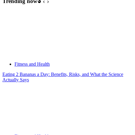
Trending now
Fitness and Health
Eating 2 Bananas a Day: Benefits, Risks, and What the Science
Actually Says