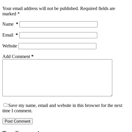
Your email address will not be published.
Required fields are
marked
*
Name
*
Email
*
Website
Add Comment
*
Save my name, email and website in this browser for the next
time I comment.
Post Comment