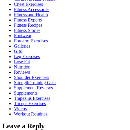
Chest Exercises
Fitness Accessories
Fitness and Health
Fitness Experts
Fitness Recipes
Fitness Stories
Footwear
Forearm Exercises
Galleries
Gifs
Leg Exercises
Lose Fat
Nutrition
Reviews
Shoulder Exercises
Strength Training Gear
Supplement Reviews
Supplements
Trapezius Exercises
Triceps Exercises
Videos
Workout Routines
Leave a Reply