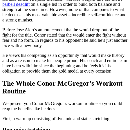
barbell deadlift
on a single led in order to build both balance and
strength at the same time. However, none of that compares to what
he deems as his most valuable asset – incredible self-confidence and
a strong mindset.
Before Jose Aldo’s announcement that he would drop out of the
fight for the title, Conor stated that the would enter the fight without
fear and no form. In regards to his opponent he said he’s just another
face with a new body.
He views his competing as an opportunity that would make history
and as a reason to make his people proud. His coach and entire team
have been with him since the beginning and he feels it’s his
obligation to provide them the gold medal at every occasion.
The Whole Conor McGregor’s Workout
Routine
We present you Conor McGregor’s workout routine so you could
reap the benefits like he does.
First, a warmup consisting of dynamic and static stretching.
Dynamic stretching: