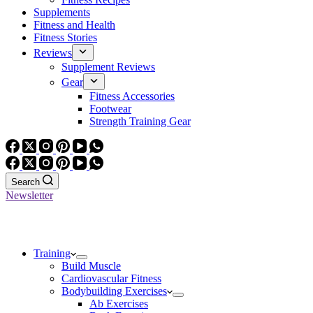
Supplements
Fitness and Health
Fitness Stories
Reviews
Supplement Reviews
Gear
Fitness Accessories
Footwear
Strength Training Gear
Search
Newsletter
Training
Build Muscle
Cardiovascular Fitness
Bodybuilding Exercises
Ab Exercises