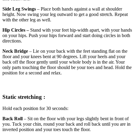
Side Leg Swings
– Place both hands against a wall at shoulder
height. Now swing your leg outward to get a good stretch. Repeat
with the other leg as well.
Hip Circles –
Stand with your feet hip-width apart, with your hands
on your hips. Push your hips forward and start doing circles in both
directions.
Neck Bridge
– Lie on your back with the feet standing flat on the
floor and your knees bent at 90 degrees. Lift your heels and your
back off the floor gently until your whole body is in the air. Your
only parts touching the floor should be your toes and head. Hold the
position for a second and relax.
Static stretching :
Hold each position for 30 seconds:
Back Roll
– Sit on the floor with your legs slightly bent in front of
you. Tuck your chin, round your back and roll back until you are in
inverted position and your toes touch the floor.