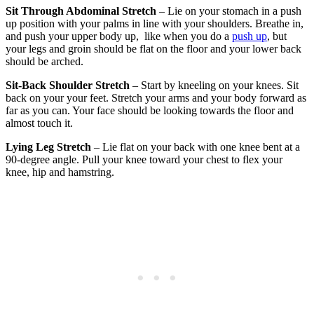
Sit Through Abdominal Stretch
– Lie on your stomach in a push
up position with your palms in line with your shoulders. Breathe in,
and push your upper body up, like when you do a
push up
, but
your legs and groin should be flat on the floor and your lower back
should be arched.
Sit-Back Shoulder Stretch
– Start by kneeling on your knees. Sit
back on your your feet. Stretch your arms and your body forward as
far as you can. Your face should be looking towards the floor and
almost touch it.
Lying Leg Stretch
– Lie flat on your back with one knee bent at a
90-degree angle. Pull your knee toward your chest to flex your
knee, hip and hamstring.