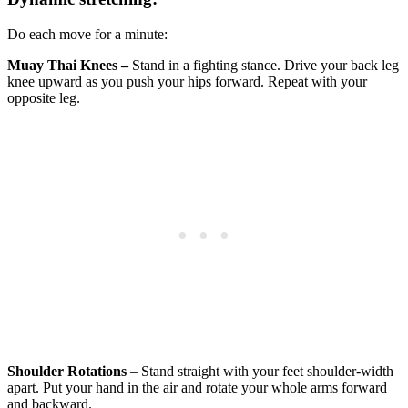
Do each move for a minute:
Muay Thai Knees –
Stand in a fighting stance. Drive your back leg
knee upward as you push your hips forward. Repeat with your
opposite leg.
Shoulder Rotations
– Stand straight with your feet shoulder-width
apart. Put your hand in the air and rotate your whole arms forward
and backward.