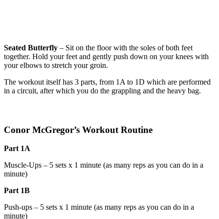
Seated Butterfly
– Sit on the floor with the soles of both feet
together. Hold your feet and gently push down on your knees with
your elbows to stretch your groin.
The workout itself has 3 parts, from 1A to 1D which are performed
in a circuit, after which you do the grappling and the heavy bag.
Conor McGregor’s Workout
Routine
Part
1A
Muscle-Ups – 5 sets x 1 minute (as many reps as you can do in a
minute)
Part
1B
Push-ups – 5 sets x 1 minute (as many reps as you can do in a
minute)