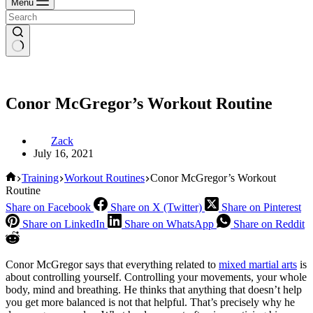
Menu
Conor McGregor’s Workout Routine
Zack
July 16, 2021
Home
Training
Workout Routines
Conor McGregor’s Workout
Routine
Share on Facebook
Share on X (Twitter)
Share on Pinterest
Share on LinkedIn
Share on WhatsApp
Share on Reddit
Conor McGregor says that everything related to
mixed martial arts
is
about controlling yourself. Controlling your movements, your whole
body, mind and breathing. He thinks that anything that doesn’t help
you get more balanced is not that helpful. That’s precisely why he