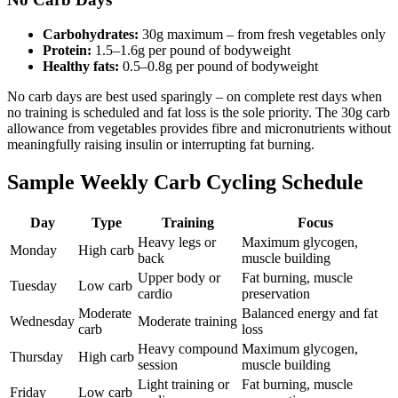
Carbohydrates:
30g maximum – from fresh vegetables only
Protein:
1.5–1.6g per pound of bodyweight
Healthy fats:
0.5–0.8g per pound of bodyweight
No carb days are best used sparingly – on complete rest days when
no training is scheduled and fat loss is the sole priority. The 30g carb
allowance from vegetables provides fibre and micronutrients without
meaningfully raising insulin or interrupting fat burning.
Sample Weekly Carb Cycling Schedule
Day
Type
Training
Focus
Heavy legs or
Maximum glycogen,
Monday
High carb
back
muscle building
Upper body or
Fat burning, muscle
Tuesday
Low carb
cardio
preservation
Moderate
Balanced energy and fat
Wednesday
Moderate training
carb
loss
Heavy compound
Maximum glycogen,
Thursday
High carb
session
muscle building
Light training or
Fat burning, muscle
Friday
Low carb