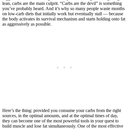
lean, carbs are the main culprit. “Carbs are the devil” is something
you’ve probably heard. And it’s why so many people waste months
on low-carb diets that initially work but eventually stall — because
the body activates its survival mechanism and starts holding onto fat
as aggressively as possible.
Here’s the thing: provided you consume your carbs from the right
sources, in the optimal amounts, and at the optimal times of day,
they can become one of the most powerful tools in your quest to
build muscle and lose fat simultaneously. One of the most effective