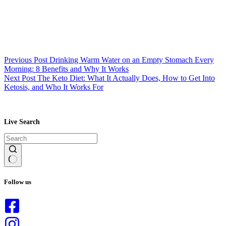
Previous
Post
Drinking Warm Water on an Empty Stomach Every
Morning: 8 Benefits and Why It Works
Next
Post
The Keto Diet: What It Actually Does, How to Get Into
Ketosis, and Who It Works For
Live Search
No
results
Follow us