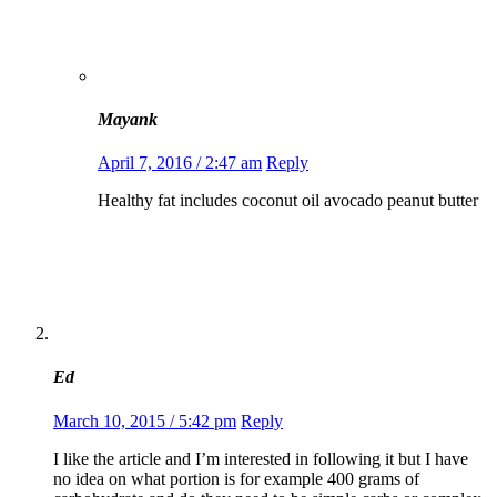
Mayank
April 7, 2016 / 2:47 am
Reply
Healthy fat includes coconut oil avocado peanut butter
Ed
March 10, 2015 / 5:42 pm
Reply
I like the article and I’m interested in following it but I have
no idea on what portion is for example 400 grams of