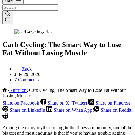
Menu
Carb Cycling: The Smart Way to Lose
Fat Without Losing Muscle
Zack
July 29, 2026
7 Comments
Home
Nutrition
Carb Cycling: The Smart Way to Lose Fat Without
Losing Muscle
Share on Facebook
Share on X (Twitter)
Share on Pinterest
Share on LinkedIn
Share on WhatsApp
Share on Reddit
Among the many myths circling in the fitness community, one of the
biggest and most enduring is that if you’re having trouble getting