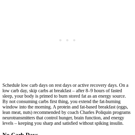
Schedule low carb days on rest days or active recovery days. On a
low carb day, skip carbs at breakfast – after 8–9 hours of fasted
sleep, your body is primed to burn stored fat as an energy source.
By not consuming carbs first thing, you extend the fat-burning
window into the morning. A protein and fat-based breakfast (eggs,
lean meat, nuts) recommended by coach Charles Poliquin programs
neurotransmitters that control hunger, brain function, and energy
levels – keeping you sharp and satisfied without spiking insulin.
No Carb Days