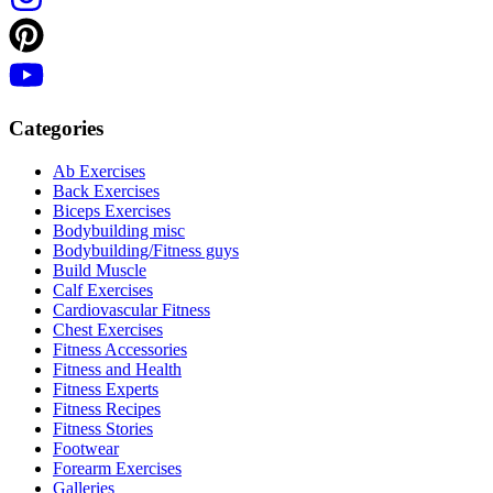
Categories
Ab Exercises
Back Exercises
Biceps Exercises
Bodybuilding misc
Bodybuilding/Fitness guys
Build Muscle
Calf Exercises
Cardiovascular Fitness
Chest Exercises
Fitness Accessories
Fitness and Health
Fitness Experts
Fitness Recipes
Fitness Stories
Footwear
Forearm Exercises
Galleries