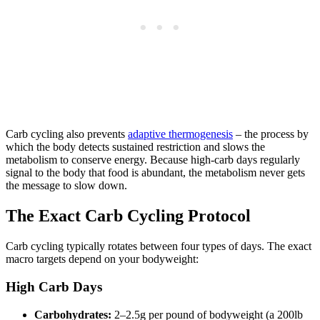
Carb cycling also prevents
adaptive thermogenesis
– the process by
which the body detects sustained restriction and slows the
metabolism to conserve energy. Because high-carb days regularly
signal to the body that food is abundant, the metabolism never gets
the message to slow down.
The Exact Carb Cycling Protocol
Carb cycling typically rotates between four types of days. The exact
macro targets depend on your bodyweight:
High Carb Days
Carbohydrates:
2–2.5g per pound of bodyweight (a 200lb