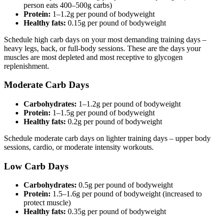
person eats 400–500g carbs)
Protein:
1–1.2g per pound of bodyweight
Healthy fats:
0.15g per pound of bodyweight
Schedule high carb days on your most demanding training days –
heavy legs, back, or full-body sessions. These are the days your
muscles are most depleted and most receptive to glycogen
replenishment.
Moderate Carb Days
Carbohydrates:
1–1.2g per pound of bodyweight
Protein:
1–1.5g per pound of bodyweight
Healthy fats:
0.2g per pound of bodyweight
Schedule moderate carb days on lighter training days – upper body
sessions, cardio, or moderate intensity workouts.
Low Carb Days
Carbohydrates:
0.5g per pound of bodyweight
Protein:
1.5–1.6g per pound of bodyweight (increased to
protect muscle)
Healthy fats:
0.35g per pound of bodyweight