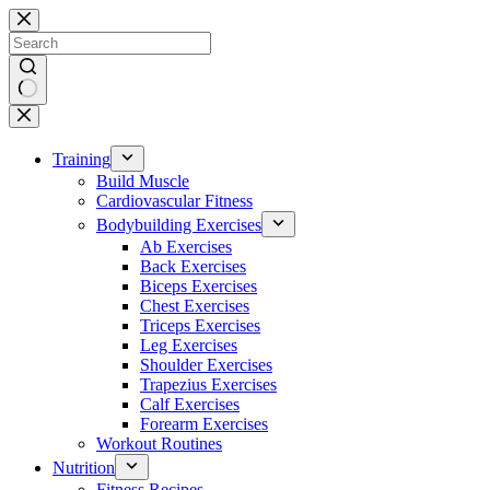
Skip
to
content
No
results
Training
Build Muscle
Cardiovascular Fitness
Bodybuilding Exercises
Ab Exercises
Back Exercises
Biceps Exercises
Chest Exercises
Triceps Exercises
Leg Exercises
Shoulder Exercises
Trapezius Exercises
Calf Exercises
Forearm Exercises
Workout Routines
Nutrition
Fitness Recipes