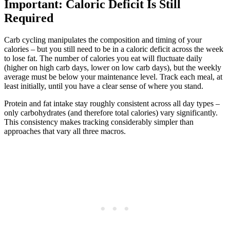
Important: Caloric Deficit Is Still
Required
Carb cycling manipulates the composition and timing of your
calories – but you still need to be in a caloric deficit across the week
to lose fat. The number of calories you eat will fluctuate daily
(higher on high carb days, lower on low carb days), but the weekly
average must be below your maintenance level. Track each meal, at
least initially, until you have a clear sense of where you stand.
Protein and fat intake stay roughly consistent across all day types –
only carbohydrates (and therefore total calories) vary significantly.
This consistency makes tracking considerably simpler than
approaches that vary all three macros.