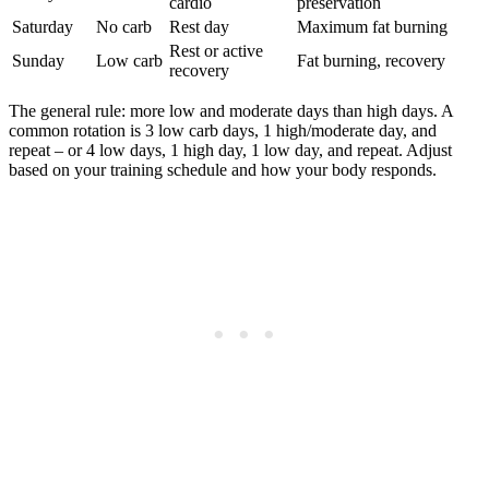
cardio
preservation
Saturday
No carb
Rest day
Maximum fat burning
Rest or active
Sunday
Low carb
Fat burning, recovery
recovery
The general rule: more low and moderate days than high days. A
common rotation is 3 low carb days, 1 high/moderate day, and
repeat – or 4 low days, 1 high day, 1 low day, and repeat. Adjust
based on your training schedule and how your body responds.