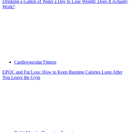
Drinking a Gallon of Water a Day to Lose Weight: Does It Actually
Work?
Cardiovascular Fitness
EPOC and Fat Loss: How to Keep Burning Calories Long After
You Leave the Gym