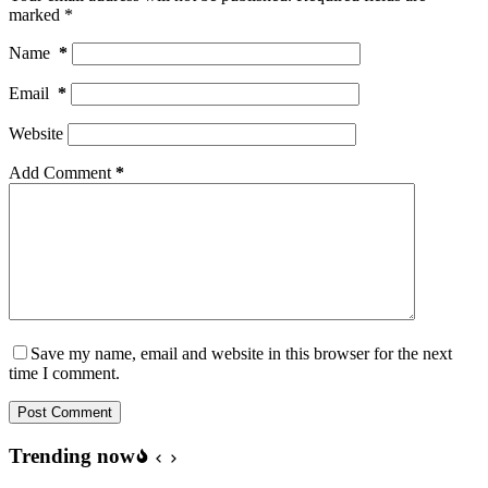
marked
*
Name
*
Email
*
Website
Add Comment
*
Save my name, email and website in this browser for the next
time I comment.
Post Comment
Trending now