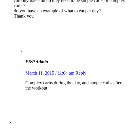
carbohydrate and do they need to be simple carbs or complex
carbs?
do you have an example of what to eat per day?
Thank you
F&P Admin
March 11, 2015 / 11:04 am
Reply
Complex carbs during the day, and simple carbs after
the workout