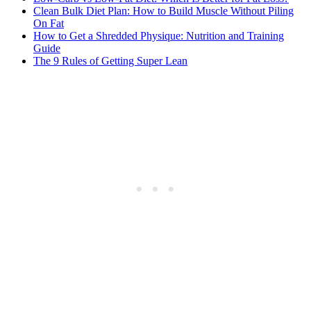
Clean Bulk Diet Plan: How to Build Muscle Without Piling
On Fat
How to Get a Shredded Physique: Nutrition and Training
Guide
The 9 Rules of Getting Super Lean