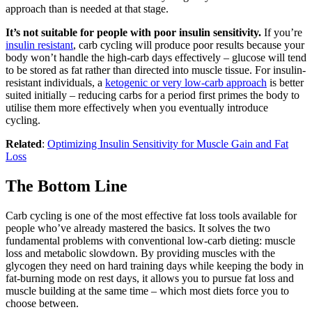
approach than is needed at that stage.
It’s not suitable for people with poor insulin sensitivity.
If you’re
insulin resistant
, carb cycling will produce poor results because your
body won’t handle the high-carb days effectively – glucose will tend
to be stored as fat rather than directed into muscle tissue. For insulin-
resistant individuals, a
ketogenic or very low-carb approach
is better
suited initially – reducing carbs for a period first primes the body to
utilise them more effectively when you eventually introduce
cycling.
Related
:
Optimizing Insulin Sensitivity for Muscle Gain and Fat
Loss
The Bottom Line
Carb cycling is one of the most effective fat loss tools available for
people who’ve already mastered the basics. It solves the two
fundamental problems with conventional low-carb dieting: muscle
loss and metabolic slowdown. By providing muscles with the
glycogen they need on hard training days while keeping the body in
fat-burning mode on rest days, it allows you to pursue fat loss and
muscle building at the same time – which most diets force you to
choose between.