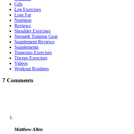
Gifs
Leg Exercises
Lose Fat
Nutrition
Reviews
Shoulder Exercises
Strength Training Gear
Supplement Reviews
Supplements
Trapezius Exercises
Triceps Exercises
Videos
Workout Routines
7 Comments
Matthew Allen