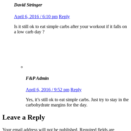
David Stringer
April 6, 2016 / 6:10 pm
Reply
Is it still ok to eat simple carbs after your workout if it falls on
a low carb day ?
F&P Admin
April 6, 2016 / 9:52 pm
Reply
Yes, it’s still ok to eat simple carbs. Just try to stay in the
carbohydrate margins for the day.
Leave a Reply
Your email address will not be published.
Required fields are