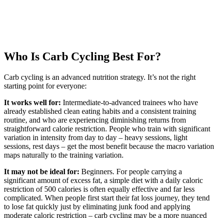
Who Is Carb Cycling Best For?
Carb cycling is an advanced nutrition strategy. It’s not the right
starting point for everyone:
It works well for:
Intermediate-to-advanced trainees who have
already established clean eating habits and a consistent training
routine, and who are experiencing diminishing returns from
straightforward calorie restriction. People who train with significant
variation in intensity from day to day – heavy sessions, light
sessions, rest days – get the most benefit because the macro variation
maps naturally to the training variation.
It may not be ideal for:
Beginners. For people carrying a
significant amount of excess fat, a simple diet with a daily caloric
restriction of 500 calories is often equally effective and far less
complicated. When people first start their fat loss journey, they tend
to lose fat quickly just by eliminating junk food and applying
moderate caloric restriction – carb cycling may be a more nuanced