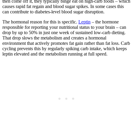
then come off it, they typically binge eat on high-carb foods – which
causes rapid fat regain and blood sugar spikes. In some cases this
can contribute to diabetes-level blood sugar disruption.
The hormonal reason for this is specific.
Leptin
– the hormone
responsible for reporting your nutritional status to your brain – can
drop by up to 50% in just one week of sustained low-carb dieting.
That drop slows the metabolism and creates a hormonal
environment that actively promotes fat gain rather than fat loss. Carb
cycling prevents this by regularly spiking carb intake, which keeps
leptin elevated and the metabolism running at full speed.