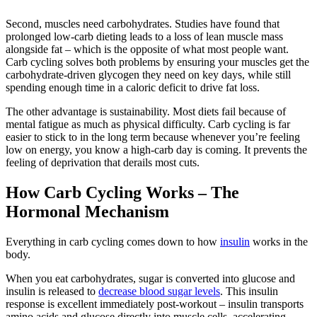
Second, muscles need carbohydrates. Studies have found that
prolonged low-carb dieting leads to a loss of lean muscle mass
alongside fat – which is the opposite of what most people want.
Carb cycling solves both problems by ensuring your muscles get the
carbohydrate-driven glycogen they need on key days, while still
spending enough time in a caloric deficit to drive fat loss.
The other advantage is sustainability. Most diets fail because of
mental fatigue as much as physical difficulty. Carb cycling is far
easier to stick to in the long term because whenever you’re feeling
low on energy, you know a high-carb day is coming. It prevents the
feeling of deprivation that derails most cuts.
How Carb Cycling Works – The
Hormonal Mechanism
Everything in carb cycling comes down to how
insulin
works in the
body.
When you eat carbohydrates, sugar is converted into glucose and
insulin is released to
decrease blood sugar levels
. This insulin
response is excellent immediately post-workout – insulin transports
amino acids and glucose directly into muscle cells, accelerating