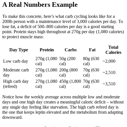
A Real Numbers Example
To make this concrete, here’s what carb cycling looks like for a
200lb person with a maintenance level of 3,000 calories per day. To
lose fat, a deficit of 500–800 calories per day is a good starting
point. Protein stays high throughout at 270g per day (1,080 calories)
to protect muscle mass:
Total
Day Type
Protein
Carbs
Fat
Calories
270g (1,080
50g (200
80g (630
Low carb day
~2,000
cal)
cal)
cal)
Moderate carb
270g (1,080
200g (800
70g (630
~2,510
day
cal)
cal)
cal)
High carb day
270g (1,080
450g (1,800
70g (630
~3,510
(refeed)
cal)
cal)
cal)
Notice how the weekly average across multiple low and moderate
days and one high day creates a meaningful caloric deficit – without
any single day feeling like starvation. The high carb refeed day is
the one that keeps leptin elevated and the metabolism from adapting
downward.