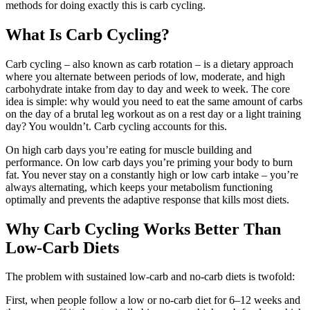
methods for doing exactly this is carb cycling.
What Is Carb Cycling?
Carb cycling – also known as carb rotation – is a dietary approach
where you alternate between periods of low, moderate, and high
carbohydrate intake from day to day and week to week. The core
idea is simple: why would you need to eat the same amount of carbs
on the day of a brutal leg workout as on a rest day or a light training
day? You wouldn’t. Carb cycling accounts for this.
On high carb days you’re eating for muscle building and
performance. On low carb days you’re priming your body to burn
fat. You never stay on a constantly high or low carb intake – you’re
always alternating, which keeps your metabolism functioning
optimally and prevents the adaptive response that kills most diets.
Why Carb Cycling Works Better Than
Low-Carb Diets
The problem with sustained low-carb and no-carb diets is twofold:
First, when people follow a low or no-carb diet for 6–12 weeks and