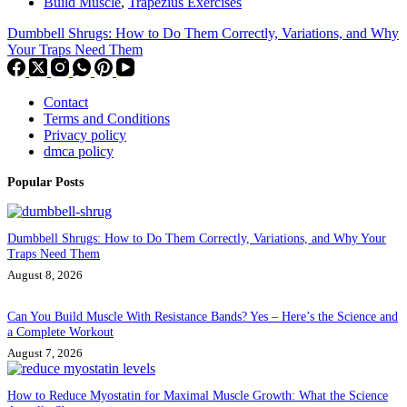
Build Muscle
,
Trapezius Exercises
Dumbbell Shrugs: How to Do Them Correctly, Variations, and Why
Your Traps Need Them
Contact
Terms and Conditions
Privacy policy
dmca policy
Popular Posts
Dumbbell Shrugs: How to Do Them Correctly, Variations, and Why Your
Traps Need Them
August 8, 2026
Can You Build Muscle With Resistance Bands? Yes – Here’s the Science and
a Complete Workout
August 7, 2026
How to Reduce Myostatin for Maximal Muscle Growth: What the Science