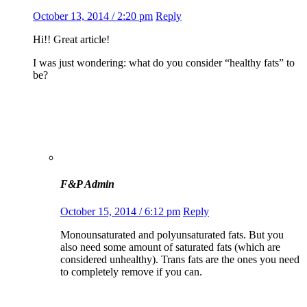
October 13, 2014 / 2:20 pm
Reply
Hi!! Great article!
I was just wondering: what do you consider “healthy fats” to
be?
F&P Admin
October 15, 2014 / 6:12 pm
Reply
Monounsaturated and polyunsaturated fats. But you
also need some amount of saturated fats (which are
considered unhealthy). Trans fats are the ones you need
to completely remove if you can.