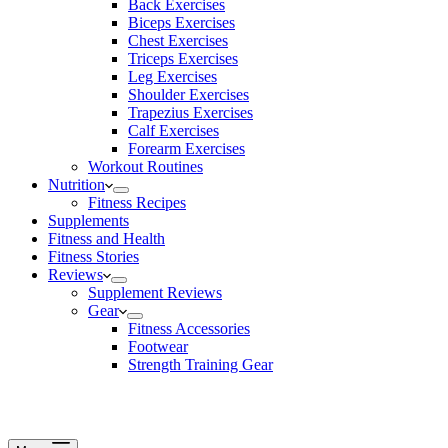
Back Exercises
Biceps Exercises
Chest Exercises
Triceps Exercises
Leg Exercises
Shoulder Exercises
Trapezius Exercises
Calf Exercises
Forearm Exercises
Workout Routines
Nutrition
Fitness Recipes
Supplements
Fitness and Health
Fitness Stories
Reviews
Supplement Reviews
Gear
Fitness Accessories
Footwear
Strength Training Gear