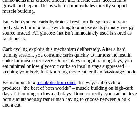
growth and repair. This is where carbohydrates directly support
muscle building.
But when you eat carbohydrates at rest, insulin spikes and your
body stops burning fat – switching to glucose as its primary energy
source instead. All glucose that isn’t immediately used is stored as
fat deposits.
Carb cycling exploits this mechanism deliberately. After a hard
training session, you consume carbs quickly to harness the insulin
spike for muscle recovery. On rest days or light training days, you
eat minimal or low-glycemic carbs so insulin stays suppressed –
keeping your body in fat-burning mode rather than fat-storage mode.
By manipulating
metabolic hormones
this way, carb cycling
produces “the best of both worlds” – muscle building on high-carb
days, fat burning on low-carb days. Done correctly, you can achieve
both simultaneously rather than having to choose between a bulk
and a cut.