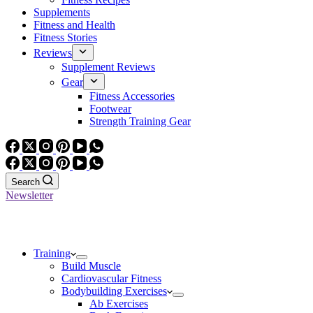
Supplements
Fitness and Health
Fitness Stories
Reviews
Supplement Reviews
Gear
Fitness Accessories
Footwear
Strength Training Gear
Search
Newsletter
Training
Build Muscle
Cardiovascular Fitness
Bodybuilding Exercises
Ab Exercises