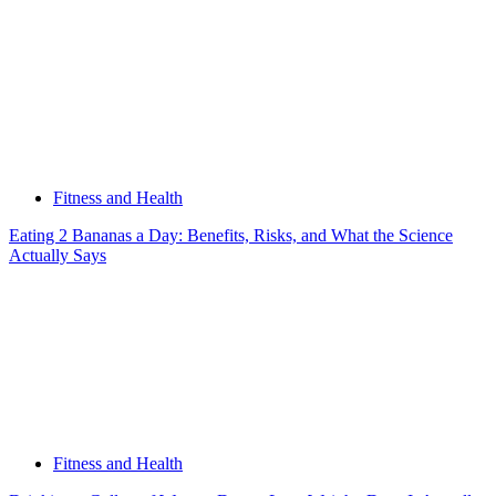
Fitness and Health
Eating 2 Bananas a Day: Benefits, Risks, and What the Science
Actually Says
Fitness and Health