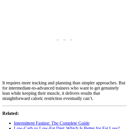
It requires more tracking and planning than simpler approaches. But
for intermediate-to-advanced trainees who want to get genuinely
lean while keeping their muscle, it delivers results that
straightforward caloric restriction eventually can’t.
Related:
Intermittent Fasting: The Complete Guide
Low-Carb vs Low-Fat Diet: Which Is Better for Fat Loss?