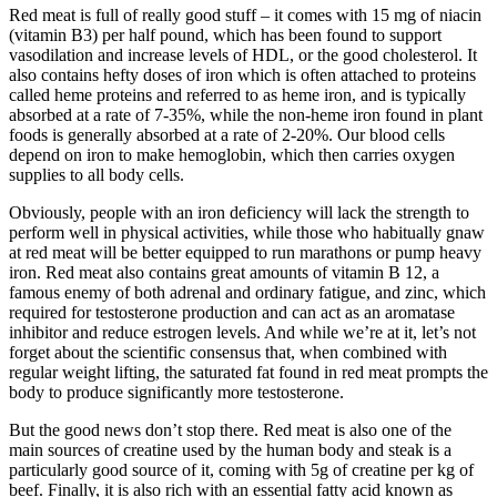
Red meat is full of really good stuff – it comes with 15 mg of niacin
(vitamin B3) per half pound, which has been found to support
vasodilation and increase levels of HDL, or the good cholesterol. It
also contains hefty doses of iron which is often attached to proteins
called heme proteins and referred to as heme iron, and is typically
absorbed at a rate of 7-35%, while the non-heme iron found in plant
foods is generally absorbed at a rate of 2-20%. Our blood cells
depend on iron to make hemoglobin, which then carries oxygen
supplies to all body cells.
Obviously, people with an iron deficiency will lack the strength to
perform well in physical activities, while those who habitually gnaw
at red meat will be better equipped to run marathons or pump heavy
iron. Red meat also contains great amounts of vitamin B 12, a
famous enemy of both adrenal and ordinary fatigue, and zinc, which
required for testosterone production and can act as an aromatase
inhibitor and reduce estrogen levels. And while we’re at it, let’s not
forget about the scientific consensus that, when combined with
regular weight lifting, the saturated fat found in red meat prompts the
body to produce significantly more testosterone.
But the good news don’t stop there. Red meat is also one of the
main sources of creatine used by the human body and steak is a
particularly good source of it, coming with 5g of creatine per kg of
beef. Finally, it is also rich with an essential fatty acid known as