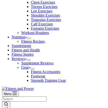
Chest Exercises
Triceps Exercises
Leg Exercises
Shoulder Exercises
Trapezius Exercises
Calf Exercises
Forearm Exercises
Workout Routines
Nutrition
Fitness Recipes
Supplements
Fitness and Health
Fitness Stories
Reviews
Supplement Reviews
Gear
Fitness Accessories
Footwear
Strength Training Gear
Menu