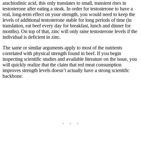
arachiodinic acid, this only translates to small, transient rises in
testosterone after eating a steak. In order for testosterone to have a
real, long-term effect on your strength, you would need to keep the
levels of additional testosterone stable for long periods of time (in
translation, eat beef every day for breakfast, lunch and dinner for
months). On top of that, zinc will only raise testosterone levels if the
individual is deficient in zinc.
The same or similar arguments apply to most of the nutrients
correlated with physical strength found in beef. If you begin
inspecting scientific studies and available literature on the issue, you
will quickly realize that the claim that red meat consumption
improves strength levels doesn’t actually have a strong scientific
backbone.