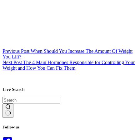
Previous
Post
When Should You Increase The Amount Of Weight
You Lift?
Next
Post
The 4 Main Hormones Responsible for Controlling Your
Weight and How You Can Fix Them
Live Search
No
results
Follow us