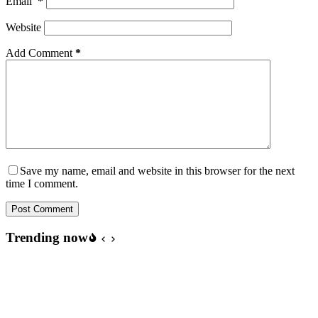
Email
*
Website
Add Comment
*
Save my name, email and website in this browser for the next
time I comment.
Post Comment
Trending now