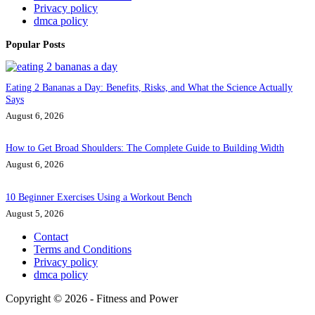
Privacy policy
dmca policy
Popular Posts
Eating 2 Bananas a Day: Benefits, Risks, and What the Science Actually
Says
August 6, 2026
How to Get Broad Shoulders: The Complete Guide to Building Width
August 6, 2026
10 Beginner Exercises Using a Workout Bench
August 5, 2026
Contact
Terms and Conditions
Privacy policy
dmca policy
Copyright © 2026 - Fitness and Power