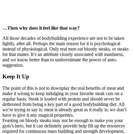
…Then why does it feel like that way?
All those decades of bodybuilding experience are not to be taken
lightly, after all. Perhaps the main reason for it is psychological
instead of physiological. Only real men eat bloody steaks, or steaks
for that matter. It’s an attribute closely associated with manliness,
and we know better than to underestimate the power of auto-
suggestion.
Keep It Up
The point of this is not to downplay the real benefits of meat and
make it wrong to keep indulging in your favorite steak cuts on a
regular basis. Steak is loaded with protein and should never be
dethroned from being a key part of a good bodybuilding diet. All
we’re trying to say is: meat is already great as it really is; we don’t
have to give it any magical properties.
Feasting on bloody steaks may not be enough to make you your
gym’s hero, but it can definitely provide help fill up the resources
required for continuous mass building and strength development,