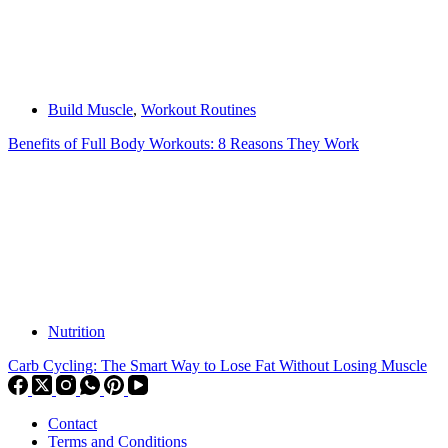
Build Muscle
,
Workout Routines
Benefits of Full Body Workouts: 8 Reasons They Work
Nutrition
Carb Cycling: The Smart Way to Lose Fat Without Losing Muscle
Contact
Terms and Conditions