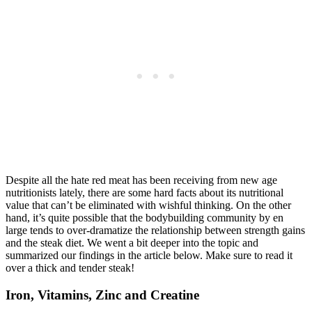
Despite all the hate red meat has been receiving from new age
nutritionists lately, there are some hard facts about its nutritional
value that can’t be eliminated with wishful thinking. On the other
hand, it’s quite possible that the bodybuilding community by en
large tends to over-dramatize the relationship between strength gains
and the steak diet. We went a bit deeper into the topic and
summarized our findings in the article below. Make sure to read it
over a thick and tender steak!
Iron, Vitamins, Zinc and Creatine