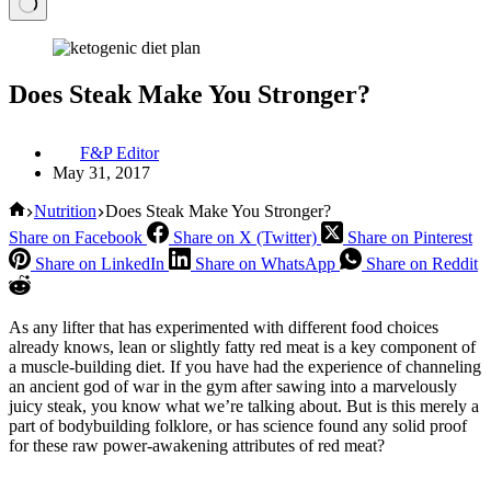
Does Steak Make You Stronger?
F&P Editor
May 31, 2017
Home
Nutrition
Does Steak Make You Stronger?
Share on Facebook
Share on X (Twitter)
Share on Pinterest
Share on LinkedIn
Share on WhatsApp
Share on Reddit
As any lifter that has experimented with different food choices
already knows, lean or slightly fatty red meat is a key component of
a muscle-building diet. If you have had the experience of channeling
an ancient god of war in the gym after sawing into a marvelously
juicy steak, you know what we’re talking about. But is this merely a
part of bodybuilding folklore, or has science found any solid proof
for these raw power-awakening attributes of red meat?