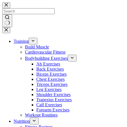
Skip
to
content
No
results
Training
Build Muscle
Cardiovascular Fitness
Bodybuilding Exercises
Ab Exercises
Back Exercises
Biceps Exercises
Chest Exercises
Triceps Exercises
Leg Exercises
Shoulder Exercises
Trapezius Exercises
Calf Exercises
Forearm Exercises
Workout Routines
Nutrition
Fitness Recipes