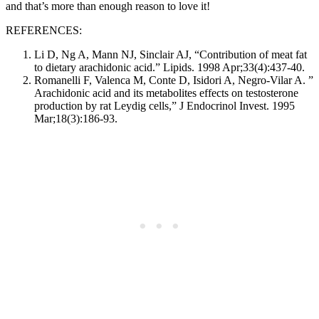
and that’s more than enough reason to love it!
REFERENCES:
Li D, Ng A, Mann NJ, Sinclair AJ, “Contribution of meat fat
to dietary arachidonic acid.” Lipids. 1998 Apr;33(4):437-40.
Romanelli F, Valenca M, Conte D, Isidori A, Negro-Vilar A. ”
Arachidonic acid and its metabolites effects on testosterone
production by rat Leydig cells,” J Endocrinol Invest. 1995
Mar;18(3):186-93.