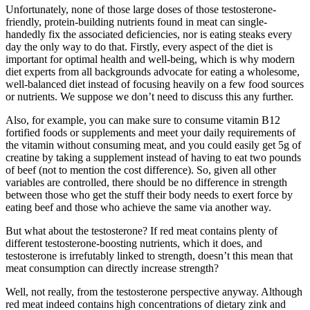
Unfortunately, none of those large doses of those testosterone-
friendly, protein-building nutrients found in meat can single-
handedly fix the associated deficiencies, nor is eating steaks every
day the only way to do that. Firstly, every aspect of the diet is
important for optimal health and well-being, which is why modern
diet experts from all backgrounds advocate for eating a wholesome,
well-balanced diet instead of focusing heavily on a few food sources
or nutrients. We suppose we don’t need to discuss this any further.
Also, for example, you can make sure to consume vitamin B12
fortified foods or supplements and meet your daily requirements of
the vitamin without consuming meat, and you could easily get 5g of
creatine by taking a supplement instead of having to eat two pounds
of beef (not to mention the cost difference). So, given all other
variables are controlled, there should be no difference in strength
between those who get the stuff their body needs to exert force by
eating beef and those who achieve the same via another way.
But what about the testosterone? If red meat contains plenty of
different testosterone-boosting nutrients, which it does, and
testosterone is irrefutably linked to strength, doesn’t this mean that
meat consumption can directly increase strength?
Well, not really, from the testosterone perspective anyway. Although
red meat indeed contains high concentrations of dietary zink and