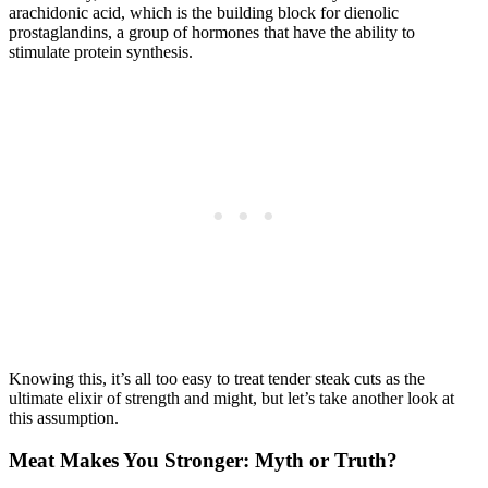
arachidonic acid, which is the building block for dienolic
prostaglandins, a group of hormones that have the ability to
stimulate protein synthesis.
Knowing this, it’s all too easy to treat tender steak cuts as the
ultimate elixir of strength and might, but let’s take another look at
this assumption.
Meat Makes You Stronger: Myth or Truth?