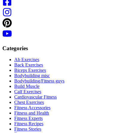
Categories
Ab Exercises
Back Exercises
Biceps Exercises
Bodybuilding misc
Bodybuilding/Fitness guys
Build Muscle
Calf Exercises
Cardiovascular Fitness
Chest Exercises
Fitness Accessories
Fitness and Health
Fitness Experts
Fitness Recipes
Fitness Stories