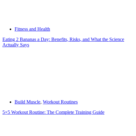
Fitness and Health
Eating 2 Bananas a Day: Benefits, Risks, and What the Science
Actually Says
Build Muscle
,
Workout Routines
5×5 Workout Routine: The Complete Training Guide