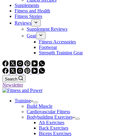
Supplements
Fitness and Health
Fitness Stories
Reviews
Supplement Reviews
Gear
Fitness Accessories
Footwear
Strength Training Gear
Search
Newsletter
Training
Build Muscle
Cardiovascular Fitness
Bodybuilding Exercises
Ab Exercises
Back Exercises
Biceps Exercises