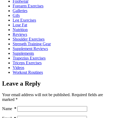
Footwear
Forearm Exercises
Galleries
Gifs
Leg Exercises
Lose Fat
Nutrition
Reviews
Shoulder Exercises
Strength Training Gear
Supplement Reviews
Supplements
Trapezius Exercises
Triceps Exercises
Videos
Workout Routines
Leave a Reply
Your email address will not be published.
Required fields are
marked
*
Name
*