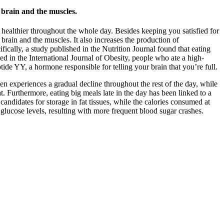
 brain and the muscles.
t healthier throughout the whole day. Besides keeping you satisfied for
e brain and the muscles. It also increases the production of
ically, a study published in the Nutrition Journal found that eating
hed in the International Journal of Obesity, people who ate a high-
tide YY, a hormone responsible for telling your brain that you’re full.
hen experiences a gradual decline throughout the rest of the day, while
fat. Furthermore, eating big meals late in the day has been linked to a
candidates for storage in fat tissues, while the calories consumed at
g glucose levels, resulting with more frequent blood sugar crashes.