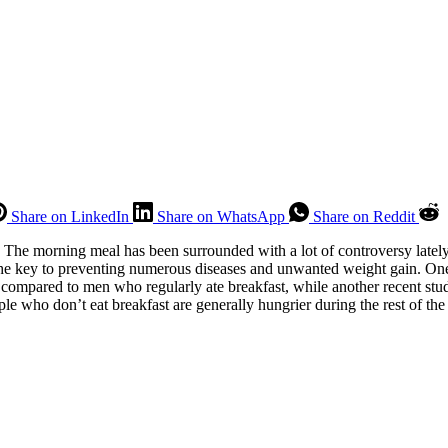
Share on LinkedIn
Share on WhatsApp
Share on Reddit
The morning meal has been surrounded with a lot of controversy lately, w
is the key to preventing numerous diseases and unwanted weight gain. 
 compared to men who regularly ate breakfast, while another recent stu
ple who don’t eat breakfast are generally hungrier during the rest of the 