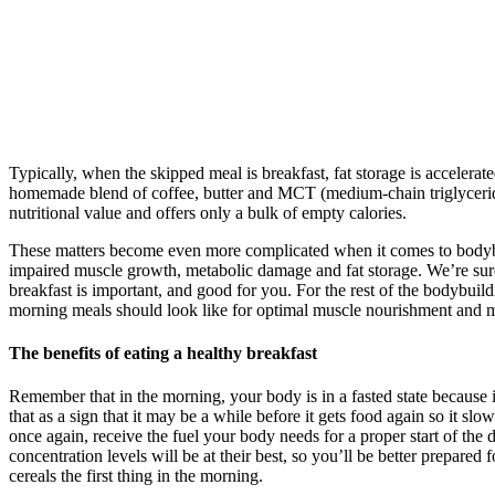
Typically, when the skipped meal is breakfast, fat storage is accelera
homemade blend of coffee, butter and MCT (medium-chain triglycerides)
nutritional value and offers only a bulk of empty calories.
These matters become even more complicated when it comes to bodybuild
impaired muscle growth, metabolic damage and fat storage. We’re sure
breakfast is important, and good for you. For the rest of the bodybui
morning meals should look like for optimal muscle nourishment and m
The benefits of eating a healthy breakfast
Remember that in the morning, your body is in a fasted state because 
that as a sign that it may be a while before it gets food again so it 
once again, receive the fuel your body needs for a proper start of th
concentration levels will be at their best, so you’ll be better prepare
cereals the first thing in the morning.