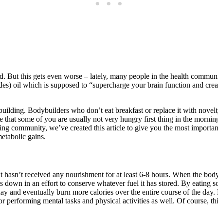
ted. But this gets even worse – lately, many people in the health commun
 oil which is supposed to “supercharge your brain function and create e
ing. Bodybuilders who don’t eat breakfast or replace it with novelty d
 that some of you are usually not very hungry first thing in the mornin
lding community, we’ve created this article to give you the most impor
etabolic gains.
it hasn’t received any nourishment for at least 6-8 hours. When the bod
slows down in an effort to conserve whatever fuel it has stored. By eati
e day and eventually burn more calories over the entire course of the d
d for performing mental tasks and physical activities as well. Of course, 