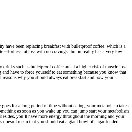
ity have been replacing breakfast with bulletproof coffee, which is a
ffortless fat loss with no cravings” but in reality has a very low
rinks such as bulletproof coffee are at a higher risk of muscle loss,
g and have to force yourself to eat something because you know that
tant reasons why you should always eat breakfast and how your
y goes for a long period of time without eating, your metabolism takes
ng something as soon as you wake up you can jump start your metabolism
ay. Besides, you’ll have more energy throughout the morning and your
this doesn’t mean that you should eat a giant bowl of sugar-loaded