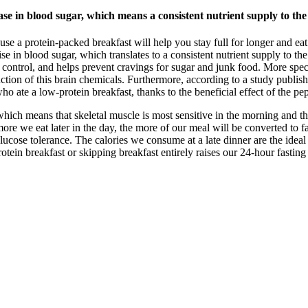
se in blood sugar, which means a consistent nutrient supply to the
use a protein-packed breakfast will help you stay full for longer and ea
ise in blood sugar, which translates to a consistent nutrient supply to th
control, and helps prevent cravings for sugar and junk food. More specif
uction of this brain chemicals. Furthermore, according to a study publis
o ate a low-protein breakfast, thanks to the beneficial effect of the pep
, which means that skeletal muscle is most sensitive in the morning and t
e more we eat later in the day, the more of our meal will be converted to 
ucose tolerance. The calories we consume at a late dinner are the ideal 
rotein breakfast or skipping breakfast entirely raises our 24-hour fastin