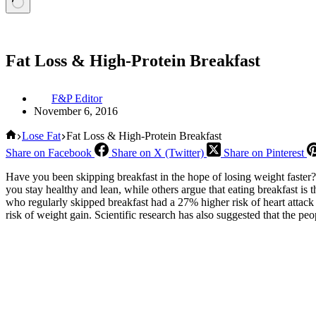
Fat Loss & High-Protein Breakfast
F&P Editor
November 6, 2016
Home
Lose Fat
Fat Loss & High-Protein Breakfast
Share on Facebook
Share on X (Twitter)
Share on Pinterest
Have you been skipping breakfast in the hope of losing weight faster? 
you stay healthy and lean, while others argue that eating breakfast 
who regularly skipped breakfast had a 27% higher risk of heart attack
risk of weight gain. Scientific research has also suggested that the peo