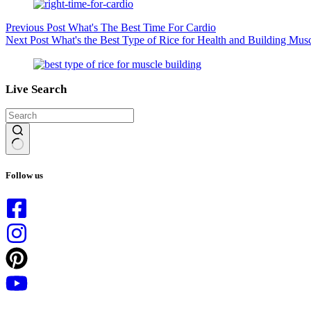
Previous
Post
What's The Best Time For Cardio
Next
Post
What's the Best Type of Rice for Health and Building Mus
Live Search
No
results
Follow us