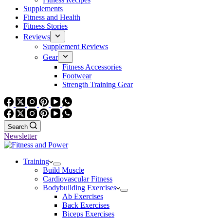
Supplements
Fitness and Health
Fitness Stories
Reviews
Supplement Reviews
Gear
Fitness Accessories
Footwear
Strength Training Gear
Search
Newsletter
Training
Build Muscle
Cardiovascular Fitness
Bodybuilding Exercises
Ab Exercises
Back Exercises
Biceps Exercises