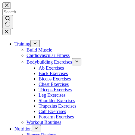
Skip
to
content
No
results
Training
Build Muscle
Cardiovascular Fitness
Bodybuilding Exercises
Ab Exercises
Back Exercises
Biceps Exercises
Chest Exercises
Triceps Exercises
Leg Exercises
Shoulder Exercises
Trapezius Exercises
Calf Exercises
Forearm Exercises
Workout Routines
Nutrition
Fitness Recipes