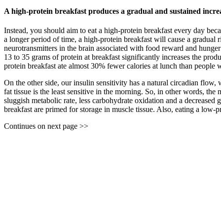
A high-protein breakfast produces a gradual and sustained increa
Instead, you should aim to eat a high-protein breakfast every day beca
a longer period of time, a high-protein breakfast will cause a gradual r
neurotransmitters in the brain associated with food reward and hunger 
13 to 35 grams of protein at breakfast significantly increases the prod
protein breakfast ate almost 30% fewer calories at lunch than people wh
On the other side, our insulin sensitivity has a natural circadian flow
fat tissue is the least sensitive in the morning. So, in other words, th
sluggish metabolic rate, less carbohydrate oxidation and a decreased gl
breakfast are primed for storage in muscle tissue. Also, eating a low-p
Continues on next page >>