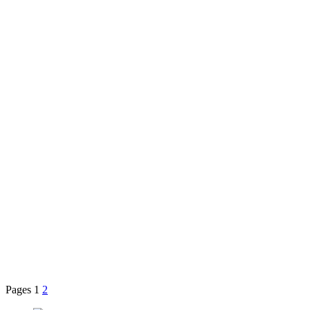
Pages
1
2