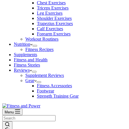
Chest Exercises
Triceps Exercises
Leg Exercises
Shoulder Exercises
Trapezius Exercises
Calf Exercises
Forearm Exercises
Workout Routines
Nutrition
Fitness Recipes
Supplements
Fitness and Health
Fitness Stories
Reviews
Supplement Reviews
Gear
Fitness Accessories
Footwear
Strength Training Gear
Menu