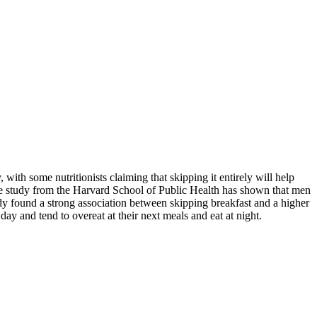
ith some nutritionists claiming that skipping it entirely will help
One study from the Harvard School of Public Health has shown that men
dy found a strong association between skipping breakfast and a higher
day and tend to overeat at their next meals and eat at night.