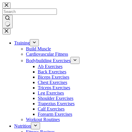
Skip
to
content
No
results
Training
Build Muscle
Cardiovascular Fitness
Bodybuilding Exercises
Ab Exercises
Back Exercises
Biceps Exercises
Chest Exercises
Triceps Exercises
Leg Exercises
Shoulder Exercises
Trapezius Exercises
Calf Exercises
Forearm Exercises
Workout Routines
Nutrition
Fitness Recipes