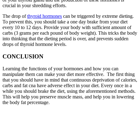
crucial in your shredding efforts.
The drop of
thyroid hormones
can be triggered by extreme dieting.
To prevent this, you should take a one day brake from your diet
every 10 to 12 days. Provide your body with sufficient amount of
carbs (3 grams per each pound of body weight). This tricks the body
into thinking that the dieting period is over, and prevents sudden
drops of thyroid hormone levels.
CONCLUSION
Learning the functions of your hormones and how you can
manipulate them can make your diet more effective. The first thing
that you should have in mind that continuous deprivation of calories,
carbs and fat cna have adverse effect in your diet. Every once in a
while you should brake the diet, using the aforementioned methods.
This will help you preserve muscle mass, and help you in lowering
the body fat percentage.