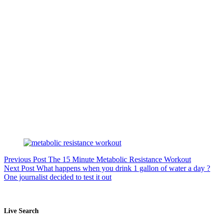
Previous
Post
The 15 Minute Metabolic Resistance Workout
Next
Post
What happens when you drink 1 gallon of water a day ?
One journalist decided to test it out
Live Search