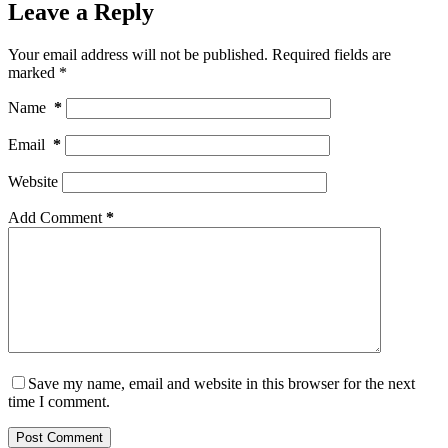
Leave a Reply
Your email address will not be published.
Required fields are
marked
*
Name
*
Email
*
Website
Add Comment
*
Save my name, email and website in this browser for the next
time I comment.
Post Comment