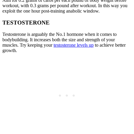
Aim for 0.2 grams of carbs per each pound of body weight before
workout, with 0.3 grams per pound after workout. In this way you
exploit the one hour post-training anabolic window.
TESTOSTERONE
Testosterone is arguably the No.1 hormone when it comes to
bodybuilding. It increases both the size and strength of your
muscles. Try keeping your
testosterone levels up
to achieve better
growth.