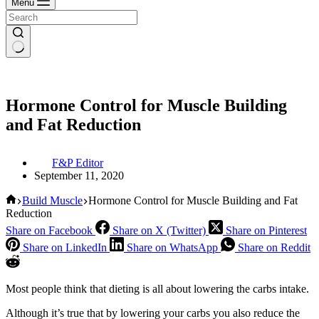
Menu
Hormone Control for Muscle Building
and Fat Reduction
F&P Editor
September 11, 2020
Home
Build Muscle
Hormone Control for Muscle Building and Fat
Reduction
Share on Facebook
Share on X (Twitter)
Share on Pinterest
Share on LinkedIn
Share on WhatsApp
Share on Reddit
Most people think that dieting is all about lowering the carbs intake.
Although it’s true that by lowering your carbs you also reduce the