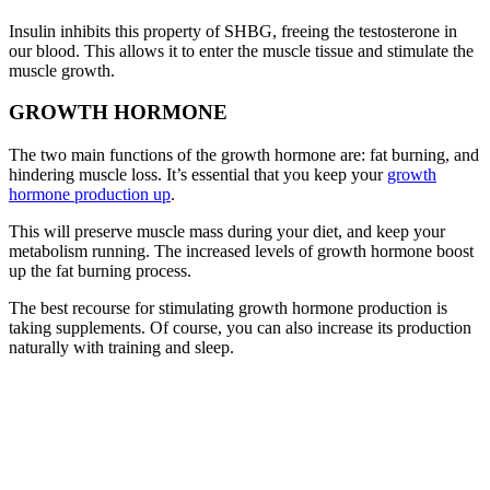
Insulin inhibits this property of SHBG, freeing the testosterone in
our blood. This allows it to enter the muscle tissue and stimulate the
muscle growth.
GROWTH HORMONE
The two main functions of the growth hormone are: fat burning, and
hindering muscle loss. It’s essential that you keep your
growth
hormone production up
.
This will preserve muscle mass during your diet, and keep your
metabolism running. The increased levels of growth hormone boost
up the fat burning process.
The best recourse for stimulating growth hormone production is
taking supplements. Of course, you can also increase its production
naturally with training and sleep.