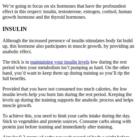
We’re going to focus on six hormones that have the profoundest
effect in this respect: insulin, testosterone, estrogen, cortisol, human
growth hormone and the thyroid hormones.
INSULIN
Although the increased presence of insulin stimulates body fat build
up, this hormone also participates in muscle growth, by providing an
anabolic effect.
The trick is in
maintaining your insulin levels
low during the rest
period when your metabolism isn’t pumping as hard. On the other
hand, you’d want to keep them up during training so you’ll rip the
full benefits.
Provided that you have not consumed too much calories, the low
insulin levels help you burn fats during the rest period. Keeping the
levels up during the training supports the anabolic process and helps
muscle growth.
To achieve this, you need to limit your carbs intake during the day.
Stick to vegetables and protein sources. Consume carbs along with
protein just before training and immediately after training.