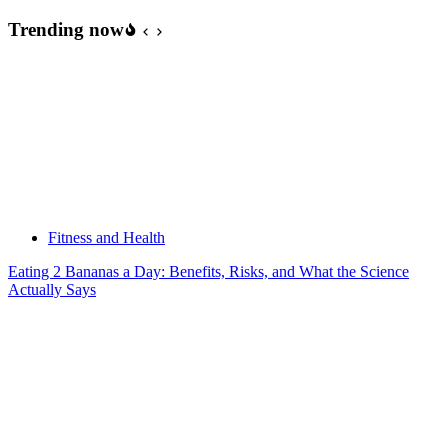
Trending now
Fitness and Health
Eating 2 Bananas a Day: Benefits, Risks, and What the Science
Actually Says