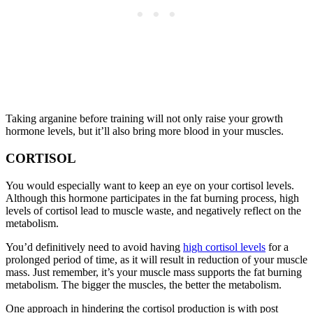
Taking arganine before training will not only raise your growth
hormone levels, but it’ll also bring more blood in your muscles.
CORTISOL
You would especially want to keep an eye on your cortisol levels.
Although this hormone participates in the fat burning process, high
levels of cortisol lead to muscle waste, and negatively reflect on the
metabolism.
You’d definitively need to avoid having
high cortisol levels
for a
prolonged period of time, as it will result in reduction of your muscle
mass. Just remember, it’s your muscle mass supports the fat burning
metabolism. The bigger the muscles, the better the metabolism.
One approach in hindering the cortisol production is with post