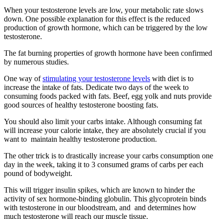
When your testosterone levels are low, your metabolic rate slows
down. One possible explanation for this effect is the reduced
production of growth hormone, which can be triggered by the low
testosterone.
The fat burning properties of growth hormone have been confirmed
by numerous studies.
One way of
stimulating your testosterone levels
with diet is to
increase the intake of fats. Dedicate two days of the week to
consuming foods packed with fats. Beef, egg yolk and nuts provide
good sources of healthy testosterone boosting fats.
You should also limit your carbs intake. Although consuming fat
will increase your calorie intake, they are absolutely crucial if you
want to maintain healthy testosterone production.
The other trick is to drastically increase your carbs consumption one
day in the week, taking it to 3 consumed grams of carbs per each
pound of bodyweight.
This will trigger insulin spikes, which are known to hinder the
activity of sex hormone-binding globulin. This glycoprotein binds
with testosterone in our bloodstream, and and determines how
much testosterone will reach our muscle tissue.