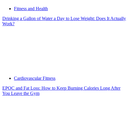
Fitness and Health
Drinking a Gallon of Water a Day to Lose Weight: Does It Actually
Work?
Cardiovascular Fitness
EPOC and Fat Loss: How to Keep Burning Calories Long After
You Leave the Gym