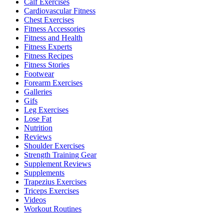
Calf Exercises
Cardiovascular Fitness
Chest Exercises
Fitness Accessories
Fitness and Health
Fitness Experts
Fitness Recipes
Fitness Stories
Footwear
Forearm Exercises
Galleries
Gifs
Leg Exercises
Lose Fat
Nutrition
Reviews
Shoulder Exercises
Strength Training Gear
Supplement Reviews
Supplements
Trapezius Exercises
Triceps Exercises
Videos
Workout Routines