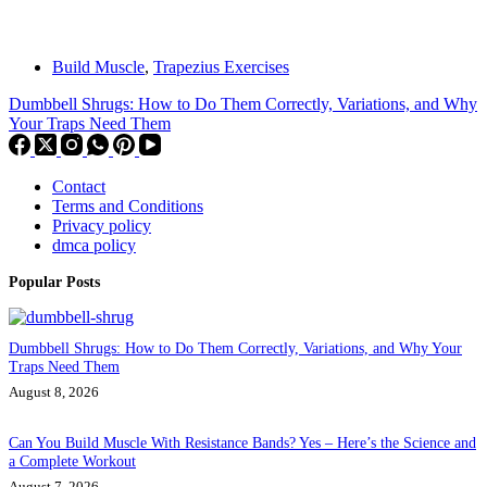
Build Muscle
,
Trapezius Exercises
Dumbbell Shrugs: How to Do Them Correctly, Variations, and Why
Your Traps Need Them
Contact
Terms and Conditions
Privacy policy
dmca policy
Popular Posts
Dumbbell Shrugs: How to Do Them Correctly, Variations, and Why Your
Traps Need Them
August 8, 2026
Can You Build Muscle With Resistance Bands? Yes – Here’s the Science and
a Complete Workout
August 7, 2026