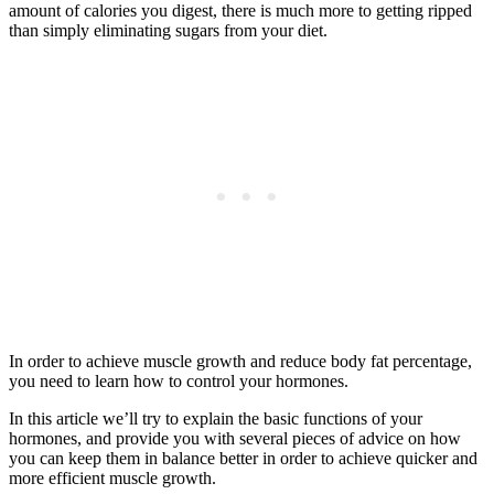
amount of calories you digest, there is much more to getting ripped
than simply eliminating sugars from your diet.
In order to achieve muscle growth and reduce body fat percentage,
you need to learn how to control your hormones.
In this article we’ll try to explain the basic functions of your
hormones, and provide you with several pieces of advice on how
you can keep them in balance better in order to achieve quicker and
more efficient muscle growth.