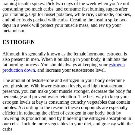
training insulin spikes. Pick two days of the week when you’re not
consuming too much carbs, and consume fast burning sugars after
your training. Opt for russet potatoes, white rice, Gatorade, cookies,
and other foods packed with carbs. Creating the insulin spike two
days in a week will protect your muscle mass, and rev up your
metabolism.
ESTROGEN
Although it’s generally known as the female hormone, estrogen is
also present in men. When it builds up in your body, it inhibits the
fat burning process. You should always at keeping your
estrogen
production down
, and increase your testosterone level.
The amount of testosterone and estrogen in your body determine
you physique. With lower estrogen levels, and high testosterone
presence, you can make your muscle stronger, decrease the body fat
percentage and prevent water retention. The best way to keep your
estrogen levels at bay is consuming crunchy vegetables that contain
indoles. According to the research these compounds are especially
efficient in reducing the effect of estrogen in our body, both by
lowering its production, and by hindering the estrogen absorption in
our cells. Include more vegetables in your diet, and go easy with the
carbs.