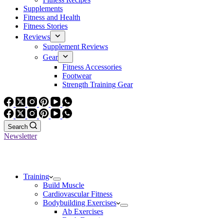
Supplements
Fitness and Health
Fitness Stories
Reviews
Supplement Reviews
Gear
Fitness Accessories
Footwear
Strength Training Gear
Search
Newsletter
Training
Build Muscle
Cardiovascular Fitness
Bodybuilding Exercises
Ab Exercises