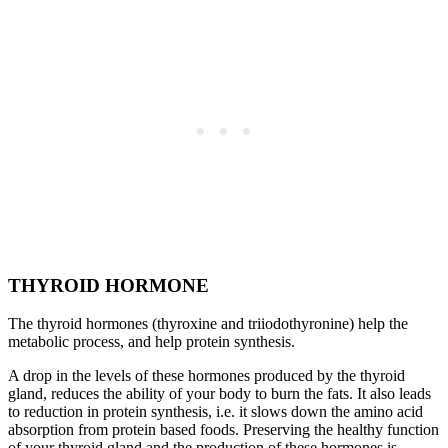
THYROID HORMONE
The thyroid hormones (thyroxine and triiodothyronine) help the
metabolic process, and help protein synthesis.
A drop in the levels of these hormones produced by the thyroid
gland, reduces the ability of your body to burn the fats. It also leads
to reduction in protein synthesis, i.e. it slows down the amino acid
absorption from protein based foods. Preserving the healthy function
of your thyroid gland and the production of these hormones is