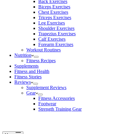
Back Exercises
Biceps Exercises
Chest Exercises
Triceps Exercises
Leg Exercises
Shoulder Exercises
Trapezius Exercises
Calf Exercises
Forearm Exercises
Workout Routines
Nutrition
Fitness Recipes
Supplements
Fitness and Health
Fitness Stories
Reviews
Supplement Reviews
Gear
Fitness Accessories
Footwear
Strength Training Gear