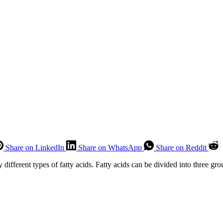
Share on LinkedIn
Share on WhatsApp
Share on Reddit
y different types of fatty acids. Fatty acids can be divided into three gro