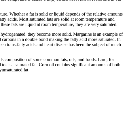
ture. Whether a fat is solid or liquid depends of the relative amounts
atty acids. Most saturated fats are solid at room temperature and
these fats are liquid at room temperature, they are very saturated.
en hydrogenated, they become more solid. Margarine is an example of
d carbons in a double bond making the fatty acid more saturated. In
een trans-fatty acids and heart disease has been the subject of much
cids composition of some common fats, oils, and foods. Lard, for
 to as a saturated fat. Corn oil contains significant amounts of both
lyunsaturated fat