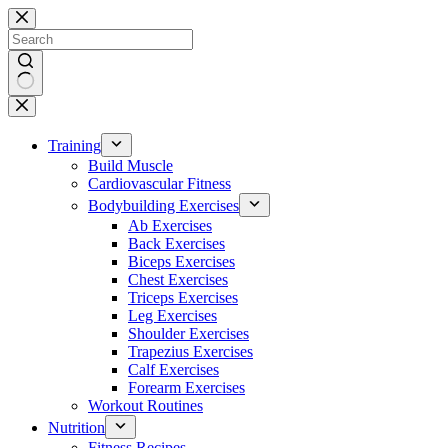
Skip
to
content
No
results
Training
Build Muscle
Cardiovascular Fitness
Bodybuilding Exercises
Ab Exercises
Back Exercises
Biceps Exercises
Chest Exercises
Triceps Exercises
Leg Exercises
Shoulder Exercises
Trapezius Exercises
Calf Exercises
Forearm Exercises
Workout Routines
Nutrition
Fitness Recipes