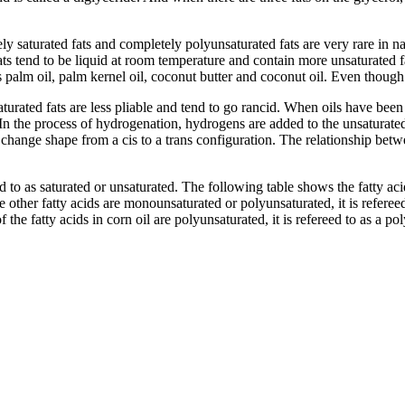
y saturated fats and completely polyunsaturated fats are very rare in na
fats tend to be liquid at room temperature and contain more unsaturated f
as palm oil, palm kernel oil, coconut butter and coconut oil. Even though 
turated fats are less pliable and tend to go rancid. When oils have be
 In the process of hydrogenation, hydrogens are added to the unsaturate
 change shape from a cis to a trans configuration. The relationship betw
eed to as saturated or unsaturated. The following table shows the fatty a
 other fatty acids are monounsaturated or polyunsaturated, it is refereed
he fatty acids in corn oil are polyunsaturated, it is refereed to as a po