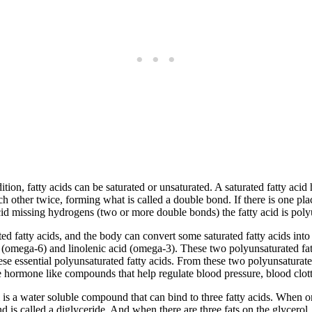
tion, fatty acids can be saturated or unsaturated. A saturated fatty acid
ch other twice, forming what is called a double bond. If there is one pl
acid missing hydrogens (two or more double bonds) the fatty acid is poly
d fatty acids, and the body can convert some saturated fatty acids int
d (omega-6) and linolenic acid (omega-3). These two polyunsaturated fatt
hese essential polyunsaturated fatty acids. From these two polyunsaturat
e hormone like compounds that help regulate blood pressure, blood clott
 is a water soluble compound that can bind to three fatty acids. When on
s called a diglyceride. And when there are three fats on the glycerol, 