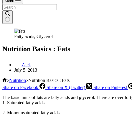
Menu
Fatty acids, Glycerol
Nutrition Basics : Fats
Zack
July 5, 2013
Home
Nutrition
Nutrition Basics : Fats
Share on Facebook
Share on X (Twitter)
Share on Pinterest
The basic units of fats are fatty acids and glycerol. There are over fort
1. Saturated fatty acids
2. Monounsaturated fatty acids