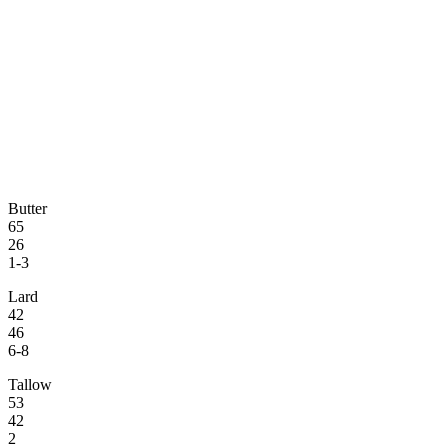
Butter
65
26
1-3
Lard
42
46
6-8
Tallow
53
42
2