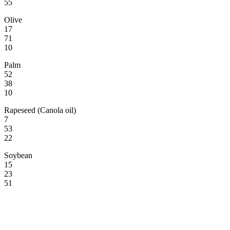
55
Olive
17
71
10
Palm
52
38
10
Rapeseed (Canola oil)
7
53
22
Soybean
15
23
51