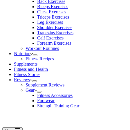
Back Exercises
Biceps Exercises
Chest Exercises
Triceps Exercises
Leg Exercises
Shoulder Exercises
Trapezius Exercises
Calf Exercises
Forearm Exercises
Workout Routines
Nutrition
Fitness Recipes
Supplements
Fitness and Health
Fitness Stories
Reviews
Supplement Reviews
Gear
Fitness Accessories
Footwear
Strength Training Gear