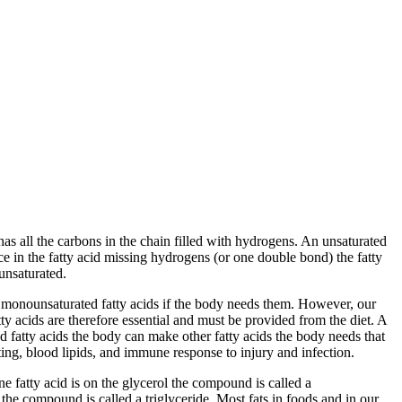
 has all the carbons in the chain filled with hydrogens. An unsaturated
ace in the fatty acid missing hydrogens (or one double bond) the fatty
unsaturated.
o monounsaturated fatty acids if the body needs them. However, our
y acids are therefore essential and must be provided from the diet. A
ed fatty acids the body can make other fatty acids the body needs that
ing, blood lipids, and immune response to injury and infection.
e fatty acid is on the glycerol the compound is called a
the compound is called a triglyceride. Most fats in foods and in our