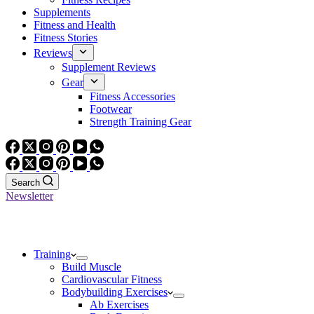
Supplements
Fitness and Health
Fitness Stories
Reviews
Supplement Reviews
Gear
Fitness Accessories
Footwear
Strength Training Gear
Search
Newsletter
Training
Build Muscle
Cardiovascular Fitness
Bodybuilding Exercises
Ab Exercises