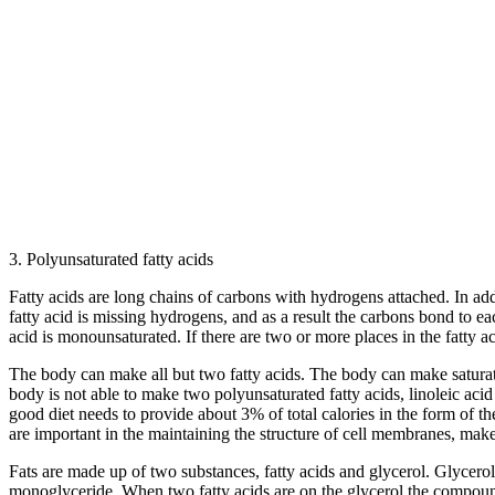
3. Polyunsaturated fatty acids
Fatty acids are long chains of carbons with hydrogens attached. In addi
fatty acid is missing hydrogens, and as a result the carbons bond to ea
acid is monounsaturated. If there are two or more places in the fatty 
The body can make all but two fatty acids. The body can make saturate
body is not able to make two polyunsaturated fatty acids, linoleic aci
good diet needs to provide about 3% of total calories in the form of t
are important in the maintaining the structure of cell membranes, mak
Fats are made up of two substances, fatty acids and glycerol. Glycerol
monoglyceride. When two fatty acids are on the glycerol the compound i