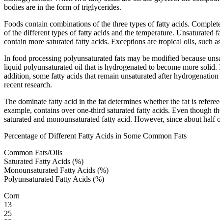
bodies are in the form of triglycerides.
Foods contain combinations of the three types of fatty acids. Completel
of the different types of fatty acids and the temperature. Unsaturated 
contain more saturated fatty acids. Exceptions are tropical oils, such 
In food processing polyunsaturated fats may be modified because unsa
liquid polyunsaturated oil that is hydrogenated to become more solid.
addition, some fatty acids that remain unsaturated after hydrogenation
recent research.
The dominate fatty acid in the fat determines whether the fat is refer
example, contains over one-third saturated fatty acids. Even though the
saturated and monounsaturated fatty acid. However, since about half of t
Percentage of Different Fatty Acids in Some Common Fats
Common Fats/Oils
Saturated Fatty Acids (%)
Monounsaturated Fatty Acids (%)
Polyunsaturated Fatty Acids (%)
Corn
13
25