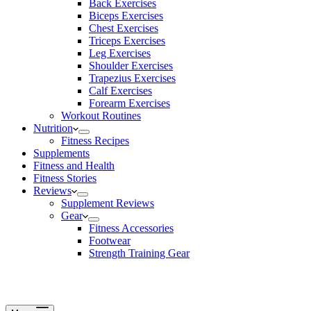
Back Exercises
Biceps Exercises
Chest Exercises
Triceps Exercises
Leg Exercises
Shoulder Exercises
Trapezius Exercises
Calf Exercises
Forearm Exercises
Workout Routines
Nutrition
Fitness Recipes
Supplements
Fitness and Health
Fitness Stories
Reviews
Supplement Reviews
Gear
Fitness Accessories
Footwear
Strength Training Gear