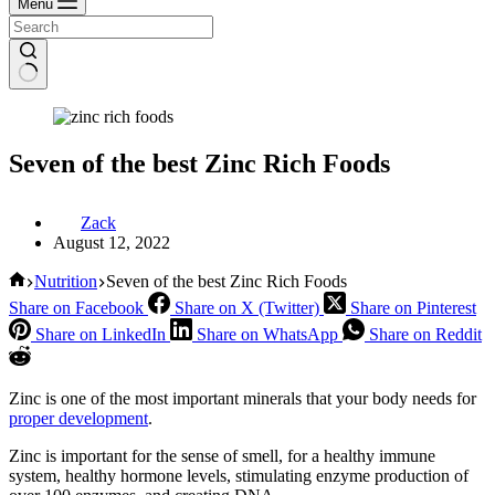
Menu
Seven of the best Zinc Rich Foods
Zack
August 12, 2022
Home
Nutrition
Seven of the best Zinc Rich Foods
Share on Facebook
Share on X (Twitter)
Share on Pinterest
Share on LinkedIn
Share on WhatsApp
Share on Reddit
Zinc is one of the most important minerals that your body needs for
proper development
.
Zinc is important for the sense of smell, for a healthy immune
system, healthy hormone levels, stimulating enzyme production of