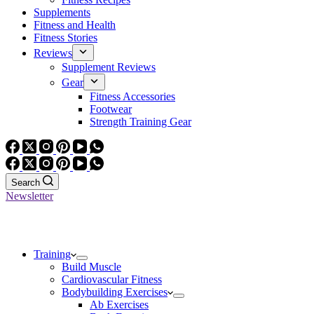
Supplements
Fitness and Health
Fitness Stories
Reviews
Supplement Reviews
Gear
Fitness Accessories
Footwear
Strength Training Gear
Search
Newsletter
Training
Build Muscle
Cardiovascular Fitness
Bodybuilding Exercises
Ab Exercises