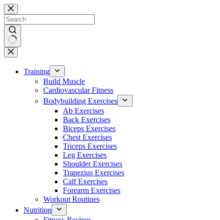
Skip
to
content
No
results
Training
Build Muscle
Cardiovascular Fitness
Bodybuilding Exercises
Ab Exercises
Back Exercises
Biceps Exercises
Chest Exercises
Triceps Exercises
Leg Exercises
Shoulder Exercises
Trapezius Exercises
Calf Exercises
Forearm Exercises
Workout Routines
Nutrition
Fitness Recipes