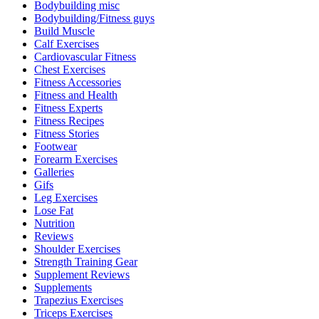
Bodybuilding misc
Bodybuilding/Fitness guys
Build Muscle
Calf Exercises
Cardiovascular Fitness
Chest Exercises
Fitness Accessories
Fitness and Health
Fitness Experts
Fitness Recipes
Fitness Stories
Footwear
Forearm Exercises
Galleries
Gifs
Leg Exercises
Lose Fat
Nutrition
Reviews
Shoulder Exercises
Strength Training Gear
Supplement Reviews
Supplements
Trapezius Exercises
Triceps Exercises