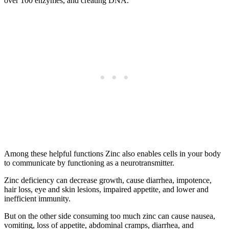
over 100 enzymes, and creating DNA.
Among these helpful functions Zinc also enables cells in your body
to communicate by functioning as a neurotransmitter.
Zinc deficiency can decrease growth, cause diarrhea, impotence,
hair loss, eye and skin lesions, impaired appetite, and lower and
inefficient immunity.
But on the other side consuming too much zinc can cause nausea,
vomiting, loss of appetite, abdominal cramps, diarrhea, and