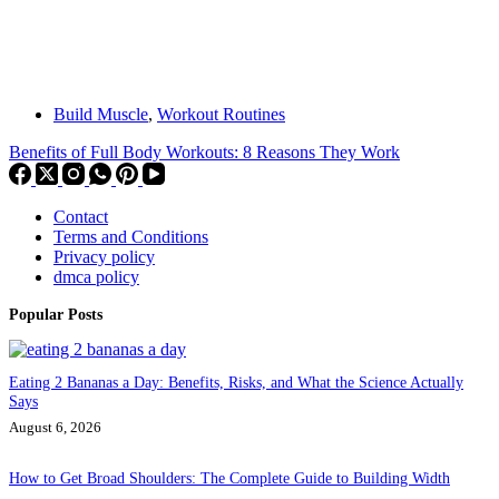
Build Muscle
,
Workout Routines
Benefits of Full Body Workouts: 8 Reasons They Work
Contact
Terms and Conditions
Privacy policy
dmca policy
Popular Posts
Eating 2 Bananas a Day: Benefits, Risks, and What the Science Actually
Says
August 6, 2026
How to Get Broad Shoulders: The Complete Guide to Building Width