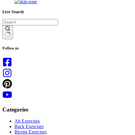
Live Search
No
results
Follow us
Categories
Ab Exercises
Back Exercises
Biceps Exercises