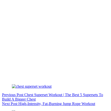
Previous
Post
Chest Superset Workout | The Best 5 Supersets To
Build A Bigger Chest
Next
Post
High-Intensity, Fat-Burning Jump Rope Workout