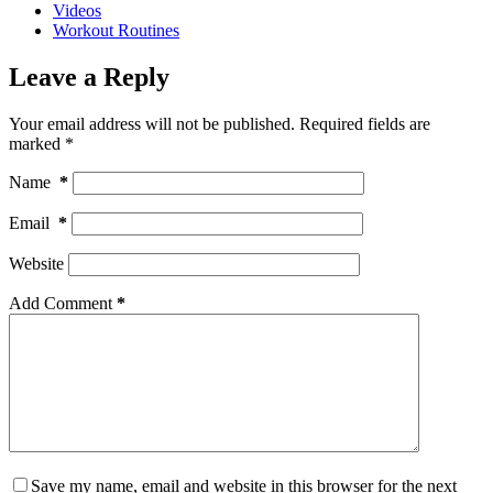
Videos
Workout Routines
Leave a Reply
Your email address will not be published.
Required fields are
marked
*
Name
*
Email
*
Website
Add Comment
*
Save my name, email and website in this browser for the next