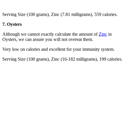
Serving Size (100 grams), Zinc (7.81 milligrams), 559 calories.
7. Oysters
Although we cannot exactly calculate the amount of
Zinc
in
Oysters, we can assure you will not overeat them.
Very low on calories and excellent for your immunity system.
Serving Size (100 grams), Zinc (16-182 milligrams), 199 calories.