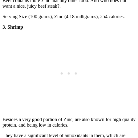
Beef contains more Zinc that any other food. And who does not
want a nice, juicy beef steak?.
Serving Size (100 grams), Zinc (4.18 milligrams), 254 calories.
3. Shrimp
Besides a very good portion of Zinc, are also known for high quality
protein, and being low in calories.
They have a significant level of antioxidants in them, which are