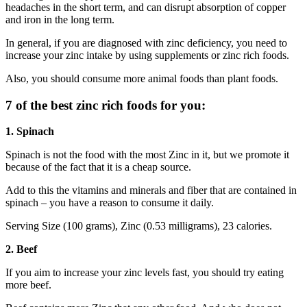
headaches in the short term, and can disrupt absorption of copper
and iron in the long term.
In general, if you are diagnosed with zinc deficiency, you need to
increase your zinc intake by using supplements or zinc rich foods.
Also, you should consume more animal foods than plant foods.
7 of the best zinc rich foods for you:
1. Spinach
Spinach is not the food with the most Zinc in it, but we promote it
because of the fact that it is a cheap source.
Add to this the vitamins and minerals and fiber that are contained in
spinach – you have a reason to consume it daily.
Serving Size (100 grams), Zinc (0.53 milligrams), 23 calories.
2. Beef
If you aim to increase your zinc levels fast, you should try eating
more beef.