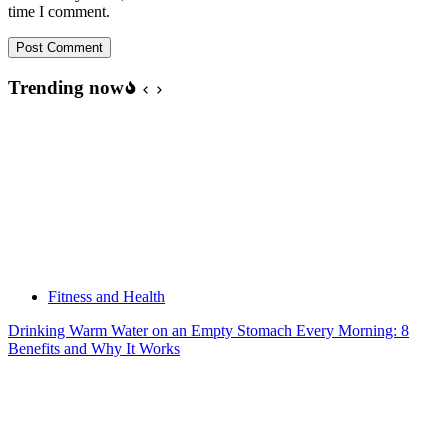
time I comment.
Post Comment
Trending now
Fitness and Health
Drinking Warm Water on an Empty Stomach Every Morning: 8
Benefits and Why It Works