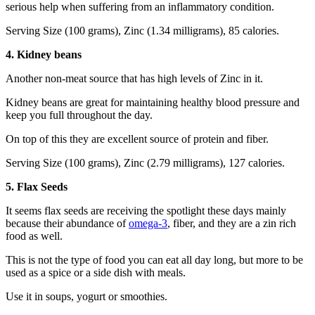
serious help when suffering from an inflammatory condition.
Serving Size (100 grams), Zinc (1.34 milligrams), 85 calories.
4. Kidney beans
Another non-meat source that has high levels of Zinc in it.
Kidney beans are great for maintaining healthy blood pressure and
keep you full throughout the day.
On top of this they are excellent source of protein and fiber.
Serving Size (100 grams), Zinc (2.79 milligrams), 127 calories.
5. Flax Seeds
It seems flax seeds are receiving the spotlight these days mainly
because their abundance of
omega-3
, fiber, and they are a zin rich
food as well.
This is not the type of food you can eat all day long, but more to be
used as a spice or a side dish with meals.
Use it in soups, yogurt or smoothies.