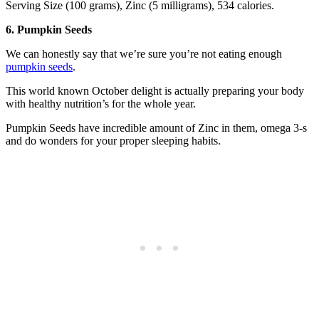
Serving Size (100 grams), Zinc (5 milligrams), 534 calories.
6. Pumpkin Seeds
We can honestly say that we’re sure you’re not eating enough
pumpkin seeds
.
This world known October delight is actually preparing your body
with healthy nutrition’s for the whole year.
Pumpkin Seeds have incredible amount of Zinc in them, omega 3-s
and do wonders for your proper sleeping habits.