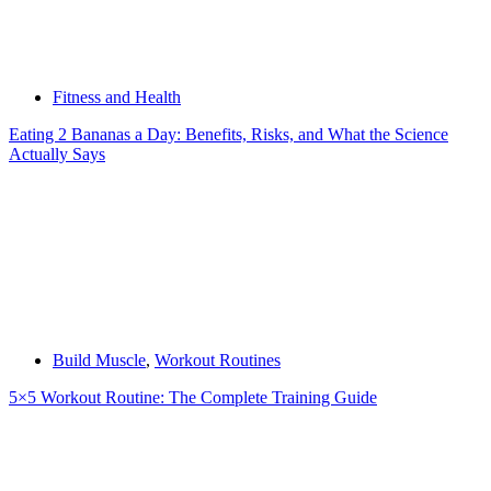
Fitness and Health
Eating 2 Bananas a Day: Benefits, Risks, and What the Science
Actually Says
Build Muscle
,
Workout Routines
5×5 Workout Routine: The Complete Training Guide