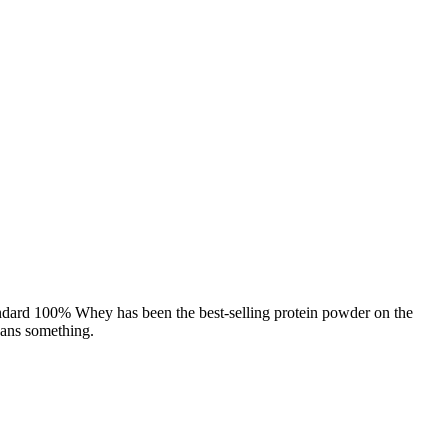
andard 100% Whey has been the best-selling protein powder on the
eans something.