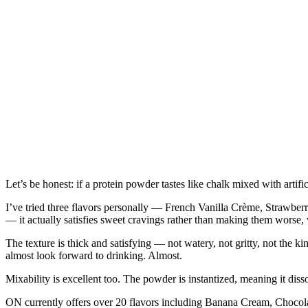
Let’s be honest: if a protein powder tastes like chalk mixed with artifi
I’ve tried three flavors personally — French Vanilla Crème, Strawber
— it actually satisfies sweet cravings rather than making them worse, wh
The texture is thick and satisfying — not watery, not gritty, not the
almost look forward to drinking. Almost.
Mixability is excellent too. The powder is instantized, meaning it diss
ON currently offers over 20 flavors including Banana Cream, Choco