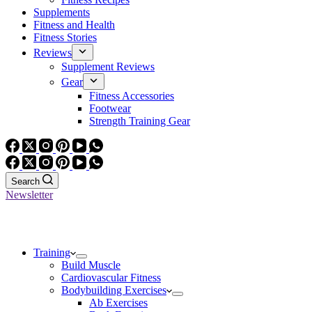
Supplements
Fitness and Health
Fitness Stories
Reviews
Supplement Reviews
Gear
Fitness Accessories
Footwear
Strength Training Gear
Search
Newsletter
Training
Build Muscle
Cardiovascular Fitness
Bodybuilding Exercises
Ab Exercises