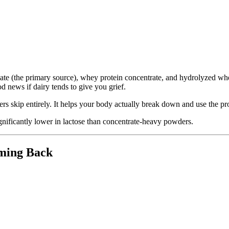
late (the primary source), whey protein concentrate, and hydrolyzed whe
od news if dairy tends to give you grief.
rs skip entirely. It helps your body actually break down and use the prot
 significantly lower in lactose than concentrate-heavy powders.
ming Back