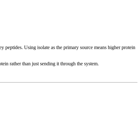
y peptides. Using isolate as the primary source means higher protein
ein rather than just sending it through the system.