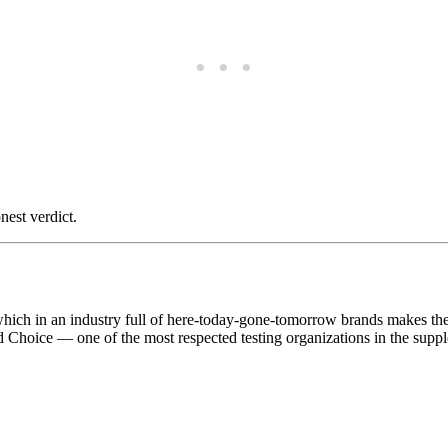
nest verdict.
ich in an industry full of here-today-gone-tomorrow brands makes them 
ed Choice — one of the most respected testing organizations in the supp