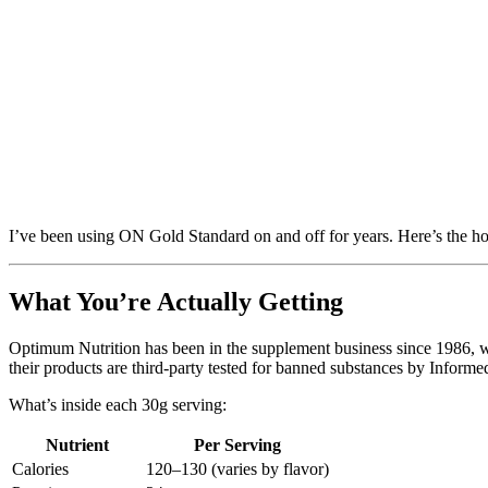
I’ve been using ON Gold Standard on and off for years. Here’s the ho
What You’re Actually Getting
Optimum Nutrition has been in the supplement business since 1986, wh
their products are third-party tested for banned substances by Inform
What’s inside each 30g serving:
Nutrient
Per Serving
Calories
120–130 (varies by flavor)