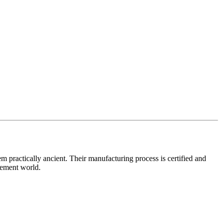
practically ancient. Their manufacturing process is certified and
lement world.