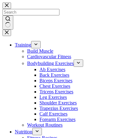
Skip
to
content
No
results
Training
Build Muscle
Cardiovascular Fitness
Bodybuilding Exercises
Ab Exercises
Back Exercises
Biceps Exercises
Chest Exercises
Triceps Exercises
Leg Exercises
Shoulder Exercises
Trapezius Exercises
Calf Exercises
Forearm Exercises
Workout Routines
Nutrition
Fitness Recipes