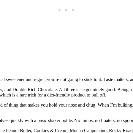
cial sweetener and regret, you’re not going to stick to it. Taste matters
ry, and Double Rich Chocolate. All three taste genuinely good. Being a
ich is a rare trick for a diet-friendly product to pull off.
 kind of thing that makes you hold your nose and chug. When I’m bulking
olves quickly with a basic shaker bottle. No lumps, no floaters, no spoo
late Peanut Butter, Cookies & Cream, Mocha Cappuccino, Rocky Road,