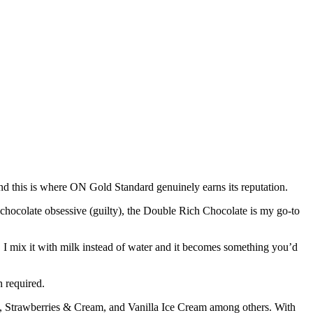
, and this is where ON Gold Standard genuinely earns its reputation.
 chocolate obsessive (guilty), the Double Rich Chocolate is my go-to
, I mix it with milk instead of water and it becomes something you’d
n required.
 Strawberries & Cream, and Vanilla Ice Cream among others. With