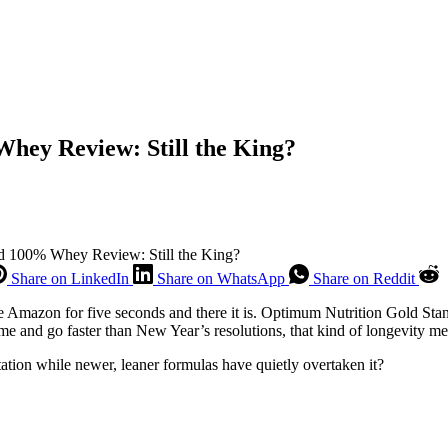
hey Review: Still the King?
d 100% Whey Review: Still the King?
Share on LinkedIn
Share on WhatsApp
Share on Reddit
wse Amazon for five seconds and there it is. Optimum Nutrition Gold St
me and go faster than New Year’s resolutions, that kind of longevity m
tation while newer, leaner formulas have quietly overtaken it?