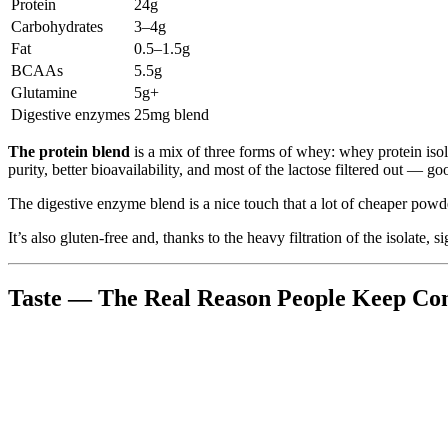
Protein
24g
Carbohydrates
3–4g
Fat
0.5–1.5g
BCAAs
5.5g
Glutamine
5g+
Digestive enzymes
25mg blend
The protein blend
is a mix of three forms of whey: whey protein iso
purity, better bioavailability, and most of the lactose filtered out — go
The digestive enzyme blend is a nice touch that a lot of cheaper powde
It’s also gluten-free and, thanks to the heavy filtration of the isolate,
Taste — The Real Reason People Keep Co