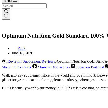
Menu
Optimum Nutrition Gold Standard 100% W
Zack
June 18, 2026
Home
Reviews
Supplement Reviews
Optimum Nutrition Gold Standar
Share on Facebook
Share on X (Twitter)
Share on Pinterest
Walk into any supplement store in the world and you’ll find it. Bro
planet for years — and in the supplement industry, where products co
But is it actually worth your money in 2026? Or is it coasting on repu