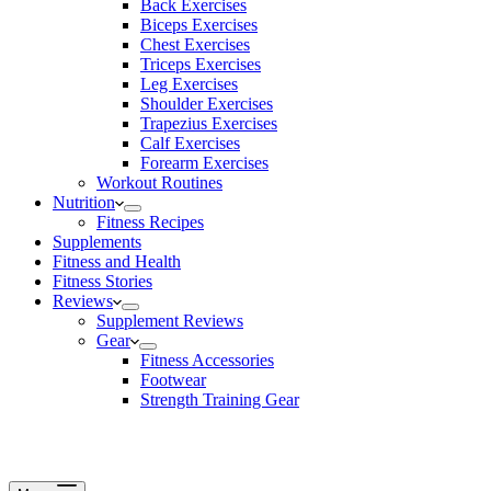
Back Exercises
Biceps Exercises
Chest Exercises
Triceps Exercises
Leg Exercises
Shoulder Exercises
Trapezius Exercises
Calf Exercises
Forearm Exercises
Workout Routines
Nutrition
Fitness Recipes
Supplements
Fitness and Health
Fitness Stories
Reviews
Supplement Reviews
Gear
Fitness Accessories
Footwear
Strength Training Gear