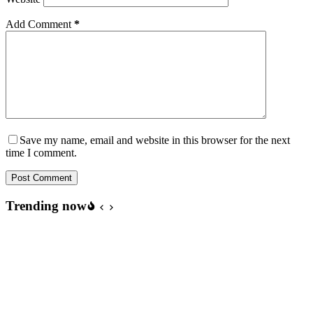
Add Comment
*
Save my name, email and website in this browser for the next
time I comment.
Post Comment
Trending now