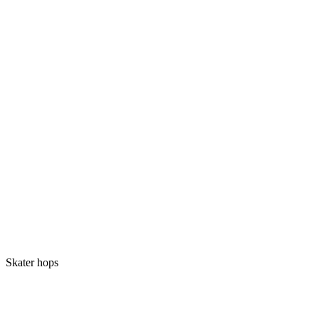
Skater hops