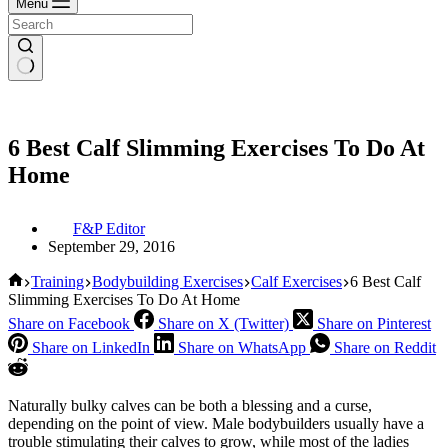
Menu
6 Best Calf Slimming Exercises To Do At
Home
F&P Editor
September 29, 2016
Home
Training
Bodybuilding Exercises
Calf Exercises
6 Best Calf
Slimming Exercises To Do At Home
Share on Facebook
Share on X (Twitter)
Share on Pinterest
Share on LinkedIn
Share on WhatsApp
Share on Reddit
Naturally bulky calves can be both a blessing and a curse,
depending on the point of view. Male bodybuilders usually have a
trouble stimulating their calves to grow, while most of the ladies