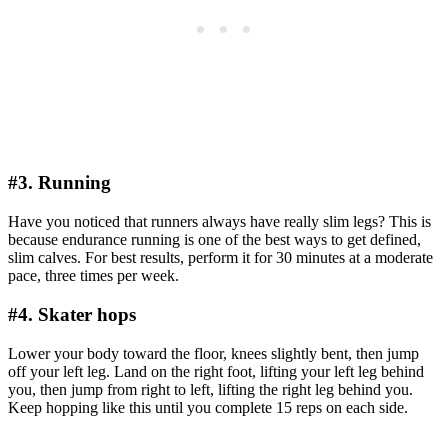
#3. Running
Have you noticed that runners always have really slim legs? This is
because endurance running is one of the best ways to get defined,
slim calves. For best results, perform it for 30 minutes at a moderate
pace, three times per week.
#4. Skater hops
Lower your body toward the floor, knees slightly bent, then jump
off your left leg. Land on the right foot, lifting your left leg behind
you, then jump from right to left, lifting the right leg behind you.
Keep hopping like this until you complete 15 reps on each side.