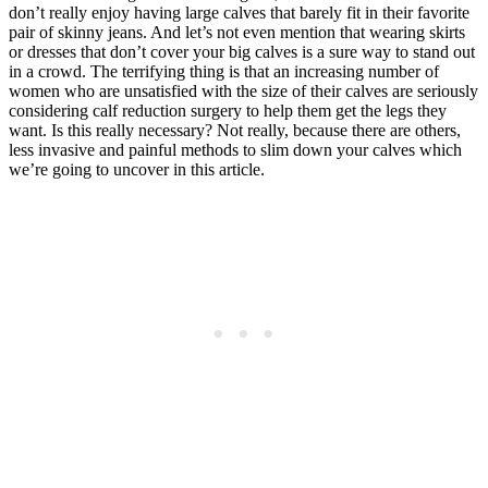
don’t really enjoy having large calves that barely fit in their favorite
pair of skinny jeans. And let’s not even mention that wearing skirts
or dresses that don’t cover your big calves is a sure way to stand out
in a crowd. The terrifying thing is that an increasing number of
women who are unsatisfied with the size of their calves are seriously
considering calf reduction surgery to help them get the legs they
want. Is this really necessary? Not really, because there are others,
less invasive and painful methods to slim down your calves which
we’re going to uncover in this article.