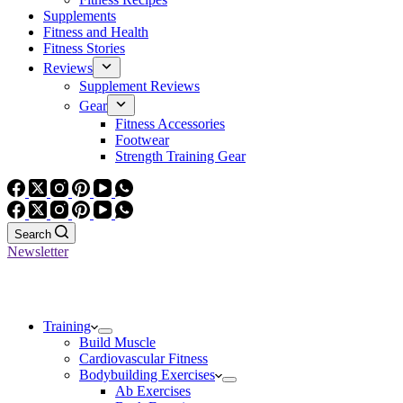
Supplements
Fitness and Health
Fitness Stories
Reviews
Supplement Reviews
Gear
Fitness Accessories
Footwear
Strength Training Gear
Search
Newsletter
Training
Build Muscle
Cardiovascular Fitness
Bodybuilding Exercises
Ab Exercises