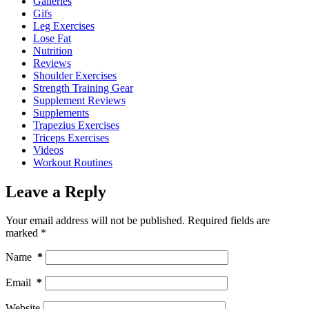
Galleries
Gifs
Leg Exercises
Lose Fat
Nutrition
Reviews
Shoulder Exercises
Strength Training Gear
Supplement Reviews
Supplements
Trapezius Exercises
Triceps Exercises
Videos
Workout Routines
Leave a Reply
Your email address will not be published.
Required fields are
marked
*
Name
*
Email
*
Website