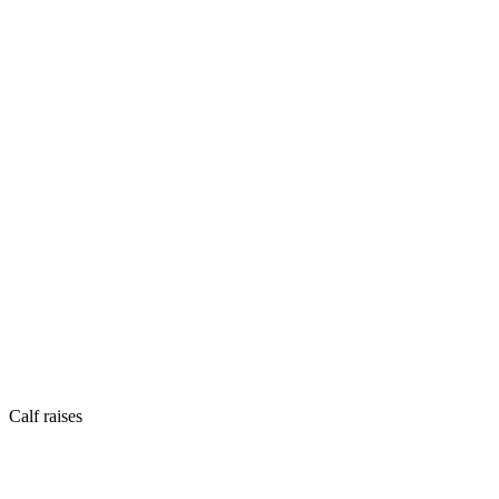
Calf raises