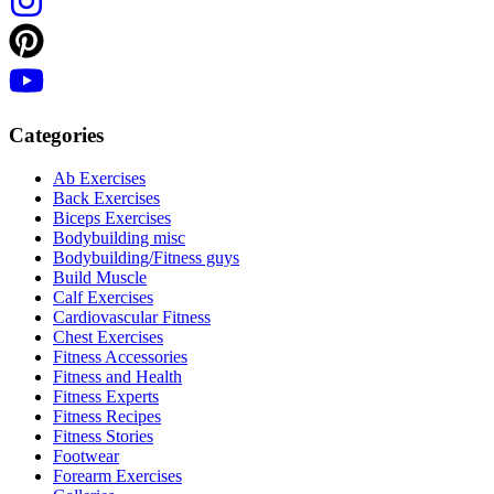
Categories
Ab Exercises
Back Exercises
Biceps Exercises
Bodybuilding misc
Bodybuilding/Fitness guys
Build Muscle
Calf Exercises
Cardiovascular Fitness
Chest Exercises
Fitness Accessories
Fitness and Health
Fitness Experts
Fitness Recipes
Fitness Stories
Footwear
Forearm Exercises