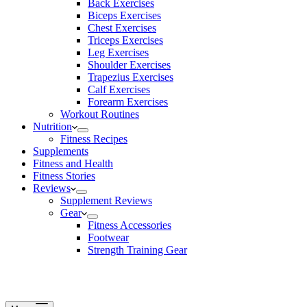
Back Exercises
Biceps Exercises
Chest Exercises
Triceps Exercises
Leg Exercises
Shoulder Exercises
Trapezius Exercises
Calf Exercises
Forearm Exercises
Workout Routines
Nutrition
Fitness Recipes
Supplements
Fitness and Health
Fitness Stories
Reviews
Supplement Reviews
Gear
Fitness Accessories
Footwear
Strength Training Gear