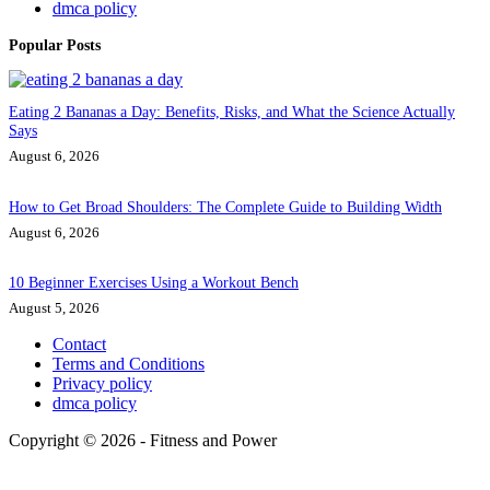
dmca policy
Popular Posts
Eating 2 Bananas a Day: Benefits, Risks, and What the Science Actually
Says
August 6, 2026
How to Get Broad Shoulders: The Complete Guide to Building Width
August 6, 2026
10 Beginner Exercises Using a Workout Bench
August 5, 2026
Contact
Terms and Conditions
Privacy policy
dmca policy
Copyright © 2026 - Fitness and Power