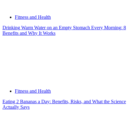
Fitness and Health
Drinking Warm Water on an Empty Stomach Every Morning: 8
Benefits and Why It Works
Fitness and Health
Eating 2 Bananas a Day: Benefits, Risks, and What the Science
Actually Says