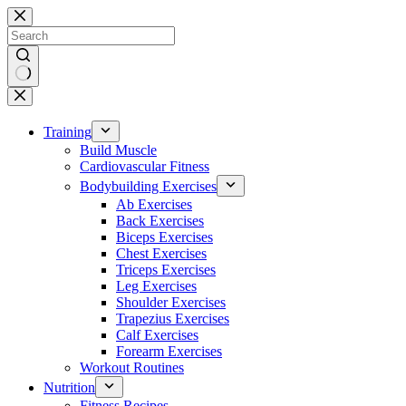
Skip
to
content
No
results
Training
Build Muscle
Cardiovascular Fitness
Bodybuilding Exercises
Ab Exercises
Back Exercises
Biceps Exercises
Chest Exercises
Triceps Exercises
Leg Exercises
Shoulder Exercises
Trapezius Exercises
Calf Exercises
Forearm Exercises
Workout Routines
Nutrition
Fitness Recipes