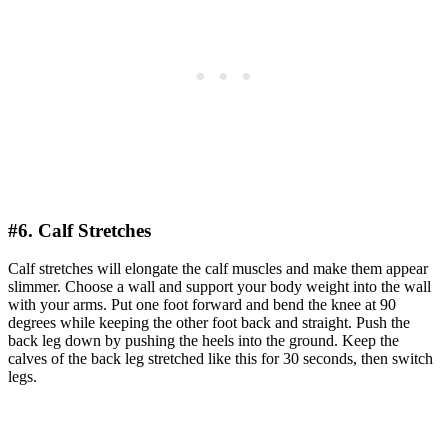
#6. Calf Stretches
Calf stretches will elongate the calf muscles and make them appear
slimmer. Choose a wall and support your body weight into the wall
with your arms. Put one foot forward and bend the knee at 90
degrees while keeping the other foot back and straight. Push the
back leg down by pushing the heels into the ground. Keep the
calves of the back leg stretched like this for 30 seconds, then switch
legs.