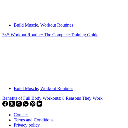
Build Muscle
,
Workout Routines
5×5 Workout Routine: The Complete Training Guide
Build Muscle
,
Workout Routines
Benefits of Full Body Workouts: 8 Reasons They Work
Contact
Terms and Conditions
Privacy policy