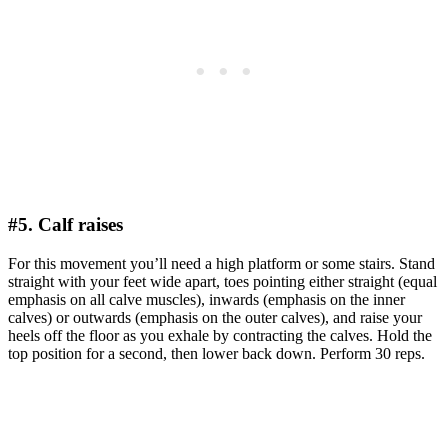
#5. Calf raises
For this movement you’ll need a high platform or some stairs. Stand
straight with your feet wide apart, toes pointing either straight (equal
emphasis on all calve muscles), inwards (emphasis on the inner
calves) or outwards (emphasis on the outer calves), and raise your
heels off the floor as you exhale by contracting the calves. Hold the
top position for a second, then lower back down. Perform 30 reps.