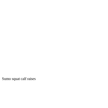
Sumo squat calf raises