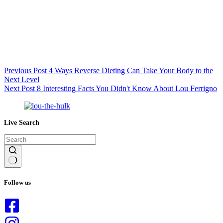
Previous
Post
4 Ways Reverse Dieting Can Take Your Body to the
Next Level
Next
Post
8 Interesting Facts You Didn't Know About Lou Ferrigno
Live Search
No
results
Follow us