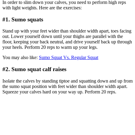
In order to slim down your calves, you need to perform high reps
with light weights. Here are the exercises:
#1. Sumo squats
Stand up with your feet wider than shoulder width apart, toes facing
out. Lower yourself down until your thighs are parallel with the
floor, keeping your back neutral, and drive yourself back up through
your heels. Perform 20 reps to warm up your legs.
You may also like:
Sumo Squat Vs. Regular Squat
#2. Sumo squat calf raises
Isolate the calves by standing tiptoe and squatting down and up from
the sumo squat position with feet wider than shoulder width apart.
Squeeze your calves hard on your way up. Perform 20 reps.