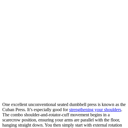
One excellent unconventional seated dumbbell press is known as the
Cuban Press. It’s especially good for
strengthening your shoulders
.
The combo shoulder-and-rotator-cuff movement begins in a
scarecrow position, ensuring your arms are parallel with the floor,
hanging straight down. You then simply start with external rotation