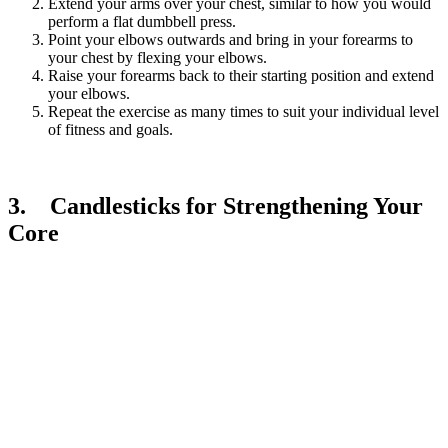
Extend your arms over your chest, similar to how you would
perform a flat dumbbell press.
Point your elbows outwards and bring in your forearms to
your chest by flexing your elbows.
Raise your forearms back to their starting position and extend
your elbows.
Repeat the exercise as many times to suit your individual level
of fitness and goals.
3. Candlesticks for Strengthening Your
Core