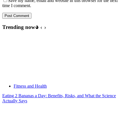
Save my name, email and website in this browser for the next
time I comment.
Post Comment
Trending now
Fitness and Health
Eating 2 Bananas a Day: Benefits, Risks, and What the Science
Actually Says