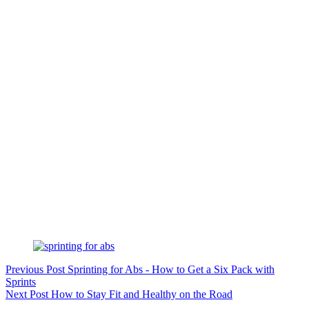
Previous
Post
Sprinting for Abs - How to Get a Six Pack with
Sprints
Next
Post
How to Stay Fit and Healthy on the Road