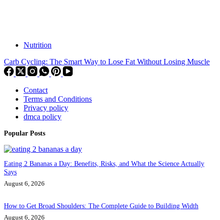
Nutrition
Carb Cycling: The Smart Way to Lose Fat Without Losing Muscle
Contact
Terms and Conditions
Privacy policy
dmca policy
Popular Posts
Eating 2 Bananas a Day: Benefits, Risks, and What the Science Actually
Says
August 6, 2026
How to Get Broad Shoulders: The Complete Guide to Building Width
August 6, 2026