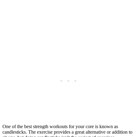
One of the best strength workouts for your core is known as
candlesticks. The exercise provides a great alternative or addition to