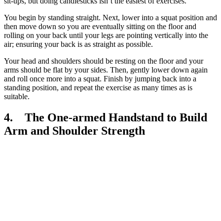
sit-ups, but doing candlesticks isn’t the easiest of exercises.
You begin by standing straight. Next, lower into a squat position and
then move down so you are eventually sitting on the floor and
rolling on your back until your legs are pointing vertically into the
air; ensuring your back is as straight as possible.
Your head and shoulders should be resting on the floor and your
arms should be flat by your sides. Then, gently lower down again
and roll once more into a squat. Finish by jumping back into a
standing position, and repeat the exercise as many times as is
suitable.
4. The One-armed Handstand to Build
Arm and Shoulder Strength