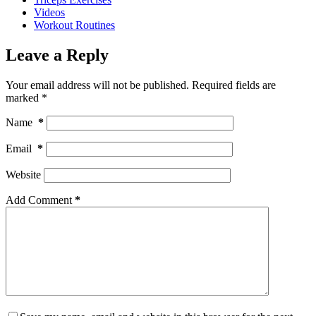
Videos
Workout Routines
Leave a Reply
Your email address will not be published.
Required fields are
marked
*
Name
*
Email
*
Website
Add Comment
*