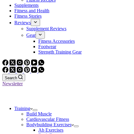
Supplements
Fitness and Health
Fitness Stories
Reviews
Supplement Reviews
Gear
Fitness Accessories
Footwear
Strength Training Gear
Search
Newsletter
Training
Build Muscle
Cardiovascular Fitness
Bodybuilding Exercises
Ab Exercises