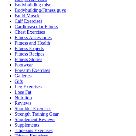
Bodybuilding misc
Bodybuilding/Fitness guys
Build Muscle
Calf Exercises
Cardiovascular Fitness
Chest Exercises
Fitness Accessories
Fitness and Health
Fitness Experts
Fitness Recipes
Fitness Stories
Footwear
Forearm Exercises
Galleries
Gifs
Leg Exercises
Lose Fat
Nutrition
Reviews
Shoulder Exercises
Strength Training Gear
Supplement Reviews
Supplements
Trapezius Exercises
Triceps Exercises