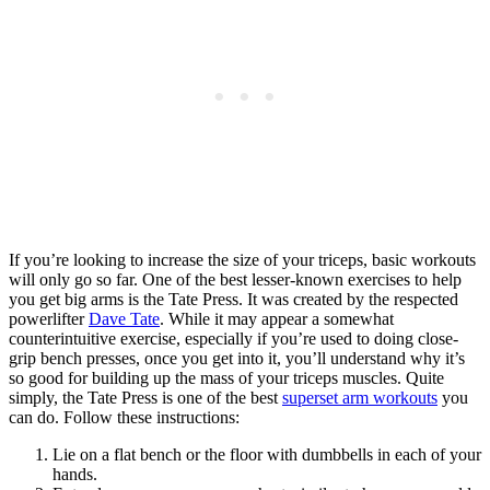
If you’re looking to increase the size of your triceps, basic workouts
will only go so far. One of the best lesser-known exercises to help
you get big arms is the Tate Press. It was created by the respected
powerlifter
Dave Tate
. While it may appear a somewhat
counterintuitive exercise, especially if you’re used to doing close-
grip bench presses, once you get into it, you’ll understand why it’s
so good for building up the mass of your triceps muscles. Quite
simply, the Tate Press is one of the best
superset arm workouts
you
can do. Follow these instructions:
Lie on a flat bench or the floor with dumbbells in each of your
hands.