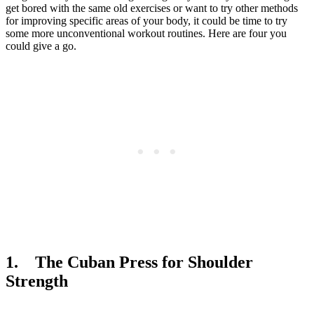
get bored with the same old exercises or want to try other methods
for improving specific areas of your body, it could be time to try
some more unconventional workout routines. Here are four you
could give a go.
1. The Cuban Press for Shoulder
Strength