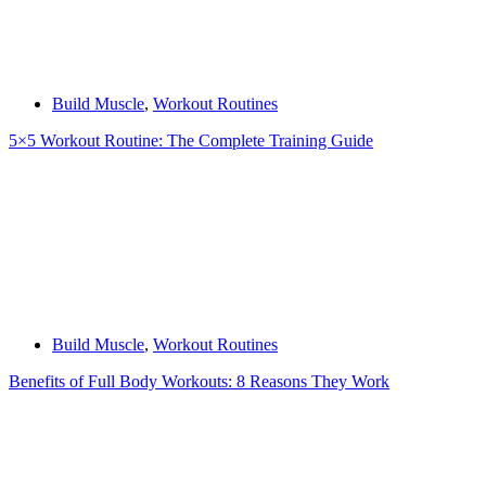
Build Muscle
,
Workout Routines
5×5 Workout Routine: The Complete Training Guide
Build Muscle
,
Workout Routines
Benefits of Full Body Workouts: 8 Reasons They Work