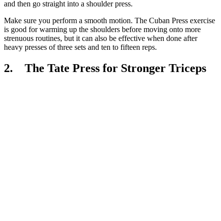
and then go straight into a shoulder press.
Make sure you perform a smooth motion. The Cuban Press exercise
is good for warming up the shoulders before moving onto more
strenuous routines, but it can also be effective when done after
heavy presses of three sets and ten to fifteen reps.
2. The Tate Press for Stronger Triceps