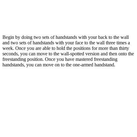
Begin by doing two sets of handstands with your back to the wall
and two sets of handstands with your face to the wall three times a
week. Once you are able to hold the positions for more than thirty
seconds, you can move to the wall-spotted version and then onto the
freestanding position. Once you have mastered freestanding
handstands, you can move on to the one-armed handstand.