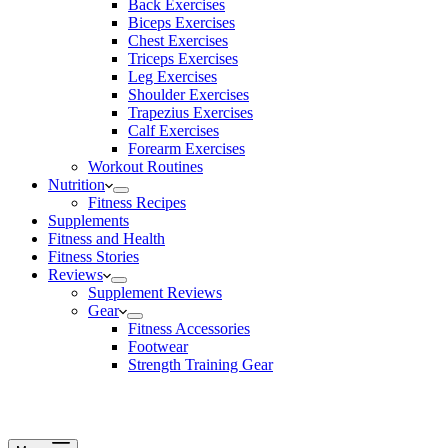
Back Exercises
Biceps Exercises
Chest Exercises
Triceps Exercises
Leg Exercises
Shoulder Exercises
Trapezius Exercises
Calf Exercises
Forearm Exercises
Workout Routines
Nutrition
Fitness Recipes
Supplements
Fitness and Health
Fitness Stories
Reviews
Supplement Reviews
Gear
Fitness Accessories
Footwear
Strength Training Gear