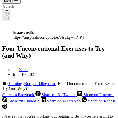
Menu
Image credit:
https://unsplash.com/photos/5IsdIqwwNP4
Four Unconventional Exercises to Try
(and Why)
Zack
June 10, 2021
Home
Training
Bodybuilding misc
Four Unconventional Exercises to
Try (and Why)
Share on Facebook
Share on X (Twitter)
Share on Pinterest
Share on LinkedIn
Share on WhatsApp
Share on Reddit
It’s great that you’re working out regularly. But if you’re starting to