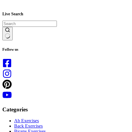
Live Search
No
results
Follow us
Categories
Ab Exercises
Back Exercises
Biceps Exercises