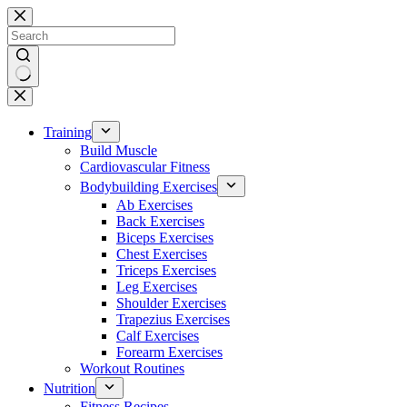
Skip
to
content
No
results
Training
Build Muscle
Cardiovascular Fitness
Bodybuilding Exercises
Ab Exercises
Back Exercises
Biceps Exercises
Chest Exercises
Triceps Exercises
Leg Exercises
Shoulder Exercises
Trapezius Exercises
Calf Exercises
Forearm Exercises
Workout Routines
Nutrition
Fitness Recipes