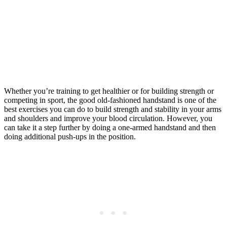
Whether you’re training to get healthier or for building strength or
competing in sport, the good old-fashioned handstand is one of the
best exercises you can do to build strength and stability in your arms
and shoulders and improve your blood circulation. However, you
can take it a step further by doing a one-armed handstand and then
doing additional push-ups in the position.