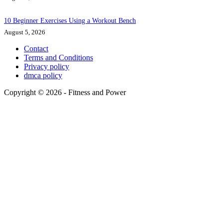
10 Beginner Exercises Using a Workout Bench
August 5, 2026
Contact
Terms and Conditions
Privacy policy
dmca policy
Copyright © 2026 - Fitness and Power