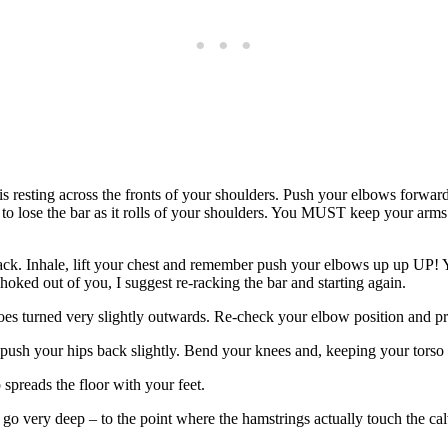
resting across the fronts of your shoulders. Push your elbows forwards s
ly to lose the bar as it rolls of your shoulders. You MUST keep your arms
 rack. Inhale, lift your chest and remember push your elbows up up UP! 
hoked out of you, I suggest re-racking the bar and starting again.
toes turned very slightly outwards. Re-check your elbow position and pr
push your hips back slightly. Bend your knees and, keeping your torso up
spreads the floor with your feet.
s go very deep – to the point where the hamstrings actually touch the ca