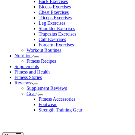
Back Exercises
Biceps Exercises
Chest Exercises
Triceps Exercises
Leg Exercises
Shoulder Exercises
Trapezius Exercises
Calf Exercises
Forearm Exercises
Workout Routines
Nutrition
Fitness Recipes
Supplements
Fitness and Health
Fitness Stories
Reviews
Supplement Reviews
Gear
Fitness Accessories
Footwear
Strength Training Gear