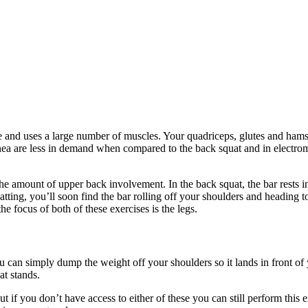
e and uses a large number of muscles. Your quadriceps, glutes and hamstr
spinea are less in demand when compared to the back squat and in elect
the amount of upper back involvement. In the back squat, the bar rests 
tting, you’ll soon find the bar rolling off your shoulders and heading 
 focus of both of these exercises is the legs.
u can simply dump the weight off your shoulders so it lands in front of yo
at stands.
if you don’t have access to either of these you can still perform this exe