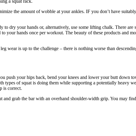
sing a squat rack.
minimize the amount of wobble at your ankles. IF you don’t have suitably
dy to dry your hands or, alternatively, use some lifting chalk. There ar
d to your hands once per workout. The beauty of these products and more 
r leg wear is up to the challenge – there is nothing worse than descendi
 you push your hips back, bend your knees and lower your butt down towa
h types of squat is doing them while supporting a potentially heavy weig
 is correct.
h out and grab the bar with an overhand shoulder-width grip. You may fi