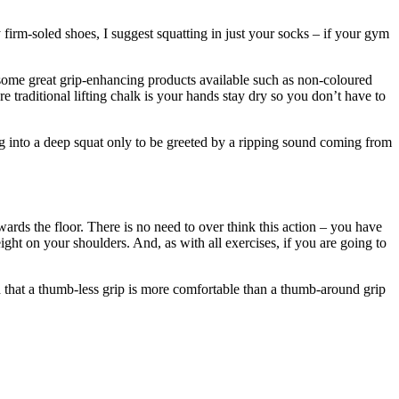
 firm-soled shoes, I suggest squatting in just your socks – if your gym
e some great grip-enhancing products available such as non-coloured
traditional lifting chalk is your hands stay dry so you don’t have to
ng into a deep squat only to be greeted by a ripping sound coming from
rds the floor. There is no need to over think this action – you have
ht on your shoulders. And, as with all exercises, if you are going to
nd that a thumb-less grip is more comfortable than a thumb-around grip