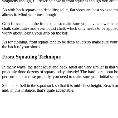
simplicity though, I’ll describe how to front squat as though you are u
As with back squats and deadlifts; solid, flat shoes are best so as to 
allows it. Mind your toes though!
Grip is essential in the front squat so make sure you have a towel han
chalk substitutes and even liquid chalk which only needs to be applie
worry about losing your grip on the bar.
As for clothing, front squats tend to be deep squats so make sure you
the back of your shorts.
Front Squatting Technique
In many ways, the front squat and back squat are very similar in that
probably done dozens of squats today already! The hard part about bot
perform the exercise properly, you need to make sure your initial set up
Set the barbell in the squat rack so that it is mid-chest height. Reac
and, in this instance, that’s quite acceptable.