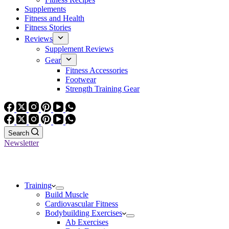
Supplements
Fitness and Health
Fitness Stories
Reviews
Supplement Reviews
Gear
Fitness Accessories
Footwear
Strength Training Gear
Search
Newsletter
Training
Build Muscle
Cardiovascular Fitness
Bodybuilding Exercises
Ab Exercises