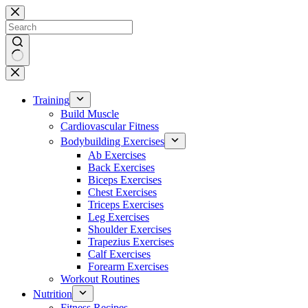
Skip
to
content
No
results
Training
Build Muscle
Cardiovascular Fitness
Bodybuilding Exercises
Ab Exercises
Back Exercises
Biceps Exercises
Chest Exercises
Triceps Exercises
Leg Exercises
Shoulder Exercises
Trapezius Exercises
Calf Exercises
Forearm Exercises
Workout Routines
Nutrition
Fitness Recipes