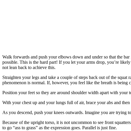
Walk forwards and push your elbows down and under so that the bar is 
possible. This is the hard part! If you let your arms drop, you’re like
not lean back to achieve this.
Straighten your legs and take a couple of steps back out of the squat
phenomenon is normal. If, however, you feel like the breath is being c
Position your feet so they are around shoulder width apart with your 
With your chest up and your lungs full of air, brace your abs and then 
As you descend, push your knees outwards. Imagine you are trying to 
Because of the upright torso, it is not uncommon to see front squatter
to go “ass to grass” as the expression goes. Parallel is just fine.