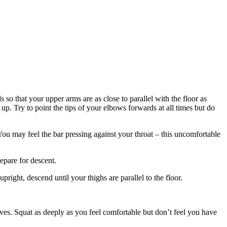
o that your upper arms are as close to parallel with the floor as
 up. Try to point the tips of your elbows forwards at all times but do
You may feel the bar pressing against your throat – this uncomfortable
epare for descent.
right, descend until your thighs are parallel to the floor.
lves. Squat as deeply as you feel comfortable but don’t feel you have