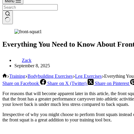
Menu
Everything You Need to Know About Front
Zack
September 8, 2025
Home
Training
Bodybuilding Exercises
Leg Exercises
Everything You
Share on Facebook
Share on X (Twitter)
Share on Pinterest
For reasons that will become apparent later in this article, the front s
that the front has a greater performance carryover into athletic activi
your lower back is under much less stress compared to back squats.
Irrespective of why you might choose to perform front squats instead o
the front squat is a great addition to your training tool box.