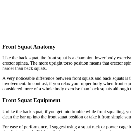
Front Squat Anatomy
Like the back squat, the front squat is a champion lower body exercis
erector spinea. The more upright torso position means that erector 
harder than back squats.
A very noticeable difference between front squats and back squats is 
involvement. In contrast, if you relax your upper body when front squa
considered more of a whole body exercise than back squats although the
Front Squat Equipment
Unlike the back squat, if you get into trouble while front squatting, yo
clean the bar up into the front squat position or take it from simple squ
For ease of performance, I suggest using a squat rack or power cage but 