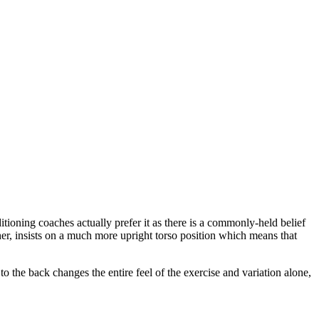
ditioning coaches actually prefer it as there is a commonly-held belief
ther, insists on a much more upright torso position which means that
o the back changes the entire feel of the exercise and variation alone,