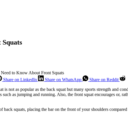
 Squats
 Need to Know About Front Squats
Share on LinkedIn
Share on WhatsApp
Share on Reddit
quat is not as popular as the back squat but many sports strength and con
ties such as jumping and running. Also, the front squat encourages or, ra
f back squats, placing the bar on the front of your shoulders compared t