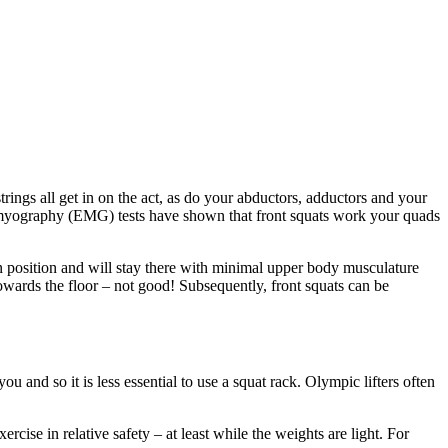
ings all get in on the act, as do your abductors, adductors and your
romyography (EMG) tests have shown that front squats work your quads
in position and will stay there with minimal upper body musculature
towards the floor – not good! Subsequently, front squats can be
u and so it is less essential to use a squat rack. Olympic lifters often
rcise in relative safety – at least while the weights are light. For